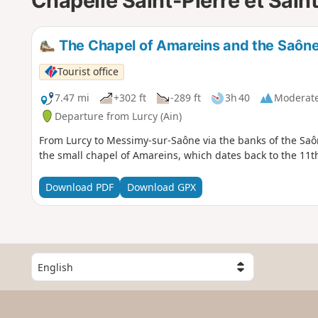
Chapelle Saint-Pierre et Sai
The Chapel of Amareins and the Saône
Tourist office
7.47 mi
+302 ft
-289 ft
3h 40
Moderat
Departure from Lurcy (Ain)
From Lurcy to Messimy-sur-Saône via the banks of the Saône
the small chapel of Amareins, which dates back to the 11t
Download PDF
Download GPX
S
e
l
e