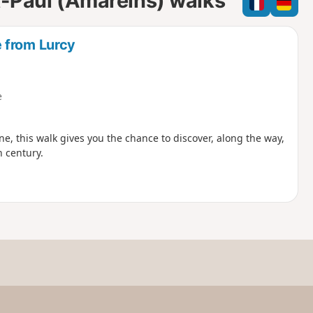
nt-Paul (Amareins) walks
e
e
l
d
 from Lurcy
e
, this walk gives you the chance to discover, along the way,
h century.