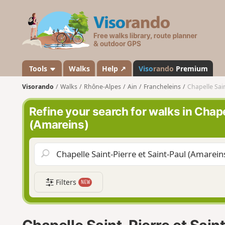
V
i
s
o
r
a
Tools
Walks
Help ↗
Viso
rando
Premium
n
Visorando
Walks
Rhône-Alpes
Ain
Francheleins
Chapelle Sain
d
o
Refine your search for walks in Chape
(Amareins)
Filters
NEW