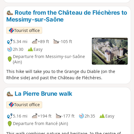
11th century.
Route from the Château de Fléchères to
Messimy-sur-Saône
Tourist office
5.34 mi
+89 ft
-105 ft
2h 30
Easy
Departure from Messimy-sur-Saône
(Ain)
This hike will take you to the Grange du Diable (on the
Rhône side) and past the Château de Fléchères.
La Pierre Brune walk
Tourist office
5.16 mi
+194 ft
-177 ft
2h 35
Easy
Departure from Rancé (Ain)
This walk combines nature and heritage. In the centre of