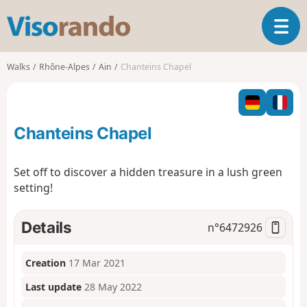
V
T
i
o
s
g
o
Walks
Rhône-Alpes
Ain
Chanteins Chapel
g
r
l
a
e
n
n
d
Chanteins Chapel
a
o
v
i
Set off to discover a hidden treasure in a lush green
g
setting!
a
t
i
Details
n°
6472926
o
n
Creation
17 Mar 2021
Last update
28 May 2022