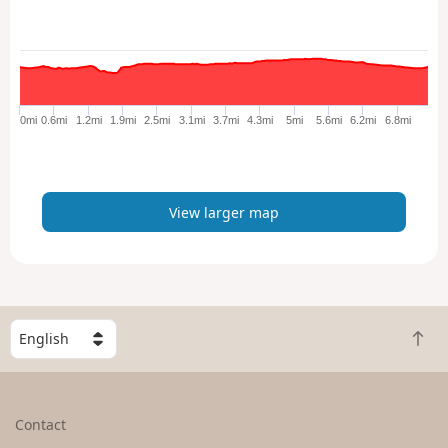
w
l
a
r
g
e
0mi
0.6mi
1.2mi
1.9mi
2.5mi
3.1mi
3.7mi
4.3mi
5mi
5.6mi
6.2mi
6.8mi
r
m
a
p
View larger map
S
B
e
a
l
c
e
k
c
Contact
t
t