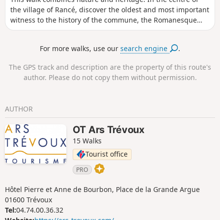
the village of Rancé, discover the oldest and most important
witness to the history of the commune, the Romanesque
church, which has been renovated several times. You will
discover the wash house, a testament to the 19th-century
For more walks, use our
search engine
.
hygiene movement, as well as the Pierre Brune, a block of
granite, the local "big rock".
The GPS track and description are the property of this route's
author. Please do not copy them without permission.
AUTHOR
OT Ars Trévoux
15 Walks
Tourist office
PRO
Hôtel Pierre et Anne de Bourbon, Place de la Grande Argue
01600 Trévoux
Tel:
04.74.00.36.32