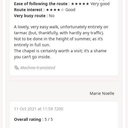
Ease of following the route
: ★★★★★ Very good
Route interest
: ★★★★☆ Good
Very busy route
: No
A lovely, very easy walk, unfortunately entirely on
tarmac (but, thankfully, with hardly any traffic).
Not to be done in the height of summer, as it’s
entirely in full sun.
The chapel is certainly worth a visit; it’s a shame
you can’t go inside.
Machine-translated
Marie Noelle
11 Oct 2021 at 11:59 7200
Overall rating
:
5
/
5