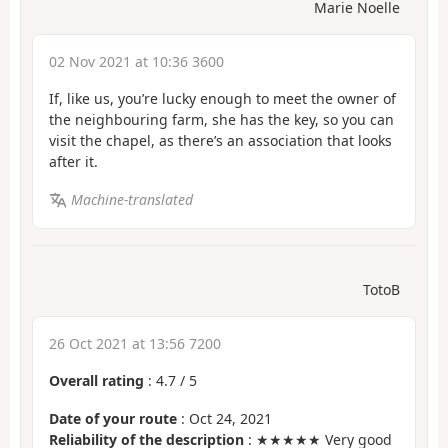
Marie Noelle
02 Nov 2021 at 10:36 3600
If, like us, you’re lucky enough to meet the owner of
the neighbouring farm, she has the key, so you can
visit the chapel, as there’s an association that looks
after it.
Machine-translated
TotoB
26 Oct 2021 at 13:56 7200
Overall rating
:
4.7
/
5
Date of your route
: Oct 24, 2021
Reliability of the description
: ★★★★★ Very good