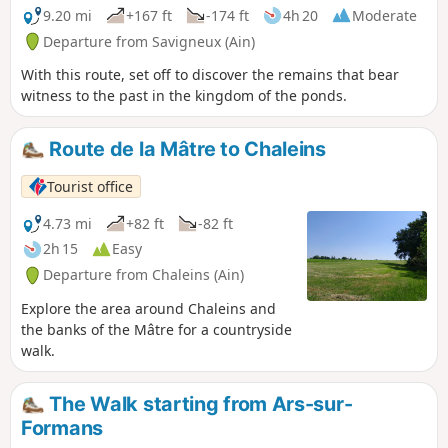
9.20 mi
+167 ft
-174 ft
4h 20
Moderate
Departure from Savigneux (Ain)
With this route, set off to discover the remains that bear
witness to the past in the kingdom of the ponds.
Route de la Mâtre to Chaleins
Tourist office
4.73 mi
+82 ft
-82 ft
2h 15
Easy
Departure from Chaleins (Ain)
Explore the area around Chaleins and
the banks of the Mâtre for a countryside
walk.
The Walk starting from Ars-sur-
Formans