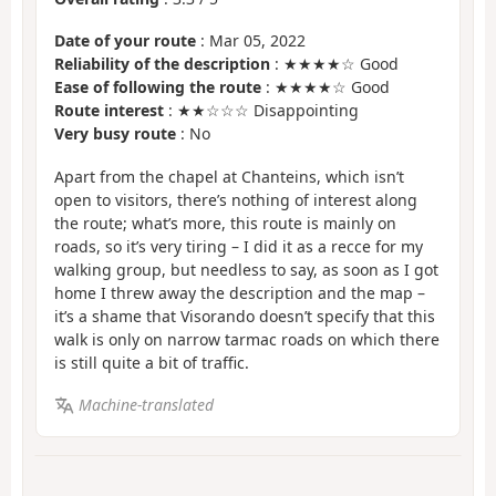
Date of your route
: Mar 05, 2022
Reliability of the description
: ★★★★☆ Good
Ease of following the route
: ★★★★☆ Good
Route interest
: ★★☆☆☆ Disappointing
Very busy route
: No
Apart from the chapel at Chanteins, which isn’t
open to visitors, there’s nothing of interest along
the route; what’s more, this route is mainly on
roads, so it’s very tiring – I did it as a recce for my
walking group, but needless to say, as soon as I got
home I threw away the description and the map –
it’s a shame that Visorando doesn’t specify that this
walk is only on narrow tarmac roads on which there
is still quite a bit of traffic.
Machine-translated