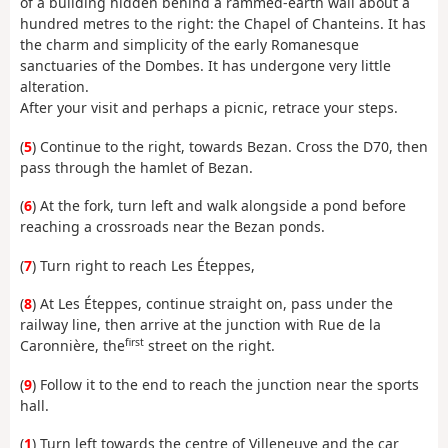
of a building hidden behind a rammed-earth wall about a
hundred metres to the right: the Chapel of Chanteins. It has
the charm and simplicity of the early Romanesque
sanctuaries of the Dombes. It has undergone very little
alteration.
After your visit and perhaps a picnic, retrace your steps.
(
5
) Continue to the right, towards Bezan. Cross the D70, then
pass through the hamlet of Bezan.
(
6
) At the fork, turn left and walk alongside a pond before
reaching a crossroads near the Bezan ponds.
(
7
) Turn right to reach Les Éteppes,
(
8
) At Les Éteppes, continue straight on, pass under the
railway line, then arrive at the junction with Rue de la
first
Caronnière, the
street on the right.
(
9
) Follow it to the end to reach the junction near the sports
hall.
(
1
) Turn left towards the centre of Villeneuve and the car