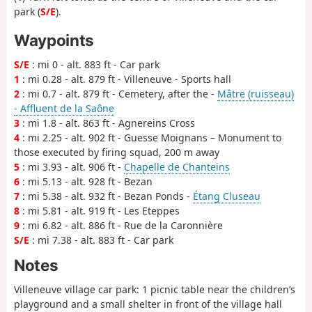
park (
S/E
).
Waypoints
S/E
: mi 0 - alt. 883 ft - Car park
1
: mi 0.28 - alt. 879 ft - Villeneuve - Sports hall
2
: mi 0.7 - alt. 879 ft - Cemetery, after the -
Mâtre (ruisseau)
- Affluent de la Saône
3
: mi 1.8 - alt. 863 ft - Agnereins Cross
4
: mi 2.25 - alt. 902 ft - Guesse Moignans – Monument to
those executed by firing squad, 200 m away
5
: mi 3.93 - alt. 906 ft -
Chapelle de Chanteins
6
: mi 5.13 - alt. 928 ft - Bezan
7
: mi 5.38 - alt. 932 ft - Bezan Ponds -
Étang Cluseau
8
: mi 5.81 - alt. 919 ft - Les Eteppes
9
: mi 6.82 - alt. 886 ft - Rue de la Caronnière
S/E
: mi 7.38 - alt. 883 ft - Car park
Notes
Villeneuve village car park: 1 picnic table near the children’s
playground and a small shelter in front of the village hall