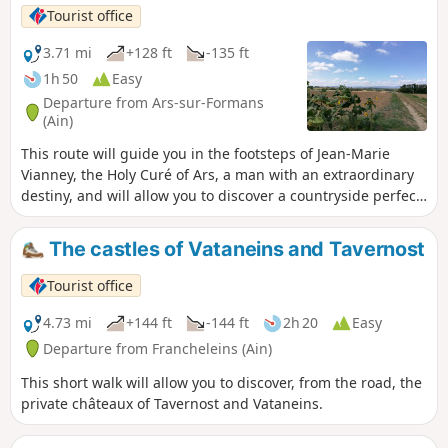
Tourist office
3.71 mi
+128 ft
-135 ft
1h 50
Easy
Departure from Ars-sur-Formans
(Ain)
This route will guide you in the footsteps of Jean-Marie
Vianney, the Holy Curé of Ars, a man with an extraordinary
destiny, and will allow you to discover a countryside perfect
for recharging your batteries.
The castles of Vataneins and Tavernost
Tourist office
4.73 mi
+144 ft
-144 ft
2h 20
Easy
Departure from Francheleins (Ain)
This short walk will allow you to discover, from the road, the
private châteaux of Tavernost and Vataneins.