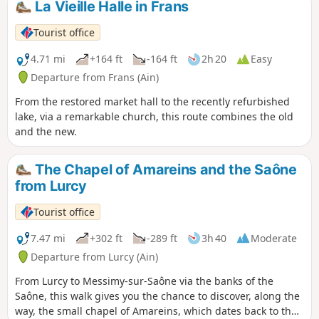
La Vieille Halle in Frans
Tourist office
4.71 mi
+164 ft
-164 ft
2h 20
Easy
Departure from Frans (Ain)
From the restored market hall to the recently refurbished
lake, via a remarkable church, this route combines the old
and the new.
The Chapel of Amareins and the Saône
from Lurcy
Tourist office
7.47 mi
+302 ft
-289 ft
3h 40
Moderate
Departure from Lurcy (Ain)
From Lurcy to Messimy-sur-Saône via the banks of the
Saône, this walk gives you the chance to discover, along the
way, the small chapel of Amareins, which dates back to the