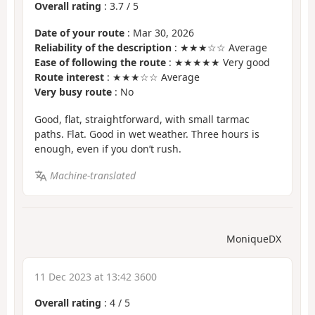
Overall rating
:
3.7
/
5
Date of your route
: Mar 30, 2026
Reliability of the description
: ★★★☆☆ Average
Ease of following the route
: ★★★★★ Very good
Route interest
: ★★★☆☆ Average
Very busy route
: No
Good, flat, straightforward, with small tarmac
paths. Flat. Good in wet weather. Three hours is
enough, even if you don’t rush.
Machine-translated
MoniqueDX
11 Dec 2023 at 13:42 3600
Overall rating
:
4
/
5