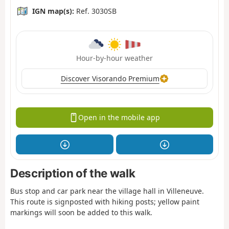
IGN map(s):
Ref. 3030SB
Hour-by-hour weather
Discover Visorando Premium
Open in the mobile app
Description of the walk
Bus stop and car park near the village hall in Villeneuve.
This route is signposted with hiking posts; yellow paint
markings will soon be added to this walk.