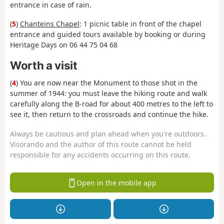
entrance in case of rain.
(
5
)
Chanteins Chapel
: 1 picnic table in front of the chapel
entrance and guided tours available by booking or during
Heritage Days on 06 44 75 04 68
Worth a visit
(
4
) You are now near the Monument to those shot in the
summer of 1944: you must leave the hiking route and walk
carefully along the B-road for about 400 metres to the left to
see it, then return to the crossroads and continue the hike.
Always be cautious and plan ahead when you're outdoors.
Visorando and the author of this route cannot be held
responsible for any accidents occurring on this route.
Open in the mobile app