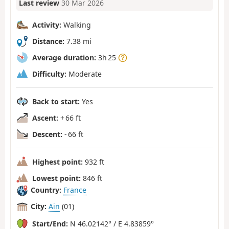
Last review
30 Mar 2026
Activity:
Walking
Distance:
7.38 mi
Average duration:
3h 25
Difficulty:
Moderate
Back to start:
Yes
Ascent:
+ 66 ft
Descent:
- 66 ft
Highest point:
932 ft
Lowest point:
846 ft
Country:
France
City:
Ain
(01)
Start/End:
N 46.02142° / E 4.83859°