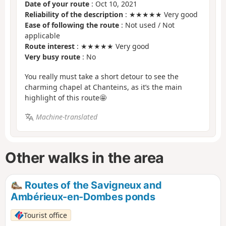
Date of your route
: Oct 10, 2021
Reliability of the description
: ★★★★★ Very good
Ease of following the route
: Not used / Not
applicable
Route interest
: ★★★★★ Very good
Very busy route
: No
You really must take a short detour to see the
charming chapel at Chanteins, as it’s the main
highlight of this route🤩
Machine-translated
Other walks in the area
Routes of the Savigneux and
Ambérieux-en-Dombes ponds
Tourist office