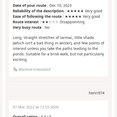
Date of your route
: Dec 10, 2023
Reliability of the description
: ★★★★★ Very good
Ease of following the route
: ★★★★★ Very good
Route interest
: ★★☆☆☆ Disappointing
Very busy route
: No
Long, straight stretches of tarmac, little shade
(which isn’t a bad thing in winter), and few points of
interest unless you take the paths leading to the
ponds. Suitable for a brisk walk, but not particularly
exciting.
Machine-translated
henri974
07 Mar 2022 at 12:55 3600
Overall rating
:
3.3
/
5