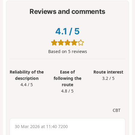
Reviews and comments
4.1
/
5
Based on
5
reviews
Reliability of the
Ease of
Route interest
description
following the
3.2 / 5
4.4 / 5
route
4.8 / 5
CBT
30 Mar 2026 at 11:40 7200