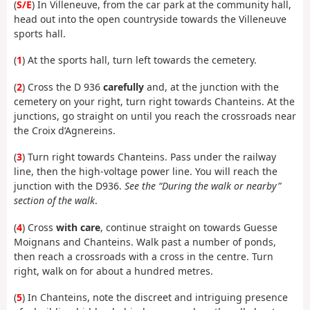
(
S/E
) In Villeneuve, from the car park at the community hall,
head out into the open countryside towards the Villeneuve
sports hall.
(
1
) At the sports hall, turn left towards the cemetery.
(
2
) Cross the D 936
carefully
and, at the junction with the
cemetery on your right, turn right towards Chanteins. At the
junctions, go straight on until you reach the crossroads near
the Croix d’Agnereins.
(
3
) Turn right towards Chanteins. Pass under the railway
line, then the high-voltage power line. You will reach the
junction with the D936.
See the “During the walk or nearby”
section of the walk
.
(
4
) Cross
with care
, continue straight on towards Guesse
Moignans and Chanteins. Walk past a number of ponds,
then reach a crossroads with a cross in the centre. Turn
right, walk on for about a hundred metres.
(
5
) In Chanteins, note the discreet and intriguing presence