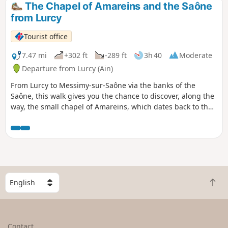
The Chapel of Amareins and the Saône
from Lurcy
Tourist office
7.47 mi
+302 ft
-289 ft
3h 40
Moderate
Departure from Lurcy (Ain)
From Lurcy to Messimy-sur-Saône via the banks of the
Saône, this walk gives you the chance to discover, along the
way, the small chapel of Amareins, which dates back to the
11th century.
S
B
e
a
l
c
e
k
c
Contact