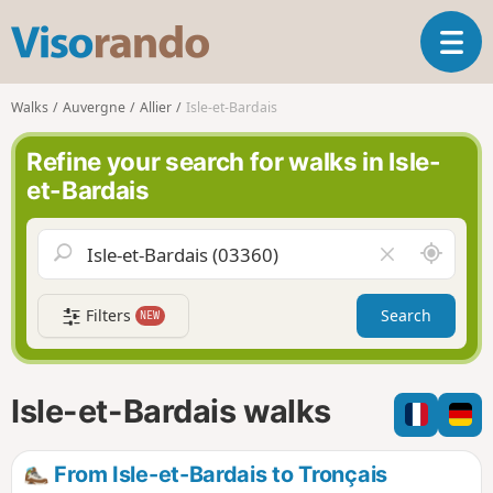
V
T
i
o
s
g
o
Walks
Auvergne
Allier
Isle-et-Bardais
g
r
l
a
Refine your search for walks in Isle-
e
n
et-Bardais
n
d
a
o
v
A
C
i
r
l
g
o
e
a
Filters
Search
NEW
u
a
t
n
r
i
d
f
o
m
i
n
Isle-et-Bardais walks
e
e
l
d
From Isle-et-Bardais to Tronçais