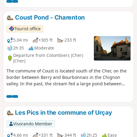
bocage.
Coust Pond - Charenton
Tourist office
5.04 mi
+305 ft
-233 ft
2h 35
Moderate
Departure from Colombiers (Cher)
(Cher)
The commune of Coust is located south of the Cher, on the
border between Berry and Bourbonnais in the Chignon
valley. In the past, the stream fed a large pond between
Pied de Coust and the church. It turned the wheels of the
mills at Touzelles and Petit Paris before reaching the
Rouchat mill. In the past, this stream was essential for
Saint-Amand as it fed the moats of Montrond Castle and
Les Pics in the commune of Urçay
then those of the Saint-Amand-sous-Montrond enclosure.
Visorando Member
4.66 mi
+331 ft
-344 ft
2h 25
Easy