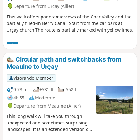
Departure from Urçay (Allier)
This walk offers panoramic views of the Cher Valley and the
partially filled-in Berry Canal. Start from the car park at
Urçay church.The route is partially marked with yellow lines.
Circular path and switchbacks from
Meaulne to Urçay
Visorando Member
9.73 mi
+531 ft
-558 ft
4h 55
Moderate
Departure from Meaulne (Allier)
This long walk will take you through
unexpected and sometimes surprising
landscapes. It is an extended version of
circular walks already on offer, such as: