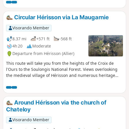
La Boucle du Vernet and La Boucle
d’Urçay. The greenway, recently
upgraded with cycle and footpaths,
Circular Hérisson via La Maugarnie
forms part of the route and lends a very
special atmosphere to the end of the
Visorando Member
walk.
8.37 mi
+571 ft
-568 ft
4h 20
Moderate
Departure from Hérisson (Allier)
This route will take you from the heights of the Croix de
l'Ours to the Soulongis National Forest. Views overlooking
the medieval village of Hérisson and numerous heritage
sites punctuate this route.
Around Hérisson via the church of
Chateloy
Visorando Member