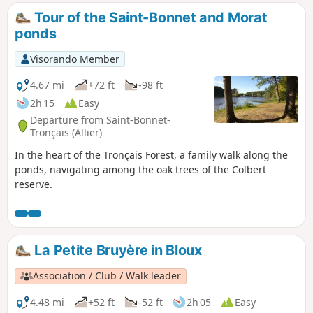
Tour of the Saint-Bonnet and Morat
ponds
Visorando Member
4.67 mi
+72 ft
-98 ft
2h 15
Easy
Departure from Saint-Bonnet-
Tronçais (Allier)
In the heart of the Tronçais Forest, a family walk along the
ponds, navigating among the oak trees of the Colbert
reserve.
La Petite Bruyère in Bloux
Association / Club / Walk leader
4.48 mi
+52 ft
-52 ft
2h 05
Easy