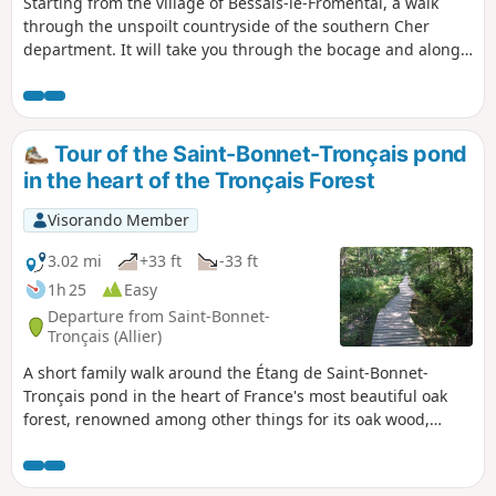
Starting from the village of Bessais-le-Fromental, a walk
through the unspoilt countryside of the southern Cher
department. It will take you through the bocage and along
the banks of the restored Canal du Berry. You’ll see lock-
keeper’s houses, stone architecture and thatched roofs
typical of the region, as well as farmsteads and castles.
Tour of the Saint-Bonnet-Tronçais pond
in the heart of the Tronçais Forest
Visorando Member
3.02 mi
+33 ft
-33 ft
1h 25
Easy
Departure from Saint-Bonnet-
Tronçais (Allier)
A short family walk around the Étang de Saint-Bonnet-
Tronçais pond in the heart of France's most beautiful oak
forest, renowned among other things for its oak wood,
which is highly sought after for the manufacture of barrels
for the great vineyards. You will discover magnificent oak
trees with perfectly straight trunks.