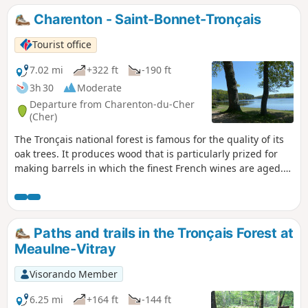
forest.
Charenton - Saint-Bonnet-Tronçais
Tourist office
7.02 mi
+322 ft
-190 ft
3h 30
Moderate
Departure from Charenton-du-Cher
(Cher)
The Tronçais national forest is famous for the quality of its
oak trees. It produces wood that is particularly prized for
making barrels in which the finest French wines are aged.
Its age and history make Tronçais the emblem of France's
great national forests.
Paths and trails in the Tronçais Forest at
Meaulne-Vitray
Visorando Member
6.25 mi
+164 ft
-144 ft