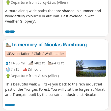
Departure from Lurcy-Lévis (Allier)
A route along wide paths that are shaded in summer and
wonderfully colourful in autumn. Best avoided in wet
weather (slippery).
In memory of Nicolas Rambourg
Association / Club / Walk leader
14.86 mi
+482 ft
-472 ft
7h 15
Difficult
Departure from Vitray (Allier)
This beautiful walk will take you back to the rich industrial
past of the Tronçais Forest. You will visit the forges at Morat
and Tronçais, built by the Lorraine industrialist Nicolas
Rambourg, and the four ponds (Saint-Bonnet, Morat,
Tronçais, Saloup) that he created to power them. An
industrial nod in the heart of France’s most beautiful oak