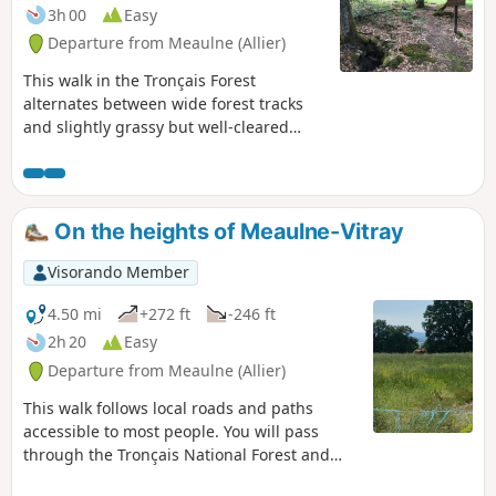
3h 00
Easy
Departure from Meaulne (Allier)
This walk in the Tronçais Forest
alternates between wide forest tracks
and slightly grassy but well-cleared
paths. You will pass the Begault logging
site and observe the various stages of
forestry operations.
On the heights of Meaulne-Vitray
Visorando Member
4.50 mi
+272 ft
-246 ft
2h 20
Easy
Departure from Meaulne (Allier)
This walk follows local roads and paths
accessible to most people. You will pass
through the Tronçais National Forest and
walk along the paths of the Bourbonnais