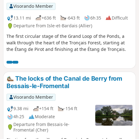
Visorando Member
13.11 mi
+636 ft
-643 ft
6h 35
Difficult
Departure from Isle-et-Bardais (Allier)
The first circular stage of the Grand Loop of the Ponds, a
walk through the heart of the Tronçais Forest, starting at
the Étang de Pirot and finishing at the Étang de Tronçais.
The locks of the Canal de Berry from
Bessais-le-Fromental
Visorando Member
9.38 mi
+154 ft
-154 ft
4h 25
Moderate
Departure from Bessais-le-
Fromental (Cher)