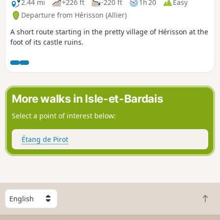
2.44 mi
+226 ft
-220 ft
1h 20
Easy
Departure from Hérisson (Allier)
A short route starting in the pretty village of Hérisson at the
foot of its castle ruins.
More walks in Isle-et-Bardais
Select a point of interest below:
Étang de Pirot
S
B
e
a
l