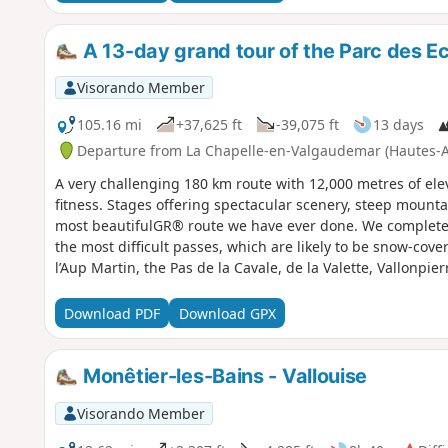
A 13-day grand tour of the Parc des Ec
Visorando Member
105.16 mi
+37,625 ft
-39,075 ft
13 days
Departure from La Chapelle-en-Valgaudemar (Hautes-A
A very challenging 180 km route with 12,000 metres of elev
fitness. Stages offering spectacular scenery, steep mountai
most beautifulGR® route we have ever done. We completed 
the most difficult passes, which are likely to be snow-cove
l’Aup Martin, the Pas de la Cavale, de la Valette, Vallonpie
Download PDF
Download GPX
Monêtier-les-Bains - Vallouise
Visorando Member