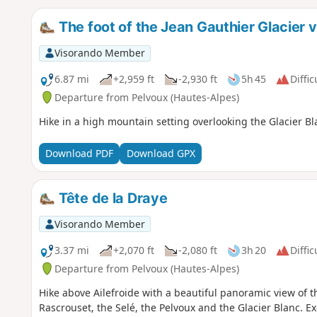
The foot of the Jean Gauthier Glacier v
Visorando Member
6.87 mi
+2,959 ft
-2,930 ft
5h 45
Diffic
Departure from Pelvoux (Hautes-Alpes)
Hike in a high mountain setting overlooking the Glacier B
Download PDF
Download GPX
Tête de la Draye
Visorando Member
3.37 mi
+2,070 ft
-2,080 ft
3h 20
Diffic
Departure from Pelvoux (Hautes-Alpes)
Hike above Ailefroide with a beautiful panoramic view of th
Rascrouset, the Selé, the Pelvoux and the Glacier Blanc. Ex