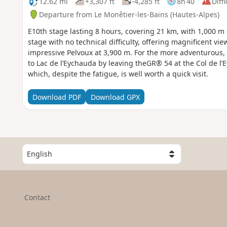
12.62 mi
+3,307 ft
-4,285 ft
8h 40
Diffi
Departure from Le Monêtier-les-Bains (Hautes-Alpes)
E10th stage lasting 8 hours, covering 21 km, with 1,000 m 
stage with no technical difficulty, offering magnificent vi
impressive Pelvoux at 3,900 m. For the more adventurous, t
to Lac de l’Eychauda by leaving theGR® 54 at the Col de l’
which, despite the fatigue, is well worth a quick visit.
Download PDF
Download GPX
S
e
l
e
c
Contact
t
a
c