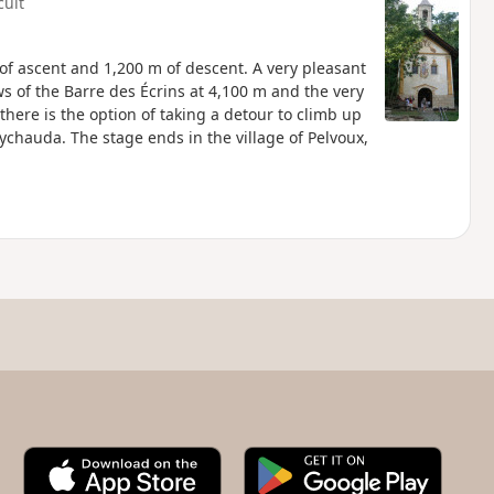
cult
of ascent and 1,200 m of descent. A very pleasant
ews of the Barre des Écrins at 4,100 m and the very
here is the option of taking a detour to climb up
Eychauda. The stage ends in the village of Pelvoux,
A
G
p
o