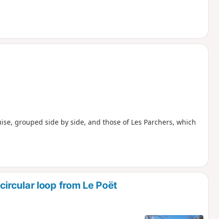
ouise, grouped side by side, and those of Les Parchers, which
ircular loop from Le Poët