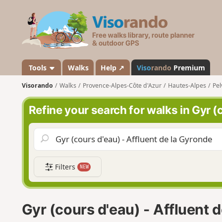
V
i
s
o
r
a
Tools
Walks
Help ↗
Viso
rando
Premium
n
Visorando
Walks
Provence-Alpes-Côte d'Azur
Hautes-Alpes
Pel
d
o
Refine your search for walks in Gyr (
Filters
NEW
Gyr (cours d'eau) - Affluent 