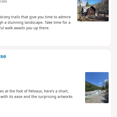
rate
alcony trails that give you time to admire
ugh a stunning landscape. Take time for a
ul walk awaits you up there.
ise
s at the foot of Pelvoux, here’s a short,
 with its ease and the surprising artworks