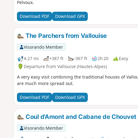
Pelvoux.
Download PDF
Download GPX
The Parchers from Vallouise
Visorando Member
4.27 mi
+387 ft
-367 ft
2h 20
Easy
Departure from Vallouise (Hautes-Alpes)
A very easy visit combining the traditional houses of Vall
are much more spread out.
Download PDF
Download GPX
Coul d'Amont and Cabane de Chouvet c
Visorando Member