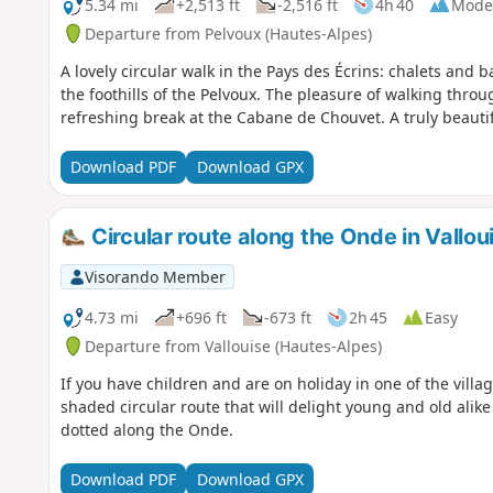
5.34 mi
+2,513 ft
-2,516 ft
4h 40
Mode
Departure from Pelvoux (Hautes-Alpes)
A lovely circular walk in the Pays des Écrins: chalets and b
the foothills of the Pelvoux. The pleasure of walking thro
refreshing break at the Cabane de Chouvet. A truly beautif
Download PDF
Download GPX
Circular route along the Onde in Vallou
Visorando Member
4.73 mi
+696 ft
-673 ft
2h 45
Easy
Departure from Vallouise (Hautes-Alpes)
If you have children and are on holiday in one of the village
shaded circular route that will delight young and old alike
dotted along the Onde.
Download PDF
Download GPX