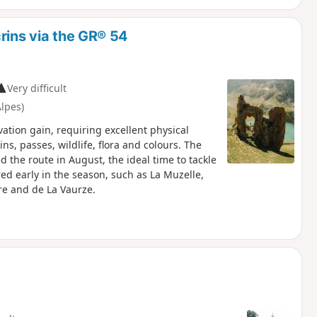
rins via the GR® 54
Very difficult
lpes)
ation gain, requiring excellent physical
ns, passes, wildlife, flora and colours. The
the route in August, the ideal time to tackle
red early in the season, such as La Muzelle,
rre and de La Vaurze.