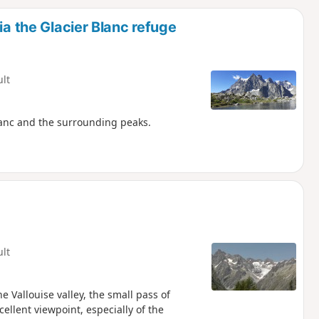
d
ia the Glacier Blanc refuge
ult
lanc and the surrounding peaks.
ult
e Vallouise valley, the small pass of
cellent viewpoint, especially of the