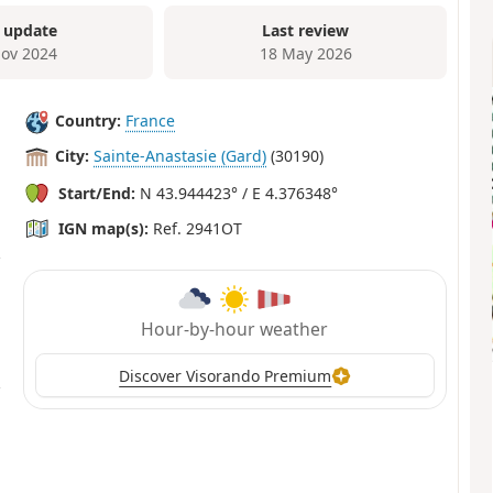
 update
Last review
ov 2024
18 May 2026
Country:
France
City:
Sainte-Anastasie (Gard)
(30190)
Start/End:
N 43.944423° / E 4.376348°
IGN map(s):
Ref. 2941OT
Hour-by-hour weather
Discover Visorando Premium