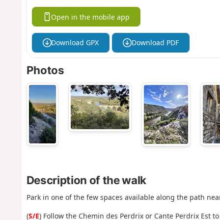
Open in the mobile app
Download GPX
Download PDF
Photos
Description of the walk
Park in one of the few spaces available along the path nea
(
S/E
) Follow the Chemin des Perdrix or Cante Perdrix Est to 