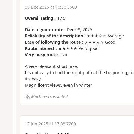
08 Dec 2025 at 10:30 3600
Overall rating
:
4
/
5
Date of your route
: Dec 08, 2025
Reliability of the description
: ★★★☆☆ Average
Ease of following the route
: ★★★★☆ Good
Route interest
: ★★★★★ Very good
Very busy route
: No
A very pleasant short hike.
It's not easy to find the right path at the beginning, bu
it's easy.
Magnificent views, even in winter.
Machine-translated
17 Jun 2025 at 17:38 7200