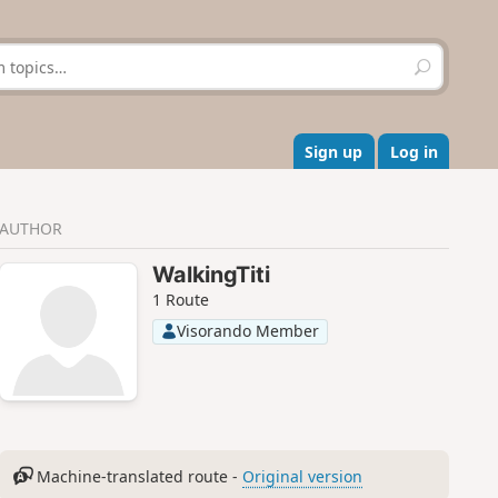
S
e
a
r
c
Sign up
Log in
h
AUTHOR
WalkingTiti
1 Route
Visorando Member
Machine-translated route -
Original version