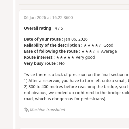
06 Jan 2026 at 16:22 3600
Overall rating
:
4
/
5
Date of your route
: Jan 06, 2026
Reliability of the description
: ★★★★☆ Good
Ease of following the route
: ★★★☆☆ Average
Route interest
: ★★★★★ Very good
Very busy route
: No
Twice there is a lack of precision on the final section i
1) After a reservoir, you have to turn left onto a small, 
2) 300 to 400 metres before reaching the bridge, you ha
not obvious; we ended up right next to the bridge rai
road, which is dangerous for pedestrians).
Machine-translated