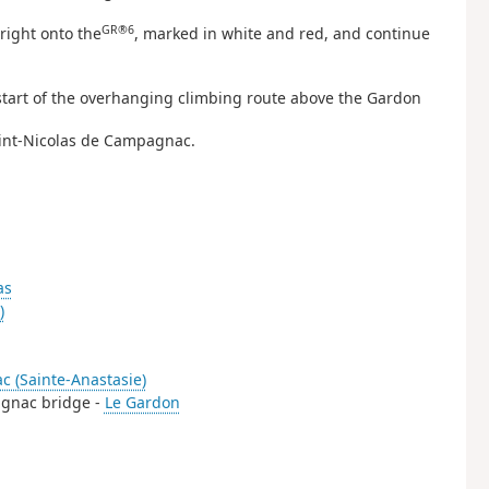
GR®6
right onto the
, marked in white and red, and continue
e start of the overhanging climbing route above the Gardon
aint-Nicolas de Campagnac.
as
)
c (Sainte-Anastasie)
pagnac bridge -
Le Gardon