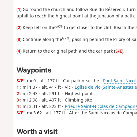
(
1
) Go round the church and follow Rue du Réservoir. Turn 
uphill to reach the highest point at the junction of a path.
GR®
(
2
) Keep left on the
to get closer to the cliff. Reach th
GR®
(
3
) Continue along the
, passing behind the Priory of S
(
4
) Return to the original path and the car park (
S/E
).
Waypoints
S/E
: mi 0 - alt. 177 ft - Car park near the -
Pont Saint-Nicol
1
: mi 1.37 - alt. 417 ft - Vic -
Église de Vic (Sainte-Anastasie
2
: mi 2.43 - alt. 591 ft - Highest point
3
: mi 2.98 - alt. 407 ft - Climbing site
4
: mi 3.41 - alt. 223 ft -
Prieuré Saint-Nicolas de Campagna
S/E
: mi 3.62 - alt. 177 ft - After the Saint-Nicolas de Cam
Worth a visit