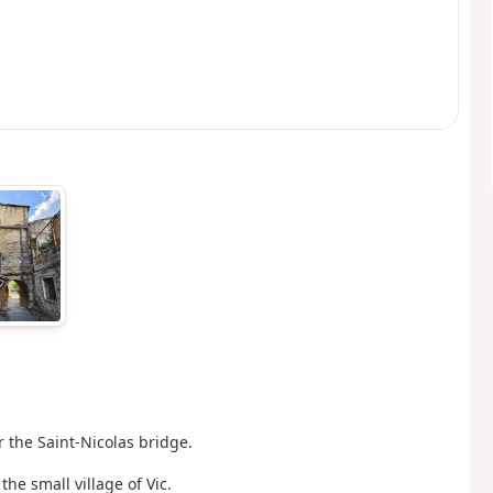
r the Saint-Nicolas bridge.
the small village of Vic.