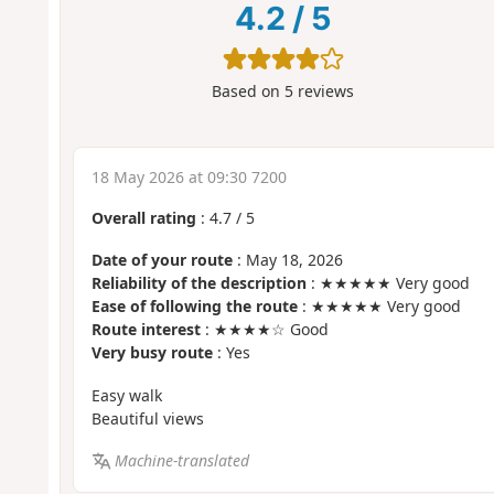
4.2
/
5
Based on
5
reviews
18 May 2026 at 09:30 7200
Overall rating
:
4.7
/
5
Date of your route
: May 18, 2026
Reliability of the description
: ★★★★★ Very good
Ease of following the route
: ★★★★★ Very good
Route interest
: ★★★★☆ Good
Very busy route
: Yes
Easy walk
Beautiful views
Machine-translated