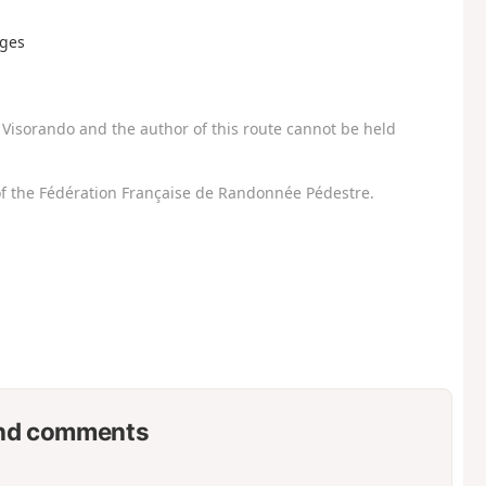
rges
Visorando and the author of this route cannot be held
f the Fédération Française de Randonnée Pédestre.
nd comments