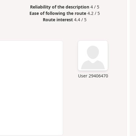
Reliability of the description
4 / 5
Ease of following the route
4.2 / 5
Route interest
4.4 / 5
User 29406470