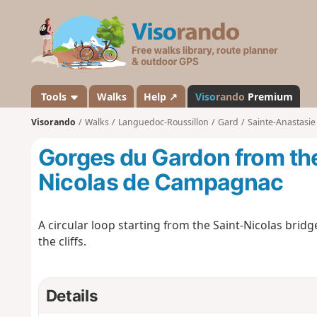
V
i
s
o
r
a
Tools
Walks
Help ↗
Viso
rando
Premium
n
Visorando
Walks
Languedoc-Roussillon
Gard
Sainte-Anastasie
d
o
Gorges du Gardon from the
Nicolas de Campagnac
A circular loop starting from the Saint-Nicolas brid
the cliffs.
Details