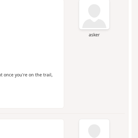
asker
t once you're on the trail,