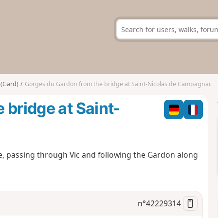
 (Gard)
Gorges du Gardon from the bridge at Saint-Nicolas de Campagnac
 bridge at Saint-
ge, passing through Vic and following the Gardon along
n°
42229314