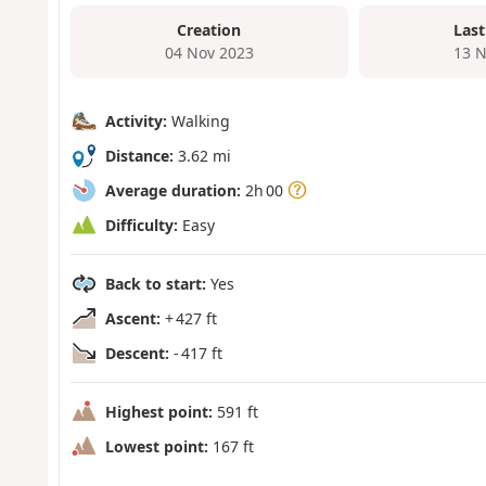
Creation
Last
04 Nov 2023
13 N
Activity:
Walking
Distance:
3.62 mi
Average duration:
2h 00
Difficulty:
Easy
Back to start:
Yes
Ascent:
+ 427 ft
Descent:
- 417 ft
Highest point:
591 ft
Lowest point:
167 ft