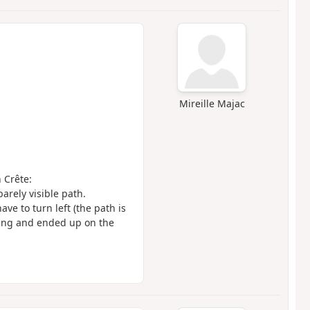
Mireille Majac
n Crête:
barely visible path.
ve to turn left (the path is
ling and ended up on the