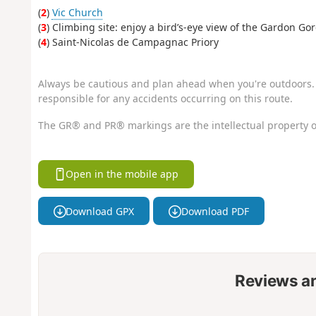
(
2
)
Vic Church
(
3
) Climbing site: enjoy a bird’s-eye view of the Gardon Go
(
4
) Saint-Nicolas de Campagnac Priory
Always be cautious and plan ahead when you're outdoors. 
responsible for any accidents occurring on this route.
The GR® and PR® markings are the intellectual property o
Open in the mobile app
Download GPX
Download PDF
Reviews a