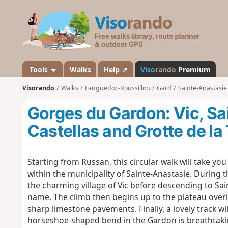
V
i
s
o
r
a
Tools
Walks
Help ↗
Viso
rando
Premium
n
Visorando
Walks
Languedoc-Roussillon
Gard
Sainte-Anastasie
d
o
Gorges du Gardon: Vic, Sa
Castellas and Grotte de la
Starting from Russan, this circular walk will take y
within the municipality of Sainte-Anastasie. During t
the charming village of Vic before descending to Sai
name. The climb then begins up to the plateau overlo
sharp limestone pavements. Finally, a lovely track wi
horseshoe-shaped bend in the Gardon is breathtaking