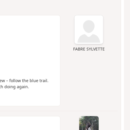
FABRE SYLVETTE
w – follow the blue trail.
th doing again.