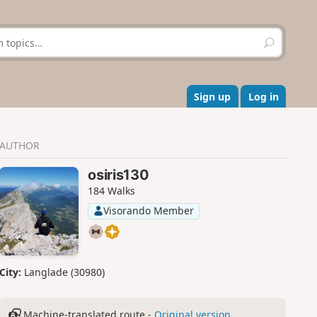
S
e
a
r
c
Sign up
Log in
h
AUTHOR
osiris130
184 Walks
Visorando Member
City:
Langlade (30980)
Machine-translated route -
Original version