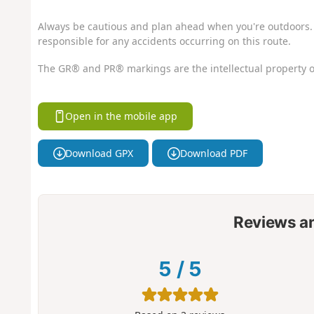
Always be cautious and plan ahead when you're outdoors. 
responsible for any accidents occurring on this route.
The GR® and PR® markings are the intellectual property o
Open in the mobile app
Download GPX
Download PDF
Reviews a
5
/
5