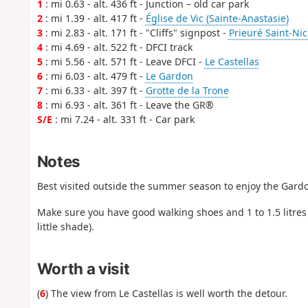
1
: mi 0.63 - alt. 436 ft - Junction – old car park
2
: mi 1.39 - alt. 417 ft -
Église de Vic (Sainte-Anastasie)
3
: mi 2.83 - alt. 171 ft - "Cliffs" signpost -
Prieuré Saint-Ni
4
: mi 4.69 - alt. 522 ft - DFCI track
5
: mi 5.56 - alt. 571 ft - Leave DFCI -
Le Castellas
6
: mi 6.03 - alt. 479 ft -
Le Gardon
7
: mi 6.33 - alt. 397 ft -
Grotte de la Trone
8
: mi 6.93 - alt. 361 ft - Leave the GR®
S/E
: mi 7.24 - alt. 331 ft - Car park
Notes
Best visited outside the summer season to enjoy the Gardon
Make sure you have good walking shoes and 1 to 1.5 litres
little shade).
Worth a visit
(
6
) The view from Le Castellas is well worth the detour.