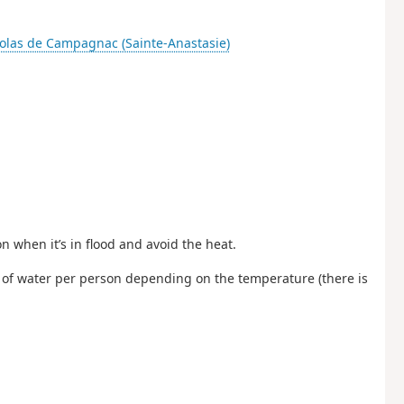
colas de Campagnac (Sainte-Anastasie)
 when it’s in flood and avoid the heat.
 of water per person depending on the temperature (there is