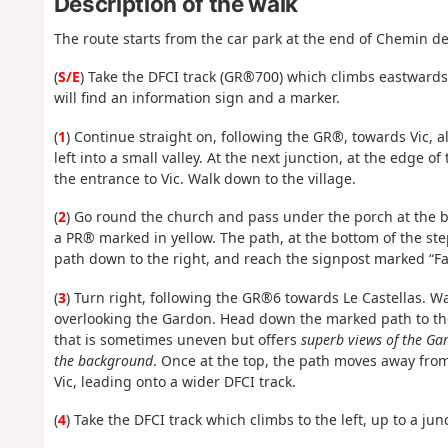
Description of the walk
The route starts from the car park at the end of Chemin d
(
S/E
) Take the DFCI track (GR®700) which climbs eastwards. 
will find an information sign and a marker.
(
1
) Continue straight on, following the GR®, towards Vic, a
left into a small valley. At the next junction, at the edge o
the entrance to Vic. Walk down to the village.
(
2
) Go round the church and pass under the porch at the ba
a PR® marked in yellow. The path, at the bottom of the step
path down to the right, and reach the signpost marked “F
(
3
) Turn right, following the GR®6 towards Le Castellas. W
overlooking the Gardon. Head down the marked path to the 
that is sometimes uneven but offers
superb views of the Gar
the background
. Once at the top, the path moves away from
Vic, leading onto a wider DFCI track.
(
4
) Take the DFCI track which climbs to the left, up to a ju