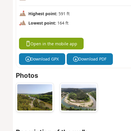
Highest point:
591 ft
Lowest point:
164 ft
Open in the mobile app
Download GPX
Download PDF
Photos