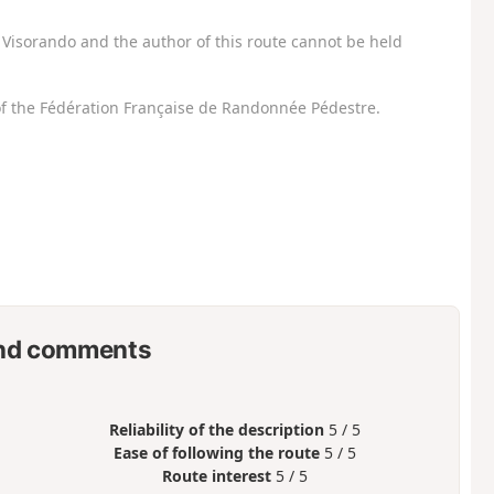
Visorando and the author of this route cannot be held
f the Fédération Française de Randonnée Pédestre.
nd comments
Reliability of the description
5 / 5
Ease of following the route
5 / 5
Route interest
5 / 5