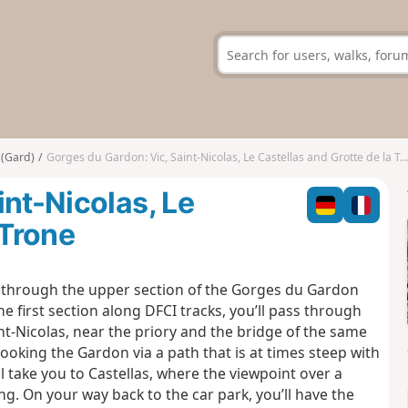
 (Gard)
Gorges du Gardon: Vic, Saint-Nicolas, Le Castellas and Grotte de la Trone
int-Nicolas, Le
 Trone
ou through the upper section of the Gorges du Gardon
he first section along DFCI tracks, you’ll pass through
nt-Nicolas, near the priory and the bridge of the same
oking the Gardon via a path that is at times steep with
ll take you to Castellas, where the viewpoint over a
. On your way back to the car park, you’ll have the