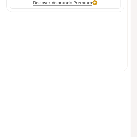
Discover Visorando Premium