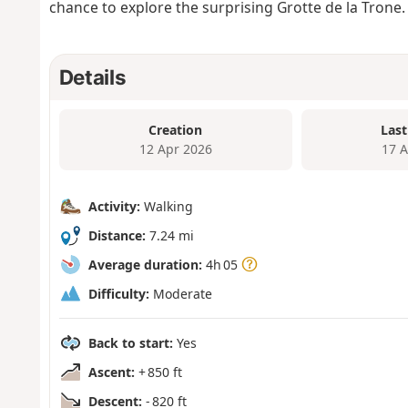
chance to explore the surprising Grotte de la Trone.
Details
Creation
Last
12 Apr 2026
17 
Activity:
Walking
Distance:
7.24 mi
Average duration:
4h 05
Difficulty:
Moderate
Back to start:
Yes
Ascent:
+ 850 ft
Descent:
- 820 ft