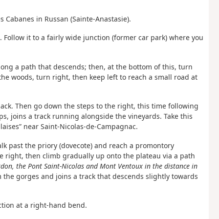
es Cabanes in Russan (Sainte-Anastasie).
Follow it to a fairly wide junction (former car park) where you
long a path that descends; then, at the bottom of this, turn
f the woods, turn right, then keep left to reach a small road at
ck. Then go down the steps to the right, this time following
s, joins a track running alongside the vineyards. Take this
alaises” near Saint-Nicolas-de-Campagnac.
alk past the priory (dovecote) and reach a promontory
right, then climb gradually up onto the plateau via a path
don, the Pont Saint-Nicolas and Mont Ventoux in the distance in
 the gorges and joins a track that descends slightly towards
nction at a right-hand bend.