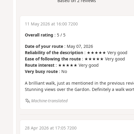
Based on
2
reviews
11 May 2026 at 16:00 7200
Overall rating
:
5
/
5
Date of your route
: May 07, 2026
Reliability of the description
: ★★★★★ Very good
Ease of following the route
: ★★★★★ Very good
Route interest
: ★★★★★ Very good
Very busy route
: No
A brilliant walk, just as mentioned in the previous revie
Stunning views over the Gardon. Definitely a walk wor
Machine-translated
28 Apr 2026 at 17:05 7200