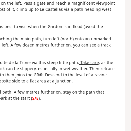
 on the left. Pass a gate and reach a magnificent viewpoint
t of it, climb up to Le Castellas via a path heading west
t is best to visit when the Gardon is in flood (avoid the
ching the main path, turn left (north) onto an unmarked
 left. A few dozen metres further on, you can see a track
tte de la Trone via this steep little path.
Take care,
as the
ck can be slippery, especially in wet weather. Then retrace
ath then joins the GR®. Descend to the level of a ravine
ite side to a flat area at a junction.
l path. A few metres further on, stay on the path that
rk at the start (
S/E
).