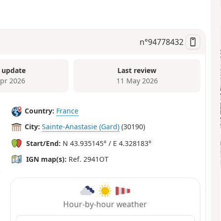
n°
94778432
 update
Last review
Apr 2026
11 May 2026
Country:
France
City:
Sainte-Anastasie (Gard)
(30190)
Start/End:
N 43.935145° / E 4.328183°
IGN map(s):
Ref. 2941OT
Hour-by-hour weather