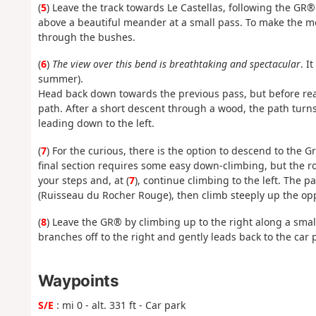
(
5
) Leave the track towards Le Castellas, following the GR®
above a beautiful meander at a small pass. To make the mos
through the bushes.
(
6
)
The view over this bend is breathtaking and spectacular
. I
summer).
Head back down towards the previous pass, but before rea
path. After a short descent through a wood, the path turns
leading down to the left.
(
7
) For the curious, there is the option to descend to the Gro
final section requires some easy down-climbing, but the ro
your steps and, at (
7
), continue climbing to the left. The p
(Ruisseau du Rocher Rouge), then climb steeply up the oppos
(
8
) Leave the GR® by climbing up to the right along a smal
branches off to the right and gently leads back to the car pa
Waypoints
S/E
: mi 0 - alt. 331 ft - Car park