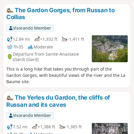
along DFCI tracks, you’ll pass through the charming village
of Vic before descending to Saint-Nicolas, near the priory
The Gardon Gorges, from Russan to
and the bridge of the same name. The climb then begins
Collias
up to the plateau overlooking the Gardon via a path that is
at times steep with sharp limestone pavements. Finally, a
Visorando Member
lovely track will take you to Castellas, where the viewpoint
over a horseshoe-shaped bend in the Gardon is
12.84 mi
+1,332 ft
-1,411 ft
breathtaking. On your way back to the car park, you’ll have
7h 05
Moderate
the chance to explore the surprising Grotte de la Trone.
Departure from Sainte-Anastasie
(Gard) (Gard)
This is a long hike that takes you through part of the
Gardon Gorges, with beautiful views of the river and the La
Baume site.
The Yerles du Gardon, the cliffs of
Russan and its caves
Visorando Member
7.52 mi
+1,388 ft
-1,385 ft