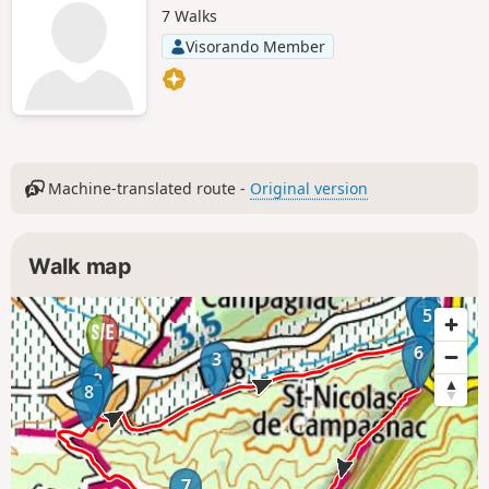
7 Walks
Visorando Member
Machine-translated route -
Original version
Walk map
4
5
6
3
1
2
8
7