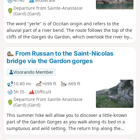
4h 40
Moderate
Departure from Sainte-Anastasie
(Gard) (Gard)
The word "yerle" is of Occitan origin and refers to the
alluvial part of a river bend. The route follows the top of the
cliffs of the Gorges du Gardon, which overlook the river by
about a hundred metres. Numerous caves are visible in the
cliffs, including the Grotte de la Trône (currently closed for
From Russan to the Saint-Nicolas
preservation), which contains paintings dating back 37,000
bridge via the Gardon gorges
years. Descend to the Gardon twice, then take a short walk
on the large cliff at Russan.
Visorando Member
10.80 mi
+699 ft
-669 ft
5h 35
Difficult
Departure from Sainte-Anastasie
(Gard) (Gard)
This summer hike will allow you to discover a little-known
part of the Gardon Gorges as you walk along its bed in a
sumptuous and wild setting. The return trip along the
paths at the top of the cliffs will take you higher up and