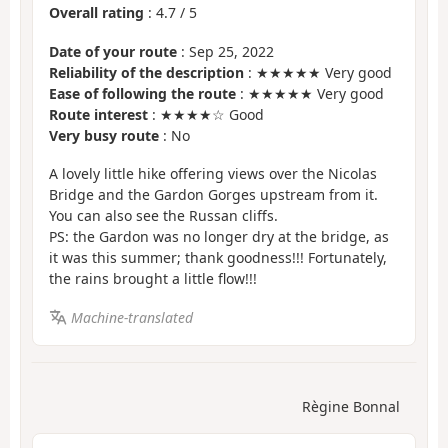
Overall rating
:
4.7
/
5
Date of your route
: Sep 25, 2022
Reliability of the description
: ★★★★★ Very good
Ease of following the route
: ★★★★★ Very good
Route interest
: ★★★★☆ Good
Very busy route
: No
A lovely little hike offering views over the Nicolas
Bridge and the Gardon Gorges upstream from it.
You can also see the Russan cliffs.
PS: the Gardon was no longer dry at the bridge, as
it was this summer; thank goodness!!! Fortunately,
the rains brought a little flow!!!
Machine-translated
Règine Bonnal