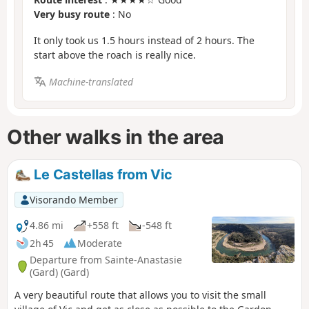
Very busy route
: No
It only took us 1.5 hours instead of 2 hours. The
start above the roach is really nice.
Machine-translated
Other walks in the area
Le Castellas from Vic
Visorando Member
4.86 mi
+558 ft
-548 ft
2h 45
Moderate
Departure from Sainte-Anastasie
(Gard) (Gard)
A very beautiful route that allows you to visit the small