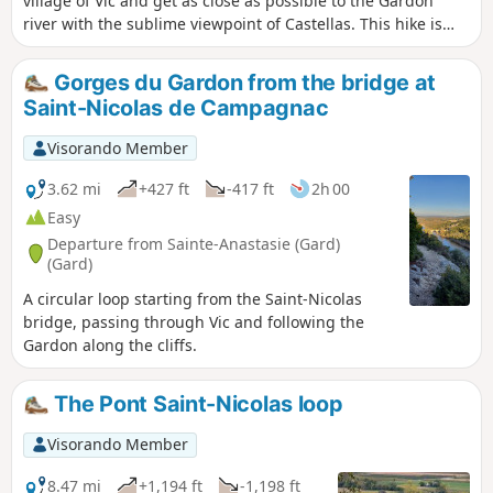
village of Vic and get as close as possible to the Gardon
river with the sublime viewpoint of Castellas. This hike is
not recommended in the height of summer. Very little of the
route is in the shade.
Gorges du Gardon from the bridge at
Saint-Nicolas de Campagnac
Visorando Member
3.62 mi
+427 ft
-417 ft
2h 00
Easy
Departure from Sainte-Anastasie (Gard)
(Gard)
A circular loop starting from the Saint-Nicolas
bridge, passing through Vic and following the
Gardon along the cliffs.
The Pont Saint-Nicolas loop
Visorando Member
8.47 mi
+1,194 ft
-1,198 ft