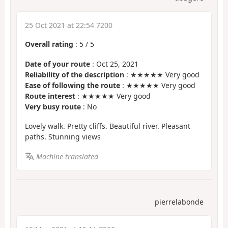
25 Oct 2021 at 22:54 7200
Overall rating
:
5
/
5
Date of your route
: Oct 25, 2021
Reliability of the description
: ★★★★★ Very good
Ease of following the route
: ★★★★★ Very good
Route interest
: ★★★★★ Very good
Very busy route
: No
Lovely walk. Pretty cliffs. Beautiful river. Pleasant
paths. Stunning views
Machine-translated
pierrelabonde