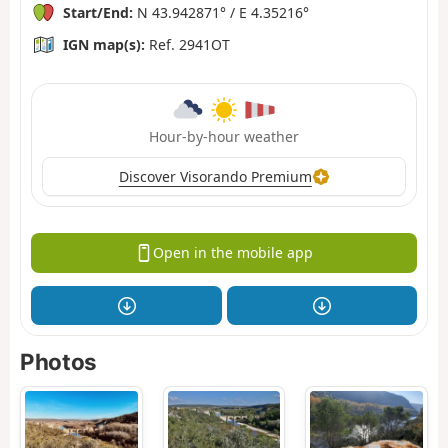
Start/End:
N 43.942871° / E 4.35216°
IGN map(s):
Ref. 2941OT
Hour-by-hour weather
Discover Visorando Premium
Open in the mobile app
Photos