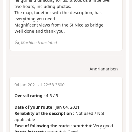
length and difficulty for us. It took us a little over
two hours, including photos.
The map, together with the description, has
everything you need.
Magnificent views from the St Nicolas bridge.
Well done and thank you.
Machine-translated
Andrianarison
04 Jan 2021 at 22:58 3600
Overall rating
:
4.5
/
5
Date of your route
: Jan 04, 2021
Reliability of the description
: Not used / Not
applicable
Ease of following the route
: ★★★★★ Very good
Route interest
: ★★★★☆ Good