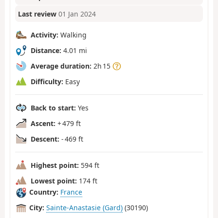
Last review
01 Jan 2024
Activity:
Walking
Distance:
4.01 mi
Average duration:
2h 15
Difficulty:
Easy
Back to start:
Yes
Ascent:
+ 479 ft
Descent:
- 469 ft
Highest point:
594 ft
Lowest point:
174 ft
Country:
France
City:
Sainte-Anastasie (Gard)
(30190)