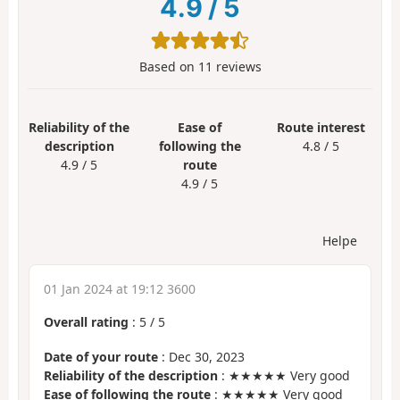
4.9
/
5
Based on
11
reviews
Reliability of the
Ease of
Route interest
description
following the
4.8 / 5
4.9 / 5
route
4.9 / 5
Helpe
01 Jan 2024 at 19:12 3600
Overall rating
:
5
/
5
Date of your route
: Dec 30, 2023
Reliability of the description
: ★★★★★ Very good
Ease of following the route
: ★★★★★ Very good