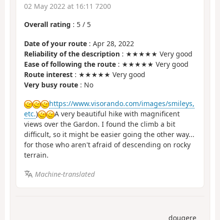
02 May 2022 at 16:11 7200
Overall rating
:
5
/
5
Date of your route
: Apr 28, 2022
Reliability of the description
: ★★★★★ Very good
Ease of following the route
: ★★★★★ Very good
Route interest
: ★★★★★ Very good
Very busy route
: No
https://www.visorando.com/images/smileys,
etc.
)
A very beautiful hike with magnificent
views over the Gardon. I found the climb a bit
difficult, so it might be easier going the other way...
for those who aren't afraid of descending on rocky
terrain.
Machine-translated
dougere