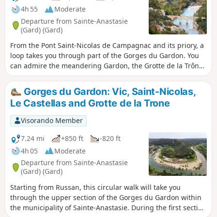
4h 55
Moderate
Departure from Sainte-Anastasie
(Gard) (Gard)
From the Pont Saint-Nicolas de Campagnac and its priory, a
loop takes you through part of the Gorges du Gardon. You
can admire the meandering Gardon, the Grotte de la Trône
(an ancient prehistoric shelter with drawings of mammoths
and a feline dating from the Upper Palaeolithic behind a
Gorges du Gardon: Vic, Saint-Nicolas,
closed iron door), the Baume Percée, seen from above and
Le Castellas and Grotte de la Trone
below, the climbing cliffs at Russan...
Visorando Member
7.24 mi
+850 ft
-820 ft
4h 05
Moderate
Departure from Sainte-Anastasie
(Gard) (Gard)
Starting from Russan, this circular walk will take you
through the upper section of the Gorges du Gardon within
the municipality of Sainte-Anastasie. During the first section