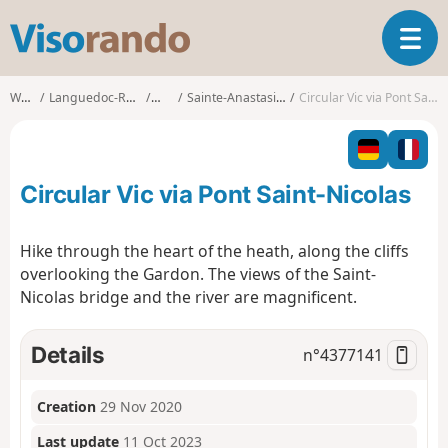
V
T
i
o
s
g
o
Walks
Languedoc-Roussillon
Gard
Sainte-Anastasie (Gard)
Circular Vic via Pont Saint-Nicolas
g
r
l
a
e
n
n
d
Circular Vic via Pont Saint-Nicolas
a
o
v
i
Hike through the heart of the heath, along the cliffs
g
overlooking the Gardon. The views of the Saint-
a
Nicolas bridge and the river are magnificent.
t
i
o
Details
n°
4377141
n
Creation
29 Nov 2020
Last update
11 Oct 2023