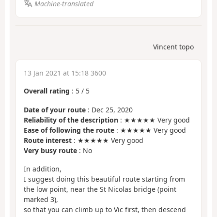
Machine-translated
Vincent topo
13 Jan 2021 at 15:18 3600
Overall rating
:
5
/
5
Date of your route
: Dec 25, 2020
Reliability of the description
: ★★★★★ Very good
Ease of following the route
: ★★★★★ Very good
Route interest
: ★★★★★ Very good
Very busy route
: No
In addition,
I suggest doing this beautiful route starting from
the low point, near the St Nicolas bridge (point
marked 3),
so that you can climb up to Vic first, then descend