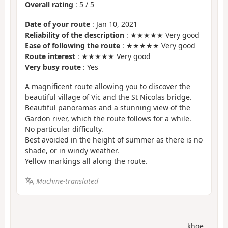
Overall rating
:
5
/
5
Date of your route
: Jan 10, 2021
Reliability of the description
: ★★★★★ Very good
Ease of following the route
: ★★★★★ Very good
Route interest
: ★★★★★ Very good
Very busy route
: Yes
A magnificent route allowing you to discover the
beautiful village of Vic and the St Nicolas bridge.
Beautiful panoramas and a stunning view of the
Gardon river, which the route follows for a while.
No particular difficulty.
Best avoided in the height of summer as there is no
shade, or in windy weather.
Yellow markings all along the route.
Machine-translated
khoe