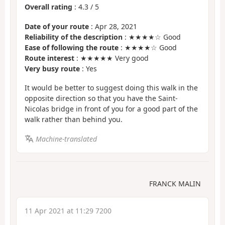
Overall rating
:
4.3
/
5
Date of your route
: Apr 28, 2021
Reliability of the description
: ★★★★☆ Good
Ease of following the route
: ★★★★☆ Good
Route interest
: ★★★★★ Very good
Very busy route
: Yes
It would be better to suggest doing this walk in the
opposite direction so that you have the Saint-
Nicolas bridge in front of you for a good part of the
walk rather than behind you.
Machine-translated
FRANCK MALIN
11 Apr 2021 at 11:29 7200