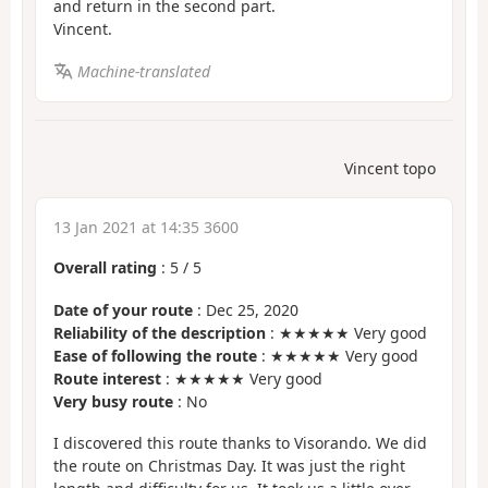
and return in the second part.
Vincent.
Machine-translated
Vincent topo
13 Jan 2021 at 14:35 3600
Overall rating
:
5
/
5
Date of your route
: Dec 25, 2020
Reliability of the description
: ★★★★★ Very good
Ease of following the route
: ★★★★★ Very good
Route interest
: ★★★★★ Very good
Very busy route
: No
I discovered this route thanks to Visorando. We did
the route on Christmas Day. It was just the right