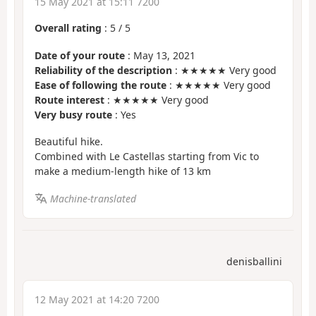
15 May 2021 at 15:11 7200
Overall rating
:
5
/
5
Date of your route
: May 13, 2021
Reliability of the description
: ★★★★★ Very good
Ease of following the route
: ★★★★★ Very good
Route interest
: ★★★★★ Very good
Very busy route
: Yes
Beautiful hike.
Combined with Le Castellas starting from Vic to
make a medium-length hike of 13 km
Machine-translated
denisballini
12 May 2021 at 14:20 7200