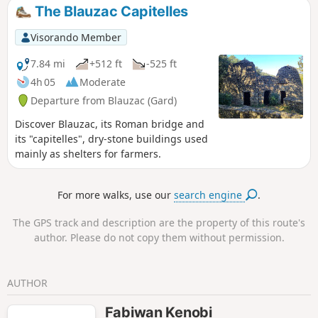
offer you a different view of the route you have just
The Blauzac Capitelles
completed below. Note: check the Practical Information
section for water levels.
Visorando Member
7.84 mi
+512 ft
-525 ft
4h 05
Moderate
Departure from Blauzac (Gard)
Discover Blauzac, its Roman bridge and
its "capitelles", dry-stone buildings used
mainly as shelters for farmers.
For more walks, use our
search engine
.
The GPS track and description are the property of this route's
author. Please do not copy them without permission.
AUTHOR
Fabiwan Kenobi