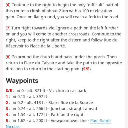
(
6
) Continue to the right to begin the only "difficult" part of
this route: a climb of about 2 km with a 100 m elevation
gain. Once on flat ground, you will reach a fork in the road.
(
7
) Turn right towards Vic. Ignore a path on the left further
on and you will come to another crossroads. Continue to the
right, keep to the right after the cistern and follow Rue du
Réservoir to Place de la Liberté.
(
8
) Go around the church and pass under the porch. Then
return to Place du Calvaire and take the path in the opposite
direction to return to the starting point (
S/E
).
Waypoints
S/E
: mi 0 - alt. 371 ft - Vic church car park
1
: mi 0.15 - alt. 397 ft
2
: mi 0.2 - alt. 413 ft - Stairs Rue de la Source
3
: mi 0.74 - alt. 266 ft - Junction, straight ahead
4
: mi 1.54 - alt. 177 ft - Path on the right
5
: mi 1.62 - alt. 200 ft - Viewpoint over the -
Pont Saint-
Nicolas