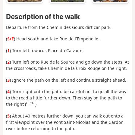
Description of the walk
Departure from the Chemin des Gours dirt car park.
(
S/E
) Head south and take Rue de l'Empenelle.
(
1
) Turn left towards Place du Calvaire.
(
2
) Turn left onto Rue de la Source and go down the steps. At
the crossroads, take Chemin de la Croix Rouge on the right.
(
3
) Ignore the path on the left and continue straight ahead.
(
4
) Turn right onto the path: be careful not to go all the way
to the road a little further down. Then stay on the path to
GR®6
the right (
).
(
5
) About 40 metres further down, you can walk out onto a
first viewpoint over the Pont Saint-Nicolas and the Gardon
river before returning to the path.