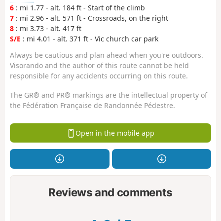
6
: mi 1.77 - alt. 184 ft - Start of the climb
7
: mi 2.96 - alt. 571 ft - Crossroads, on the right
8
: mi 3.73 - alt. 417 ft
S/E
: mi 4.01 - alt. 371 ft - Vic church car park
Always be cautious and plan ahead when you're outdoors.
Visorando and the author of this route cannot be held
responsible for any accidents occurring on this route.
The GR® and PR® markings are the intellectual property of
the Fédération Française de Randonnée Pédestre.
Open in the mobile app
Reviews and comments