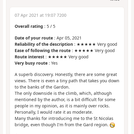
07 Apr 2021 at 19:07 7200
Overall rating
:
5
/
5
Date of your route
: Apr 05, 2021
Reliability of the description
: ★★★★★ Very good
Ease of following the route
: ★★★★★ Very good
Route interest
: ★★★★★ Very good
Very busy route
: Yes
A superb discovery. Honestly, there are some great
views. There is even a tiny path that takes you down
to the banks of the Gardon.
The only downside is the climb, which, although
mentioned by the author, is a bit difficult for some
people in my opinion, as it is mainly over rocks.
Personally, I would rate it as moderate.
Many thanks for introducing me to the St Nicolas
bridge, even though I'm from the Gard region.