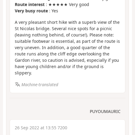
Route interest
: ★★★★★ Very good
Very busy route
: Yes
A very pleasant short hike with a superb view of the
St Nicolas bridge. Several nice spots for a picnic
(leaving nothing behind, of course!). Please note:
suitable footwear is essential, as part of the route is
very uneven. In addition, a good quarter of the
route runs along the cliff edge overlooking the
Gardon river, so caution is advised, especially if you
have young children and/or if the ground is
slippery.
Machine-translated
PUYOUMAURIC
26 Sep 2022 at 13:55 7200