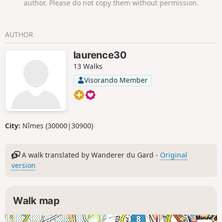
author. Please do not copy them without permission.
lovely track will take you to Castellas, where the viewpoint
over a horseshoe-shaped bend in the Gardon is
breathtaking. On your way back to the car park, you’ll have
AUTHOR
the chance to explore the surprising Grotte de la Trone.
laurence30
13 Walks
Visorando Member
City:
Nîmes (30000|30900)
A walk translated by Wanderer du Gard -
Original
version
Walk map
8