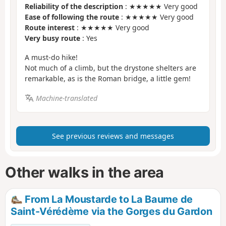
Reliability of the description
: ★★★★★ Very good
Ease of following the route
: ★★★★★ Very good
Route interest
: ★★★★★ Very good
Very busy route
: Yes
A must-do hike!
Not much of a climb, but the drystone shelters are
remarkable, as is the Roman bridge, a little gem!
Machine-translated
See previous reviews and messages
Other walks in the area
From La Moustarde to La Baume de
Saint-Vérédème via the Gorges du Gardon