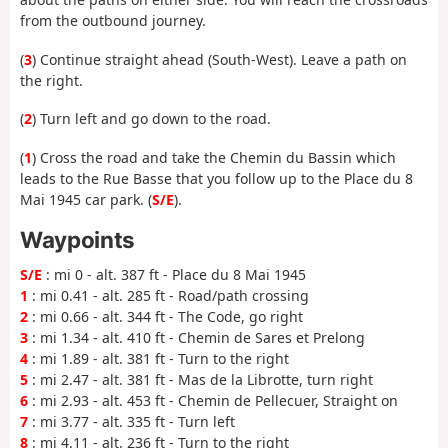
from the outbound journey.
(
3
) Continue straight ahead (South-West). Leave a path on
the right.
(
2
) Turn left and go down to the road.
(
1
) Cross the road and take the Chemin du Bassin which
leads to the Rue Basse that you follow up to the Place du 8
Mai 1945 car park. (
S/E
).
Waypoints
S/E
: mi 0 - alt. 387 ft - Place du 8 Mai 1945
1
: mi 0.41 - alt. 285 ft - Road/path crossing
2
: mi 0.66 - alt. 344 ft - The Code, go right
3
: mi 1.34 - alt. 410 ft - Chemin de Sares et Prelong
4
: mi 1.89 - alt. 381 ft - Turn to the right
5
: mi 2.47 - alt. 381 ft - Mas de la Librotte, turn right
6
: mi 2.93 - alt. 453 ft - Chemin de Pellecuer, Straight on
7
: mi 3.77 - alt. 335 ft - Turn left
8
: mi 4.11 - alt. 236 ft - Turn to the right