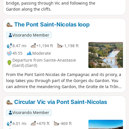
bridge, passing through Vic and following the
Gardon along the cliffs.
The Pont Saint-Nicolas loop
Visorando Member
8.47 mi
+1,194 ft
-1,198 ft
4h 55
Moderate
Departure from Sainte-Anastasie
(Gard) (Gard)
From the Pont Saint-Nicolas de Campagnac and its priory, a
loop takes you through part of the Gorges du Gardon. You
can admire the meandering Gardon, the Grotte de la Trône
(an ancient prehistoric shelter with drawings of mammoths
and a feline dating from the Upper Palaeolithic behind a
Circular Vic via Pont Saint-Nicolas
closed iron door), the Baume Percée, seen from above and
below, the climbing cliffs at Russan...
Visorando Member
4.01 mi
+479 ft
-469 ft