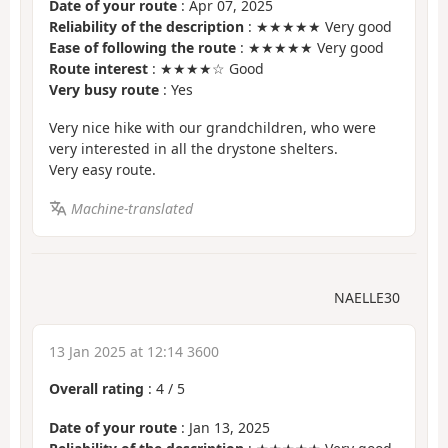
Date of your route
: Apr 07, 2025
Reliability of the description
: ★★★★★ Very good
Ease of following the route
: ★★★★★ Very good
Route interest
: ★★★★☆ Good
Very busy route
: Yes
Very nice hike with our grandchildren, who were
very interested in all the drystone shelters.
Very easy route.
Machine-translated
NAELLE30
13 Jan 2025 at 12:14 3600
Overall rating
:
4
/
5
Date of your route
: Jan 13, 2025