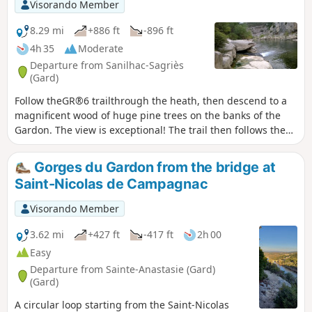
Visorando Member
8.29 mi
+886 ft
-896 ft
4h 35
Moderate
Departure from Sanilhac-Sagriès
(Gard)
Follow theGR®6 trailthrough the heath, then descend to a
magnificent wood of huge pine trees on the banks of the
Gardon. The view is exceptional! The trail then follows the
banks of the Gardon, passing by its resurgences. You will
then arrive at the Moulin de la Barque and the Hermitage of
Gorges du Gardon from the bridge at
Saint-Vérédème. The Baume that follows crosses the wall
Saint-Nicolas de Campagnac
and requires a torch, but is only open part of the year to
protect the bats. A steep climb equipped with handholds
Visorando Member
allows you to return via theGR®6.
3.62 mi
+427 ft
-417 ft
2h 00
Easy
Departure from Sainte-Anastasie (Gard)
(Gard)
A circular loop starting from the Saint-Nicolas