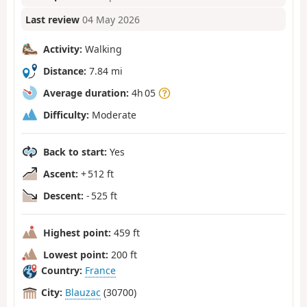
Last review
04 May 2026
Activity:
Walking
Distance:
7.84 mi
Average duration:
4h 05
Difficulty:
Moderate
Back to start:
Yes
Ascent:
+ 512 ft
Descent:
- 525 ft
Highest point:
459 ft
Lowest point:
200 ft
Country:
France
City:
Blauzac
(30700)