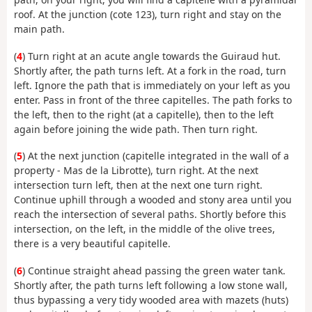
roof. At the junction (cote 123), turn right and stay on the
main path.
(
4
) Turn right at an acute angle towards the Guiraud hut.
Shortly after, the path turns left. At a fork in the road, turn
left. Ignore the path that is immediately on your left as you
enter. Pass in front of the three capitelles. The path forks to
the left, then to the right (at a capitelle), then to the left
again before joining the wide path. Then turn right.
(
5
) At the next junction (capitelle integrated in the wall of a
property - Mas de la Librotte), turn right. At the next
intersection turn left, then at the next one turn right.
Continue uphill through a wooded and stony area until you
reach the intersection of several paths. Shortly before this
intersection, on the left, in the middle of the olive trees,
there is a very beautiful capitelle.
(
6
) Continue straight ahead passing the green water tank.
Shortly after, the path turns left following a low stone wall,
thus bypassing a very tidy wooded area with mazets (huts)