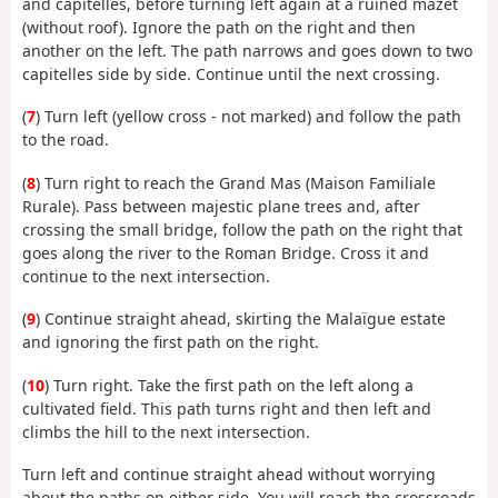
and capitelles, before turning left again at a ruined mazet
(without roof). Ignore the path on the right and then
another on the left. The path narrows and goes down to two
capitelles side by side. Continue until the next crossing.
(
7
) Turn left (yellow cross - not marked) and follow the path
to the road.
(
8
) Turn right to reach the Grand Mas (Maison Familiale
Rurale). Pass between majestic plane trees and, after
crossing the small bridge, follow the path on the right that
goes along the river to the Roman Bridge. Cross it and
continue to the next intersection.
(
9
) Continue straight ahead, skirting the Malaïgue estate
and ignoring the first path on the right.
(
10
) Turn right. Take the first path on the left along a
cultivated field. This path turns right and then left and
climbs the hill to the next intersection.
Turn left and continue straight ahead without worrying
about the paths on either side. You will reach the crossroads