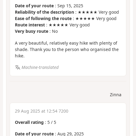
Date of your route
: Sep 15, 2025
Reliability of the description
: ★★★★★ Very good
Ease of following the route
: ★★★★★ Very good
Route interest
: ★★★★★ Very good
Very busy route
: No
A very beautiful, relatively easy hike with plenty of
shade. Thank you to the person who organised the
hike.
Machine-translated
Zinna
29 Aug 2025 at 12:54 7200
Overall rating
:
5
/
5
Date of your route
: Aug 29, 2025