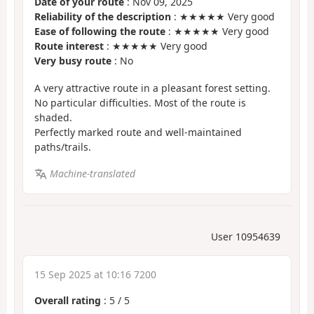
Date of your route
: Nov 09, 2025
Reliability of the description
: ★★★★★ Very good
Ease of following the route
: ★★★★★ Very good
Route interest
: ★★★★★ Very good
Very busy route
: No
A very attractive route in a pleasant forest setting.
No particular difficulties. Most of the route is
shaded.
Perfectly marked route and well-maintained
paths/trails.
Machine-translated
User 10954639
15 Sep 2025 at 10:16 7200
Overall rating
:
5
/
5