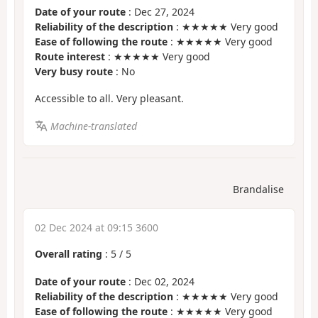
Date of your route
: Dec 27, 2024
Reliability of the description
: ★★★★★ Very good
Ease of following the route
: ★★★★★ Very good
Route interest
: ★★★★★ Very good
Very busy route
: No
Accessible to all. Very pleasant.
Machine-translated
Brandalise
02 Dec 2024 at 09:15 3600
Overall rating
:
5
/
5
Date of your route
: Dec 02, 2024
Reliability of the description
: ★★★★★ Very good
Ease of following the route
: ★★★★★ Very good