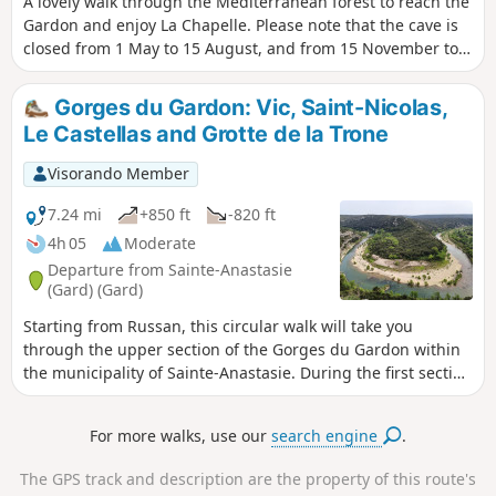
A lovely walk through the Mediterranean forest to reach the
Gardon and enjoy La Chapelle. Please note that the cave is
closed from 1 May to 15 August, and from 15 November to
15 March.A gentle descent, followed by a steeper but fairly
short climb.Alternatively, set off from Collias to enjoy the
Gorges du Gardon: Vic, Saint-Nicolas,
Gardon Gorges for longer30/10/2023: I have reclassified this
Le Castellas and Grotte de la Trone
route as ‘medium difficulty’ following several comments
about the steep climb on the return journey (+100m over
Visorando Member
300m covered)
7.24 mi
+850 ft
-820 ft
4h 05
Moderate
Departure from Sainte-Anastasie
(Gard) (Gard)
Starting from Russan, this circular walk will take you
through the upper section of the Gorges du Gardon within
the municipality of Sainte-Anastasie. During the first section
along DFCI tracks, you’ll pass through the charming village
of Vic before descending to Saint-Nicolas, near the priory
For more walks, use our
search engine
.
and the bridge of the same name. The climb then begins
up to the plateau overlooking the Gardon via a path that is
The GPS track and description are the property of this route's
at times steep with sharp limestone pavements. Finally, a