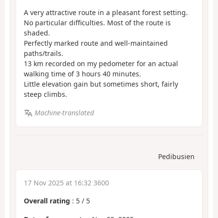
A very attractive route in a pleasant forest setting.
No particular difficulties. Most of the route is
shaded.
Perfectly marked route and well-maintained
paths/trails.
13 km recorded on my pedometer for an actual
walking time of 3 hours 40 minutes.
Little elevation gain but sometimes short, fairly
steep climbs.
Machine-translated
Pedibusien
17 Nov 2025 at 16:32 3600
Overall rating
:
5
/
5