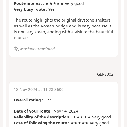
Route interest
: ★★★★★ Very good
Very busy route
: Yes
The route highlights the original drystone shelters
as well as the Roman bridge and is easy because it
is not very steep, ending with a visit to the beautiful
Blauzac.
Machine-translated
GEPE002
18 Nov 2024 at 11:28 3600
Overall rating
:
5
/
5
Date of your route
: Nov 14, 2024
Reliability of the description
: ★★★★★ Very good
Ease of following the route
: ★★★★★ Very good