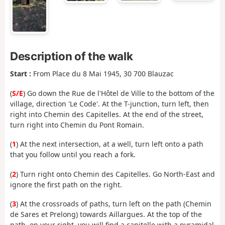
Description of the walk
Start :
From Place du 8 Mai 1945, 30 700 Blauzac
(
S/E
) Go down the Rue de l'Hôtel de Ville to the bottom of the
village, direction 'Le Code'. At the T-junction, turn left, then
right into Chemin des Capitelles. At the end of the street,
turn right into Chemin du Pont Romain.
(
1
) At the next intersection, at a well, turn left onto a path
that you follow until you reach a fork.
(
2
) Turn right onto Chemin des Capitelles. Go North-East and
ignore the first path on the right.
(
3
) At the crossroads of paths, turn left on the path (Chemin
de Sares et Prelong) towards Aillargues. At the top of the
path, on your right, you will find a capitelle with a pyramidal