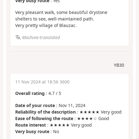
Very busy route
: Yes
Very pleasant walk, some beautiful drystone
shelters to see, well-maintained path.
Very pretty village of Blauzac.
Machine-translated
YB30
11 Nov 2024 at 18:56 3600
Overall rating
:
4.7
/
5
Date of your route
: Nov 11, 2024
Reliability of the description
: ★★★★★ Very good
Ease of following the route
: ★★★★☆ Good
Route interest
: ★★★★★ Very good
Very busy route
: No