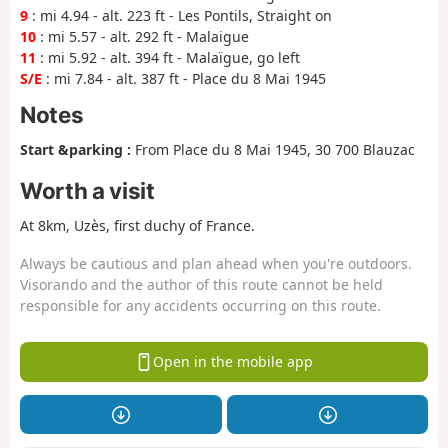
9
: mi 4.94 - alt. 223 ft - Les Pontils, Straight on
10
: mi 5.57 - alt. 292 ft - Malaigue
11
: mi 5.92 - alt. 394 ft - Malaïgue, go left
S/E
: mi 7.84 - alt. 387 ft - Place du 8 Mai 1945
Notes
Start &parking :
From Place du 8 Mai 1945, 30 700 Blauzac
Worth a visit
At 8km, Uzès, first duchy of France.
Always be cautious and plan ahead when you're outdoors.
Visorando and the author of this route cannot be held
responsible for any accidents occurring on this route.
Open in the mobile app