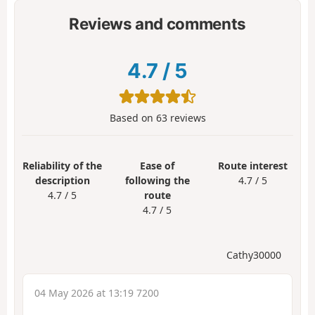
Reviews and comments
4.7
/
5
Based on
63
reviews
Reliability of the
Ease of
Route interest
description
following the
4.7 / 5
4.7 / 5
route
4.7 / 5
Cathy30000
04 May 2026 at 13:19 7200