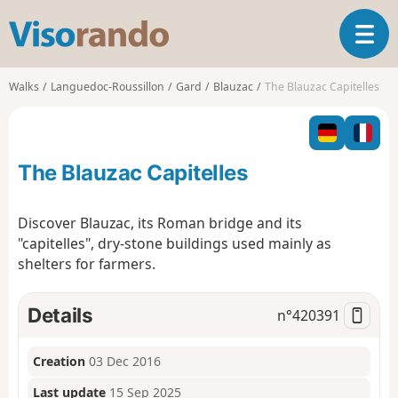
V
T
i
o
s
g
o
Walks
Languedoc-Roussillon
Gard
Blauzac
The Blauzac Capitelles
g
r
l
a
e
n
n
d
The Blauzac Capitelles
a
o
v
i
Discover Blauzac, its Roman bridge and its
g
"capitelles", dry-stone buildings used mainly as
a
shelters for farmers.
t
i
o
Details
n°
420391
n
Creation
03 Dec 2016
Last update
15 Sep 2025