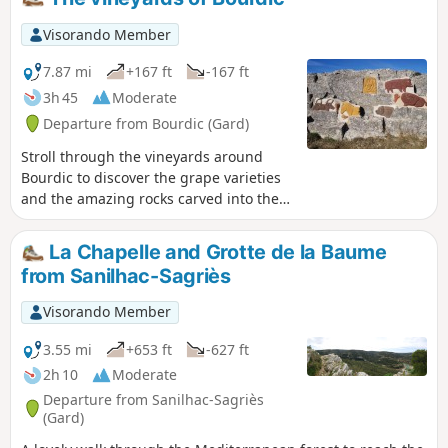
Visorando Member
7.87 mi
+167 ft
-167 ft
3h 45
Moderate
Departure from Bourdic (Gard)
Stroll through the vineyards around
Bourdic to discover the grape varieties
and the amazing rocks carved into the
walls of an ancient Roman quarry.
La Chapelle and Grotte de la Baume
from Sanilhac-Sagriès
Visorando Member
3.55 mi
+653 ft
-627 ft
2h 10
Moderate
Departure from Sanilhac-Sagriès
(Gard)