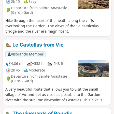
2h 15
Easy
Departure from Sainte-Anastasie
(Gard) (Gard)
Hike through the heart of the heath, along the cliffs
overlooking the Gardon. The views of the Saint-Nicolas
bridge and the river are magnificent.
Le Castellas from Vic
Visorando Member
4.86 mi
+558 ft
-548 ft
2h 45
Moderate
Departure from Sainte-Anastasie
(Gard) (Gard)
A very beautiful route that allows you to visit the small
village of Vic and get as close as possible to the Gardon
river with the sublime viewpoint of Castellas. This hike is
not recommended in the height of summer. Very little of the
route is in the shade.
The vineyards of Bourdic