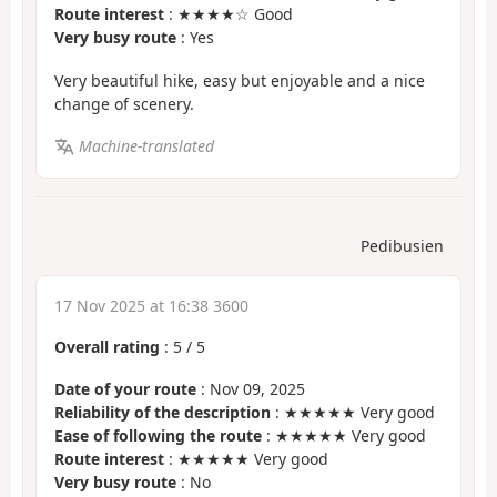
Route interest
: ★★★★☆ Good
Very busy route
: Yes
Very beautiful hike, easy but enjoyable and a nice
change of scenery.
Machine-translated
Pedibusien
17 Nov 2025 at 16:38 3600
Overall rating
:
5
/
5
Date of your route
: Nov 09, 2025
Reliability of the description
: ★★★★★ Very good
Ease of following the route
: ★★★★★ Very good
Route interest
: ★★★★★ Very good
Very busy route
: No