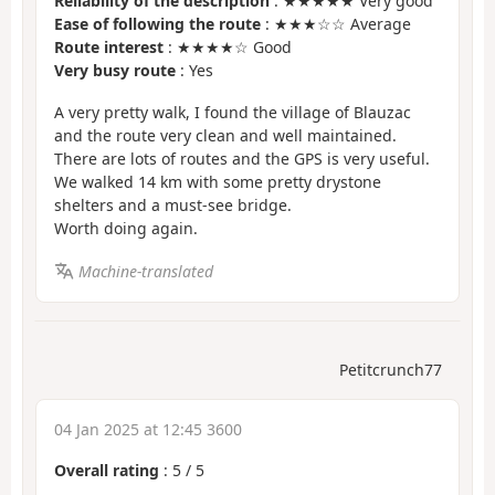
Reliability of the description
: ★★★★★ Very good
Ease of following the route
: ★★★☆☆ Average
Route interest
: ★★★★☆ Good
Very busy route
: Yes
A very pretty walk, I found the village of Blauzac
and the route very clean and well maintained.
There are lots of routes and the GPS is very useful.
We walked 14 km with some pretty drystone
shelters and a must-see bridge.
Worth doing again.
Machine-translated
Petitcrunch77
04 Jan 2025 at 12:45 3600
Overall rating
:
5
/
5