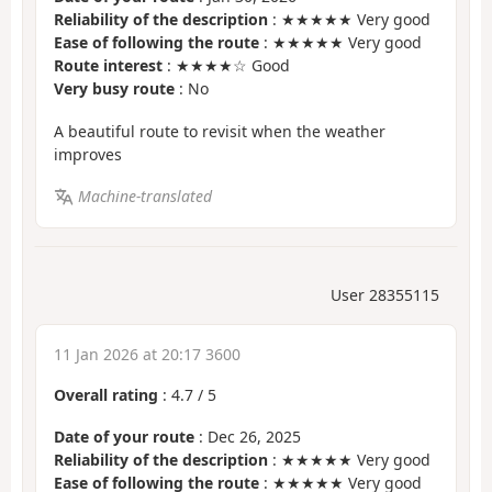
Reliability of the description
: ★★★★★ Very good
Ease of following the route
: ★★★★★ Very good
Route interest
: ★★★★☆ Good
Very busy route
: No
A beautiful route to revisit when the weather
improves
Machine-translated
User 28355115
11 Jan 2026 at 20:17 3600
Overall rating
:
4.7
/
5
Date of your route
: Dec 26, 2025
Reliability of the description
: ★★★★★ Very good
Ease of following the route
: ★★★★★ Very good