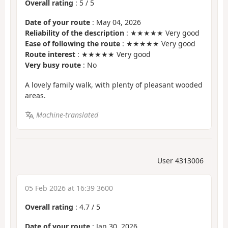
Overall rating
:
5
/
5
Date of your route
: May 04, 2026
Reliability of the description
: ★★★★★ Very good
Ease of following the route
: ★★★★★ Very good
Route interest
: ★★★★★ Very good
Very busy route
: No
A lovely family walk, with plenty of pleasant wooded
areas.
Machine-translated
User 4313006
05 Feb 2026 at 16:39 3600
Overall rating
:
4.7
/
5
Date of your route
: Jan 30, 2026