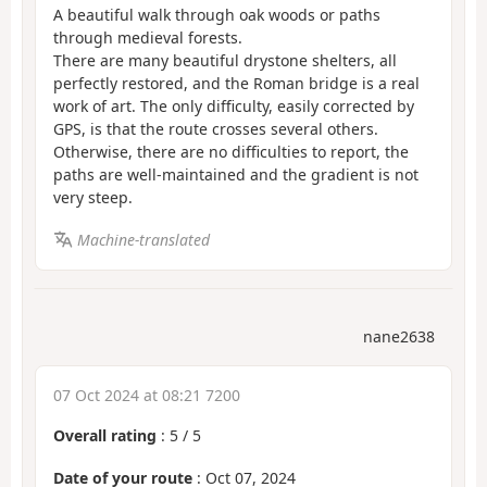
A beautiful walk through oak woods or paths
through medieval forests.
There are many beautiful drystone shelters, all
perfectly restored, and the Roman bridge is a real
work of art. The only difficulty, easily corrected by
GPS, is that the route crosses several others.
Otherwise, there are no difficulties to report, the
paths are well-maintained and the gradient is not
very steep.
Machine-translated
nane2638
07 Oct 2024 at 08:21 7200
Overall rating
:
5
/
5
Date of your route
: Oct 07, 2024