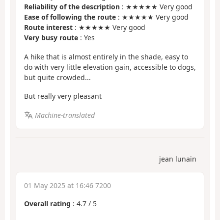
Reliability of the description
: ★★★★★ Very good
Ease of following the route
: ★★★★★ Very good
Route interest
: ★★★★★ Very good
Very busy route
: Yes
A hike that is almost entirely in the shade, easy to
do with very little elevation gain, accessible to dogs,
but quite crowded...
But really very pleasant
Machine-translated
jean lunain
01 May 2025 at 16:46 7200
Overall rating
:
4.7
/
5