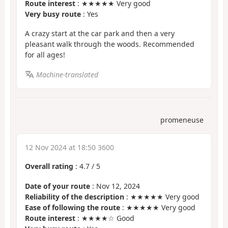
Route interest
: ★★★★★ Very good
Very busy route
: Yes
A crazy start at the car park and then a very
pleasant walk through the woods. Recommended
for all ages!
Machine-translated
promeneuse
12 Nov 2024 at 18:50 3600
Overall rating
:
4.7
/
5
Date of your route
: Nov 12, 2024
Reliability of the description
: ★★★★★ Very good
Ease of following the route
: ★★★★★ Very good
Route interest
: ★★★★☆ Good