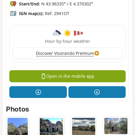
Start/End:
N 43.96335° / E 4.370302°
IGN map(s):
Ref. 2941OT
Hour-by-hour weather
Discover Visorando Premium
Open in the mobile app
Photos