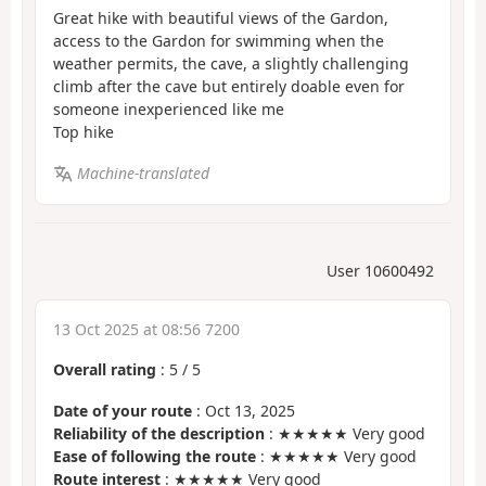
Great hike with beautiful views of the Gardon,
access to the Gardon for swimming when the
weather permits, the cave, a slightly challenging
climb after the cave but entirely doable even for
someone inexperienced like me
Top hike
Machine-translated
User 10600492
13 Oct 2025 at 08:56 7200
Overall rating
:
5
/
5
Date of your route
: Oct 13, 2025
Reliability of the description
: ★★★★★ Very good
Ease of following the route
: ★★★★★ Very good
Route interest
: ★★★★★ Very good