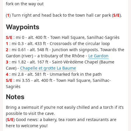
fork on the way out
(
1
) Turn right and head back to the town hall car park (
S/E
).
Waypoints
S/E
: mi 0 - alt. 400 ft - Town Hall Square, Sanilhac-Sagriès
1
: mi 0.3 - alt. 433 ft - Crossroads of the circular loop
2
: mi 0.61 - alt. 548 ft - Junction with signposts. Towards the
Gardon (river) – a tributary of the Rhône -
Le Gardon
3
: mi 1.82 - alt. 167 ft - Saint-Vérèdème Chapel (Baume
Cave) -
Chapelle et grotte La Baume
4
: mi 2.8 - alt. 581 ft - Unmarked fork in the path
S/E
: mi 3.55 - alt. 400 ft - Town Hall Square, Sanilhac-
Sagriès
Notes
Bring a swimsuit if you’re not easily chilled and a torch if it’s
possible to visit the cave.
(
S/E
) Good news: a bakery, tea room and restaurants are
here to welcome you!