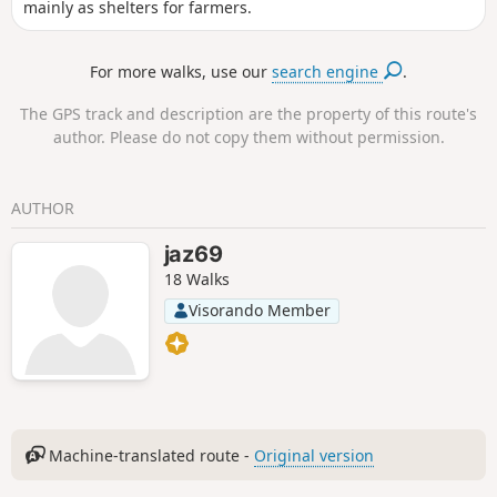
mainly as shelters for farmers.
For more walks, use our
search engine
.
The GPS track and description are the property of this route's
author. Please do not copy them without permission.
AUTHOR
jaz69
18 Walks
Visorando Member
Machine-translated route -
Original version