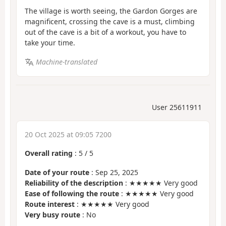
The village is worth seeing, the Gardon Gorges are
magnificent, crossing the cave is a must, climbing
out of the cave is a bit of a workout, you have to
take your time.
Machine-translated
User 25611911
20 Oct 2025 at 09:05 7200
Overall rating
:
5
/
5
Date of your route
: Sep 25, 2025
Reliability of the description
: ★★★★★ Very good
Ease of following the route
: ★★★★★ Very good
Route interest
: ★★★★★ Very good
Very busy route
: No