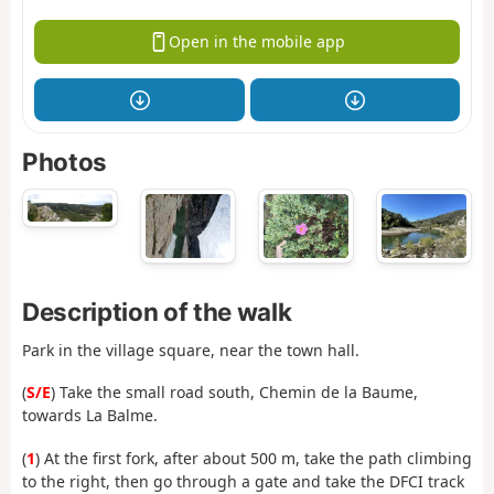
Open in the mobile app
Photos
Description of the walk
Park in the village square, near the town hall.
(
S/E
) Take the small road south, Chemin de la Baume,
towards La Balme.
(
1
) At the first fork, after about 500 m, take the path climbing
to the right, then go through a gate and take the DFCI track