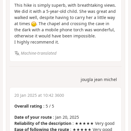
This hike is simply superb, with breathtaking views.
We did it with a 5-year-old child. She was great and
walked well, despite having to carry her a little way
at times
. The chapel and crossing the cave in
the dark with a mobile phone torch was wonderful,
otherwise it would have been impossible.
I highly recommend it.
Machine-translated
jougla jean michel
20 Jan 2025 at 10:42 3600
Overall rating
:
5
/
5
Date of your route
: Jan 20, 2025
Reliability of the description
: ★★★★★ Very good
Ease of following the route
: ★★★★★ Very good