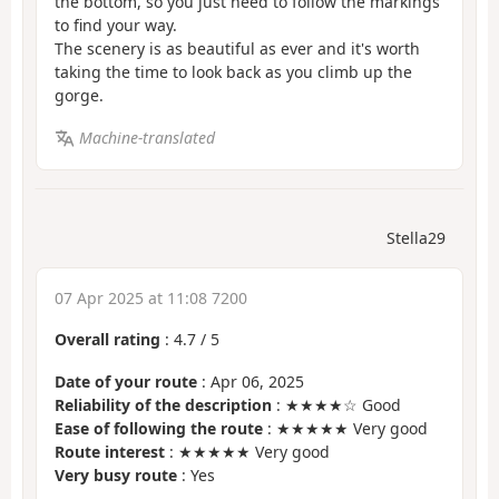
the bottom, so you just need to follow the markings
to find your way.
The scenery is as beautiful as ever and it's worth
taking the time to look back as you climb up the
gorge.
Machine-translated
Stella29
07 Apr 2025 at 11:08 7200
Overall rating
:
4.7
/
5
Date of your route
: Apr 06, 2025
Reliability of the description
: ★★★★☆ Good
Ease of following the route
: ★★★★★ Very good
Route interest
: ★★★★★ Very good
Very busy route
: Yes