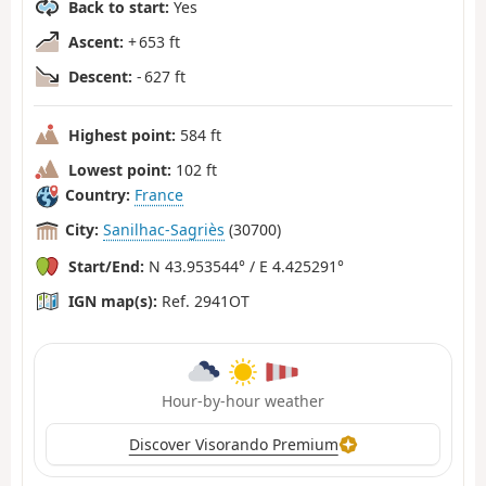
Back to start:
Yes
Ascent:
+ 653 ft
Descent:
- 627 ft
Highest point:
584 ft
Lowest point:
102 ft
Country:
France
City:
Sanilhac-Sagriès
(30700)
Start/End:
N 43.953544° / E 4.425291°
IGN map(s):
Ref. 2941OT
Hour-by-hour weather
Discover Visorando Premium