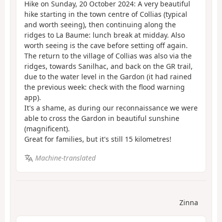
Hike on Sunday, 20 October 2024: A very beautiful
hike starting in the town centre of Collias (typical
and worth seeing), then continuing along the
ridges to La Baume: lunch break at midday. Also
worth seeing is the cave before setting off again.
The return to the village of Collias was also via the
ridges, towards Sanilhac, and back on the GR trail,
due to the water level in the Gardon (it had rained
the previous week: check with the flood warning
app).
It's a shame, as during our reconnaissance we were
able to cross the Gardon in beautiful sunshine
(magnificent).
Great for families, but it's still 15 kilometres!
Machine-translated
Zinna