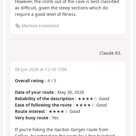
However, the climb out of the cave is best classified
as difficult, given the steep sections which do
require a good level of fitness.
Machine-translated
Claude R3.
08 Jun 2026 at 12:18 7200
Overall rating
:
4
/
5
Date of your route
: May 30, 2026
Reliability of the description
: ★★★★☆ Good
Ease of following the route
: ★★★★☆ Good
Route interest
: ★★★★☆ Good
Very busy route
: Yes
If you’re hiking the Gardon Gorges route from
Collias, by extending the route by a few hundred