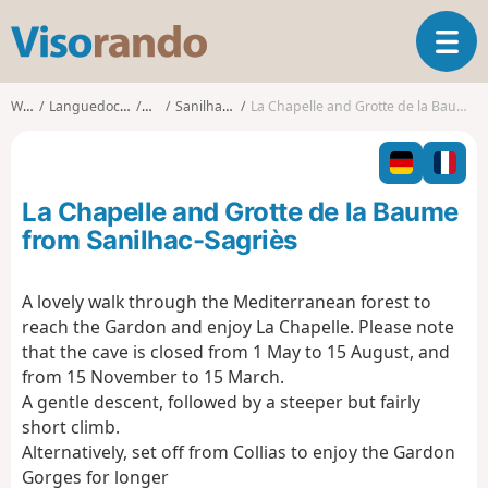
V
T
i
o
s
g
o
Walks
Languedoc-Roussillon
Gard
Sanilhac-Sagriès
La Chapelle and Grotte de la Baume from Sanilhac-Sagriès
g
r
l
a
e
n
n
d
La Chapelle and Grotte de la Baume
a
o
v
from Sanilhac-Sagriès
i
g
A lovely walk through the Mediterranean forest to
a
reach the Gardon and enjoy La Chapelle. Please note
t
i
that the cave is closed from 1 May to 15 August, and
o
from 15 November to 15 March.
n
A gentle descent, followed by a steeper but fairly
short climb.
Alternatively, set off from Collias to enjoy the Gardon
Gorges for longer