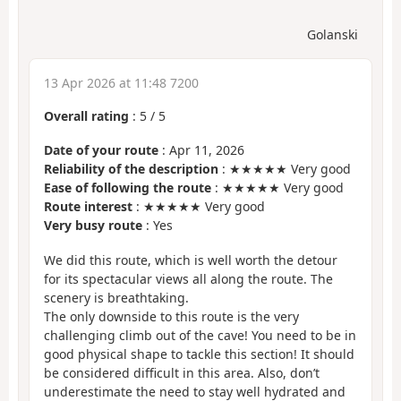
Golanski
13 Apr 2026 at 11:48 7200
Overall rating
:
5
/
5
Date of your route
: Apr 11, 2026
Reliability of the description
: ★★★★★ Very good
Ease of following the route
: ★★★★★ Very good
Route interest
: ★★★★★ Very good
Very busy route
: Yes
We did this route, which is well worth the detour
for its spectacular views all along the route. The
scenery is breathtaking.
The only downside to this route is the very
challenging climb out of the cave! You need to be in
good physical shape to tackle this section! It should
be considered difficult in this area. Also, don’t
underestimate the need to stay well hydrated and