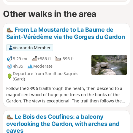
Other walks in the area
From La Moustarde to La Baume de
Saint-Vérédème via the Gorges du Gardon
Visorando Member
8.29 mi
+886 ft
-896 ft
4h 35
Moderate
Departure from Sanilhac-Sagriès
(Gard)
Follow theGR®6 trailthrough the heath, then descend to a
magnificent wood of huge pine trees on the banks of the
Gardon. The view is exceptional! The trail then follows the
banks of the Gardon, passing by its resurgences. You will
then arrive at the Moulin de la Barque and the Hermitage of
Le Bois des Coufines: a balcony
Saint-Vérédème. The Baume that follows crosses the wall
overlooking the Gardon, with arches and
and requires a torch, but is only open part of the year to
caves
protect the bats. A steep climb equipped with handholds