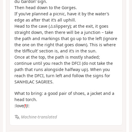
du Gardon’ sign.
Then head down to the Gorges.
If you’ve planned a picnic, have it by the water’s
edge as after that it’s all uphill.
Head to the cave (⚠️slippery); at the exit, it goes
straight down, then there will be a junction – take
the path and markings that go up to the left (ignore
the one on the right that goes down). This is where
the ‘difficult’ section is, and it’s in the sun.
Once at the top, the path is mostly shaded;
continue until you reach the DFCI (do not take the
path that runs alongside halfway up). When you
reach the DFCI, turn left and follow the signs for
SANHILAC SAGRIES.
What to bring: a good pair of shoes, a jacket and a
head torch.
:love(
!
)!:
Machine-translated