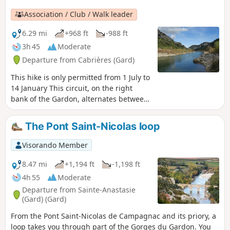
allows you to return via theGR®6.
Association / Club / Walk leader
6.29 mi
+968 ft
-988 ft
3h 45
Moderate
Departure from Cabrières (Gard)
This hike is only permitted from 1 July to
14 January This circuit, on the right
bank of the Gardon, alternates between
balcony paths overlooking the Gardon
gorges with unobstructed views to the
The Pont Saint-Nicolas loop
north, then descends to the river and
climbs back up through a wild valley. On
Visorando Member
the heights, the cliffs offer arches and
caves carved into the limestone rock.
8.47 mi
+1,194 ft
-1,198 ft
Moderator's note Please note that some
4h 55
Moderate
sections of the trail are in poor
Departure from Sainte-Anastasie
condition. See reviews
(Gard) (Gard)
From the Pont Saint-Nicolas de Campagnac and its priory, a
loop takes you through part of the Gorges du Gardon. You