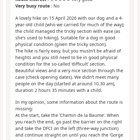
Very busy route
: No
A lovely hike on 15 April 2026 with our dog and a 4-
year-old child (who we carried for much of the way);
the child managed the tricky section with ease (as
she’s used to hiking). Suitable for a dog in good
physical condition (given the tricky section).
The hike is fairly easy, but you mustn’t be afraid of
heights and you still need to be in good physical
condition for the so-called ‘difficult’ section.
Beautiful views and a very nice section through the
cave (check opening dates). We didn’t meet many
people on the day (started at around 10.30 am),
duration 2 hours 35 minutes with a child.
In my opinion, some information about the route is
missing:
At the start, take the ‘Chemin de la Baume’. When
you reach the end, go past the barrier on the right
and take the DFCI on the left (three-way junction)
and continue straight on until you reach the ‘Gorge