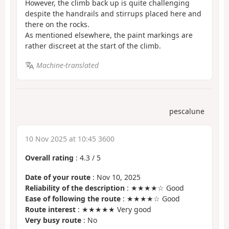
However, the climb back up is quite challenging
despite the handrails and stirrups placed here and
there on the rocks.
As mentioned elsewhere, the paint markings are
rather discreet at the start of the climb.
Machine-translated
pescalune
10 Nov 2025 at 10:45 3600
Overall rating
:
4.3
/
5
Date of your route
: Nov 10, 2025
Reliability of the description
: ★★★★☆ Good
Ease of following the route
: ★★★★☆ Good
Route interest
: ★★★★★ Very good
Very busy route
: No