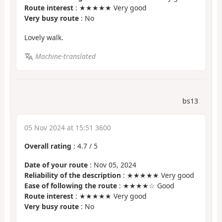
Route interest
: ★★★★★ Very good
Very busy route
: No
Lovely walk.
Machine-translated
bs13
05 Nov 2024 at 15:51 3600
Overall rating
:
4.7
/
5
Date of your route
: Nov 05, 2024
Reliability of the description
: ★★★★★ Very good
Ease of following the route
: ★★★★☆ Good
Route interest
: ★★★★★ Very good
Very busy route
: No