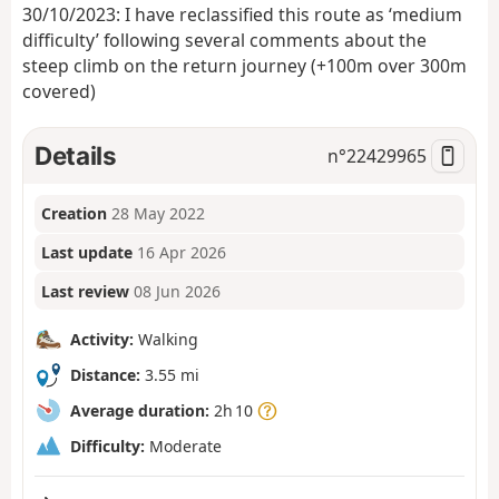
30/10/2023: I have reclassified this route as ‘medium
difficulty’ following several comments about the
steep climb on the return journey (+100m over 300m
covered)
Details
n°
22429965
Creation
28 May 2022
Last update
16 Apr 2026
Last review
08 Jun 2026
Activity:
Walking
Distance:
3.55 mi
Average duration:
2h 10
Difficulty:
Moderate