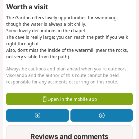
Worth a visit
The Gardon offers lovely opportunities for swimming,
though the water is always a bit chilly.
Some lovely decorations in the chapel.
The cave is really large; you can reach the path if you walk
right through it.
Also, don’t miss the inside of the watermill (near the rocks,
not very visible from the path).
Always be cautious and plan ahead when you're outdoors.
Visorando and the author of this route cannot be held
responsible for any accidents occurring on this route.
Open in the mobile app
Reviews and comments