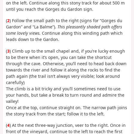
on the left. Continue along this stony track for about 500 m
until you reach the Gorges du Gardon sign.
(
2
) Follow the small path to the right (signs for “Gorges du
Gardon” and “La Balme”).
This pleasantly shaded path offers
some lovely views.
Continue along this winding path which
leads down to the Gardon.
(
3
) Climb up to the small chapel and, if you’re lucky enough
to be there when it’s open, you can take the shortcut
through the cave. Otherwise, you’ll need to head back down
towards the river and follow it along the rocks to find the
path again (the trail isn’t always very visible; look around
carefully)
The climb is a bit tricky and you’ll sometimes need to use
your hands, but take a break to turn round and admire the
valley!
Once at the top, continue straight on. The narrow path joins
the stony track from the start; follow it to the left.
(
4
) At the next three-way junction, veer to the right. Once in
front of the vineyard, continue to the left to reach the first