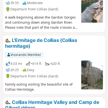
3h 55
Moderate
Departure from Collias (Gard)
A walk beginning above the Gardon Gorges
and continuing down along Gardon River.
Please note that part of the route crosses an
area destroyed by fires in 2017.
L'Ermitage de Collias (Collias
hermitage)
Visorando Member
4.03 mi
+614 ft
-620 ft
2h 25
Easy
Departure from Collias (Gard)
Family outing visiting the beautiful site of
Collias Hermitage.
Collias Hermitage Valley and Camp de
Gibert ridges