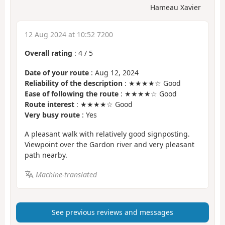
Hameau Xavier
12 Aug 2024 at 10:52 7200
Overall rating
:
4
/
5
Date of your route
: Aug 12, 2024
Reliability of the description
: ★★★★☆ Good
Ease of following the route
: ★★★★☆ Good
Route interest
: ★★★★☆ Good
Very busy route
: Yes
A pleasant walk with relatively good signposting.
Viewpoint over the Gardon river and very pleasant
path nearby.
Machine-translated
See previous reviews and messages