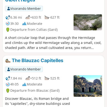
Visorando Member
6.36 mi
+633 ft
-627 ft
3h 30
Moderate
Departure from Collias (Gard)
A short circular loop that passes through the Hermitage
and climbs up the wild Hermitage valley along a small, cool,
shaded path. After a small cultivated area, you return
northwards along a track on the ridges overlooking the wild
Fressinière valley. The end of the route offers superb views
The Blauzac Capitelles
of the north of the valley, its villages, Mont Bouquet, Mont
Ventoux and the Pont du Gard. Caution: avoid this route
Visorando Member
when the rock is wet as some sections are slippery.
7.84 mi
+512 ft
-525 ft
4h 05
Moderate
Departure from Blauzac (Gard)
Discover Blauzac, its Roman bridge and
its "capitelles", dry-stone buildings used