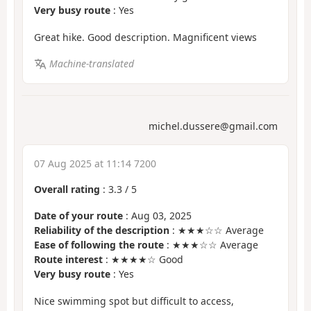
Very busy route
: Yes
Great hike. Good description. Magnificent views
Machine-translated
michel.dussere@gmail.com
07 Aug 2025 at 11:14 7200
Overall rating
:
3.3
/
5
Date of your route
: Aug 03, 2025
Reliability of the description
: ★★★☆☆ Average
Ease of following the route
: ★★★☆☆ Average
Route interest
: ★★★★☆ Good
Very busy route
: Yes
Nice swimming spot but difficult to access,