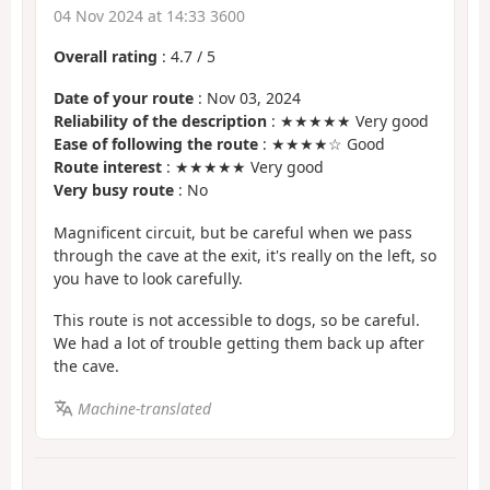
04 Nov 2024 at 14:33 3600
Overall rating
:
4.7
/
5
Date of your route
: Nov 03, 2024
Reliability of the description
: ★★★★★ Very good
Ease of following the route
: ★★★★☆ Good
Route interest
: ★★★★★ Very good
Very busy route
: No
Magnificent circuit, but be careful when we pass
through the cave at the exit, it's really on the left, so
you have to look carefully.
This route is not accessible to dogs, so be careful.
We had a lot of trouble getting them back up after
the cave.
Machine-translated