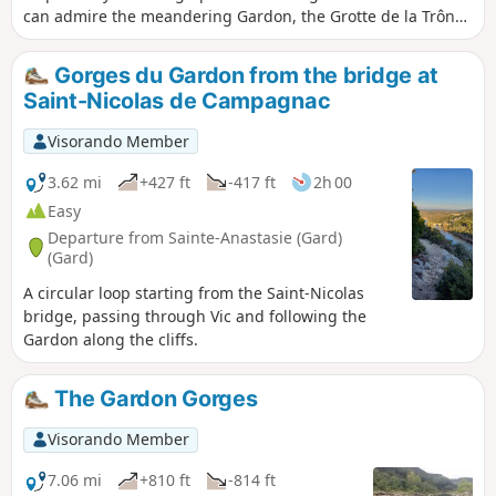
can admire the meandering Gardon, the Grotte de la Trône
(an ancient prehistoric shelter with drawings of mammoths
and a feline dating from the Upper Palaeolithic behind a
Gorges du Gardon from the bridge at
closed iron door), the Baume Percée, seen from above and
Saint-Nicolas de Campagnac
below, the climbing cliffs at Russan...
Visorando Member
3.62 mi
+427 ft
-417 ft
2h 00
Easy
Departure from Sainte-Anastasie (Gard)
(Gard)
A circular loop starting from the Saint-Nicolas
bridge, passing through Vic and following the
Gardon along the cliffs.
The Gardon Gorges
Visorando Member
7.06 mi
+810 ft
-814 ft