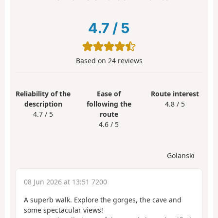
4.7
/
5
Based on
24
reviews
Reliability of the
Ease of
Route interest
description
following the
4.8 / 5
4.7 / 5
route
4.6 / 5
Golanski
08 Jun 2026 at 13:51 7200
A superb walk. Explore the gorges, the cave and
some spectacular views!