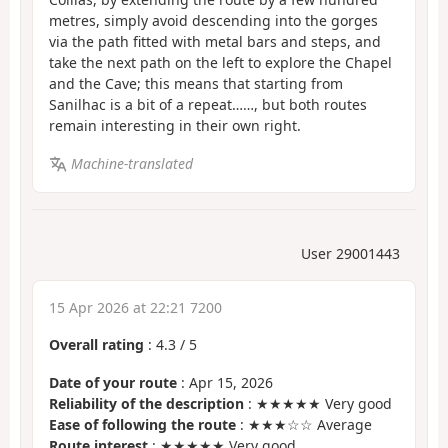
metres, simply avoid descending into the gorges
via the path fitted with metal bars and steps, and
take the next path on the left to explore the Chapel
and the Cave; this means that starting from
Sanilhac is a bit of a repeat……, but both routes
remain interesting in their own right.
Machine-translated
User 29001443
15 Apr 2026 at 22:21 7200
Overall rating
:
4.3
/
5
Date of your route
: Apr 15, 2026
Reliability of the description
: ★★★★★ Very good
Ease of following the route
: ★★★☆☆ Average
Route interest
: ★★★★★ Very good