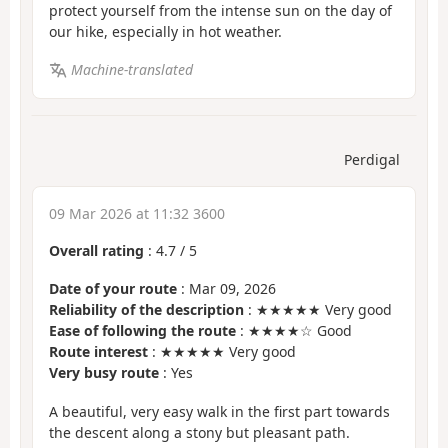
protect yourself from the intense sun on the day of
our hike, especially in hot weather.
Machine-translated
Perdigal
09 Mar 2026 at 11:32 3600
Overall rating
:
4.7
/
5
Date of your route
: Mar 09, 2026
Reliability of the description
: ★★★★★ Very good
Ease of following the route
: ★★★★☆ Good
Route interest
: ★★★★★ Very good
Very busy route
: Yes
A beautiful, very easy walk in the first part towards
the descent along a stony but pleasant path.