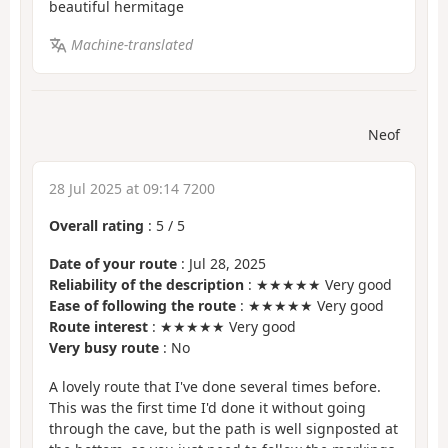
beautiful hermitage
Machine-translated
Neof
28 Jul 2025 at 09:14 7200
Overall rating
:
5
/
5
Date of your route
: Jul 28, 2025
Reliability of the description
: ★★★★★ Very good
Ease of following the route
: ★★★★★ Very good
Route interest
: ★★★★★ Very good
Very busy route
: No
A lovely route that I've done several times before.
This was the first time I'd done it without going
through the cave, but the path is well signposted at