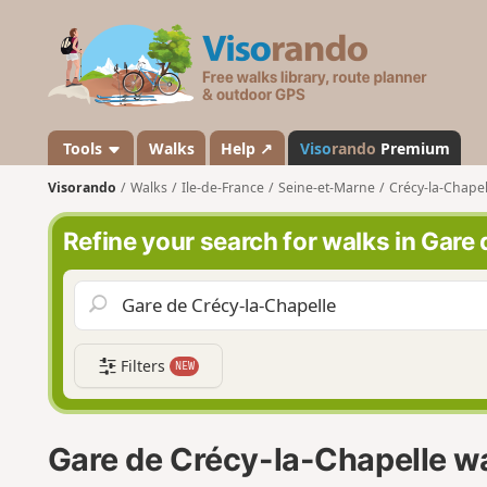
V
i
s
o
r
a
Tools
Walks
Help ↗
Viso
rando
Premium
n
Visorando
Walks
Ile-de-France
Seine-et-Marne
Crécy-la-Chapel
d
o
Refine your search for walks in Gare
Filters
NEW
Gare de Crécy-la-Chapelle w