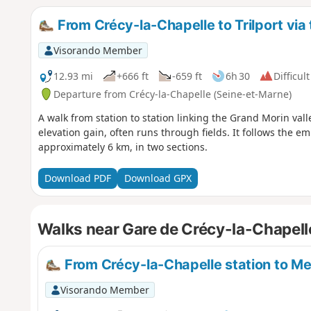
of Meaux.
From Crécy-la-Chapelle to Trilport vi
Visorando Member
12.93 mi
+666 ft
-659 ft
6h 30
Difficult
Departure from Crécy-la-Chapelle (Seine-et-Marne)
A walk from station to station linking the Grand Morin val
elevation gain, often runs through fields. It follows th
approximately 6 km, in two sections.
Download PDF
Download GPX
Walks near Gare de Crécy-la-Chapell
From Crécy-la-Chapelle station to Me
Visorando Member