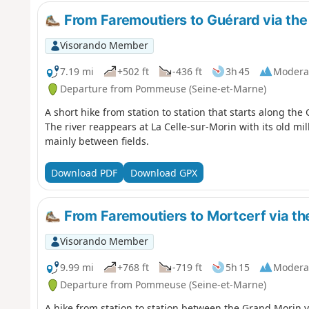
From Faremoutiers to Guérard via the
Visorando Member
7.19 mi
+502 ft
-436 ft
3h 45
Modera
Departure from Pommeuse (Seine-et-Marne)
A short hike from station to station that starts along the
The river reappears at La Celle-sur-Morin with its old mi
mainly between fields.
Download PDF
Download GPX
From Faremoutiers to Mortcerf via the
Visorando Member
9.99 mi
+768 ft
-719 ft
5h 15
Modera
Departure from Pommeuse (Seine-et-Marne)
A hike from station to station between the Grand Morin val