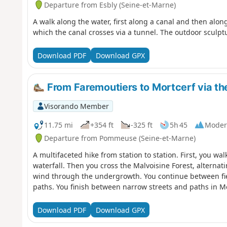
Departure from Esbly (Seine-et-Marne)
A walk along the water, first along a canal and then alon
which the canal crosses via a tunnel. The outdoor sculpt
Download PDF
Download GPX
From Faremoutiers to Mortcerf via th
Visorando Member
11.75 mi
+354 ft
-325 ft
5h 45
Moder
Departure from Pommeuse (Seine-et-Marne)
A multifaceted hike from station to station. First, you wa
waterfall. Then you cross the Malvoisine Forest, alternat
wind through the undergrowth. You continue between fie
paths. You finish between narrow streets and paths in Mo
Download PDF
Download GPX