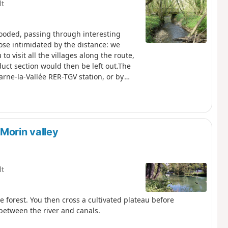
lt
wooded, passing through interesting
hose intimidated by the distance: we
 visit all the villages along the route,
uct section would then be left out.The
arne-la-Vallée RER-TGV station, or by
Morin valley
lt
he forest. You then cross a cultivated plateau before
between the river and canals.