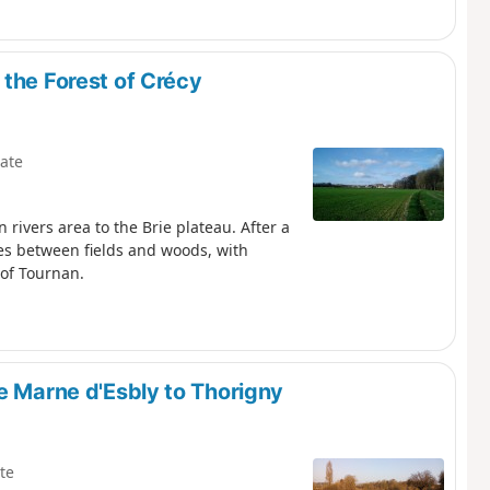
the Forest of Crécy
ate
 rivers area to the Brie plateau. After a
tes between fields and woods, with
 of Tournan.
e Marne d'Esbly to Thorigny
te