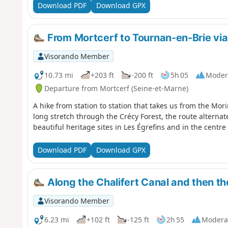
Download PDF
Download GPX
From Mortcerf to Tournan-en-Brie via 
Visorando Member
10.73 mi
+203 ft
-200 ft
5h 05
Moder
Departure from Mortcerf (Seine-et-Marne)
A hike from station to station that takes us from the Morin
long stretch through the Crécy Forest, the route alterna
beautiful heritage sites in Les Égrefins and in the centre
Download PDF
Download GPX
Along the Chalifert Canal and then th
Visorando Member
6.23 mi
+102 ft
-125 ft
2h 55
Modera