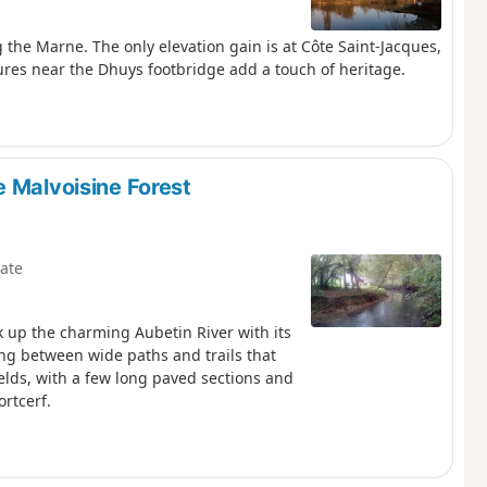
g the Marne. The only elevation gain is at Côte Saint-Jacques,
ures near the Dhuys footbridge add a touch of heritage.
e Malvoisine Forest
ate
lk up the charming Aubetin River with its
ing between wide paths and trails that
lds, with a few long paved sections and
rtcerf.