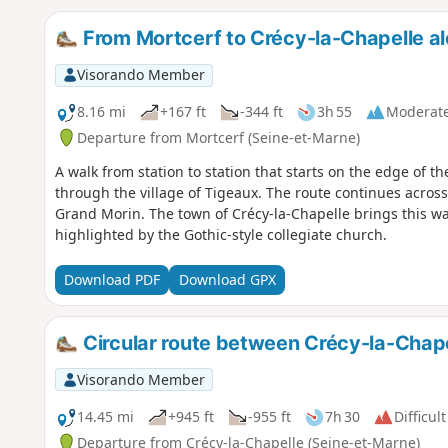
From Mortcerf to Crécy-la-Chapelle a
Visorando Member
8.16 mi
+167 ft
-344 ft
3h 55
Moderat
Departure from Mortcerf (Seine-et-Marne)
A walk from station to station that starts on the edge of th
through the village of Tigeaux. The route continues across
Grand Morin. The town of Crécy-la-Chapelle brings this wal
highlighted by the Gothic-style collegiate church.
Download PDF
Download GPX
Circular route between Crécy-la-Chap
Visorando Member
14.45 mi
+945 ft
-955 ft
7h 30
Difficult
Departure from Crécy-la-Chapelle (Seine-et-Marne)