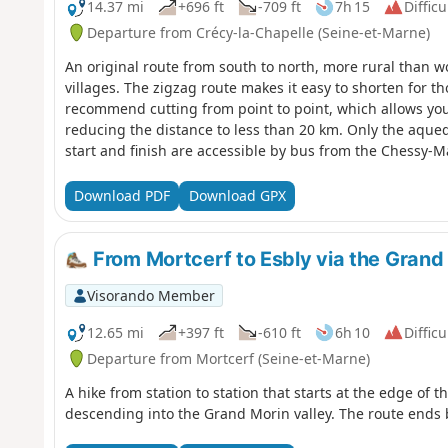
14.37 mi
+696 ft
-709 ft
7h 15
Difficu
Departure from Crécy-la-Chapelle (Seine-et-Marne)
An original route from south to north, more rural than 
villages. The zigzag route makes it easy to shorten for t
recommend cutting from point to point, which allows you to
reducing the distance to less than 20 km. Only the aqued
start and finish are accessible by bus from the Chessy-M
train.
Download PDF
Download GPX
From Mortcerf to Esbly via the Grand 
Visorando Member
12.65 mi
+397 ft
-610 ft
6h 10
Difficu
Departure from Mortcerf (Seine-et-Marne)
A hike from station to station that starts at the edge of t
descending into the Grand Morin valley. The route ends 