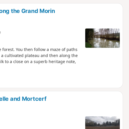
d
long the Grand Morin
e
e forest. You then follow a maze of paths
 a cultivated plateau and then along the
k to a close on a superb heritage note,
elle and Mortcerf