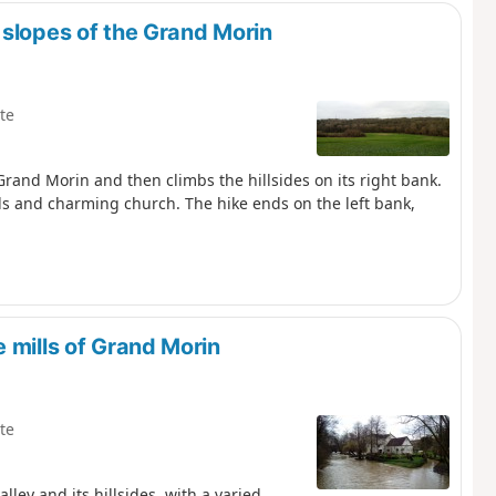
 slopes of the Grand Morin
te
 Grand Morin and then climbs the hillsides on its right bank.
lls and charming church. The hike ends on the left bank,
 mills of Grand Morin
te
ley and its hillsides, with a varied