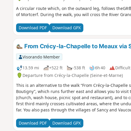
A circular route which, on the outward leg, follows theG
of Mortcerf. During the walk, you will cross the River Gran
Download PDF
Download GPX
From Crécy-la-Chapelle to Meaux via S
Visorando Member
13.59 mi
+522 ft
-538 ft
6h 40
Difficult
Departure from Crécy-la-Chapelle (Seine-et-Marne)
This is an alternative to the walk “From Crécy-la-Chapelle 
Boutigny”, which runs further east and allows you to visit t
(church, wash house, picnic spot and restaurant), and to cr
first third mainly crosses cultivated areas, where the undu
far. You also pass through the villages of Sancy and Vauco
castles. The second part is much more varied, taking you 
past the Meaux-Boutigny golf course, through the woods at
Download PDF
Download GPX
Marne before finishing with a quick (or longer, depending 