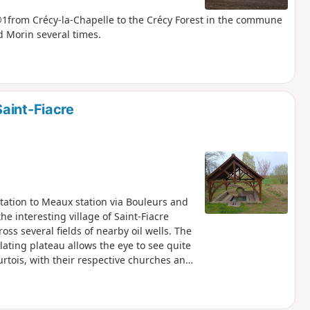
R®1from Crécy-la-Chapelle to the Crécy Forest in the commune
d Morin several times.
aint-Fiacre
station to Meaux station via Bouleurs and
he interesting village of Saint-Fiacre
oss several fields of nearby oil wells. The
lating plateau allows the eye to see quite
urtois, with their respective churches and
along a section of the Dhuys Aqueduct,
 the foot of Bois le Comte, and along the
on your mood) visit to the old town centre