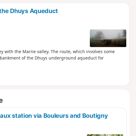
a the Dhuys Aqueduct
ley with the Marne valley. The route, which involves some
e embankment of the Dhuys underground aqueduct for
e
aux station via Bouleurs and Boutigny