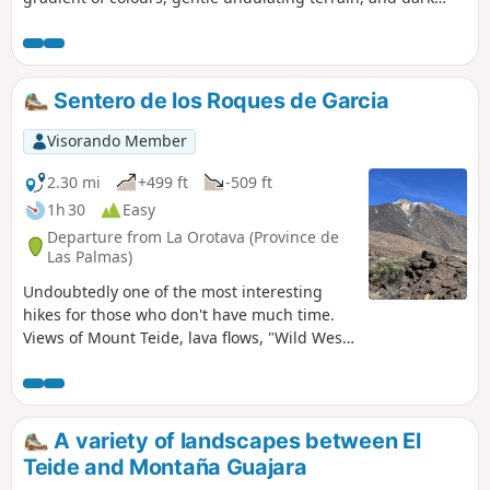
rocks providing a striking contrast. A real treat! A 6 km
family walk if you do a return trip to the point (2). A
relatively steep climb of 200 m in elevation if you do the full
route. El Teide is very close by.
Sentero de los Roques de Garcia
Visorando Member
2.30 mi
+499 ft
-509 ft
1h 30
Easy
Departure from La Orotava (Province de
Las Palmas)
Undoubtedly one of the most interesting
hikes for those who don't have much time.
Views of Mount Teide, lava flows, "Wild West"
rock formations. You'll get an overview of the
area's panoramas in a hike that's accessible
to all.
A variety of landscapes between El
Teide and Montaña Guajara