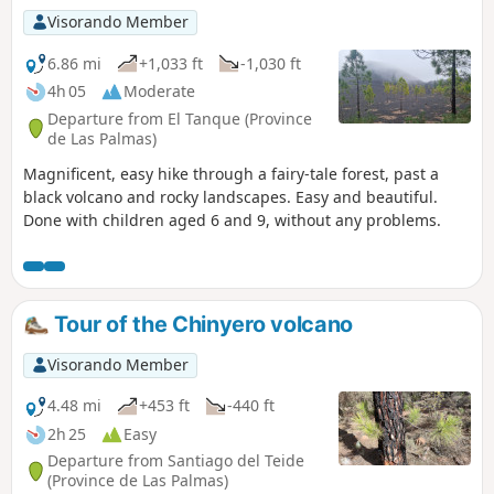
Visorando Member
6.86 mi
+1,033 ft
-1,030 ft
4h 05
Moderate
Departure from El Tanque (Province
de Las Palmas)
Magnificent, easy hike through a fairy-tale forest, past a
black volcano and rocky landscapes. Easy and beautiful.
Done with children aged 6 and 9, without any problems.
Tour of the Chinyero volcano
Visorando Member
4.48 mi
+453 ft
-440 ft
2h 25
Easy
Departure from Santiago del Teide
(Province de Las Palmas)