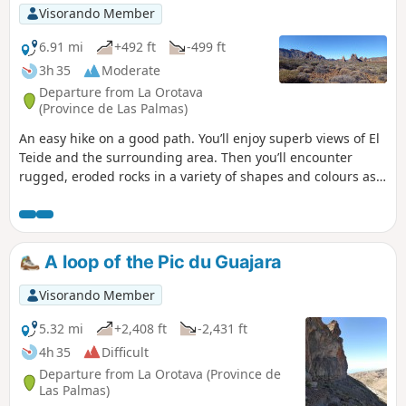
Visorando Member
6.91 mi
+492 ft
-499 ft
3h 35
Moderate
Departure from La Orotava
(Province de Las Palmas)
An easy hike on a good path. You’ll enjoy superb views of El
Teide and the surrounding area. Then you’ll encounter
rugged, eroded rocks in a variety of shapes and colours as
you approach Montaña Guajara (alt. 2,717 m), the highest
peak in the vast caldera. Towards the end of the route, you’ll
see viper’s bugloss, those tall plants endemic to Tenerife
that bloom red (in the right season). As a bonus, there’s a
A loop of the Pic du Guajara
safe car park.
Visorando Member
5.32 mi
+2,408 ft
-2,431 ft
4h 35
Difficult
Departure from La Orotava (Province de
Las Palmas)