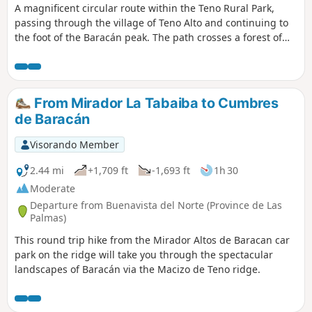
A magnificent circular route within the Teno Rural Park,
passing through the village of Teno Alto and continuing to
the foot of the Baracán peak. The path crosses a forest of
heather and laurel, unique to the Canary Islands due to its
altitude and humidity. Before the junction with the road, a
viewpoint offers a glimpse of the majestic Mount Teide. In
Teno Alto, follow the signposts for La Mesita and Cumbre de
From Mirador La Tabaiba to Cumbres
Baracán. A beautiful descent along a rocky and very
de Baracán
exposed path, with steep slopes on either side. I
recommend doing this route in good weather. Completed in
Visorando Member
3 hours 40 minutes.
2.44 mi
+1,709 ft
-1,693 ft
1h 30
Moderate
Departure from Buenavista del Norte (Province de Las
Palmas)
This round trip hike from the Mirador Altos de Baracan car
park on the ridge will take you through the spectacular
landscapes of Baracán via the Macizo de Teno ridge.