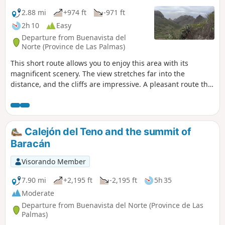
2.88 mi
+974 ft
-971 ft
2h 10
Easy
Departure from Buenavista del
Norte (Province de Las Palmas)
This short route allows you to enjoy this area with its
magnificent scenery. The view stretches far into the
distance, and the cliffs are impressive. A pleasant route that
climbs steadily amidst prickly pears and other vegetation.
Even in winter, it’s a pleasure to walk here, whilst being far
from the crowds of tourists in Masca. There is the option to
extend the walk further along this good path, for 1.5 km, to
Calejón del Teno and the summit of
Cumbre Bolico. Personally, I was stopped in my tracks by
Baracán
the fog that rolled in at the end of the day.
Visorando Member
7.90 mi
+2,195 ft
-2,195 ft
5h 35
Moderate
Departure from Buenavista del Norte (Province de Las
Palmas)