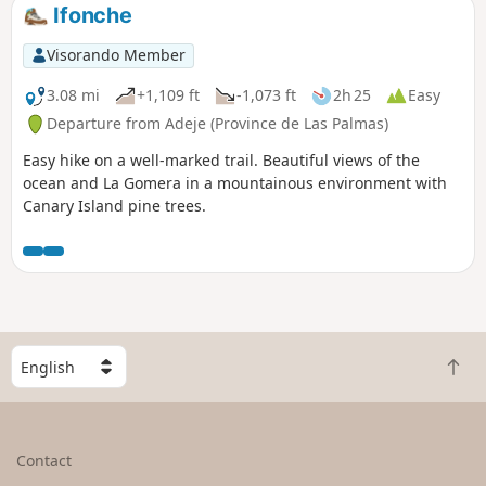
October 21, 2022.
Ifonche
Visorando Member
3.08 mi
+1,109 ft
-1,073 ft
2h 25
Easy
Departure from Adeje (Province de Las Palmas)
Easy hike on a well-marked trail. Beautiful views of the
ocean and La Gomera in a mountainous environment with
Canary Island pine trees.
S
B
e
a
l
c
e
k
c
Contact
t
t