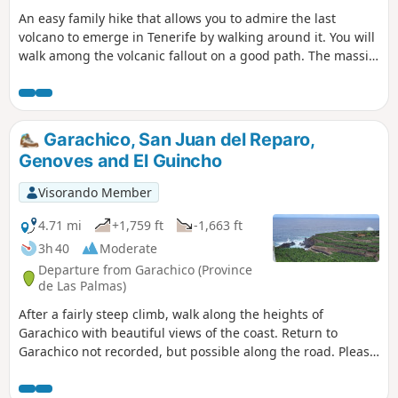
An easy family hike that allows you to admire the last
volcano to emerge in Tenerife by walking around it. You will
walk among the volcanic fallout on a good path. The massif
is dotted with pine trees, some denser than others.
Garachico, San Juan del Reparo,
Genoves and El Guincho
Visorando Member
4.71 mi
+1,759 ft
-1,663 ft
3h 40
Moderate
Departure from Garachico (Province
de Las Palmas)
After a fairly steep climb, walk along the heights of
Garachico with beautiful views of the coast. Return to
Garachico not recorded, but possible along the road. Please
note that access to the banana plantations from El Guincho
beach is not possible.