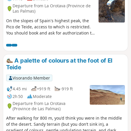
were able to eat and drink. In fact, it's frequented by many
Departure from La Orotava (Province de
hikers on much longer treks.
Las Palmas)
On the slopes of Spain's highest peak, the
Pico de Teide, access to which is restricted.
You should book and ask for authorization to
access the summit (3715m) with National
Park wardens in advance.
A palette of colours at the foot of El
Teide
Visorando Member
4.45 mi
+919 ft
-919 ft
2h 50
Moderate
Departure from La Orotava
(Province de Las Palmas)
After walking for 800 m, you’d think you were in the middle
of the desert. Sandy terrain (but you don’t sink in), a
gradient of colours, gentle undulating terrain, and dark