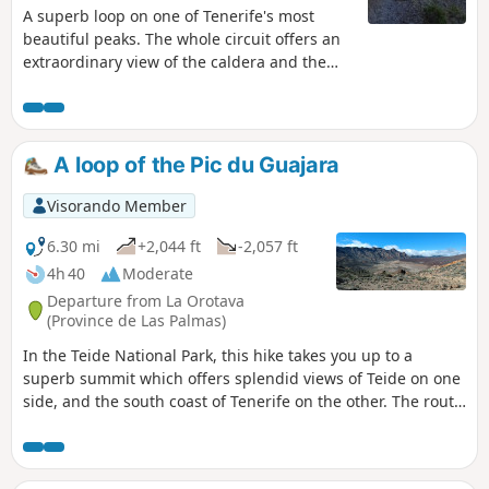
A superb loop on one of Tenerife's most
beautiful peaks. The whole circuit offers an
extraordinary view of the caldera and the
summit of the Pico del Teide. The difficulty
lies in the suspended passage below the
summit. It's an aerial passage, but never
exposed, so don't attempt it if visibility is
A loop of the Pic du Guajara
poor. New markings have been added to
some of the passages, so the description
Visorando Member
below will probably have to be adapted to
the new markings on the summit section.
6.30 mi
+2,044 ft
-2,057 ft
4h 40
Moderate
Departure from La Orotava
(Province de Las Palmas)
In the Teide National Park, this hike takes you up to a
superb summit which offers splendid views of Teide on one
side, and the south coast of Tenerife on the other. The route
is very well marked, with signs at every crossroads. It's
virtually impossible to get lost. ⚠️Please note the hunting
season in the Park. See Practical Information. Updated