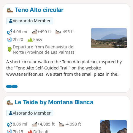
Teno Alto circular
Visorando Member
4.06 mi
+499 ft
-495 ft
2h 20
Easy
Departure from Buenavista del
Norte (Province de Las Palmas)
A short circular walk on the Teno Alto plateau, inspired by
the "Teno Alto Self-Guided Trail" on the website
www.tenerifeon.es. We start from the small plaza in the
center of the village (plaza de Teno). The route begins on
paths through pastures between farms where goats are
raised and cheese made. The village is then reached by
skirting a volcanic hill with caves. Beautiful views of the
Le Teide by Montana Blanca
countryside, pastures, the sea, the Isle of Gomora and
Teide. At the end, a final round-trip section with shaded
Visorando Member
sections offers a view of Punta del Teno. At the time of the
walk (mid-November 2023), the Los Bailadreros bar was
8.06 mi
+4,085 ft
-4,098 ft
open in the village and connected to the square, where we
7h 15
Difficult