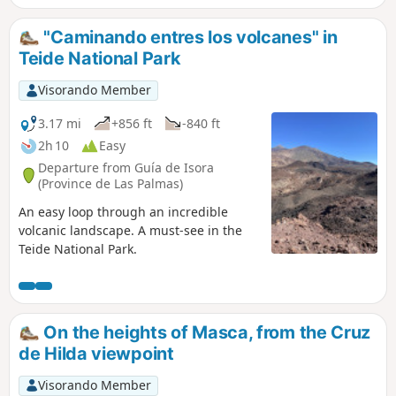
"Caminando entres los volcanes" in
Teide National Park
Visorando Member
3.17 mi
+856 ft
-840 ft
2h 10
Easy
Departure from Guía de Isora
(Province de Las Palmas)
An easy loop through an incredible
volcanic landscape. A must-see in the
Teide National Park.
On the heights of Masca, from the Cruz
de Hilda viewpoint
Visorando Member