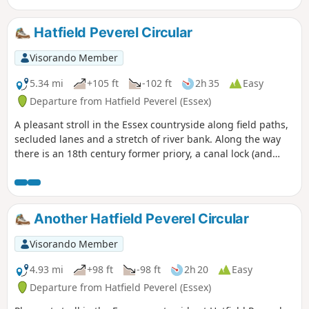
Hatfield Peverel Circular
Visorando Member
5.34 mi
+105 ft
-102 ft
2h 35
Easy
Departure from Hatfield Peverel (Essex)
A pleasant stroll in the Essex countryside along field paths,
secluded lanes and a stretch of river bank. Along the way
there is an 18th century former priory, a canal lock (and
tearoom), the delightfully named World's End Cottage, a
ford and the Parish Church of St. Andrew.
Another Hatfield Peverel Circular
Visorando Member
4.93 mi
+98 ft
-98 ft
2h 20
Easy
Departure from Hatfield Peverel (Essex)