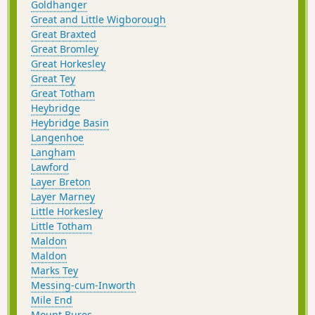
Goldhanger
Great and Little Wigborough
Great Braxted
Great Bromley
Great Horkesley
Great Tey
Great Totham
Heybridge
Heybridge Basin
Langenhoe
Langham
Lawford
Layer Breton
Layer Marney
Little Horkesley
Little Totham
Maldon
Maldon
Marks Tey
Messing-cum-Inworth
Mile End
Mount Bures