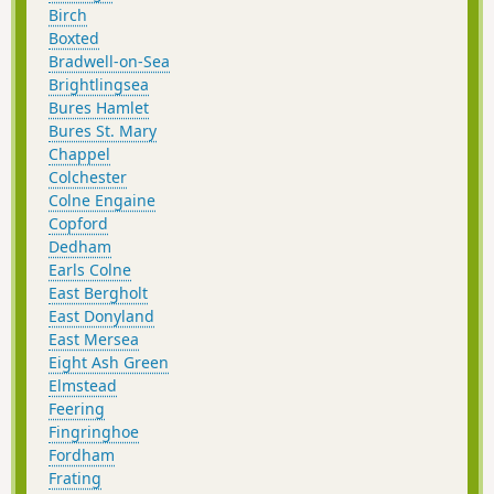
Birch
Boxted
Bradwell-on-Sea
Brightlingsea
Bures Hamlet
Bures St. Mary
Chappel
Colchester
Colne Engaine
Copford
Dedham
Earls Colne
East Bergholt
East Donyland
East Mersea
Eight Ash Green
Elmstead
Feering
Fingringhoe
Fordham
Frating