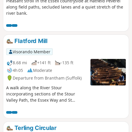
Pleasant stroll in the Essex countryside at Hatfield Peverel
along field paths, secluded lanes and a quiet stretch of the
river bank.
Flatford Mill
Visorando Member
8.68 mi
+141 ft
-135 ft
4h 05
Moderate
Departure from Brantham (Suffolk)
A walk along the River Stour
incorporating sections of the Stour
Valley Path, the Essex Way and St
Edmund's Way. Flatford Mill is the idyllic
English country scene encapsulated by
John Constables renowned paintings
including the instantly recognizable
Terling Circular
'Haywain'. This circular route is an