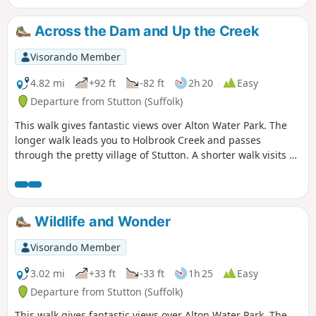
your right and keep walking! The mixed
variety of landscapes of open meadow,
Across the Dam and Up the Creek
woods and even the hills on the
northern side of the reservoir provide a
Visorando Member
constant changing scenery throughout
the walk. In all this is a great walk with
4.82 mi
+92 ft
-82 ft
2h 20
Easy
some pleasing panoramas and ever
Departure from Stutton (Suffolk)
changing views of the reservoir.
This walk gives fantastic views over Alton Water Park. The
longer walk leads you to Holbrook Creek and passes
through the pretty village of Stutton. A shorter walk visits a
nature reserve and the Tattingstone Clifton Wonder, a
building designed to deceive!
Wildlife and Wonder
Visorando Member
3.02 mi
+33 ft
-33 ft
1h 25
Easy
Departure from Stutton (Suffolk)
This walk gives fantastic views over Alton Water Park. The