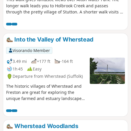
longer walk leads you to Holbrook Creek and passes
through the pretty village of Stutton. A shorter walk visits a
nature reserve and the Tattingstone Clifton Wonder, a
building designed to deceive!
Into the Valley of Wherstead
Visorando Member
3.49 mi
+177 ft
-164 ft
1h 45
Easy
Departure from Wherstead (Suffolk)
The historic villages of Wherstead and
Freston are great for exploring the
unique farmed and estuary landscapes
of the Suffolk Coast & Heaths AONB. The
walks take in Freston Wood, a Site of
Special Scientific Interest (SSSI).
Wherstead Woodlands