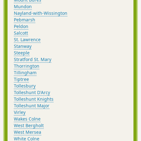
Mundon
Nayland-with-Wissington
Pebmarsh
Peldon
Salcott
St. Lawrence
Stanway
Steeple
Stratford St. Mary
Thorrington
Tillingham
Tiptree
Tollesbury
Tolleshunt D'Arcy
Tolleshunt Knights
Tolleshunt Major
Virley
Wakes Colne
West Bergholt
West Mersea
White Colne