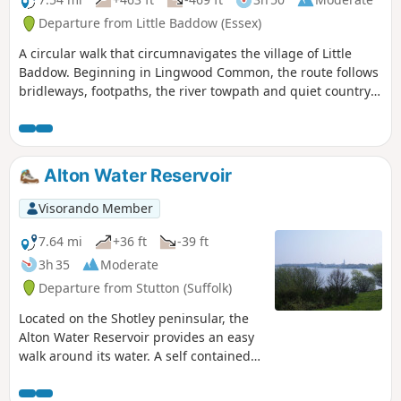
regarding the aerodrome.
Departure from Little Baddow (Essex)
A circular walk that circumnavigates the village of Little
Baddow. Beginning in Lingwood Common, the route follows
bridleways, footpaths, the river towpath and quiet country
lanes. A good walk for any time of year, but not after spells
of prolonged rain when the towpath, especially, can become
something of a quagmire. Walking it in spring is highly
recommended as Blake's Wood is nationally known for its
Alton Water Reservoir
display of bluebells.
Visorando Member
7.64 mi
+36 ft
-39 ft
3h 35
Moderate
Departure from Stutton (Suffolk)
Located on the Shotley peninsular, the
Alton Water Reservoir provides an easy
walk around its water. A self contained
circular route that needs little in the
way of maps. Just keep the water on