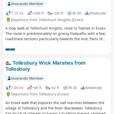
Visorando Member
7.15 mi
+200 ft
-200 ft
3h 30
Moderate
Departure from Tolleshunt Knights (Essex)
A loop walk at Tolleshunt Knights, close to Tiptree in Essex.
The route is predominately on grassy footpaths with a few
road/track sections particularly towards the end. Parts of
the track afford some good views over the Blackwater
Estuary.
Tollesbury Wick Marshes from
Tollesbury
Visorando Member
7.04 mi
+66 ft
-62 ft
3h 20
Moderate
Departure from Tollesbury (Essex)
An Essex walk that explores the salt marshes between the
village of Tollesbury and the River Blackwater. Tollesbury
has much of interest inclusing a bustling marina, restored