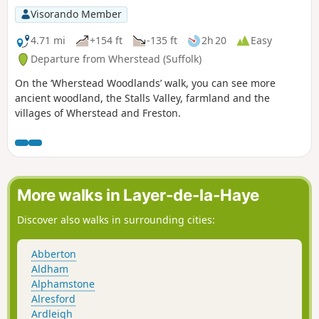
Visorando Member
4.71 mi
+154 ft
-135 ft
2h 20
Easy
Departure from Wherstead (Suffolk)
On the ‘Wherstead Woodlands’ walk, you can see more
ancient woodland, the Stalls Valley, farmland and the
villages of Wherstead and Freston.
More walks in Layer-de-la-Haye
Discover also walks in surrounding cities:
Abberton
Aldham
Alphamstone
Alresford
Ardleigh