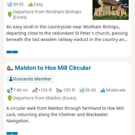
3h 05
Easy
Departure from Wickham Bishops
(Essex)
An easy stroll in the countryside near Wickham Bishops,
departing close to the redundant St Peter's church, passing
beneath the last wooden railway viaduct in the country and
then along the meandering banks of the River Blackwater.
The return passes through woodland and has some
excellent views across the Essex countryside. This is an all-
seasons walk but is particularly good in spring and autumn.
Maldon to Hoe Mill Circular
Visorando Member
7.40 mi
+105 ft
-105 ft
3h 30
Moderate
Departure from Maldon (Essex)
A circular walk from Maldon through farmland to Hoe Mill
Lock, returning along the Chelmer and Blackwater
Navigation.