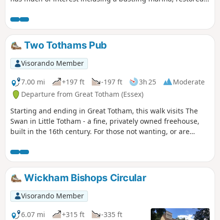
sail lofts and a preserved lightship.
Two Tothams Pub
Visorando Member
7.00 mi
+197 ft
-197 ft
3h 25
Moderate
Departure from Great Totham (Essex)
Starting and ending in Great Totham, this walk visits The
Swan in Little Totham - a fine, privately owned freehouse,
built in the 16th century. For those not wanting, or are
unable, to visit the pub, an amended route is given.
Wickham Bishops Circular
Visorando Member
6.07 mi
+315 ft
-335 ft