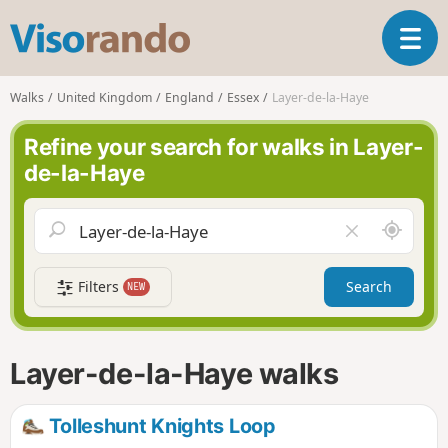
V
T
i
o
s
g
o
Walks
United Kingdom
England
Essex
Layer-de-la-Haye
g
r
l
a
Refine your search for walks in Layer-
e
n
de-la-Haye
n
d
a
o
v
A
C
i
r
l
g
o
e
a
Filters
Search
NEW
u
a
t
n
r
i
d
f
o
m
i
n
Layer-de-la-Haye walks
e
e
l
d
Tolleshunt Knights Loop