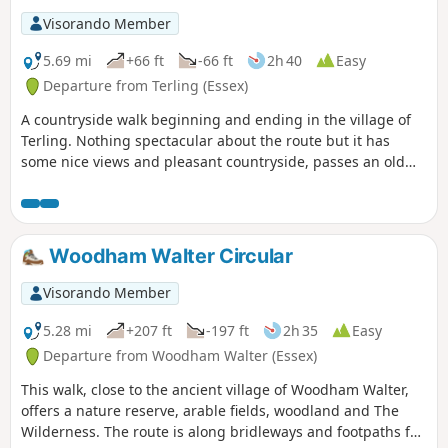
exceptional walk by all accounts and the
Visorando Member
perfect way to engross oneself in this
landscape that sits on the Suffolk and
5.69 mi
+66 ft
-66 ft
2h 40
Easy
Essex border.
Departure from Terling (Essex)
A countryside walk beginning and ending in the village of
Terling. Nothing spectacular about the route but it has
some nice views and pleasant countryside, passes an old
windmill and a rare round tower church. The route follows
the course of the River Ter in places, and there are quite a
few springs along the way, so it can get muddy. There are a
couple of woods with excellent displays of bluebells in the
Woodham Walter Circular
spring but it is a good walk for any time of year.
Waymarking is generally excellent. Details are given for a
Visorando Member
shorter walk of 4 miles that does not visit Great Leighs
church.
5.28 mi
+207 ft
-197 ft
2h 35
Easy
Departure from Woodham Walter (Essex)
This walk, close to the ancient village of Woodham Walter,
offers a nature reserve, arable fields, woodland and The
Wilderness. The route is along bridleways and footpaths for