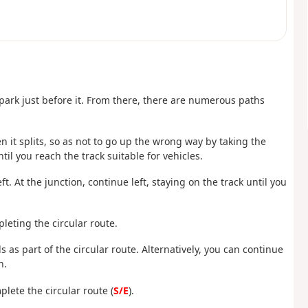
 park just before it. From there, there are numerous paths
n it splits, so as not to go up the wrong way by taking the
til you reach the track suitable for vehicles.
. At the junction, continue left, staying on the track until you
leting the circular route.
 as part of the circular route. Alternatively, you can continue
n.
lete the circular route (
S/E
).