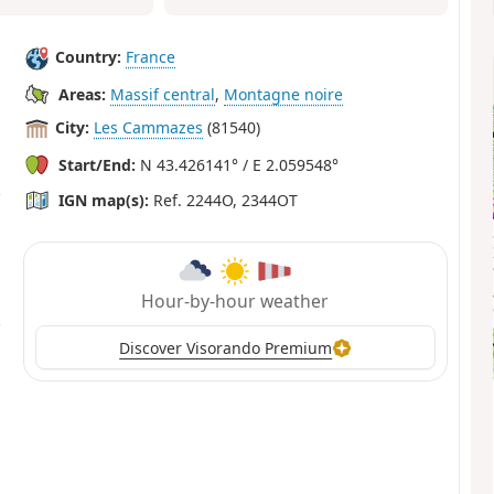
Country:
France
Areas:
Massif central
,
Montagne noire
City:
Les Cammazes
(81540)
Start/End:
N 43.426141° / E 2.059548°
IGN map(s):
Ref. 2244O, 2344OT
Hour-by-hour weather
Discover Visorando Premium