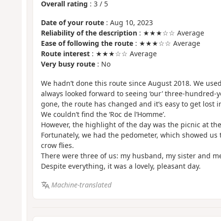
Overall rating
:
3
/
5
Date of your route
: Aug 10, 2023
Reliability of the description
: ★★★☆☆ Average
Ease of following the route
: ★★★☆☆ Average
Route interest
: ★★★☆☆ Average
Very busy route
: No
We hadn’t done this route since August 2018. We used 
always looked forward to seeing ‘our’ three-hundred-ye
gone, the route has changed and it’s easy to get lost in
We couldn’t find the ‘Roc de l’Homme’.
However, the highlight of the day was the picnic at the
Fortunately, we had the pedometer, which showed us th
crow flies.
There were three of us: my husband, my sister and m
Despite everything, it was a lovely, pleasant day.
Machine-translated