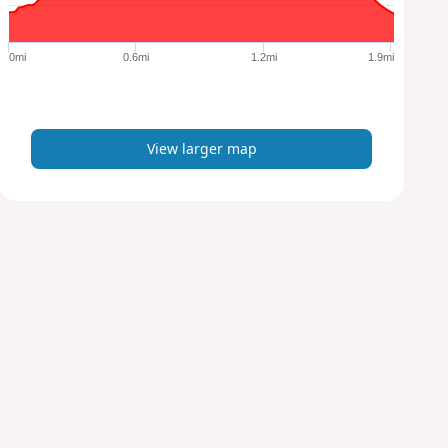
r
g
e
0mi
0.6mi
1.2mi
1.9mi
r
m
a
p
View larger map