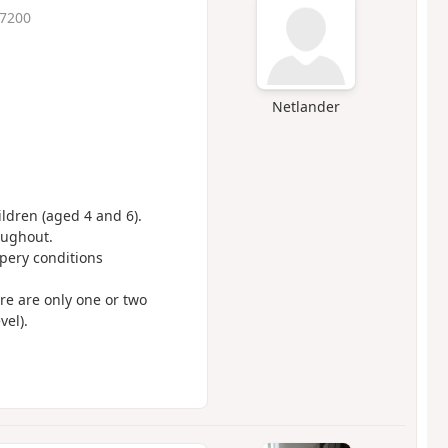
 7200
Netlander
ildren (aged 4 and 6).
oughout.
ppery conditions
ere are only one or two
vel).