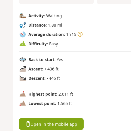
Activity:
Walking
Distance:
1.88 mi
Average duration:
1h 15
Difficulty:
Easy
Back to start:
Yes
Ascent:
+ 436 ft
Descent:
- 446 ft
Highest point:
2,011 ft
Lowest point:
1,565 ft
Open in the mobile app