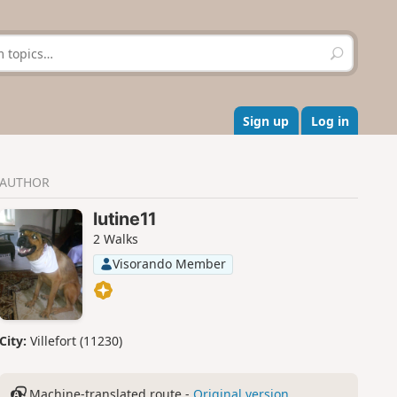
S
e
a
r
c
Sign up
Log in
h
AUTHOR
lutine11
2 Walks
Visorando Member
City:
Villefort (11230)
Machine-translated route -
Original version