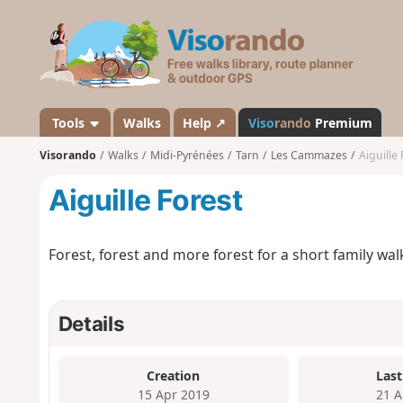
V
i
s
o
r
a
Tools
Walks
Help ↗
Viso
rando
Premium
n
Visorando
Walks
Midi-Pyrénées
Tarn
Les Cammazes
Aiguille 
d
o
Aiguille Forest
Forest, forest and more forest for a short family wal
Details
Creation
Last
15 Apr 2019
21 A