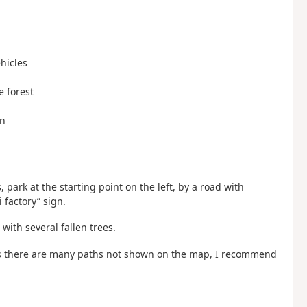
ehicles
e forest
gn
rk at the starting point on the left, by a road with
 factory” sign.
 with several fallen trees.
, as there are many paths not shown on the map, I recommend