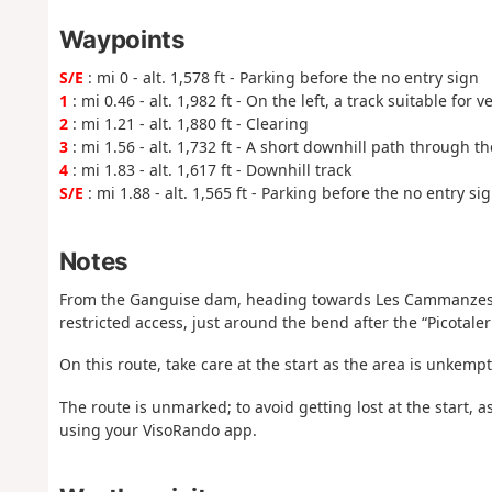
Waypoints
S/E
: mi 0 - alt. 1,578 ft - Parking before the no entry sign
1
: mi 0.46 - alt. 1,982 ft - On the left, a track suitable for v
2
: mi 1.21 - alt. 1,880 ft - Clearing
3
: mi 1.56 - alt. 1,732 ft - A short downhill path through th
4
: mi 1.83 - alt. 1,617 ft - Downhill track
S/E
: mi 1.88 - alt. 1,565 ft - Parking before the no entry si
Notes
From the Ganguise dam, heading towards Les Cammanzes, pa
restricted access, just around the bend after the “Picotaleri
On this route, take care at the start as the area is unkempt
The route is unmarked; to avoid getting lost at the start
using your VisoRando app.