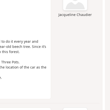
Jacqueline Chaudier
to do it every year and
ar-old beech tree. Since it’s
 this forest.
 Three Pots.
e location of the car as the
e.