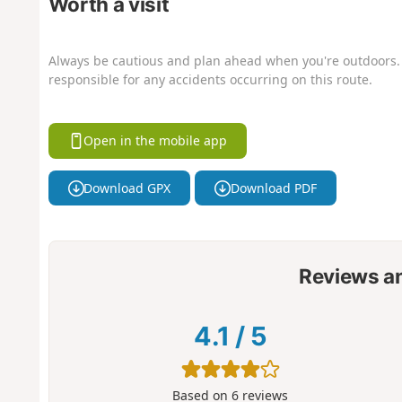
Worth a visit
Always be cautious and plan ahead when you're outdoors. 
responsible for any accidents occurring on this route.
Open in the mobile app
Download GPX
Download PDF
Reviews a
4.1
/
5
Based on
6
reviews