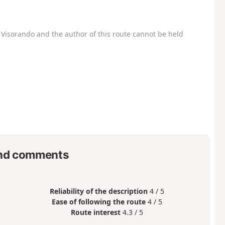
Visorando and the author of this route cannot be held
nd comments
Reliability of the description
4 / 5
Ease of following the route
4 / 5
Route interest
4.3 / 5