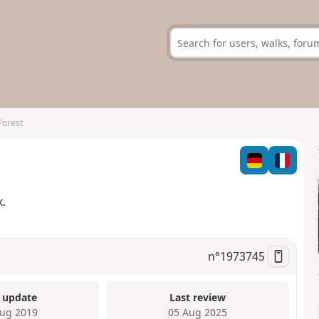
Forest
k.
n°
1973745
 update
Last review
ug 2019
05 Aug 2025