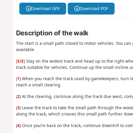
Download GPX
Download PDF
Description of the walk
The start is a small path closed to motor vehicles. You can
available.
(
S/E
) Stay on the widest track and head up to the right whe
track suitable for vehicles. Continue up the small incline un
(
1
) When you reach the track used by gamekeepers, turn left
reach a small clearing.
(
2
) At the clearing, continue along the track due west, comp
(
3
) Leave the track to take the small path through the woods
along the track, which crosses this small path further dow
(
4
) Once you’re back on the track, continue downhill to comp