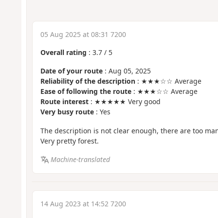
05 Aug 2025 at 08:31 7200
Overall rating
:
3.7
/
5
Date of your route
: Aug 05, 2025
Reliability of the description
: ★★★☆☆ Average
Ease of following the route
: ★★★☆☆ Average
Route interest
: ★★★★★ Very good
Very busy route
: Yes
The description is not clear enough, there are too ma
Very pretty forest.
Machine-translated
14 Aug 2023 at 14:52 7200