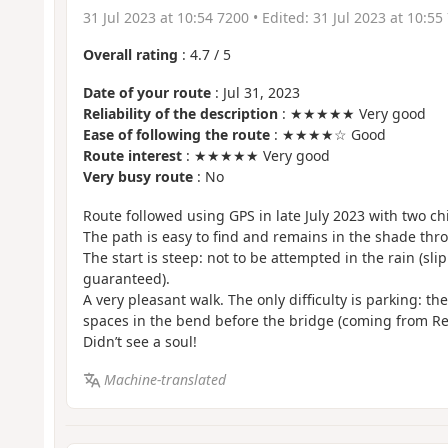
31 Jul 2023 at 10:54 7200
• Edited:
31 Jul 2023 at 10:55
Overall rating
:
4.7
/
5
Date of your route
: Jul 31, 2023
Reliability of the description
: ★★★★★ Very good
Ease of following the route
: ★★★★☆ Good
Route interest
: ★★★★★ Very good
Very busy route
: No
Route followed using GPS in late July 2023 with two ch
The path is easy to find and remains in the shade thr
The start is steep: not to be attempted in the rain (sli
guaranteed).
A very pleasant walk. The only difficulty is parking: th
spaces in the bend before the bridge (coming from Re
Didn’t see a soul!
Machine-translated