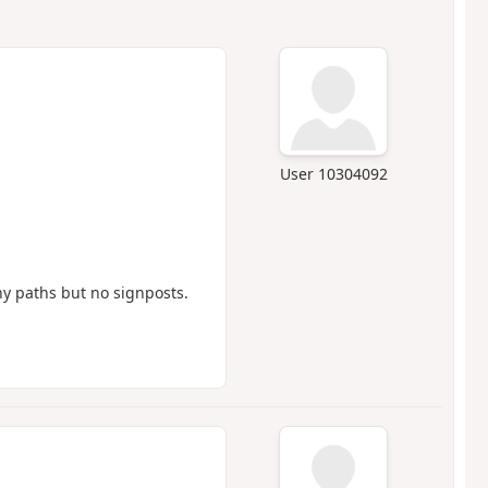
User 10304092
ny paths but no signposts.