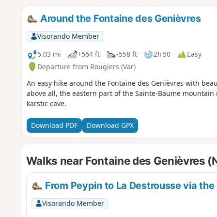
Around the Fontaine des Genièvres
Visorando Member
5.03 mi
+564 ft
-558 ft
2h 50
Easy
Departure from Rougiers (Var)
An easy hike around the Fontaine des Genièvres with beaut
above all, the eastern part of the Sainte-Baume mountain r
karstic cave.
Download PDF
Download GPX
Walks near Fontaine des Genièvres (
From Peypin to La Destrousse via the 
Visorando Member