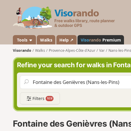
V
i
s
o
r
a
Tools
Walks
Help ↗
Viso
rando
Premium
n
Visorando
Walks
Provence-Alpes-Côte d'Azur
Var
Nans-les-Pin
d
o
Refine your search for walks in Font
Filters
NEW
Fontaine des Genièvres (Nans