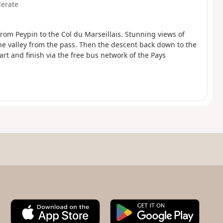
erate
 from Peypin to the Col du Marseillais. Stunning views of
ne valley from the pass. Then the descent back down to the
tart and finish via the free bus network of the Pays
A
G
p
o