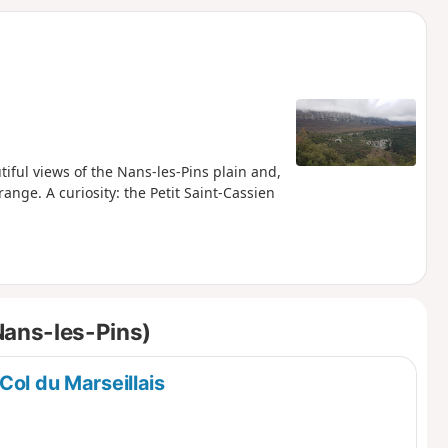
d
iful views of the Nans-les-Pins plain and,
ange. A curiosity: the Petit Saint-Cassien
Nans-les-Pins)
Col du Marseillais