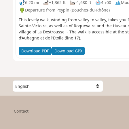
6.20 mi
+1,365 ft
-1,680 ft
4h 00
Mod
Departure from Peypin (Bouches-du-Rhône)
This lovely walk, winding from valley to valley, takes you
Sainte-Victoire, as well as of Roquevaire and the Huveau
village of La Destrousse. - The walk is accessible at the s
d’Aubagne et de l’Etoile (line 17).
Download PDF
Download GPX
S
e
l
e
c
Contact
t
a
c