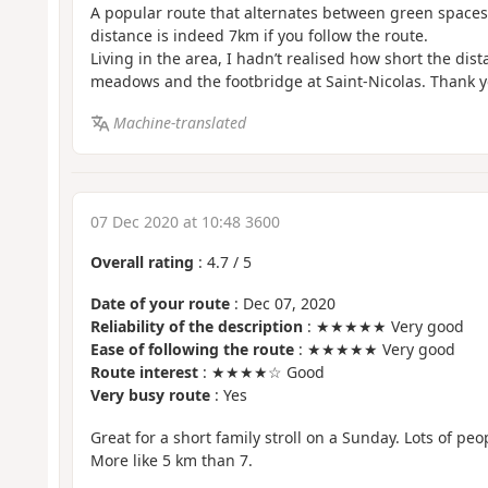
A popular route that alternates between green space
distance is indeed 7km if you follow the route.
Living in the area, I hadn’t realised how short the di
meadows and the footbridge at Saint-Nicolas. Thank yo
Machine-translated
07 Dec 2020 at 10:48 3600
Overall rating
:
4.7
/
5
Date of your route
: Dec 07, 2020
Reliability of the description
: ★★★★★ Very good
Ease of following the route
: ★★★★★ Very good
Route interest
: ★★★★☆ Good
Very busy route
: Yes
Great for a short family stroll on a Sunday. Lots of peo
More like 5 km than 7.