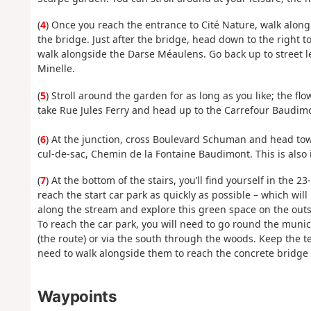
(
4
) Once you reach the entrance to Cité Nature, walk alon
the bridge. Just after the bridge, head down to the right 
walk alongside the Darse Méaulens. Go back up to street le
Minelle.
(
5
) Stroll around the garden for as long as you like; the f
take Rue Jules Ferry and head up to the Carrefour Baudimo
(
6
) At the junction, cross Boulevard Schuman and head towa
cul-de-sac, Chemin de la Fontaine Baudimont. This is also 
(
7
) At the bottom of the stairs, you’ll find yourself in the 
reach the start car park as quickly as possible – which will
along the stream and explore this green space on the outsk
To reach the car park, you will need to go round the munic
(the route) or via the south through the woods. Keep the te
need to walk alongside them to reach the concrete bridge l
Waypoints