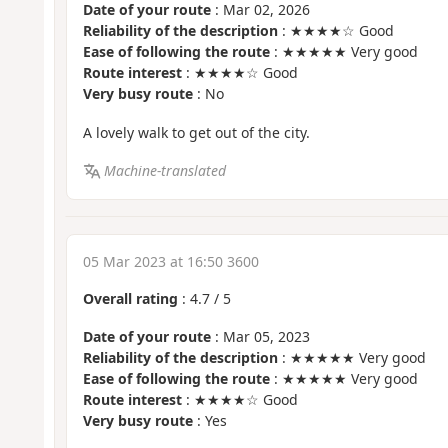
Date of your route
: Mar 02, 2026
Reliability of the description
: ★★★★☆ Good
Ease of following the route
: ★★★★★ Very good
Route interest
: ★★★★☆ Good
Very busy route
: No
A lovely walk to get out of the city.
Machine-translated
05 Mar 2023 at 16:50 3600
Overall rating
:
4.7
/
5
Date of your route
: Mar 05, 2023
Reliability of the description
: ★★★★★ Very good
Ease of following the route
: ★★★★★ Very good
Route interest
: ★★★★☆ Good
Very busy route
: Yes