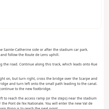
he Sainte-Catherine side or after the stadium car park.
 and follow the Route de Lens uphill.
ng the road. Continue along this track, which leads onto Rue
ight on, but turn right, cross the bridge over the Scarpe and
ridge and turn left onto the small path leading to the canal.
 continue to the new footbridge.
eft to reach the access ramp (or the steps) near the stadium
 the Pont de l’ex Nationale. You will enter the new Val de
ain thing is to reach the next point.