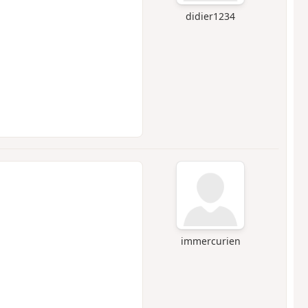
didier1234
immercurien