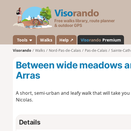
V
i
s
o
r
a
Tools
Walks
Help ↗
Viso
rando
Premium
n
Visorando
Walks
Nord-Pas-de-Calais
Pas-de-Calais
Sainte-Cath
d
o
Between wide meadows an
Arras
A short, semi-urban and leafy walk that will take yo
Nicolas.
Details