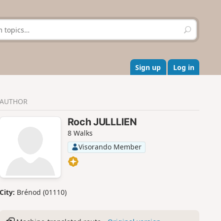
S
e
a
r
c
Sign up
Log in
h
AUTHOR
Roch JULLLIEN
8 Walks
Visorando Member
City:
Brénod (01110)