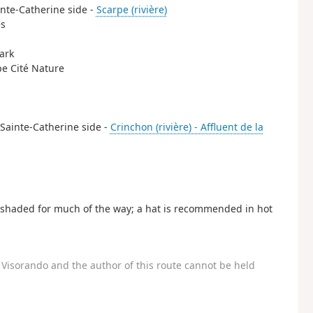
ainte-Catherine side -
Scarpe (rivière)
es
park
rpe Cité Nature
e Sainte-Catherine side -
Crinchon (rivière) - Affluent de la
is shaded for much of the way; a hat is recommended in hot
Visorando and the author of this route cannot be held