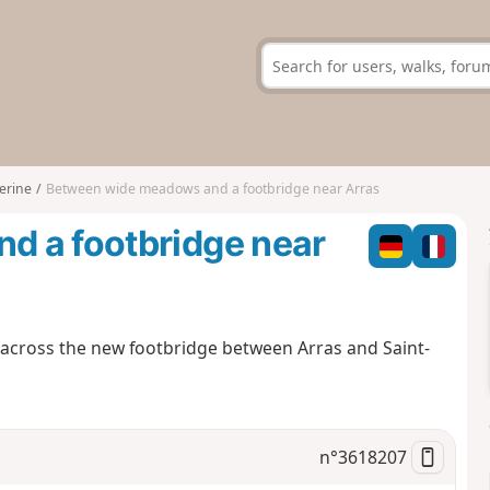
erine
Between wide meadows and a footbridge near Arras
d a footbridge near
u across the new footbridge between Arras and Saint-
n°
3618207