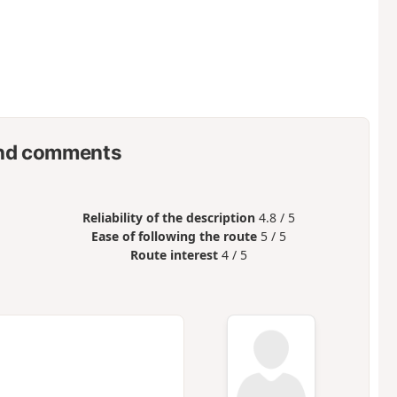
nd comments
Reliability of the description
4.8 / 5
Ease of following the route
5 / 5
Route interest
4 / 5