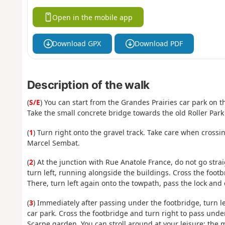
Open in the mobile app
Download GPX
Download PDF
Description of the walk
(
S/E
) You can start from the Grandes Prairies car park on t
Take the small concrete bridge towards the old Roller Park
(
1
) Turn right onto the gravel track. Take care when crossi
Marcel Sembat.
(
2
) At the junction with Rue Anatole France, do not go stra
turn left, running alongside the buildings. Cross the footb
There, turn left again onto the towpath, pass the lock and
(
3
) Immediately after passing under the footbridge, turn l
car park. Cross the footbridge and turn right to pass under
Scarpe garden. You can stroll around at your leisure; the m