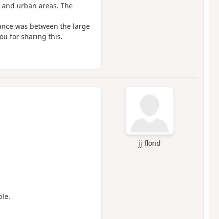
s and urban areas. The
stance was between the large
u for sharing this.
jj flond
ple.