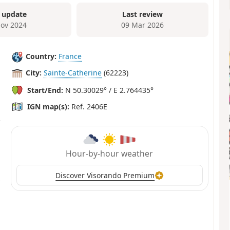
 update
Last review
ov 2024
09 Mar 2026
Country:
France
City:
Sainte-Catherine
(62223)
Start/End:
N 50.30029° / E 2.764435°
IGN map(s):
Ref. 2406E
Hour-by-hour weather
Discover Visorando Premium