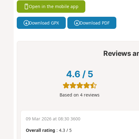
Open in the mobile app
Download GPX
Download PDF
Reviews a
4.6
/
5
Based on
4
reviews
09 Mar 2026 at 08:30 3600
Overall rating
:
4.3
/
5