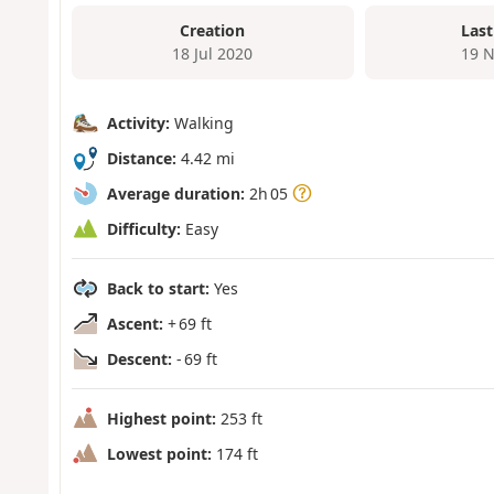
Creation
Last
18 Jul 2020
19 N
Activity:
Walking
Distance:
4.42 mi
Average duration:
2h 05
Difficulty:
Easy
Back to start:
Yes
Ascent:
+ 69 ft
Descent:
- 69 ft
Highest point:
253 ft
Lowest point:
174 ft