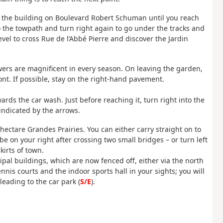
g the building on Boulevard Robert Schuman until you reach
to the towpath and turn right again to go under the tracks and
vel to cross Rue de l’Abbé Pierre and discover the Jardin
lowers are magnificent in every season. On leaving the garden,
nt. If possible, stay on the right-hand pavement.
rds the car wash. Just before reaching it, turn right into the
indicated by the arrows.
23-hectare Grandes Prairies. You can either carry straight on to
 be on your right after crossing two small bridges – or turn left
irts of town.
ipal buildings, which are now fenced off, either via the north
nnis courts and the indoor sports hall in your sights; you will
eading to the car park (
S/E
).