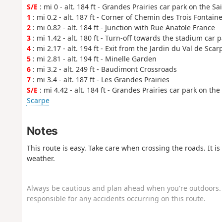
S/E
: mi 0 - alt. 184 ft - Grandes Prairies car park on the S
1
: mi 0.2 - alt. 187 ft - Corner of Chemin des Trois Fontain
2
: mi 0.82 - alt. 184 ft - Junction with Rue Anatole France
3
: mi 1.42 - alt. 180 ft - Turn-off towards the stadium car 
4
: mi 2.17 - alt. 194 ft - Exit from the Jardin du Val de Sca
5
: mi 2.81 - alt. 194 ft - Minelle Garden
6
: mi 3.2 - alt. 249 ft - Baudimont Crossroads
7
: mi 3.4 - alt. 187 ft - Les Grandes Prairies
S/E
: mi 4.42 - alt. 184 ft - Grandes Prairies car park on th
Scarpe
Notes
This route is easy. Take care when crossing the roads. It 
weather.
Always be cautious and plan ahead when you're outdoors. 
responsible for any accidents occurring on this route.