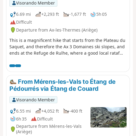
Visorando Member
6.69 mi
+2,293 ft
-1,677 ft
5h 05
Difficult
Departure from Ax-les-Thermes (Ariège)
This is a magnificent hike that starts from the Plateau du
Saquet, and therefore the Ax 3 Domaines ski slopes, and
ends at the Refuge de Rulhe, where a good local rataf
will do you good. Once you reach the top of the resort,
long desert plateaus await you before you descend into
the austere scree slopes at the foot of Rulhe and finish
sliding down to the Refuge de Rulhe. This first stage is
From Mérens-les-Vals to Étang de
wild and challenging, in the scree slopes. Be careful on
Pédourrés via Étang de Couard
the descent from the Col de Lhasse, which is very steep
(but the GR® is well marked).
Visorando Member
6.55 mi
+4,052 ft
-400 ft
6h 35
Difficult
Departure from Mérens-les-Vals
(Ariège)