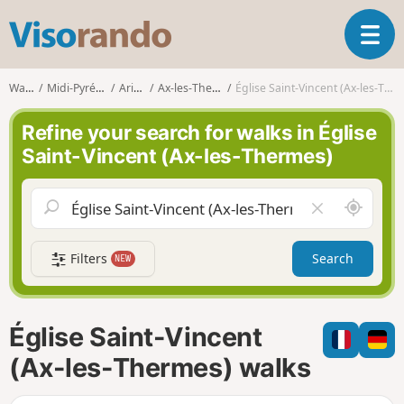
V
T
i
o
s
g
o
Walks
Midi-Pyrénées
Ariège
Ax-les-Thermes
Église Saint-Vincent (Ax-les-Thermes)
g
r
l
a
Refine your search for walks in Église
e
n
Saint-Vincent (Ax-les-Thermes)
n
d
a
o
v
A
C
i
r
l
g
o
e
a
Filters
Search
NEW
u
a
t
n
r
i
d
f
o
m
i
n
Église Saint-Vincent
e
e
l
(Ax-les-Thermes) walks
d