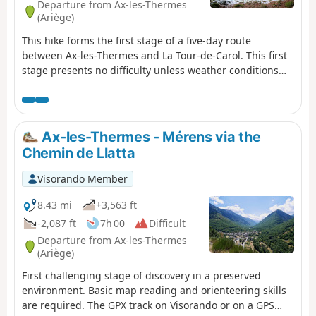
Departure from Ax-les-Thermes
(Ariège)
This hike forms the first stage of a five-day route
between Ax-les-Thermes and La Tour-de-Carol. This first
stage presents no difficulty unless weather conditions
are poor. The start is at Ax railway station, where you
follow the road and then a very pretty path that climbs
up into the mountains to reach an unstaffed but very
comfortable refuge. This walk is only suitable for hikers
Ax-les-Thermes - Mérens via the
accustomed to high-altitude mountain terrain and
Chemin de Llatta
confident in navigating.
Visorando Member
8.43 mi
+3,563 ft
-2,087 ft
7h 00
Difficult
Departure from Ax-les-Thermes
(Ariège)
First challenging stage of discovery in a preserved
environment. Basic map reading and orienteering skills
are required. The GPX track on Visorando or on a GPS