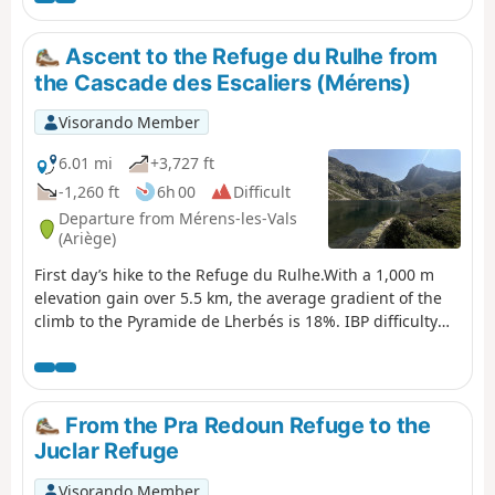
Tour de la Montagne d'Ax, as you are on the edge of or
within the National Reserve.
Ascent to the Refuge du Rulhe from
the Cascade des Escaliers (Mérens)
Visorando Member
6.01 mi
+3,727 ft
-1,260 ft
6h 00
Difficult
Departure from Mérens-les-Vals
(Ariège)
First day’s hike to the Refuge du Rulhe.With a 1,000 m
elevation gain over 5.5 km, the average gradient of the
climb to the Pyramide de Lherbés is 18%. IBP difficulty
rating = 105 (“very difficult” for a hiker of average
fitness).Allow 6½ hours with a light rucksack.This day
takes place in the high mountains, far from any roads,
tracks, etc.The landscapes and environments you’ll pass
From the Pra Redoun Refuge to the
through are majestic.
Juclar Refuge
Visorando Member