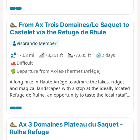
device is very useful from the start and at the numerous
junctions. It is entirely possible to shorten the route if
necessary: see practical information.
From Ax Trois Domaines/Le Saquet to
Castelet via the Refuge de Rhule
Visorando Member
17.68 mi
+3,251 ft
-7,635 ft
2 days
Difficult
Departure from Ax-les-Thermes (Ariège)
A long hike in Haute Ariège to admire the lakes, ridges
and magical landscapes with a stop at the ideally located
Refuge de Rulhe, an opportunity to taste the local rataf'.
On the second day, you can admire the whole area from
the ridges.
Ax 3 Domaines Plateau du Saquet -
Rulhe Refuge