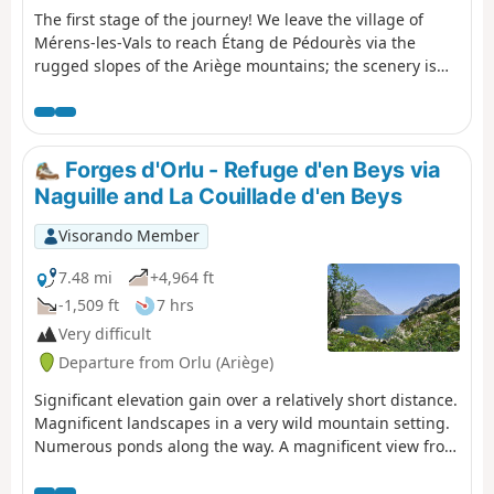
The first stage of the journey! We leave the village of
Mérens-les-Vals to reach Étang de Pédourès via the
rugged slopes of the Ariège mountains; the scenery is
magnificent and very wild. The main difficulty lies
between the Étang de Comte and the Étang de Couard,
where the well-marked path follows a very long and at
times arduous scree slope; once you reach the Étang de
Forges d'Orlu - Refuge d'en Beys via
Couard, the beauty of the scenery makes up for the hard
Naguille and La Couillade d'en Beys
work.
Visorando Member
7.48 mi
+4,964 ft
-1,509 ft
7 hrs
Very difficult
Departure from Orlu (Ariège)
Significant elevation gain over a relatively short distance.
Magnificent landscapes in a very wild mountain setting.
Numerous ponds along the way. A magnificent view from
the Couillade d'en Beys. The effort is rewarded
throughout the day. ⚠️ Stay on the marked trails: GRP®