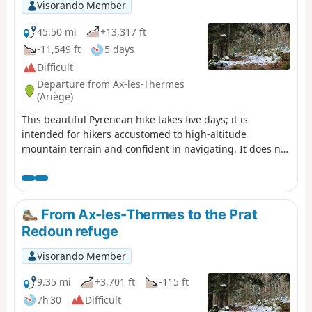
Visorando Member
45.50 mi
+13,317 ft
-11,549 ft
5 days
Difficult
Departure from Ax-les-Thermes
(Ariège)
This beautiful Pyrenean hike takes five days; it is
intended for hikers accustomed to high-altitude
mountain terrain and confident in navigating. It does not
present any major difficulties – the route is
straightforward – but you do need to be comfortable in
high-altitude mountain terrain. The idea behind this hike
is to set off from one railway station and head to another,
From Ax-les-Thermes to the Prat
thus completing a circular route easily without needing a
Redoun refuge
car.
Visorando Member
9.35 mi
+3,701 ft
-115 ft
7h 30
Difficult