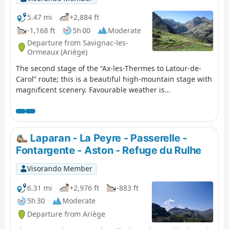
5.47 mi
+2,884 ft
-1,168 ft
5h 00
Moderate
Departure from Savignac-les-
Ormeaux (Ariège)
The second stage of the “Ax-les-Thermes to Latour-de-
Carol” route; this is a beautiful high-mountain stage with
magnificent scenery. Favourable weather is
recommended. This route follows a path which is initially
very poorly signposted, climbing steeply towards the first
pass, the Col de Behl, before reaching the Refuge de
Ruhle, then the beautiful ascent to the Col de Juclar and
Laparan - La Peyre - Passerelle -
finally the descent into Andorra towards the manned
Fontargente - Aston - Refuge du Rulhe
refuge of the same name.
Visorando Member
6.31 mi
+2,976 ft
-883 ft
5h 30
Moderate
Departure from Ariège