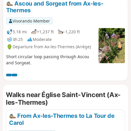
Ascou and Sorgeat from Ax-les-
Thermes
Visorando Member
5.18 mi
+1,237 ft
-1,220 ft
3h 25
Moderate
Departure from Ax-les-Thermes (Ariège)
Short circular loop passing through Ascou
and Sorgeat.
Walks near Église Saint-Vincent (Ax-
les-Thermes)
From Ax-les-Thermes to La Tour de
Carol