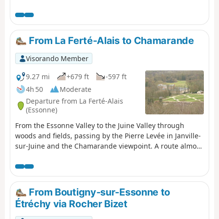
forms of leisure; ponds and marshes that make up a
protected natural area, a source of biodiversity and a
place to observe wildlife.
From La Ferté-Alais to Chamarande
Visorando Member
9.27 mi
+679 ft
-597 ft
4h 50
Moderate
Departure from La Ferté-Alais
(Essonne)
From the Essonne Valley to the Juine Valley through
woods and fields, passing by the Pierre Levée in Janville-
sur-Juine and the Chamarande viewpoint. A route almost
entirely on paths with beautiful views in the Gâtinais
Français Regional Nature Park.
From Boutigny-sur-Essonne to
Étréchy via Rocher Bizet