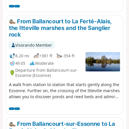
charming hamlets of Courdimanche. You walk alongside
the river several times, cross a small island, and the
Marais de Jarcy may be of interest to nature lovers.
Several churches and a few wash houses are also along
From Ballancourt to La Ferté-Alais,
the way.
the Itteville marshes and the Sanglier
rock
Visorando Member
8.20 mi
+381 ft
-354 ft
4h 05
Moderate
Departure from Ballancourt-sur-
Essonne (Essonne)
A walk from station to station that starts gently along the
Essonne. Further on, the crossing of the Itteville marshes
allows you to discover ponds and reed beds and admire
the birds from the observation points provided. After
passing an imposing menhir, you climb the Butte
d’Itteville. You then reach the rocky outcrops of Le
Sanglier. The walk ends with a stroll through the narrow
From Ballancourt-sur-Essonne to La
streets of La Ferté-Alais.