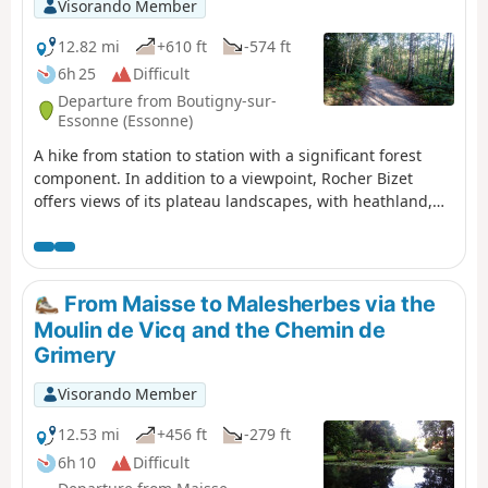
Visorando Member
12.82 mi
+610 ft
-574 ft
6h 25
Difficult
Departure from Boutigny-sur-
Essonne (Essonne)
A hike from station to station with a significant forest
component. In addition to a viewpoint, Rocher Bizet
offers views of its plateau landscapes, with heathland,
ponds and outcropping rocks.
From Maisse to Malesherbes via the
Moulin de Vicq and the Chemin de
Grimery
Visorando Member
12.53 mi
+456 ft
-279 ft
6h 10
Difficult