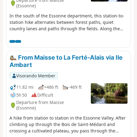
Departure from Maisse
(Essonne)
In the south of the Essonne department, this station-to-
station hike alternates between forest paths, quiet
country lanes and paths through the fields. Along the
way, there is a wealth of heritage to discover: a mill,
churches, a castle and a Neolithic grinding stone.
From Maisse to La Ferté-Alais via Ile
Ambart
Visorando Member
11.82 mi
+486 ft
-469 ft
5h 50
Difficult
Departure from Maisse
(Essonne)
A hike from station to station in the Essonne Valley. After
climbing up through the Bois de Saint-Médard and
crossing a cultivated plateau, you pass through the