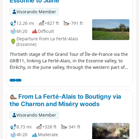
Essonne to Juine
Visorando Member
12.26 mi
+827 ft
-791 ft
6h 20
Difficult
Departure from La Ferté-Alais
(Essonne)
Thirtieth stage of the Grand Tour of Île-de-France via the
GR®11, linking La Ferté-Alais, in the Essonne valley, to
Étréchy, in the Juine valley, through the western part of
the Gâtinais Français Regional Nature Park. It consists of
continuing the crossing of the Essonne, between
agricultural landscapes, small forest ranges and more
imposing valleys. A relatively short stage without any
From La Ferté-Alais to Boutigny via
major difficulties, before the next two, which will be a
the Charron and Miséry woods
little longer.
Visorando Member
8.73 mi
+328 ft
-341 ft
4h 20
Moderate