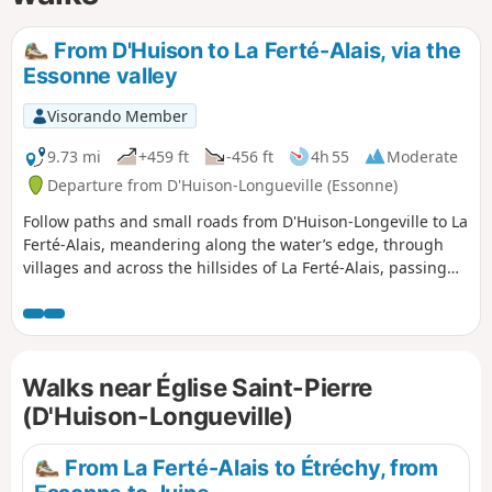
From D'Huison to La Ferté-Alais, via the
Essonne valley
Visorando Member
9.73 mi
+459 ft
-456 ft
4h 55
Moderate
Departure from D'Huison-Longueville (Essonne)
Follow paths and small roads from D'Huison-Longeville to La
Ferté-Alais, meandering along the water’s edge, through
villages and across the hillsides of La Ferté-Alais, passing
the educational farm. You pass through D'Huison, Cerny, La
Ferté-Alais and Guigneville.
Walks near Église Saint-Pierre
(D'Huison-Longueville)
From La Ferté-Alais to Étréchy, from