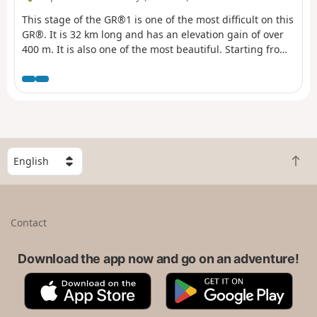
Père La Musique in Ballancourt.
This stage of the GR®1 is one of the most difficult on this
GR®. It is 32 km long and has an elevation gain of over
400 m. It is also one of the most beautiful. Starting from
Lardy, this hike takes you past magnificent monuments
such as the Church of Saint-Sulpice, the Church of Saint-
Yon, the Church of Sermaise and the Château de
Dourdan. There are other monuments to visit in this
town. Most of the route is in the countryside, with
several ascents and descents into the valleys. The route
passes through numerous villages of varying sizes.
S
B
e
a
l
c
e
k
c
Contact
t
t
o
a
t
Download the app now and go on an adventure!
c
o
o
A
G
p
u
p
o
n
p
o