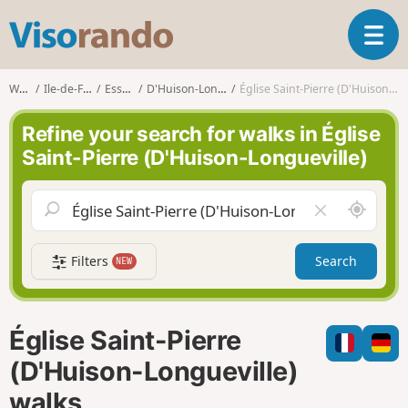
V
T
i
o
s
g
o
Walks
Ile-de-France
Essonne
D'Huison-Longueville
Église Saint-Pierre (D'Huison-Longueville)
g
r
l
a
Refine your search for walks in Église
e
n
Saint-Pierre (D'Huison-Longueville)
n
d
a
o
v
A
C
i
r
l
g
o
e
a
Filters
Search
NEW
u
a
t
n
r
i
d
f
o
m
i
n
Église Saint-Pierre
e
e
l
(D'Huison-Longueville)
d
walks