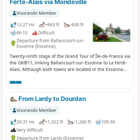
Ferté-Alais via Mondeville
Visorando Member
12.27 mi
+663 ft
-630 ft
6h 15
Difficult
Departure from Ballancourt-sur-
Essonne (Essonne)
Twenty-ninth stage of the Grand Tour of Île-de-France via
the GR®11, linking Ballancourt-sur-Essonne to La Ferté-
Alais. Although both towns are located in the Essonne
valley, the proposed route passes through the plateau
overlooking the valley on the east side, in the Gâtinais
Français Regional Nature Park, to the charming village of
Mondeville. The GR® then winds its way between valleys,
From Lardy to Dourdan
forests dotted with sandstone boulders and agricultural
plateaus. This stage is shorter than the previous ones
Visorando Member
but is not without its difficulties as it still covers steep
sections of terrain similar to the Fontainebleau forest,
20.31 mi
+1,322 ft
-1,260 ft
10h 30
particularly around Mondeville. The route also allows you
Very difficult
to discover some unusual sights, such as the Roches du
Departure from Lardy (Essonne)