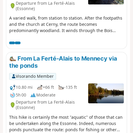
Departure from La Ferté-Alais
(Essonne)
A varied walk, from station to station. After the footpaths
and the church at Cerny, the route becomes
predominantly woodland. It winds through the Bois
Charron and climbs up the hill of La Roche Cornue,
dotted with boulders. After a pleasant walk through the
Bois de Miséry, you return to the Essonne valley and its
villages.
From La Ferté-Alais to Mennecy via
the ponds
Visorando Member
10.80 mi
+66 ft
-135 ft
5h 00
Moderate
Departure from La Ferté-Alais
(Essonne)
This hike is certainly the most "aquatic" of those that can
be undertaken along the Essonne. Indeed, numerous
ponds punctuate the route: ponds for fishing or other