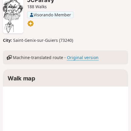
188 Walks
Visorando Member
City:
Saint-Genix-sur-Guiers (73240)
Machine-translated route -
Original version
Walk map