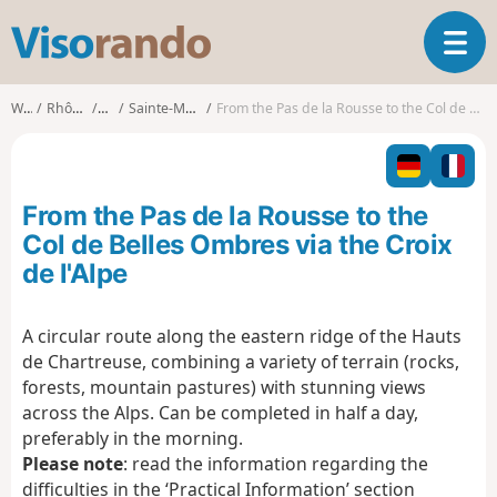
V
T
i
o
s
g
o
Walks
Rhône-Alpes
Isère
Sainte-Marie-du-Mont
From the Pas de la Rousse to the Col de Belles Ombres via the Croix de l'Alpe
g
r
l
a
e
n
n
d
From the Pas de la Rousse to the
a
o
v
Col de Belles Ombres via the Croix
i
de l'Alpe
g
a
t
A circular route along the eastern ridge of the Hauts
i
de Chartreuse, combining a variety of terrain (rocks,
o
forests, mountain pastures) with stunning views
n
across the Alps. Can be completed in half a day,
preferably in the morning.
Please note
: read the information regarding the
difficulties in the ‘Practical Information’ section