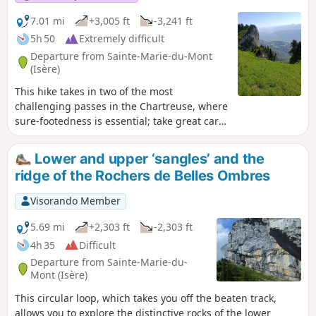
7.01 mi
+3,005 ft
-3,241 ft
5h 50
Extremely difficult
Departure from Sainte-Marie-du-Mont
(Isère)
This hike takes in two of the most
challenging passes in the Chartreuse, where
sure-footedness is essential; take great care
on the descent from the Pas de la Rousse. Its
highest point is very close to the Tunnel du
Lower and upper ‘sangles’ and the
Trèfle and, if you look carefully from the
ridge of the Rochers de Belles Ombres
tunnel, you can catch a glimpse of the
inaccessible Arche de la Morille.
Visorando Member
5.69 mi
+2,303 ft
-2,303 ft
4h 35
Difficult
Departure from Sainte-Marie-du-
Mont (Isère)
This circular loop, which takes you off the beaten track,
allows you to explore the distinctive rocks of the lower