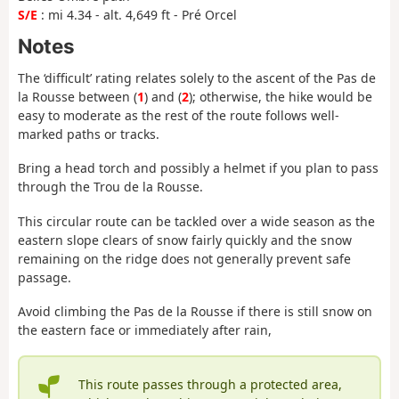
S/E
: mi 4.34 - alt. 4,649 ft - Pré Orcel
Notes
The ‘difficult’ rating relates solely to the ascent of the Pas de
la Rousse between (
1
) and (
2
); otherwise, the hike would be
easy to moderate as the rest of the route follows well-
marked paths or tracks.
Bring a head torch and possibly a helmet if you plan to pass
through the Trou de la Rousse.
This circular route can be tackled over a wide season as the
eastern slope clears of snow fairly quickly and the snow
remaining on the ridge does not generally prevent safe
passage.
Avoid climbing the Pas de la Rousse if there is still snow on
the eastern face or immediately after rain,
This route passes through a protected area,