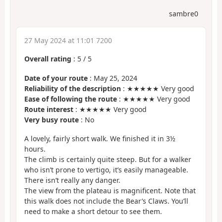
sambre0
27 May 2024 at 11:01 7200
Overall rating
:
5
/
5
Date of your route
: May 25, 2024
Reliability of the description
: ★★★★★ Very good
Ease of following the route
: ★★★★★ Very good
Route interest
: ★★★★★ Very good
Very busy route
: No
A lovely, fairly short walk. We finished it in 3½
hours.
The climb is certainly quite steep. But for a walker
who isn’t prone to vertigo, it’s easily manageable.
There isn’t really any danger.
The view from the plateau is magnificent. Note that
this walk does not include the Bear’s Claws. You’ll
need to make a short detour to see them.