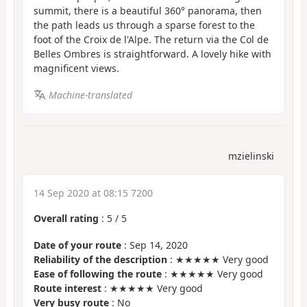
summit, there is a beautiful 360° panorama, then
the path leads us through a sparse forest to the
foot of the Croix de l'Alpe. The return via the Col de
Belles Ombres is straightforward. A lovely hike with
magnificent views.
Machine-translated
mzielinski
14 Sep 2020 at 08:15 7200
Overall rating
:
5
/
5
Date of your route
: Sep 14, 2020
Reliability of the description
: ★★★★★ Very good
Ease of following the route
: ★★★★★ Very good
Route interest
: ★★★★★ Very good
Very busy route
: No