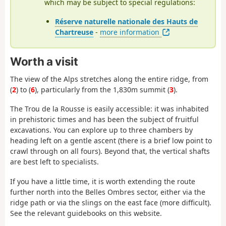
which may be subject to special regulations:
Réserve naturelle nationale des Hauts de
Chartreuse
-
more information
Worth a visit
The view of the Alps stretches along the entire ridge, from
(
2
) to (
6
), particularly from the 1,830m summit (
3
).
The Trou de la Rousse is easily accessible: it was inhabited
in prehistoric times and has been the subject of fruitful
excavations. You can explore up to three chambers by
heading left on a gentle ascent (there is a brief low point to
crawl through on all fours). Beyond that, the vertical shafts
are best left to specialists.
If you have a little time, it is worth extending the route
further north into the Belles Ombres sector, either via the
ridge path or via the slings on the east face (more difficult).
See the relevant guidebooks on this website.