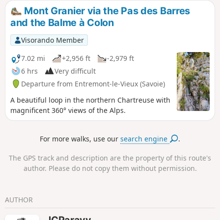
atmosphere, but require good footwear, unless you fancy
Mont Granier via the Pas des Barres
having wet feet. Unfortunately, my route description seems
and the Balme à Colon
to be causing problems, so I strongly recommend using
GPS and the map on your phone!
Visorando Member
7.02 mi
+2,956 ft
-2,979 ft
6 hrs
Very difficult
Departure from Entremont-le-Vieux (Savoie)
A beautiful loop in the northern Chartreuse with
magnificent 360° views of the Alps.
For more walks, use our
search engine
.
The GPS track and description are the property of this route's
author. Please do not copy them without permission.
AUTHOR
JCParavy