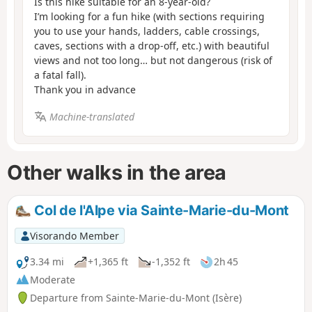
Is this hike suitable for an 8-year-old?
I’m looking for a fun hike (with sections requiring
you to use your hands, ladders, cable crossings,
caves, sections with a drop-off, etc.) with beautiful
views and not too long… but not dangerous (risk of
a fatal fall).
Thank you in advance
Machine-translated
Other walks in the area
Col de l'Alpe via Sainte-Marie-du-Mont
Visorando Member
3.34 mi
+1,365 ft
-1,352 ft
2h 45
Moderate
Departure from Sainte-Marie-du-Mont (Isère)