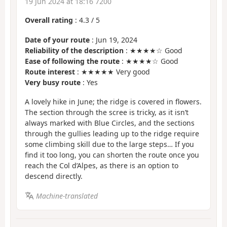
19 Jun 2024 at 18:16 7200
Overall rating
:
4.3
/
5
Date of your route
: Jun 19, 2024
Reliability of the description
: ★★★★☆ Good
Ease of following the route
: ★★★★☆ Good
Route interest
: ★★★★★ Very good
Very busy route
: Yes
A lovely hike in June; the ridge is covered in flowers.
The section through the scree is tricky, as it isn’t
always marked with Blue Circles, and the sections
through the gullies leading up to the ridge require
some climbing skill due to the large steps… If you
find it too long, you can shorten the route once you
reach the Col d’Alpes, as there is an option to
descend directly.
Machine-translated