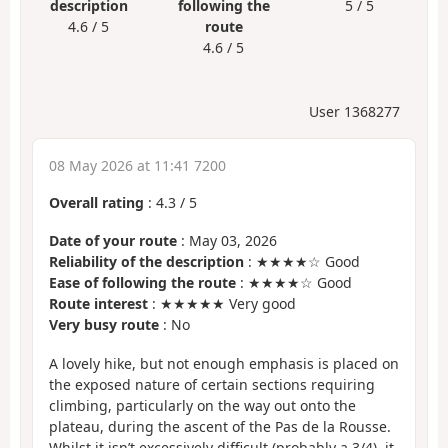
description
following the
5 / 5
4.6 / 5
route
4.6 / 5
User 1368277
08 May 2026 at 11:41 7200
Overall rating
:
4.3
/
5
Date of your route
: May 03, 2026
Reliability of the description
: ★★★★☆ Good
Ease of following the route
: ★★★★☆ Good
Route interest
: ★★★★★ Very good
Very busy route
: No
A lovely hike, but not enough emphasis is placed on
the exposed nature of certain sections requiring
climbing, particularly on the way out onto the
plateau, during the ascent of the Pas de la Rousse.
Whilst it isn’t excessively difficult (probably a 3/4), it