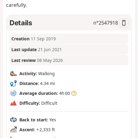
carefully.
Details
n°
2547918
Creation
11 Sep 2019
Last update
21 Jun 2021
Last review
08 May 2026
Activity:
Walking
Distance:
4.34 mi
Average duration:
4h 00
Difficulty:
Difficult
Back to start:
Yes
Ascent:
+ 2,333 ft