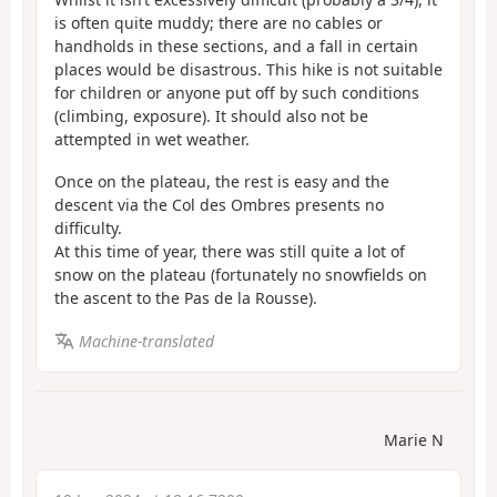
is often quite muddy; there are no cables or
handholds in these sections, and a fall in certain
places would be disastrous. This hike is not suitable
for children or anyone put off by such conditions
(climbing, exposure). It should also not be
attempted in wet weather.
Once on the plateau, the rest is easy and the
descent via the Col des Ombres presents no
difficulty.
At this time of year, there was still quite a lot of
snow on the plateau (fortunately no snowfields on
the ascent to the Pas de la Rousse).
Machine-translated
Marie N