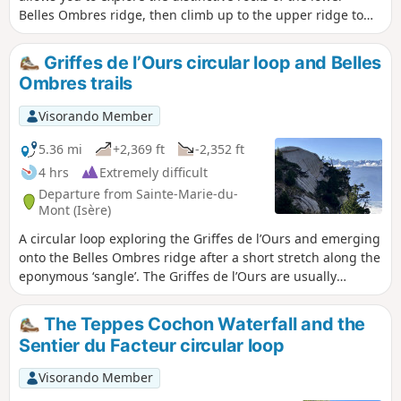
Belles Ombres ridge, then climb up to the upper ridge to
walk through its impressive cirques, before ascending to
the ridge and returning via the Rochers de Belles Ombres
Griffes de l’Ours circular loop and Belles
to the pass of the same name.
Ombres trails
Visorando Member
5.36 mi
+2,369 ft
-2,352 ft
4 hrs
Extremely difficult
Departure from Sainte-Marie-du-
Mont (Isère)
A circular loop exploring the Griffes de l’Ours and emerging
onto the Belles Ombres ridge after a short stretch along the
eponymous ‘sangle’. The Griffes de l’Ours are usually
tackled by returning via the same path as the outward
journey. Our route allows you to climb up onto the ridge via
The Teppes Cochon Waterfall and the
a few rocky sections, enabling you to admire the Griffes de
Sentier du Facteur circular loop
l’Ours from every angle.
Visorando Member