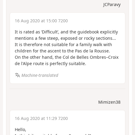
JCParavy
16 Aug 2020 at 15:00 7200
It is rated as ‘Difficult’, and the guidebook explicitly
mentions a few steep, exposed or rocky sections...
It is therefore not suitable for a family walk with
children for the ascent to the Pas de la Rousse.
On the other hand, the Col de Belles Ombres–Croix
de l'Alpe route is perfectly suitable.
Machine-translated
Mimizen38
16 Aug 2020 at 11:29 7200
Hello,