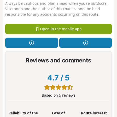
Always be cautious and plan ahead when you're outdoors.
Visorando and the author of this route cannot be held
responsible for any accidents occurring on this route.
Open in the mobile app
Reviews and comments
4.7
/
5
Based on
5
reviews
Reliability of the
Ease of
Route interest