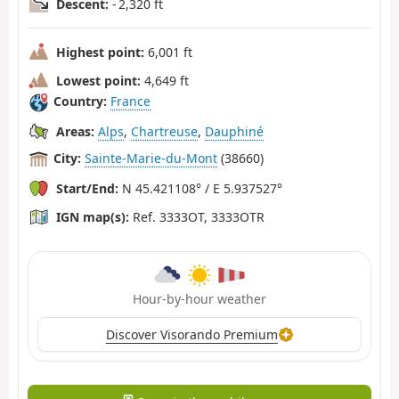
Descent:
- 2,320 ft
Highest point:
6,001 ft
Lowest point:
4,649 ft
Country:
France
Areas:
Alps
,
Chartreuse
,
Dauphiné
City:
Sainte-Marie-du-Mont
(38660)
Start/End:
N 45.421108° / E 5.937527°
IGN map(s):
Ref. 3333OT, 3333OTR
Hour-by-hour weather
Discover Visorando Premium