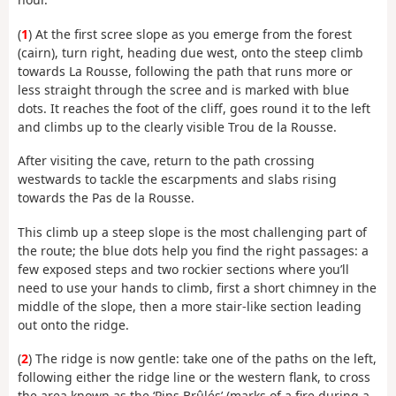
(
1
) At the first scree slope as you emerge from the forest
(cairn), turn right, heading due west, onto the steep climb
towards La Rousse, following the path that runs more or
less straight through the scree and is marked with blue
dots. It reaches the foot of the cliff, goes round it to the left
and climbs up to the clearly visible Trou de la Rousse.
After visiting the cave, return to the path crossing
westwards to tackle the escarpments and slabs rising
towards the Pas de la Rousse.
This climb up a steep slope is the most challenging part of
the route; the blue dots help you find the right passages: a
few exposed steps and two rockier sections where you’ll
need to use your hands to climb, first a short chimney in the
middle of the slope, then a more stair-like section leading
out onto the ridge.
(
2
) The ridge is now gentle: take one of the paths on the left,
following either the ridge line or the western flank, to cross
the area known as the ‘Pins Brûlés’ (marks of a fire during a