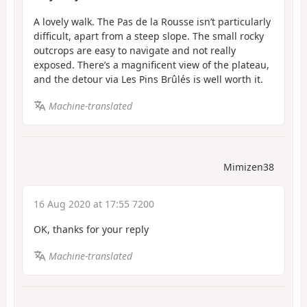
A lovely walk. The Pas de la Rousse isn’t particularly
difficult, apart from a steep slope. The small rocky
outcrops are easy to navigate and not really
exposed. There’s a magnificent view of the plateau,
and the detour via Les Pins Brûlés is well worth it.
Machine-translated
Mimizen38
16 Aug 2020 at 17:55 7200
OK, thanks for your reply
Machine-translated