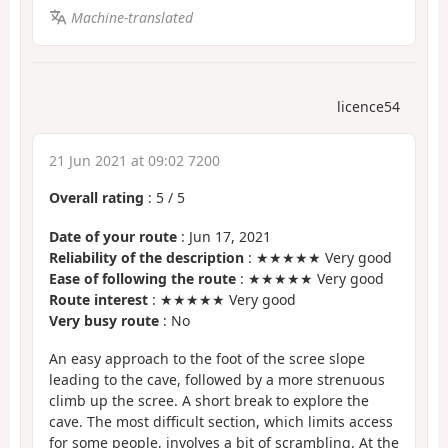
Machine-translated
licence54
21 Jun 2021 at 09:02 7200
Overall rating
:
5
/
5
Date of your route
: Jun 17, 2021
Reliability of the description
: ★★★★★ Very good
Ease of following the route
: ★★★★★ Very good
Route interest
: ★★★★★ Very good
Very busy route
: No
An easy approach to the foot of the scree slope
leading to the cave, followed by a more strenuous
climb up the scree. A short break to explore the
cave. The most difficult section, which limits access
for some people, involves a bit of scrambling. At the