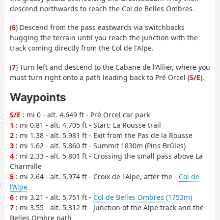
descend northwards to reach the Col de Belles Ombres.
(
6
) Descend from the pass eastwards via switchbacks
hugging the terrain until you reach the junction with the
track coming directly from the Col de l'Alpe.
(
7
) Turn left and descend to the Cabane de l'Allier, where you
must turn right onto a path leading back to Pré Orcel (
S/E
).
Waypoints
S/E
: mi 0 - alt. 4,649 ft - Pré Orcel car park
1
: mi 0.81 - alt. 4,705 ft - Start: La Rousse trail
2
: mi 1.38 - alt. 5,981 ft - Exit from the Pas de la Rousse
3
: mi 1.62 - alt. 5,860 ft - Summit 1830m (Pins Brûles)
4
: mi 2.33 - alt. 5,801 ft - Crossing the small pass above La
Charmille
5
: mi 2.64 - alt. 5,974 ft - Croix de l'Alpe, after the -
Col de
l'Alpe
6
: mi 3.21 - alt. 5,751 ft -
Col de Belles Ombres (1753m)
7
: mi 3.55 - alt. 5,312 ft - Junction of the Alpe track and the
Belles Ombre path