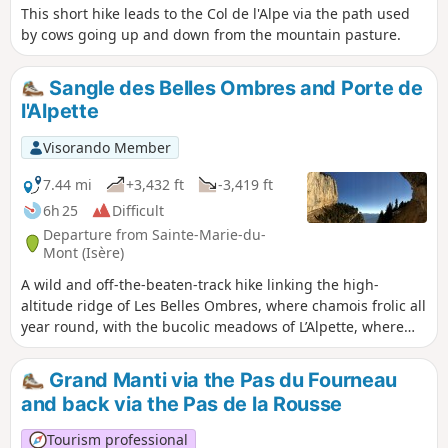
This short hike leads to the Col de l'Alpe via the path used
by cows going up and down from the mountain pasture.
Sangle des Belles Ombres and Porte de
l'Alpette
Visorando Member
7.44 mi
+3,432 ft
-3,419 ft
6h 25
Difficult
Departure from Sainte-Marie-du-
Mont (Isère)
A wild and off-the-beaten-track hike linking the high-
altitude ridge of Les Belles Ombres, where chamois frolic all
year round, with the bucolic meadows of L’Alpette, where
marmots abound. This route is mainly off-trail and requires
sure-footedness and a good sense of direction. It is unlikely
Grand Manti via the Pas du Fourneau
that you will encounter other walkers, except at the Croix de
and back via the Pas de la Rousse
l’Alpe and on the section of path leading there.
Tourism professional