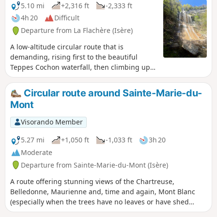
5.10 mi
+2,316 ft
-2,333 ft
4h 20
Difficult
Departure from La Flachère (Isère)
A low-altitude circular route that is
demanding, rising first to the beautiful
Teppes Cochon waterfall, then climbing up
to the Plateau des Petites Roches via the
well-marked Pierre-Plate path, before
Circular route around Sainte-Marie-du-
crossing along the hillside towards Les Prés,
Mont
and then descending back down to
Grésivaudan via the tricky Pas du Facteur.
Visorando Member
5.27 mi
+1,050 ft
-1,033 ft
3h 20
Moderate
Departure from Sainte-Marie-du-Mont (Isère)
A route offering stunning views of the Chartreuse,
Belledonne, Maurienne and, time and again, Mont Blanc
(especially when the trees have no leaves or have shed
them). Numerous streams and torrents create a lovely