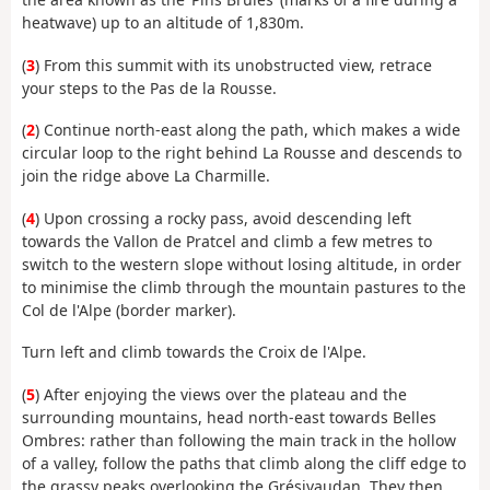
heatwave) up to an altitude of 1,830m.
(
3
) From this summit with its unobstructed view, retrace
your steps to the Pas de la Rousse.
(
2
) Continue north-east along the path, which makes a wide
circular loop to the right behind La Rousse and descends to
join the ridge above La Charmille.
(
4
) Upon crossing a rocky pass, avoid descending left
towards the Vallon de Pratcel and climb a few metres to
switch to the western slope without losing altitude, in order
to minimise the climb through the mountain pastures to the
Col de l'Alpe (border marker).
Turn left and climb towards the Croix de l'Alpe.
(
5
) After enjoying the views over the plateau and the
surrounding mountains, head north-east towards Belles
Ombres: rather than following the main track in the hollow
of a valley, follow the paths that climb along the cliff edge to
the grassy peaks overlooking the Grésivaudan. They then