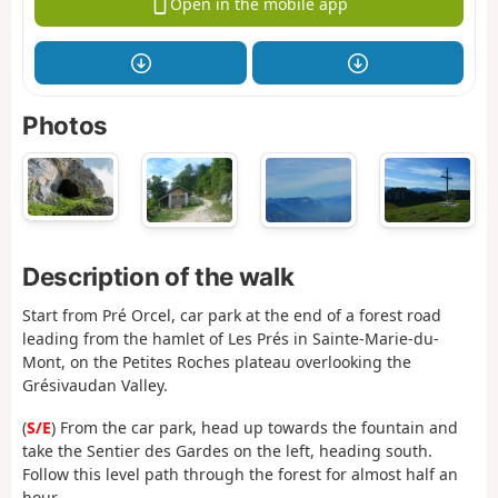
Open in the mobile app
Photos
Description of the walk
Start from Pré Orcel, car park at the end of a forest road
leading from the hamlet of Les Prés in Sainte-Marie-du-
Mont, on the Petites Roches plateau overlooking the
Grésivaudan Valley.
(
S/E
) From the car park, head up towards the fountain and
take the Sentier des Gardes on the left, heading south.
Follow this level path through the forest for almost half an
hour.