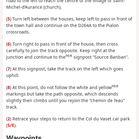
road to the left to reach the centre of the village of Saint-
Michel-d’Aurance (church).
(
5
) Turn left between the houses, keep left to pass in front of
the town hall and continue on the D264A to the Pialon
crossroads.
(
6
) Turn right to pass in front of the house, then cross
carefully to join the track opposite. Keep right at the
PR®
junction and continue to the
signpost “Source Banban”.
(
7
) At this signpost, take the track on the left which goes
uphill.
PR®
(
8
) At this point, do not follow the white and yellow
markings but take the path opposite, which descends
slightly then climbs until you rejoin the “chemin de l’eau”
track.
(
2
) Retrace your steps to return to the Col du Vaset car park
(
S/E
).
Waypoints