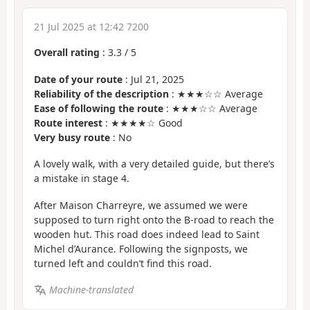
21 Jul 2025 at 12:42 7200
Overall rating
:
3.3
/
5
Date of your route
: Jul 21, 2025
Reliability of the description
: ★★★☆☆ Average
Ease of following the route
: ★★★☆☆ Average
Route interest
: ★★★★☆ Good
Very busy route
: No
A lovely walk, with a very detailed guide, but there’s
a mistake in stage 4.
After Maison Charreyre, we assumed we were
supposed to turn right onto the B-road to reach the
wooden hut. This road does indeed lead to Saint
Michel d’Aurance. Following the signposts, we
turned left and couldn’t find this road.
Machine-translated