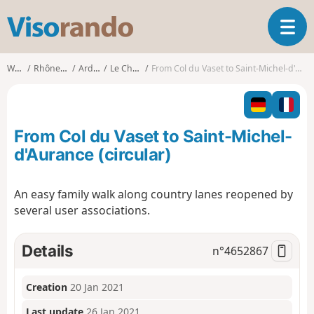
V
T
i
o
s
g
o
Walks
Rhône-Alpes
Ardèche
Le Cheylard
From Col du Vaset to Saint-Michel-d'Aurance (circular)
g
r
l
a
e
n
n
d
From Col du Vaset to Saint-Michel-
a
o
v
d'Aurance (circular)
i
g
An easy family walk along country lanes reopened by
a
several user associations.
t
i
o
Details
n°
4652867
n
Creation
20 Jan 2021
Last update
26 Jan 2021