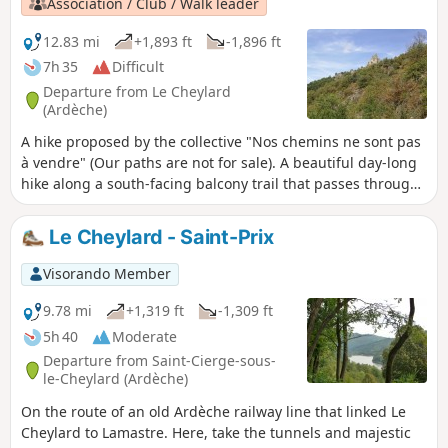
Association / Club / Walk leader
12.83 mi
+1,893 ft
-1,896 ft
7h 35
Difficult
Departure from Le Cheylard
(Ardèche)
A hike proposed by the collective "Nos chemins ne sont pas
à vendre" (Our paths are not for sale). A beautiful day-long
hike along a south-facing balcony trail that passes through
ancient hamlets with panoramic views of the Eyrieux Valley.
This route has been used for several years by the famous
Le Cheylard - Saint-Prix
"Cheminote", a popular hike that connects Le Cheylard to
Saint-Martin-de-Valamas.
Visorando Member
9.78 mi
+1,319 ft
-1,309 ft
5h 40
Moderate
Departure from Saint-Cierge-sous-
le-Cheylard (Ardèche)
On the route of an old Ardèche railway line that linked Le
Cheylard to Lamastre. Here, take the tunnels and majestic