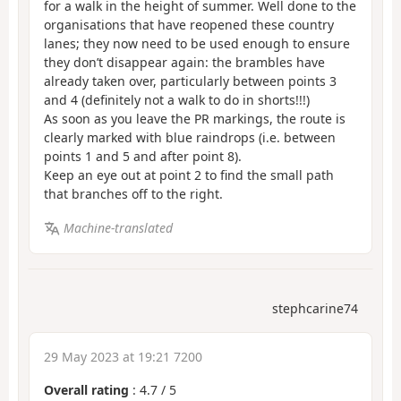
for a walk in the height of summer. Well done to the
organisations that have reopened these country
lanes; they now need to be used enough to ensure
they don’t disappear again: the brambles have
already taken over, particularly between points 3
and 4 (definitely not a walk to do in shorts!!!)
As soon as you leave the PR markings, the route is
clearly marked with blue raindrops (i.e. between
points 1 and 5 and after point 8).
Keep an eye out at point 2 to find the small path
that branches off to the right.
Machine-translated
stephcarine74
29 May 2023 at 19:21 7200
Overall rating
:
4.7
/
5