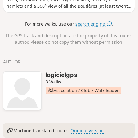
hamlets and a 360° view of all the Boutières (at least twenty
volcanoes in sight). 24/10/2023: Hike modified to avoid the
Oppidum de la Farre, which is private property, classified as
For more walks, use our
search engine
.
a historical monument and closed to the public (see
practical information).
The GPS track and description are the property of this route's
author. Please do not copy them without permission.
AUTHOR
logicielgps
3 Walks
Association / Club / Walk leader
Machine-translated route -
Original version