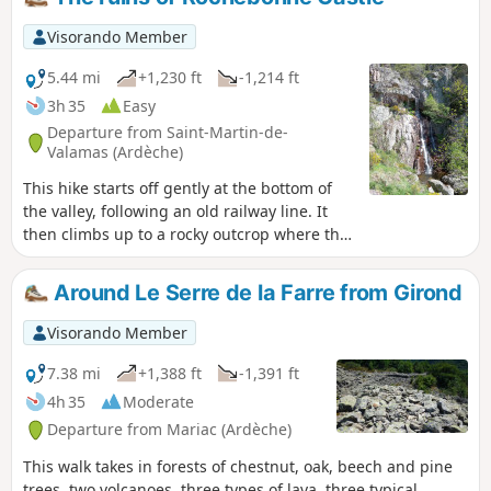
Visorando Member
5.44 mi
+1,230 ft
-1,214 ft
3h 35
Easy
Departure from Saint-Martin-de-
Valamas (Ardèche)
This hike starts off gently at the bottom of
the valley, following an old railway line. It
then climbs up to a rocky outcrop where the
ruins of Rochebonne Castle stand proudly.
And as if the ruins of this castle weren't
Around Le Serre de la Farre from Girond
enough, all the great peaks of the Ardèche
(Mézenc, Gerbier des Joncs) are visible
Visorando Member
throughout the hike.
7.38 mi
+1,388 ft
-1,391 ft
4h 35
Moderate
Departure from Mariac (Ardèche)
This walk takes in forests of chestnut, oak, beech and pine
trees, two volcanoes, three types of lava, three typical