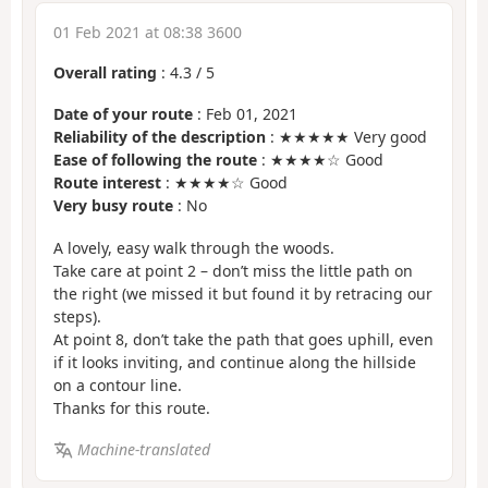
01 Feb 2021 at 08:38 3600
Overall rating
:
4.3
/
5
Date of your route
: Feb 01, 2021
Reliability of the description
: ★★★★★ Very good
Ease of following the route
: ★★★★☆ Good
Route interest
: ★★★★☆ Good
Very busy route
: No
A lovely, easy walk through the woods.
Take care at point 2 – don’t miss the little path on
the right (we missed it but found it by retracing our
steps).
At point 8, don’t take the path that goes uphill, even
if it looks inviting, and continue along the hillside
on a contour line.
Thanks for this route.
Machine-translated