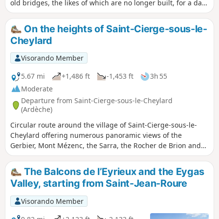
old bridges, the likes of which are no longer built, for a day
to (re)discover the Sumène valley in a different way.
On the heights of Saint-Cierge-sous-le-
Cheylard
Visorando Member
5.67 mi
+1,486 ft
-1,453 ft
3h 55
Moderate
Departure from Saint-Cierge-sous-le-Cheylard
(Ardèche)
Circular route around the village of Saint-Cierge-sous-le-
Cheylard offering numerous panoramic views of the
Gerbier, Mont Mézenc, the Sarra, the Rocher de Brion and
also the Chapelle de Soutron. After a lovely climb through
the woodland, magnificent views of Lake Collanges, the
The Balcons de l’Eyrieux and the Eygas
Dose Via and the Ball Viaduct.
Valley, starting from Saint-Jean-Roure
Visorando Member