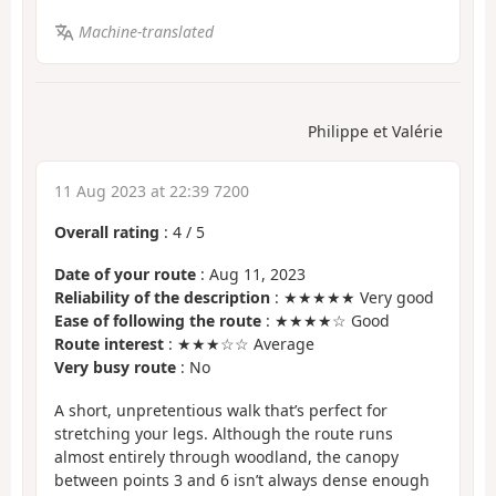
Machine-translated
Philippe et Valérie
11 Aug 2023 at 22:39 7200
Overall rating
:
4
/
5
Date of your route
: Aug 11, 2023
Reliability of the description
: ★★★★★ Very good
Ease of following the route
: ★★★★☆ Good
Route interest
: ★★★☆☆ Average
Very busy route
: No
A short, unpretentious walk that’s perfect for
stretching your legs. Although the route runs
almost entirely through woodland, the canopy
between points 3 and 6 isn’t always dense enough