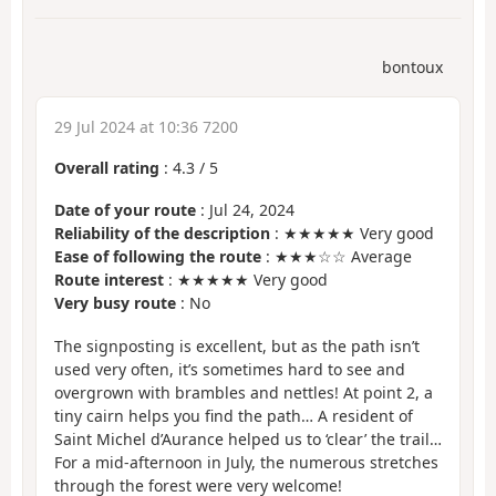
bontoux
29 Jul 2024 at 10:36 7200
Overall rating
:
4.3
/
5
Date of your route
: Jul 24, 2024
Reliability of the description
: ★★★★★ Very good
Ease of following the route
: ★★★☆☆ Average
Route interest
: ★★★★★ Very good
Very busy route
: No
The signposting is excellent, but as the path isn’t
used very often, it’s sometimes hard to see and
overgrown with brambles and nettles! At point 2, a
tiny cairn helps you find the path… A resident of
Saint Michel d’Aurance helped us to ‘clear’ the trail…
For a mid-afternoon in July, the numerous stretches
through the forest were very welcome!