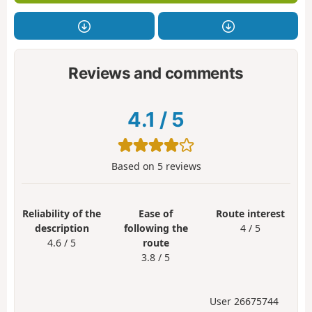
Reviews and comments
4.1
/
5
Based on
5
reviews
Reliability of the
Ease of
Route interest
description
following the
4 / 5
4.6 / 5
route
3.8 / 5
User 26675744