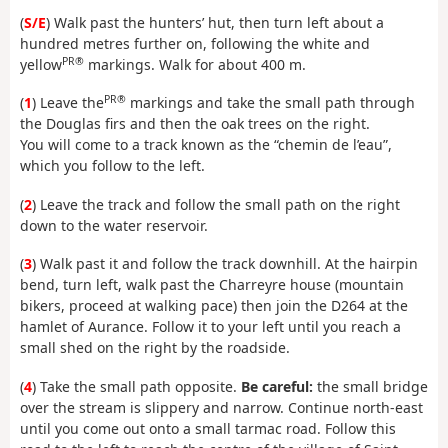
(
S/E
) Walk past the hunters’ hut, then turn left about a
hundred metres further on, following the white and
PR®
yellow
markings. Walk for about 400 m.
PR®
(
1
) Leave the
markings and take the small path through
the Douglas firs and then the oak trees on the right.
You will come to a track known as the “chemin de l’eau”,
which you follow to the left.
(
2
) Leave the track and follow the small path on the right
down to the water reservoir.
(
3
) Walk past it and follow the track downhill. At the hairpin
bend, turn left, walk past the Charreyre house (mountain
bikers, proceed at walking pace) then join the D264 at the
hamlet of Aurance. Follow it to your left until you reach a
small shed on the right by the roadside.
(
4
) Take the small path opposite.
Be careful:
the small bridge
over the stream is slippery and narrow. Continue north-east
until you come out onto a small tarmac road. Follow this