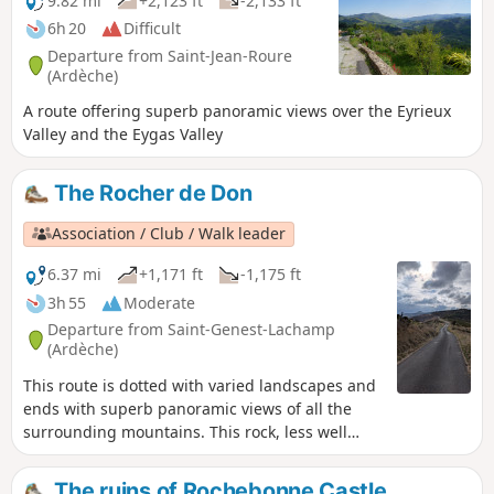
9.82 mi
+2,123 ft
-2,133 ft
6h 20
Difficult
Departure from Saint-Jean-Roure
(Ardèche)
A route offering superb panoramic views over the Eyrieux
Valley and the Eygas Valley
The Rocher de Don
Association / Club / Walk leader
6.37 mi
+1,171 ft
-1,175 ft
3h 55
Moderate
Departure from Saint-Genest-Lachamp
(Ardèche)
This route is dotted with varied landscapes and
ends with superb panoramic views of all the
surrounding mountains. This rock, less well
known than Mont Mézenc or Gerbier de Jonc,
nevertheless offers equally impressive views.
The ruins of Rochebonne Castle