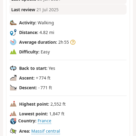
Last review
21 Jul 2025
Activity:
Walking
Distance:
4.82 mi
Average duration:
2h 55
Difficulty:
Easy
Back to start:
Yes
Ascent:
+ 774 ft
Descent:
- 771 ft
Highest point:
2,552 ft
Lowest point:
1,847 ft
Country:
France
Area:
Massif central