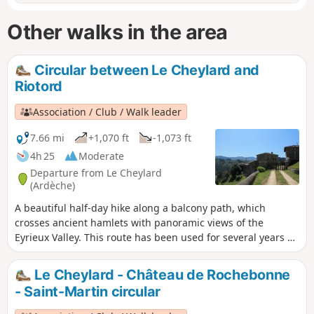
Other walks in the area
Circular between Le Cheylard and
Riotord
Association / Club / Walk leader
7.66 mi
+1,070 ft
-1,073 ft
4h 25
Moderate
Departure from Le Cheylard
(Ardèche)
A beautiful half-day hike along a balcony path, which
crosses ancient hamlets with panoramic views of the
Eyrieux Valley. This route has been used for several years by
the famous "Cheminote", a hike for the general public that
connects Le Cheylard to Saint-Martin-de-Valamas. A hike
Le Cheylard - Château de Rochebonne
proposed by the collective "Nos chemins ne sont pas à
- Saint-Martin circular
vendre" (Our paths are not for sale).