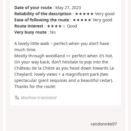
Date of your route
: May 27, 2023
Reliability of the description
: ★★★★★ Very good
Ease of following the route
: ★★★★★ Very good
Route interest
: ★★★★☆ Good
Very busy route
: No
A lovely little walk – perfect when you don’t have
much time.
Mostly through woodland => perfect when it’s hot.
On your way back, don’t hesitate to pop into the
Château de la Chèze as you head down towards Le
Cheylard: lovely views + a magnificent park (two
spectacular giant sequoias and a beautiful cedar).
Thanks for the route!
Machine-translated
randonnée07