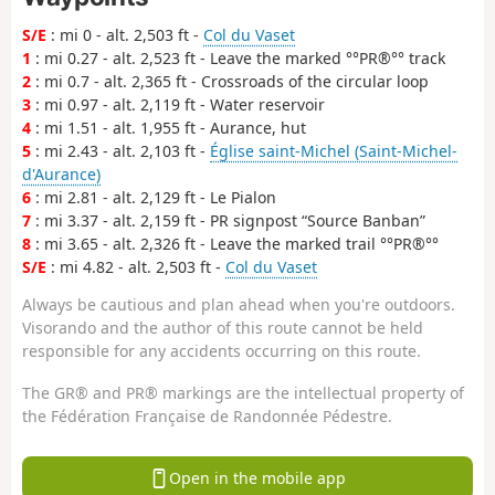
S/E
: mi 0 - alt. 2,503 ft -
Col du Vaset
1
: mi 0.27 - alt. 2,523 ft - Leave the marked °°PR®°° track
2
: mi 0.7 - alt. 2,365 ft - Crossroads of the circular loop
3
: mi 0.97 - alt. 2,119 ft - Water reservoir
4
: mi 1.51 - alt. 1,955 ft - Aurance, hut
5
: mi 2.43 - alt. 2,103 ft -
Église saint-Michel (Saint-Michel-
d'Aurance)
6
: mi 2.81 - alt. 2,129 ft - Le Pialon
7
: mi 3.37 - alt. 2,159 ft - PR signpost “Source Banban”
8
: mi 3.65 - alt. 2,326 ft - Leave the marked trail °°PR®°°
S/E
: mi 4.82 - alt. 2,503 ft -
Col du Vaset
Always be cautious and plan ahead when you're outdoors.
Visorando and the author of this route cannot be held
responsible for any accidents occurring on this route.
The GR® and PR® markings are the intellectual property of
the Fédération Française de Randonnée Pédestre.
Open in the mobile app