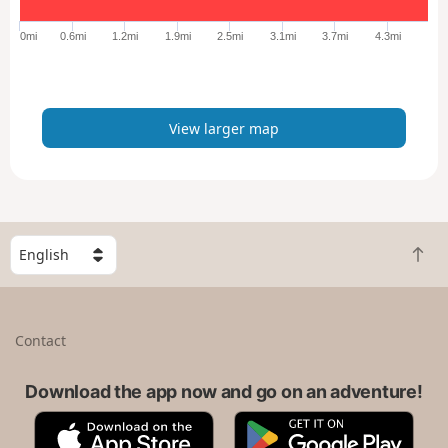
g
e
0mi
0.6mi
1.2mi
1.9mi
2.5mi
3.1mi
3.7mi
4.3mi
r
m
a
p
View larger map
S
B
e
a
l
c
e
k
c
Contact
t
t
o
a
t
Download the app now and go on an adventure!
c
o
o
A
G
p
u
p
o