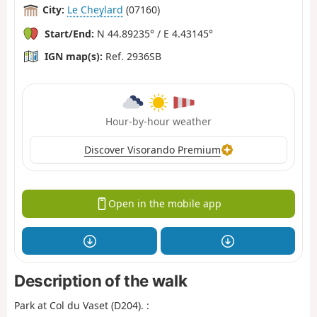
City:
Le Cheylard
(07160)
Start/End:
N 44.89235° / E 4.43145°
IGN map(s):
Ref. 2936SB
Hour-by-hour weather
Discover Visorando Premium
Open in the mobile app
Description of the walk
Park at Col du Vaset (D204). :