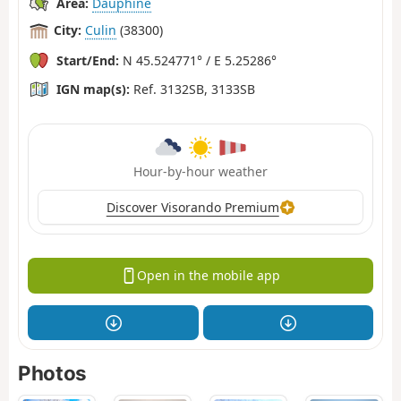
Area:
Dauphiné
City:
Culin
(38300)
Start/End:
N 45.524771° / E 5.25286°
IGN map(s):
Ref. 3132SB, 3133SB
Hour-by-hour weather
Discover Visorando Premium
Open in the mobile app
Photos