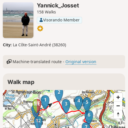
Yannick_Josset
158 Walks
Visorando Member
City:
La Côte-Saint-André (38260)
Machine-translated route -
Original version
Walk map
2
1
4
5
3
13
6
12
7