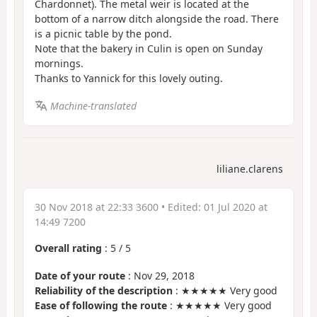
Chardonnet). The metal weir is located at the
bottom of a narrow ditch alongside the road. There
is a picnic table by the pond.
Note that the bakery in Culin is open on Sunday
mornings.
Thanks to Yannick for this lovely outing.
Machine-translated
liliane.clarens
30 Nov 2018 at 22:33 3600
• Edited:
01 Jul 2020 at
14:49 7200
Overall rating
:
5
/
5
Date of your route
: Nov 29, 2018
Reliability of the description
: ★★★★★ Very good
Ease of following the route
: ★★★★★ Very good