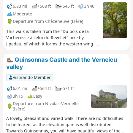
6.83 mi
+568 ft
-545 ft
3h 40
Moderate
Departure from Chèzeneuve (Isère)
This walk is taken from the "Du bois de la
Vacheresse à celui du Revollet" hike by
Jipedeu, of which it forms the western wing. A
pleasant alternation between woods,
clearings and cultivated fields. Few roads and
Quinsonnas Castle and the Verneicu
lots of clean, well-maintained paths, very
valley
pleasant in all seasons.
Visorando Member
6.01 mi
+564 ft
-571 ft
3h 15
Easy
Departure from Nivolas-Vermelle
(Isère)
A lovely, pleasant and varied walk. There are no difficulties
to be feared, as the elevation gain is well distributed.
Towards Quinsonnas, you will have beautiful views of the