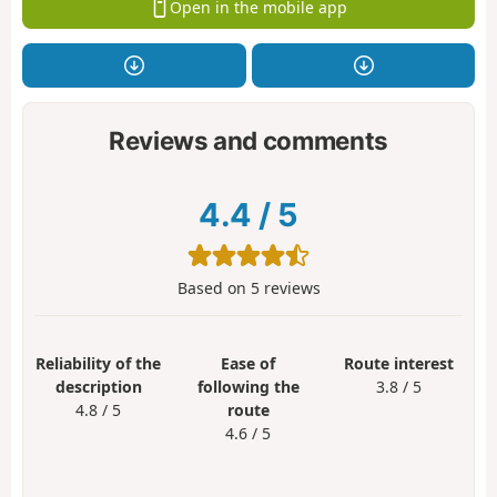
Open in the mobile app
Reviews and comments
4.4
/
5
Based on
5
reviews
Reliability of the
Ease of
Route interest
description
following the
3.8 / 5
4.8 / 5
route
4.6 / 5