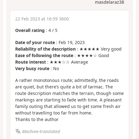
masdelaraz38
22 Feb 2023 at 16:59 3600
Overall rating
:
4
/
5
Date of your route
: Feb 19, 2023
Reliability of the description
: ★★★★★ Very good
Ease of following the route
: ★★★★☆ Good
Route interest
: ★★★☆☆ Average
Very busy route
: No
A rather monotonous route; admittedly, the roads
are quiet, but there’s quite a bit of tarmac. The
route description matches the terrain, though some
markings are starting to fade with time. A pleasant
family outing that allowed us to get some fresh air
without travelling too far from home.
Thanks to the author
Machine-translated