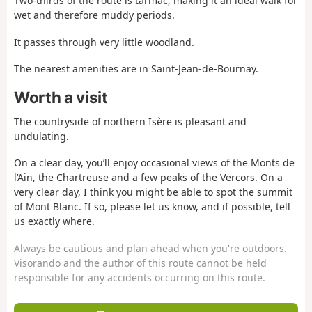
Two-thirds of the route is tarmac, making it an ideal walk for
wet and therefore muddy periods.
It passes through very little woodland.
The nearest amenities are in Saint-Jean-de-Bournay.
Worth a visit
The countryside of northern Isère is pleasant and
undulating.
On a clear day, you’ll enjoy occasional views of the Monts de
l’Ain, the Chartreuse and a few peaks of the Vercors. On a
very clear day, I think you might be able to spot the summit
of Mont Blanc. If so, please let us know, and if possible, tell
us exactly where.
Always be cautious and plan ahead when you're outdoors.
Visorando and the author of this route cannot be held
responsible for any accidents occurring on this route.