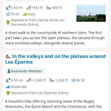
5.93 mi
+433 ft
-459 ft
3h 05
Easy
Departure from Sainte-Anne-sur-
Gervonde (Isère)
A short walk in the countryside of northern Isère. The first
part takes you across the open plateau, the second through
more enclosed valleys, alongside several ponds.
In the valleys and on the plateau around
Les Éparres
Visorando Member
8.50 mi
+1,060 ft
-1,063 ft
4h 50
Moderate
Departure from Les Éparres (Isère)
A beautiful hike offering stunning views of the Bugey
Mountains, the Épine Massif and the Chartreuse, with the