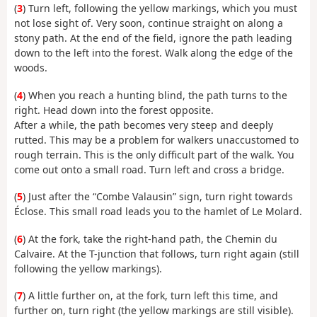
(
3
) Turn left, following the yellow markings, which you must
not lose sight of. Very soon, continue straight on along a
stony path. At the end of the field, ignore the path leading
down to the left into the forest. Walk along the edge of the
woods.
(
4
) When you reach a hunting blind, the path turns to the
right. Head down into the forest opposite.
After a while, the path becomes very steep and deeply
rutted. This may be a problem for walkers unaccustomed to
rough terrain. This is the only difficult part of the walk. You
come out onto a small road. Turn left and cross a bridge.
(
5
) Just after the “Combe Valausin” sign, turn right towards
Éclose. This small road leads you to the hamlet of Le Molard.
(
6
) At the fork, take the right-hand path, the Chemin du
Calvaire. At the T-junction that follows, turn right again (still
following the yellow markings).
(
7
) A little further on, at the fork, turn left this time, and
further on, turn right (the yellow markings are still visible).