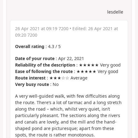
lesdelle
26 Apr 2021 at 09:19 7200
• Edited:
26 Apr 2021 at
09:20 7200
Overall rating
:
4.3
/
5
Date of your route
: Apr 22, 2021
Reliability of the description
: ★★★★★ Very good
Ease of following the route
: ★★★★★ Very good
Route interest
: ★★★☆☆ Average
Very busy route
: No
A very well-guided walk, with few difficulties along
the route. There’s a lot of tarmac and a long stretch
along the road – which, whilst very quiet, isn’t
particularly pleasant. The sections along the rivers
and canals are lovely, and the mill and the hand-
shaped pond are picturesque; apart from these
spots, the route is rather monotonous.