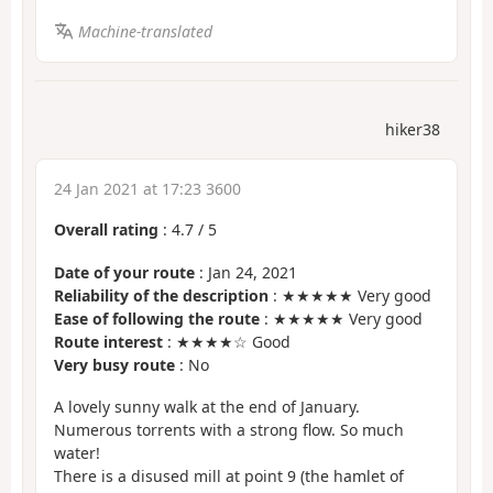
Machine-translated
hiker38
24 Jan 2021 at 17:23 3600
Overall rating
:
4.7
/
5
Date of your route
: Jan 24, 2021
Reliability of the description
: ★★★★★ Very good
Ease of following the route
: ★★★★★ Very good
Route interest
: ★★★★☆ Good
Very busy route
: No
A lovely sunny walk at the end of January.
Numerous torrents with a strong flow. So much
water!
There is a disused mill at point 9 (the hamlet of