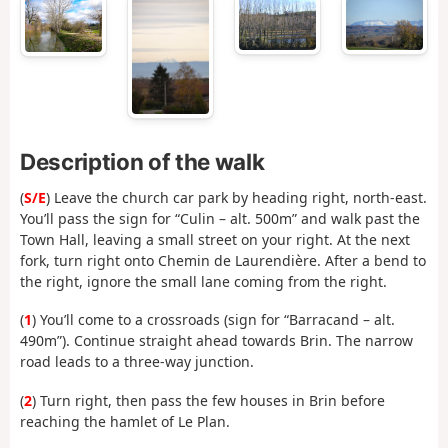
Description of the walk
(
S/E
) Leave the church car park by heading right, north-east.
You’ll pass the sign for “Culin – alt. 500m” and walk past the
Town Hall, leaving a small street on your right. At the next
fork, turn right onto Chemin de Laurendière. After a bend to
the right, ignore the small lane coming from the right.
(
1
) You’ll come to a crossroads (sign for “Barracand – alt.
490m”). Continue straight ahead towards Brin. The narrow
road leads to a three-way junction.
(
2
) Turn right, then pass the few houses in Brin before
reaching the hamlet of Le Plan.