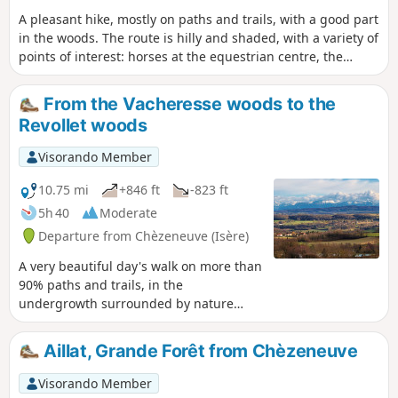
A pleasant hike, mostly on paths and trails, with a good part
in the woods. The route is hilly and shaded, with a variety of
points of interest: horses at the equestrian centre, the
Gouille pond and hut, the Agny valley, the charming little
12th-century church of Vermelle and the Chapel of La Petite
From the Vacheresse woods to the
Salette in Meyrié.
Revollet woods
Visorando Member
10.75 mi
+846 ft
-823 ft
5h 40
Moderate
Departure from Chèzeneuve (Isère)
A very beautiful day's walk on more than
90% paths and trails, in the
undergrowth surrounded by nature
where you can really breathe, not far
from Bourgoin-Jallieu and Lyon.
Aillat, Grande Forêt from Chèzeneuve
Visorando Member