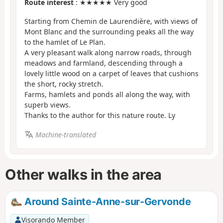
Route interest
: ★★★★★ Very good
Starting from Chemin de Laurendière, with views of
Mont Blanc and the surrounding peaks all the way
to the hamlet of Le Plan.
A very pleasant walk along narrow roads, through
meadows and farmland, descending through a
lovely little wood on a carpet of leaves that cushions
the short, rocky stretch.
Farms, hamlets and ponds all along the way, with
superb views.
Thanks to the author for this nature route. Ly
Machine-translated
Other walks in the area
Around Sainte-Anne-sur-Gervonde
Visorando Member