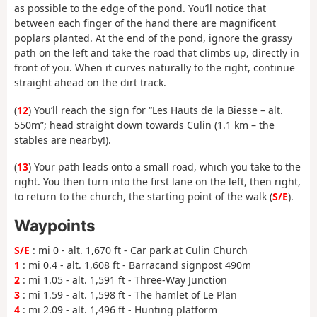
as possible to the edge of the pond. You’ll notice that
between each finger of the hand there are magnificent
poplars planted. At the end of the pond, ignore the grassy
path on the left and take the road that climbs up, directly in
front of you. When it curves naturally to the right, continue
straight ahead on the dirt track.
(
12
) You’ll reach the sign for “Les Hauts de la Biesse – alt.
550m”; head straight down towards Culin (1.1 km – the
stables are nearby!).
(
13
) Your path leads onto a small road, which you take to the
right. You then turn into the first lane on the left, then right,
to return to the church, the starting point of the walk (
S/E
).
Waypoints
S/E
: mi 0 - alt. 1,670 ft - Car park at Culin Church
1
: mi 0.4 - alt. 1,608 ft - Barracand signpost 490m
2
: mi 1.05 - alt. 1,591 ft - Three-Way Junction
3
: mi 1.59 - alt. 1,598 ft - The hamlet of Le Plan
4
: mi 2.09 - alt. 1,496 ft - Hunting platform