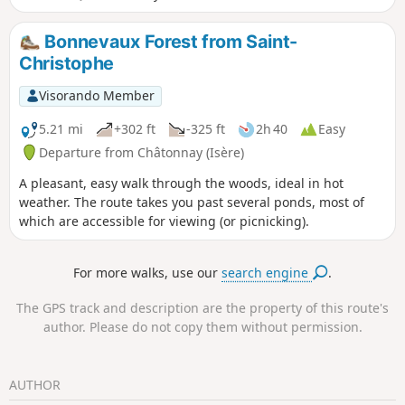
mountains. You will pass three interesting buildings: the
Château de Quinsonnas, the Demeure de Fichaillon and the
Bonnevaux Forest from Saint-
Church of Vermelle. The icing on the cake is the descent
Christophe
into the charming valley of the Verneicu stream.
Visorando Member
5.21 mi
+302 ft
-325 ft
2h 40
Easy
Departure from Châtonnay (Isère)
A pleasant, easy walk through the woods, ideal in hot
weather. The route takes you past several ponds, most of
which are accessible for viewing (or picnicking).
For more walks, use our
search engine
.
The GPS track and description are the property of this route's
author. Please do not copy them without permission.
AUTHOR