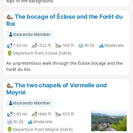
Alps in the background.
The bocage of Éclose and the Forêt du
Roi
Visorando Member
7.43 mi
+522 ft
-509 ft
3h 50
Moderate
Departure from Eclose (Isère)
An unpretentious walk through the Éclose bocage and the
Forêt du Roi.
The two chapels of Vermelle and
Meyrié
Visorando Member
5.93 mi
+666 ft
-653 ft
3h 20
Moderate
Departure from Meyrié (Isère)