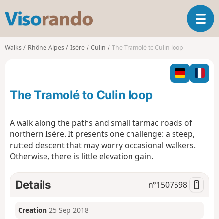
V
T
i
o
s
g
o
Walks
Rhône-Alpes
Isère
Culin
The Tramolé to Culin loop
g
r
l
a
e
n
n
d
The Tramolé to Culin loop
a
o
v
i
A walk along the paths and small tarmac roads of
g
northern Isère. It presents one challenge: a steep,
a
rutted descent that may worry occasional walkers.
t
Otherwise, there is little elevation gain.
i
o
n
Details
n°
1507598
Creation
25 Sep 2018