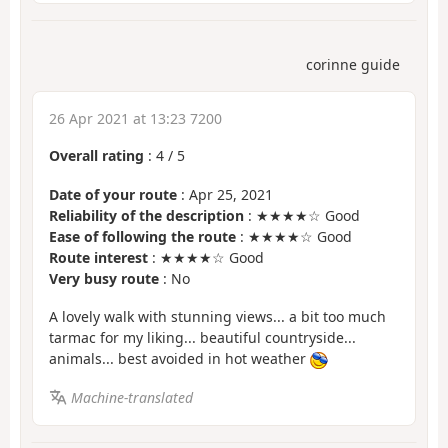
corinne guide
26 Apr 2021 at 13:23 7200
Overall rating
:
4
/
5
Date of your route
: Apr 25, 2021
Reliability of the description
: ★★★★☆ Good
Ease of following the route
: ★★★★☆ Good
Route interest
: ★★★★☆ Good
Very busy route
: No
A lovely walk with stunning views... a bit too much
tarmac for my liking... beautiful countryside...
animals... best avoided in hot weather
Machine-translated