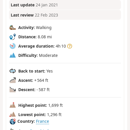
Last update
24 Jan 2021
Last review
22 Feb 2023
Activity:
Walking
Distance:
8.08 mi
Average duration:
4h 10
Difficulty:
Moderate
Back to start:
Yes
Ascent:
+ 564 ft
Descent:
- 587 ft
Highest point:
1,699 ft
Lowest point:
1,296 ft
Country:
France