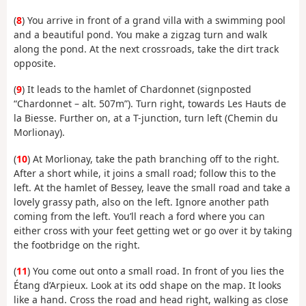
(
8
) You arrive in front of a grand villa with a swimming pool
and a beautiful pond. You make a zigzag turn and walk
along the pond. At the next crossroads, take the dirt track
opposite.
(
9
) It leads to the hamlet of Chardonnet (signposted
“Chardonnet – alt. 507m”). Turn right, towards Les Hauts de
la Biesse. Further on, at a T-junction, turn left (Chemin du
Morlionay).
(
10
) At Morlionay, take the path branching off to the right.
After a short while, it joins a small road; follow this to the
left. At the hamlet of Bessey, leave the small road and take a
lovely grassy path, also on the left. Ignore another path
coming from the left. You’ll reach a ford where you can
either cross with your feet getting wet or go over it by taking
the footbridge on the right.
(
11
) You come out onto a small road. In front of you lies the
Étang d’Arpieux. Look at its odd shape on the map. It looks
like a hand. Cross the road and head right, walking as close