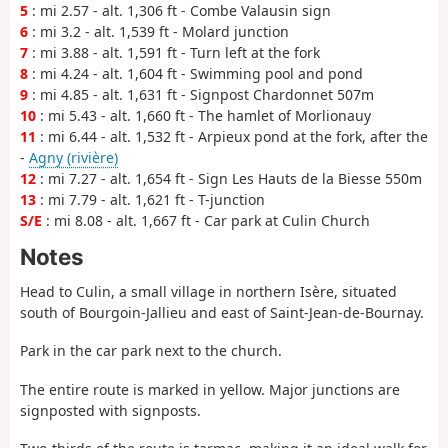
5
: mi 2.57 - alt. 1,306 ft - Combe Valausin sign
6
: mi 3.2 - alt. 1,539 ft - Molard junction
7
: mi 3.88 - alt. 1,591 ft - Turn left at the fork
8
: mi 4.24 - alt. 1,604 ft - Swimming pool and pond
9
: mi 4.85 - alt. 1,631 ft - Signpost Chardonnet 507m
10
: mi 5.43 - alt. 1,660 ft - The hamlet of Morlionauy
11
: mi 6.44 - alt. 1,532 ft - Arpieux pond at the fork, after the
-
Agny (rivière)
12
: mi 7.27 - alt. 1,654 ft - Sign Les Hauts de la Biesse 550m
13
: mi 7.79 - alt. 1,621 ft - T-junction
S/E
: mi 8.08 - alt. 1,667 ft - Car park at Culin Church
Notes
Head to Culin, a small village in northern Isère, situated
south of Bourgoin-Jallieu and east of Saint-Jean-de-Bournay.
Park in the car park next to the church.
The entire route is marked in yellow. Major junctions are
signposted with signposts.