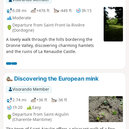
6.08 mi
+476 ft
-449 ft
3h 15
Moderate
Departure from Saint-Front-la-Rivière
(Dordogne)
A lovely walk through the hills bordering the
Dronne Valley, discovering charming hamlets
and the ruins of La Renaudie Castle.
Discovering the European mink
Visorando Member
2.74 mi
+36 ft
-36 ft
1h 20
Easy
Departure from Saint-Aigulin
(Charente-Maritime)
The town of Saint-Aigulin offers a pleasant walk of a few