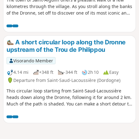
kilometres through the village. As you stroll along the banks
of the Dronne, set off to discover one of its most iconic and
endangered inhabitants: the European mink. Informative
signs accompany you throughout your walk, helping you to
learn more about Saint-Aigulin’s natural and historical
heritage.
A short circular loop along the Dronne
upstream of the Trou de Philippou
Visorando Member
4.14 mi
+348 ft
-344 ft
2h 10
Easy
Departure from Saint-Saud-Lacoussière (Dordogne)
This circular loop starting from Saint-Saud-Lacoussière
heads down along the Dronne, following it for around 2 km.
Much of the path is shaded. You can make a short detour to
cool off at the Grand Étang at the end of the route. You can
also start from the Grand Étang and join the loop via the
GR®361.