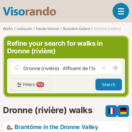
V
T
i
o
s
g
o
Walks
Limousin
Haute-Vienne
Bussière-Galant
Dronne (rivière)
g
r
l
a
Refine your search for walks in
e
n
Dronne (rivière)
n
d
a
o
v
A
C
i
r
l
g
o
e
a
Filters
Search
NEW
u
a
t
n
r
i
d
f
o
m
i
n
Dronne (rivière) walks
e
e
l
d
Brantôme in the Dronne Valley