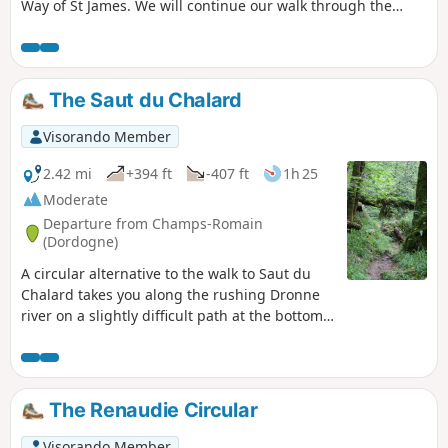
Way of St James. We will continue our walk through the
gentle Pays Gabay (pronounced gabaye) to meet three
rivers, the Isle, the Dronne and the Lary.
The Saut du Chalard
Visorando Member
2.42 mi
+394 ft
-407 ft
1h 25
Moderate
Departure from Champs-Romain
(Dordogne)
A circular alternative to the walk to Saut du
Chalard takes you along the rushing Dronne
river on a slightly difficult path at the bottom
of a wooded valley that is always shaded.
The Renaudie Circular
Visorando Member