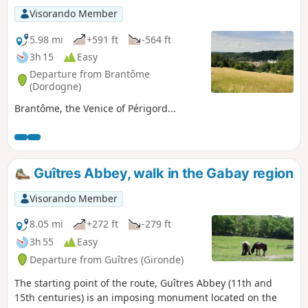
Visorando Member
5.98 mi
+591 ft
-564 ft
3h 15
Easy
Departure from Brantôme
(Dordogne)
Brantôme, the Venice of Périgord...
Guîtres Abbey, walk in the Gabay region
Visorando Member
8.05 mi
+272 ft
-279 ft
3h 55
Easy
Departure from Guîtres (Gironde)
The starting point of the route, Guîtres Abbey (11th and
15th centuries) is an imposing monument located on the