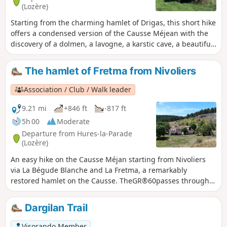
(Lozère)
Starting from the charming hamlet of Drigas, this short hike
offers a condensed version of the Causse Méjean with the
discovery of a dolmen, a lavogne, a karstic cave, a beautiful
stone cross and two typical hamlets with remarkable
architecture. All this in an open landscape, with wide open
The hamlet of Fretma from Nivoliers
spaces interspersed with wooded areas where pine trees
reign supreme. An ideal half-day break to recharge your
Association / Club / Walk leader
batteries in the great silence of the causse.
9.21 mi
+846 ft
-817 ft
5h 00
Moderate
Departure from Hures-la-Parade
(Lozère)
An easy hike on the Causse Méjan starting from Nivoliers
via La Bégude Blanche and La Fretma, a remarkably
restored hamlet on the Causse. TheGR®60passes through
the wide open spaces reserved for Przewalski's horses... but
you'll need a bit of luck to spot them!
Dargilan Trail
Visorando Member