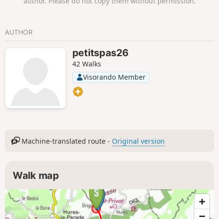
author. Please do not copy them without permission.
AUTHOR
petitspas26
42 Walks
Visorando Member
Machine-translated route -
Original version
Walk map
1