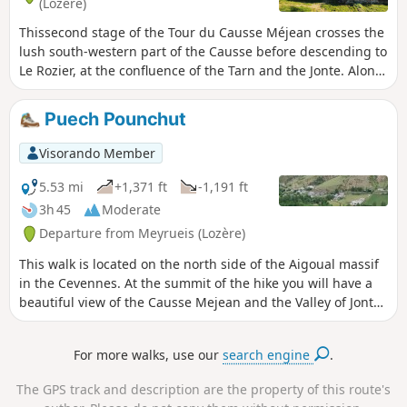
(Lozère)
Thissecond stage of the Tour du Causse Méjean crosses the
lush south-western part of the Causse before descending to
Le Rozier, at the confluence of the Tarn and the Jonte. Along
the way, the beautiful church of Saint-Pierre-des-Tripiers,
the Gallo-Roman village of Les Résiniers, and the Rocher de
Puech Pounchut
Capluc. The route described does not pass through the
famous Vases de Chine and Sèvres above the Gorges de la
Visorando Member
Jonte; this more technical and better-known section can
easily be found on other Visorando guides for those who
5.53 mi
+1,371 ft
-1,191 ft
are keen to see them.
3h 45
Moderate
Departure from Meyrueis (Lozère)
This walk is located on the north side of the Aigoual massif
in the Cevennes. At the summit of the hike you will have a
beautiful view of the Causse Mejean and the Valley of Jonte.
On a clear day looking west you can see the Millau viaduct.
For more walks, use our
search engine
.
The GPS track and description are the property of this route's