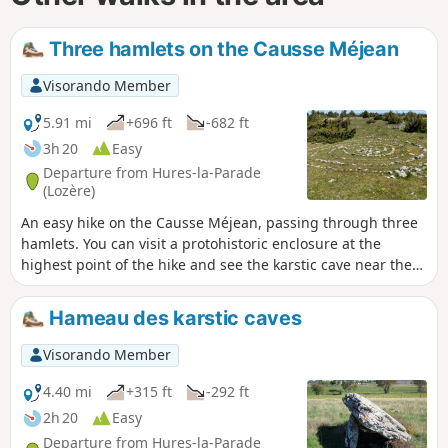
Three hamlets on the Causse Méjean
Visorando Member
5.91 mi
+696 ft
-682 ft
3h 20
Easy
Departure from Hures-la-Parade
(Lozère)
An easy hike on the Causse Méjean, passing through three
hamlets. You can visit a protohistoric enclosure at the
highest point of the hike and see the karstic cave near the
hamlet of Hure.
Hameau des karstic caves
Visorando Member
4.40 mi
+315 ft
-292 ft
2h 20
Easy
Departure from Hures-la-Parade