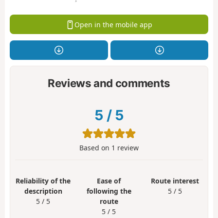
Open in the mobile app
Reviews and comments
5
/
5
Based on
1
review
Reliability of the
Ease of
Route interest
description
following the
5 / 5
5 / 5
route
5 / 5