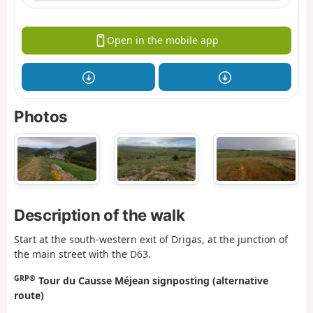
Open in the mobile app
Photos
Description of the walk
Start at the south-western exit of Drigas, at the junction of
the main street with the D63.
GRP®
Tour du Causse Méjean signposting (alternative
route)