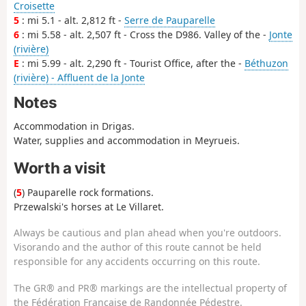
Croisette
5
: mi 5.1 - alt. 2,812 ft -
Serre de Pauparelle
6
: mi 5.58 - alt. 2,507 ft - Cross the D986. Valley of the -
Jonte
(rivière)
E
: mi 5.99 - alt. 2,290 ft - Tourist Office, after the -
Béthuzon
(rivière) - Affluent de la Jonte
Notes
Accommodation in Drigas.
Water, supplies and accommodation in Meyrueis.
Worth a visit
(
5
) Pauparelle rock formations.
Przewalski's horses at Le Villaret.
Always be cautious and plan ahead when you're outdoors.
Visorando and the author of this route cannot be held
responsible for any accidents occurring on this route.
The GR® and PR® markings are the intellectual property of
the Fédération Française de Randonnée Pédestre.