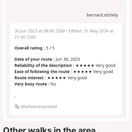
bernard.stchely
30 Jun 2023 at 08:06 7200
• Edited:
31 May 2024 at
21:50 7200
Overall rating
:
5
/
5
Date of your route
: Jun 30, 2023
Reliability of the description
: ★★★★★ Very good
Ease of following the route
: ★★★★★ Very good
Route interest
: ★★★★★ Very good
Very busy route
: No
.
Machine-translated
Other walks in the area