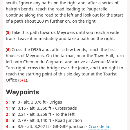
south. Ignore any paths on the right and, after a series of
hairpin bends, reach the road leading to Pauparelle.
Continue along the road to the left and look out for the start
of a path about 200 m further on, on the right.
(
5
) Take this path towards Meyrueis until you reach a wide
track. Leave it immediately and take a path on the right.
(
6
) Cross the D986 and, after a few bends, reach the first
houses of Meyrueis. On the tarmac, near the Town Hall, turn
left onto Chemin du Cagnard, and arrive at Avenue Martel.
Turn right, cross the bridge over the Jonte, and turn right to
reach the starting point of this six-day tour at the Tourist
Office (
S/E
).
Waypoints
S
: mi 0 - alt. 3,376 ft - Drigas
1
: mi 0.16 - alt. 3,350 ft - Crossroads
2
: mi 2.21 - alt. 3,258 ft - To the left
3
: mi 2.79 - alt. 3,140 ft - Road junction
4
: mi 3.9 - alt. 3,202 ft - GR-GRP junction -
Croix de la