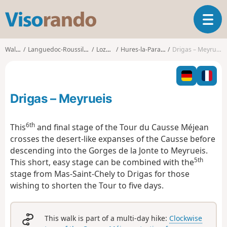
V
T
i
o
s
g
o
Walks
Languedoc-Roussillon
Lozère
Hures-la-Parade
Drigas – Meyrueis
g
r
l
a
e
n
n
d
Drigas – Meyrueis
a
o
v
i
6th
This
and final stage of the Tour du Causse Méjean
g
crosses the desert-like expanses of the Causse before
a
descending into the Gorges de la Jonte to Meyrueis.
t
5th
This short, easy stage can be combined with the
i
o
stage from Mas-Saint-Chely to Drigas for those
n
wishing to shorten the Tour to five days.
This walk is part of a multi-day hike:
Clockwise