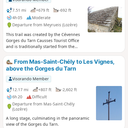
7.51 mi
+679 ft
-692 ft
4h 05
Moderate
Departure from Meyrueis (Lozère)
This trail was created by the Cévennes
Gorges du Tarn Causses Tourist Office
and is traditionally started from the
Dargilan cave car park, through the
forest leading to Sérigas and back via
From Mas-Saint-Chély to Les Vignes,
the D47C road. This is a variation that
above the Gorges du Tarn
takes theGR® 62A westwards from the
D47C before the hamlet of Luc and
Visorando Member
returns to the Croix des 3 évêques
crossroads. This adds a 2km circular to
12.17 mi
+807 ft
-2,602 ft
the original route and avoids walking on
6h 20
Difficult
the tarmac of the D47C.
Departure from Mas-Saint-Chély
(Lozère)
A long stage, culminating in the panoramic
view of the Gorges du Tarn.