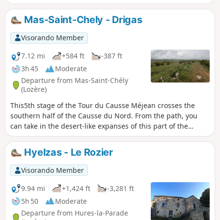
Mas-Saint-Chely - Drigas
Visorando Member
7.12 mi
+584 ft
-387 ft
3h 45
Moderate
Departure from Mas-Saint-Chély
(Lozère)
This5th stage of the Tour du Causse Méjean crosses the
southern half of the Causse du Nord. From the path, you
can take in the desert-like expanses of this part of the
Causse. Short and easy, this stage can be completed in the
same day as the6th stage from Drigas to Meyrueis for
Hyelzas - Le Rozier
walkers wishing to complete the Tour in a circular fashion.
Visorando Member
9.94 mi
+1,424 ft
-3,281 ft
5h 50
Moderate
Departure from Hures-la-Parade