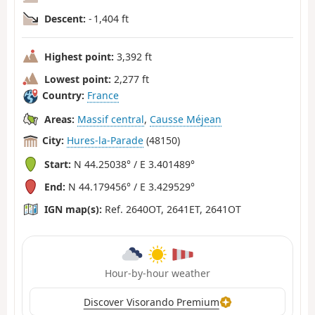
Descent:
- 1,404 ft
Highest point:
3,392 ft
Lowest point:
2,277 ft
Country:
France
Areas:
Massif central
,
Causse Méjean
City:
Hures-la-Parade
(48150)
Start:
N 44.25038° / E 3.401489°
End:
N 44.179456° / E 3.429529°
IGN map(s):
Ref. 2640OT, 2641ET, 2641OT
Hour-by-hour weather
Discover Visorando Premium