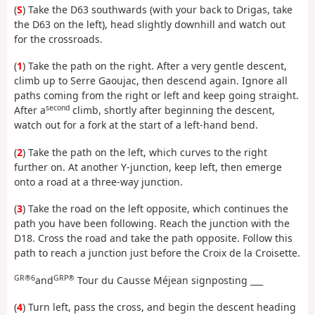
(
S
) Take the D63 southwards (with your back to Drigas, take
the D63 on the left), head slightly downhill and watch out
for the crossroads.
(
1
) Take the path on the right. After a very gentle descent,
climb up to Serre Gaoujac, then descend again. Ignore all
paths coming from the right or left and keep going straight.
second
After a
climb, shortly after beginning the descent,
watch out for a fork at the start of a left-hand bend.
(
2
) Take the path on the left, which curves to the right
further on. At another Y-junction, keep left, then emerge
onto a road at a three-way junction.
(
3
) Take the road on the left opposite, which continues the
path you have been following. Reach the junction with the
D18. Cross the road and take the path opposite. Follow this
path to reach a junction just before the Croix de la Croisette.
GR®6
GRP®
and
Tour du Causse Méjean signposting ___
(
4
) Turn left, pass the cross, and begin the descent heading