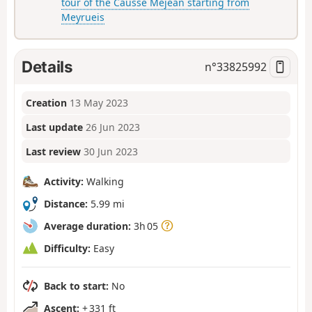
tour of the Causse Méjean starting from
Meyrueis
Details
n°
33825992
Creation
13 May 2023
Last update
26 Jun 2023
Last review
30 Jun 2023
Activity:
Walking
Distance:
5.99 mi
Average duration:
3h 05
Difficulty:
Easy
Back to start:
No
Ascent:
+ 331 ft