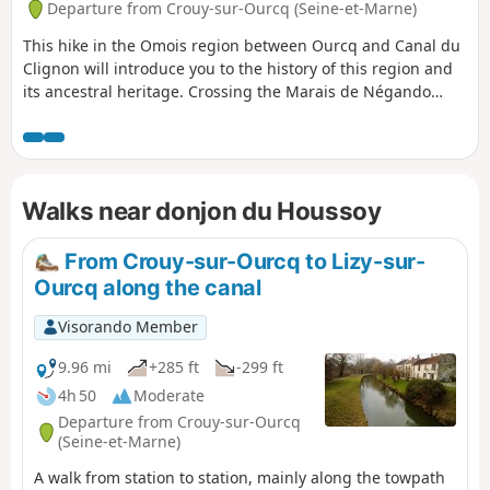
Departure from Crouy-sur-Ourcq (Seine-et-Marne)
This hike in the Omois region between Ourcq and Canal du
Clignon will introduce you to the history of this region and
its ancestral heritage. Crossing the Marais de Négando
allows you to discover a natural setting, amidst the peat
bogs and poplar groves of the Ourcq valley, where
amphibians, dragonflies, butterflies and numerous water
birds can be observed depending on the season.
Walks near donjon du Houssoy
From Crouy-sur-Ourcq to Lizy-sur-
Ourcq along the canal
Visorando Member
9.96 mi
+285 ft
-299 ft
4h 50
Moderate
Departure from Crouy-sur-Ourcq
(Seine-et-Marne)
A walk from station to station, mainly along the towpath