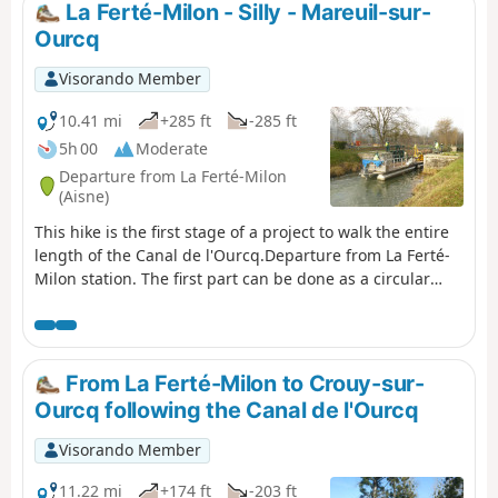
La Ferté-Milon - Silly - Mareuil-sur-
Ourcq
Visorando Member
10.41 mi
+285 ft
-285 ft
5h 00
Moderate
Departure from La Ferté-Milon
(Aisne)
This hike is the first stage of a project to walk the entire
length of the Canal de l'Ourcq.Departure from La Ferté-
Milon station. The first part can be done as a circular
route with return to the same station (9.4km, easy).A
pleasant trail through the hills overlooking the valley.
Beautiful views followed by the canal with its pretty
winding and shaded sections.
From La Ferté-Milon to Crouy-sur-
Ourcq following the Canal de l'Ourcq
Visorando Member
11.22 mi
+174 ft
-203 ft