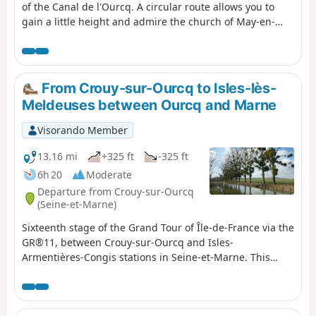
of the Canal de l'Ourcq. A circular route allows you to
gain a little height and admire the church of May-en-
Multien, built in the 12th century, up close.
From Crouy-sur-Ourcq to Isles-lès-
Meldeuses between Ourcq and Marne
Visorando Member
13.16 mi
+325 ft
-325 ft
6h 20
Moderate
Departure from Crouy-sur-Ourcq
(Seine-et-Marne)
Sixteenth stage of the Grand Tour of Île-de-France via the
GR®11, between Crouy-sur-Ourcq and Isles-
Armentières-Congis stations in Seine-et-Marne. This
stage, which is still relatively easy, continues the descent
of the Canal de l'Ourcq - with a detour to the Multien
plateau and the village of May-en-Multien - and