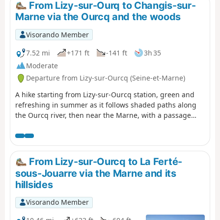
continues along the Marne.
From Lizy-sur-Ourq to Changis-sur-
Marne via the Ourcq and the woods
Visorando Member
7.52 mi
+171 ft
-141 ft
3h 35
Moderate
Departure from Lizy-sur-Ourcq (Seine-et-Marne)
A hike starting from Lizy-sur-Ourcq station, green and
refreshing in summer as it follows shaded paths along
the Ourcq river, then near the Marne, with a passage
through the woods, before ending at Changis-sur-Marne
station after a walk through the fields.
From Lizy-sur-Ourcq to La Ferté-
sous-Jouarre via the Marne and its
hillsides
Visorando Member