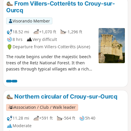
From Villers-Cotterêts to Crouy-sur-
Ourcq
Visorando Member
18.52 mi
+1,070 ft
-1,296 ft
8 hrs
Very difficult
Departure from Villers-Cotterêts (Aisne)
The route begins under the majestic beech
trees of the Retz National Forest. It then
passes through typical villages with a rich
architectural heritage. The path overlooks
the valleys of the Ourcq and its tributaries.
You will discover the beginning of the Ourcq
Canal. The Donjon du Houssoy welcomes you
Northern circular of Crouy-sur-Ourcq
at the end of the route in Crouy-sur-Ourcq.
Association / Club / Walk leader
11.28 mi
+591 ft
-564 ft
5h 40
Moderate