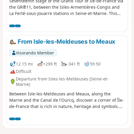
Seventeenth stage of the Grand Tour of Île-de-France via
the GR®11, between the Isles-Armentières-Congis and
La Ferté-sous-Jouarre stations in Seine-et-Marne. This
stage consists of a climb up the Marne valley, following
its southern plateau (foothills of Brie). In addition, for
more than half of the route, the GR® follows the route of
the Dhuys Aqueduct, ensuring a well-levelled and
From Isle-les-Meldeuses to Meaux
therefore relatively easy path.
Visorando Member
12.15 mi
+299 ft
-341 ft
5h 50
Difficult
Departure from Isles-les-Meldeuses (Seine-et-
Marne)
Between Isle-les-Meldeuses and Meaux, along the
Marne and the Canal de l'Ourcq, discover a corner of Île-
de-France that is rich in nature, heritage and symbols.
Shady paths, soothing rivers, nature reserve.