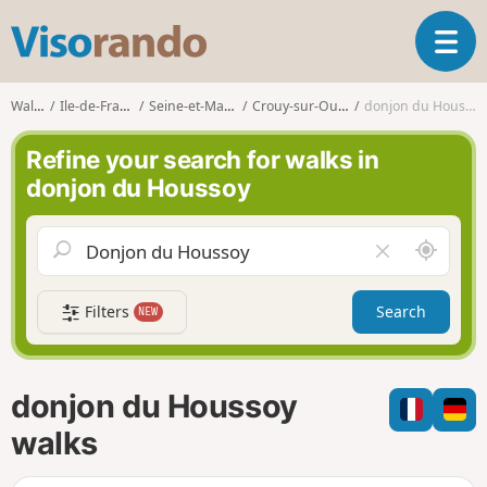
V
T
i
o
s
g
o
Walks
Ile-de-France
Seine-et-Marne
Crouy-sur-Ourcq
donjon du Houssoy
g
r
l
a
Refine your search for walks in
e
n
donjon du Houssoy
n
d
a
o
v
A
C
i
r
l
g
o
e
a
Filters
Search
NEW
u
a
t
n
r
i
d
f
o
m
i
n
donjon du Houssoy
e
e
l
walks
d