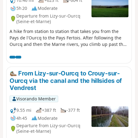
10.46 mi
+623 ft
-604 ft
5h 20
Moderate
Departure from Lizy-sur-Ourcq
(Seine-et-Marne)
A hike from station to station that takes you from the
Pays de l'Ourcq to the Pays Fertois. After following the
Ourcq and then the Marne rivers, you climb up past the
churches of Tancrou and Jaignes with its polisher. You
then follow the Ru de Rutel, climbing between fields,
woods and orchards, before descending through the
Bois départemental de la Barre and its discovery trail.
From Lizy-sur-Ourcq to Crouy-sur-
Ourcq via the canal and the hillsides of
Vendrest
Visorando Member
9.55 mi
+387 ft
-377 ft
4h 45
Moderate
Departure from Lizy-sur-Ourcq
(Seine-et-Marne)