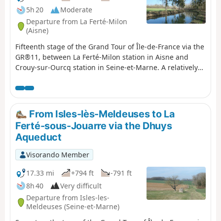
5h 20
Moderate
Departure from La Ferté-Milon
(Aisne)
Fifteenth stage of the Grand Tour of Île-de-France via the
GR®11, between La Ferté-Milon station in Aisne and
Crouy-sur-Ourcq station in Seine-et-Marne. A relatively
easy stage that follows the towpath of the canalised
Ourcq River to Mareuil-sur-Ourcq, then the Ourcq Canal,
which separates from the river at that point.A short
detour is suggested at the start of the stage to the
From Isles-lès-Meldeuses to La
Château de La Ferté-Milon on the heights of the town,
Ferté-sous-Jouarre via the Dhuys
offering a magnificent view of the surrounding area.
Aqueduct
Similarly, at the end, the GR® offers a short detour
through the woods to the oratory and then the Chapelle
Visorando Member
Notre-Dame du Chêne before reaching Crouy-sur-Ourcq
station.
17.33 mi
+794 ft
-791 ft
8h 40
Very difficult
Departure from Isles-les-
Meldeuses (Seine-et-Marne)