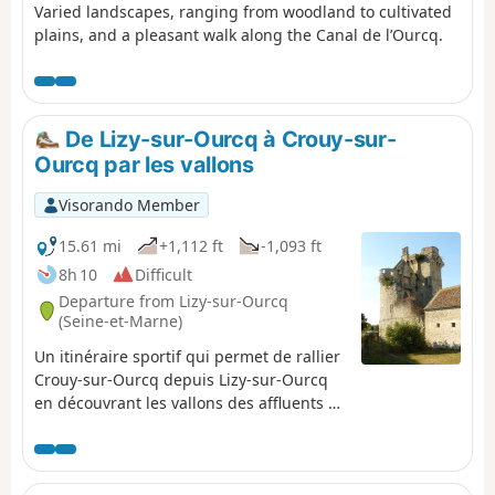
Varied landscapes, ranging from woodland to cultivated
plains, and a pleasant walk along the Canal de l’Ourcq.
De Lizy-sur-Ourcq à Crouy-sur-
Ourcq par les vallons
Visorando Member
15.61 mi
+1,112 ft
-1,093 ft
8h 10
Difficult
Departure from Lizy-sur-Ourcq
(Seine-et-Marne)
Un itinéraire sportif qui permet de rallier
Crouy-sur-Ourcq depuis Lizy-sur-Ourcq
en découvrant les vallons des affluents de
la rive gauche de l'Ourcq tout en
traversant les villages qui les peuplent.