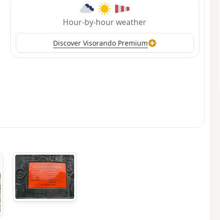
Hour-by-hour weather
Discover Visorando Premium