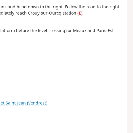
bank and head down to the right. Follow the road to the right
ediately reach Crouy-sur-Ourcq station (
E
).
 platform before the level crossing) or Meaux and Paris-Est
 et Saint-Jean (Vendrest)