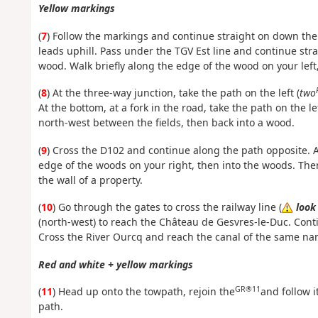
Yellow markings
(
7
) Follow the markings and continue straight on down the
leads uphill. Pass under the TGV Est line and continue str
wood. Walk briefly along the edge of the wood on your left,
(
8
) At the three-way junction, take the path on the left (
two
At the bottom, at a fork in the road, take the path on the l
north-west between the fields, then back into a wood.
(
9
) Cross the D102 and continue along the path opposite. At 
edge of the woods on your right, then into the woods. The
the wall of a property.
(
10
) Go through the gates to cross the railway line (
look
(north-west) to reach the Château de Gesvres-le-Duc. Conti
Cross the River Ourcq and reach the canal of the same n
Red and white + yellow markings
GR®11
(
11
) Head up onto the towpath, rejoin the
and follow i
path.