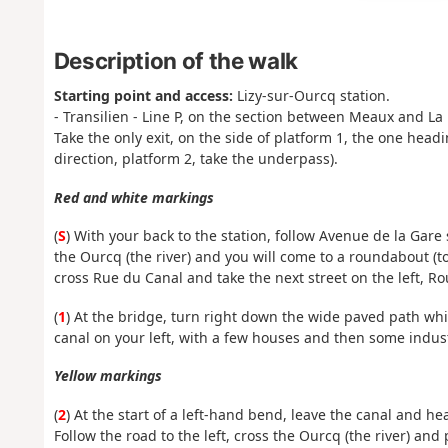
Description of the walk
Starting point and access:
Lizy-sur-Ourcq station.
- Transilien - Line P, on the section between Meaux and La 
Take the only exit, on the side of platform 1, the one head
direction, platform 2, take the underpass).
Red and white markings
(
S
) With your back to the station, follow Avenue de la Gar
the Ourcq (the river) and you will come to a roundabout (t
cross Rue du Canal and take the next street on the left, R
(
1
) At the bridge, turn right down the wide paved path whi
canal on your left, with a few houses and then some indust
Yellow markings
(
2
) At the start of a left-hand bend, leave the canal and h
Follow the road to the left, cross the Ourcq (the river) and