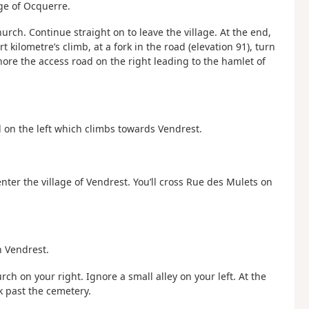
age of Ocquerre.
hurch. Continue straight on to leave the village. At the end,
ort kilometre’s climb, at a fork in the road (elevation 91), turn
nore the access road on the right leading to the hamlet of
 on the left which climbs towards Vendrest.
 enter the village of Vendrest. You’ll cross Rue des Mulets on
n Vendrest.
rch on your right. Ignore a small alley on your left. At the
lk past the cemetery.