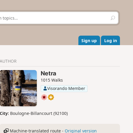
S
e
a
r
c
Sign up
Log in
h
AUTHOR
Netra
1015 Walks
Visorando Member
City:
Boulogne-Billancourt (92100)
Machine-translated route -
Original version