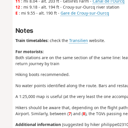
11
: mi 8.04 - alt. 203 ft - Gesvres Farm -
Canal de l'Ourcq
12
: mi 9.18 - alt. 194 ft - Crouy-sur-Ourcq river station
E
: mi 9.55 - alt. 190 ft -
Gare de Crouy-sur-Ourcq
Notes
Train timetables:
check the
Transilien
website.
For motorists:
Both stations are on the same section of the same line: lea
return journey by train
Hiking boots recommended.
No water points identified along the route. Bars and restau
A 1:25,000 map is useful (at the very least the one accompa
Hikers should be aware that, depending on the flight paths
Airport. Similarly, between (
7
) and (
8
), the TGVs passing ne
Additional information
(suggested by hiker philippe02310