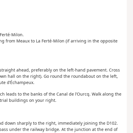
Ferté-Milon.
ing from Meaux to La Ferté-Milon (if arriving in the opposite
e straight ahead, preferably on the left-hand pavement. Cross
own hall on the right). Go round the roundabout on the left,
oute d’Échampeux.
ch leads to the banks of the Canal de l’Ourcq. Walk along the
rial buildings on your right.
ead down sharply to the right, immediately joining the D102.
 pass under the railway bridge. At the junction at the end of