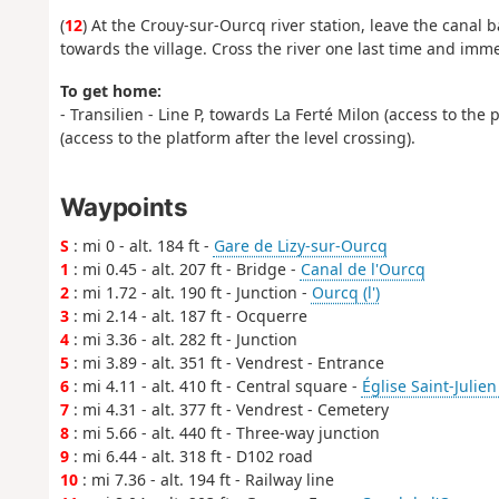
(
12
) At the Crouy-sur-Ourcq river station, leave the canal 
towards the village. Cross the river one last time and imm
To get home:
- Transilien - Line P, towards La Ferté Milon (access to the
(access to the platform after the level crossing).
Waypoints
S
: mi 0 - alt. 184 ft -
Gare de Lizy-sur-Ourcq
1
: mi 0.45 - alt. 207 ft - Bridge -
Canal de l'Ourcq
2
: mi 1.72 - alt. 190 ft - Junction -
Ourcq (l')
3
: mi 2.14 - alt. 187 ft - Ocquerre
4
: mi 3.36 - alt. 282 ft - Junction
5
: mi 3.89 - alt. 351 ft - Vendrest - Entrance
6
: mi 4.11 - alt. 410 ft - Central square -
Église Saint-Julien
7
: mi 4.31 - alt. 377 ft - Vendrest - Cemetery
8
: mi 5.66 - alt. 440 ft - Three-way junction
9
: mi 6.44 - alt. 318 ft - D102 road
10
: mi 7.36 - alt. 194 ft - Railway line