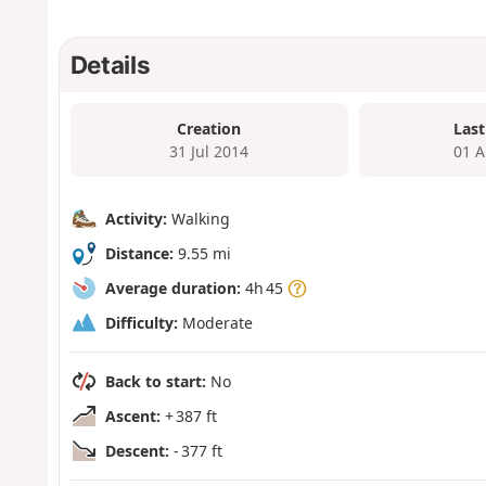
Details
Creation
Last
31 Jul 2014
01 A
Activity:
Walking
Distance:
9.55 mi
Average duration:
4h 45
Difficulty:
Moderate
Back to start:
No
Ascent:
+ 387 ft
Descent:
- 377 ft