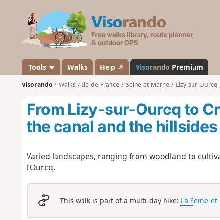
V
i
s
o
r
a
Tools
Walks
Help ↗
Viso
rando
Premium
n
Visorando
Walks
Ile-de-France
Seine-et-Marne
Lizy-sur-Ourcq
d
o
From Lizy-sur-Ourcq to C
the canal and the hillsides
Varied landscapes, ranging from woodland to cultiva
l’Ourcq.
This walk is part of a multi-day hike:
La Seine-et