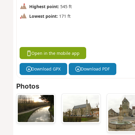
Highest point:
545 ft
Lowest point:
171 ft
Open in the mobile app
Download GPX
Download PDF
Photos