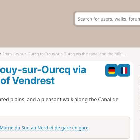
From Lizy-sur-Ourcq to Crouy-sur-Ourcq via the canal and the hillsides of Vendrest
rouy-sur-Ourcq via
 of Vendrest
ted plains, and a pleasant walk along the Canal de
-Marne du Sud au Nord et de gare en gare