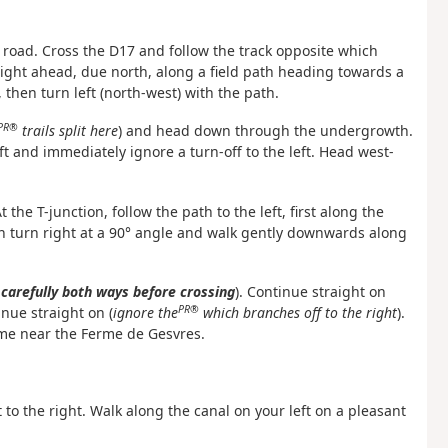
 road. Cross the D17 and follow the track opposite which
aight ahead, due north, along a field path heading towards a
 then turn left (north-west) with the path.
PR®
trails split here
) and head down through the undergrowth.
eft and immediately ignore a turn-off to the left. Head west-
the T-junction, follow the path to the left, first along the
n turn right at a 90° angle and walk gently downwards along
 carefully both ways before crossing
). Continue straight on
PR®
nue straight on (
ignore the
which branches off to the right
).
ame near the Ferme de Gesvres.
t to the right. Walk along the canal on your left on a pleasant