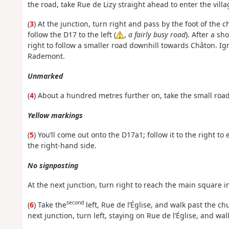
the road, take Rue de Lizy straight ahead to enter the vill
(
3
) At the junction, turn right and pass by the foot of the c
follow the D17 to the left (
,
a fairly busy road
). After a sh
right to follow a smaller road downhill towards Châton. Ig
Rademont.
Unmarked
(
4
) About a hundred metres further on, take the small road
Yellow markings
(
5
) You’ll come out onto the D17a1; follow it to the right to
the right-hand side.
No signposting
At the next junction, turn right to reach the main square i
second
(
6
) Take the
left, Rue de l’Église, and walk past the chu
next junction, turn left, staying on Rue de l’Église, and wa