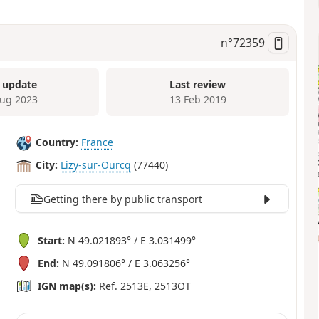
n°
72359
 update
Last review
ug 2023
13 Feb 2019
Country:
France
City:
Lizy-sur-Ourcq
(77440)
Getting there by public transport
Start:
N 49.021893° / E 3.031499°
End:
N 49.091806° / E 3.063256°
IGN map(s):
Ref. 2513E, 2513OT