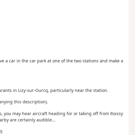
ve a car in the car park at one of the two stations and make a
rants in Lizy-sur-Ourcq, particularly near the station.
nying this description).
, you may hear aircraft heading for or taking off from Roissy
arby are certainly audible...
):