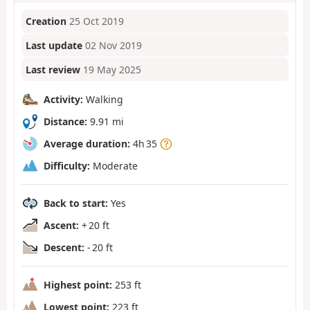
Creation
25 Oct 2019
Last update
02 Nov 2019
Last review
19 May 2025
Activity:
Walking
Distance:
9.91 mi
Average duration:
4h 35
Difficulty:
Moderate
Back to start:
Yes
Ascent:
+ 20 ft
Descent:
- 20 ft
Highest point:
253 ft
Lowest point:
223 ft