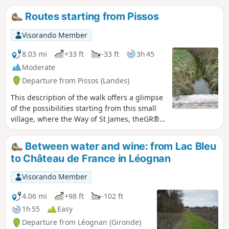
vineyard on the edge of the Pessac-Léognan region, is a
Routes starting from Pissos
village renowned for its good living amidst woods and
vineyards.
Visorando Member
8.03 mi
+33 ft
-33 ft
3h 45
Moderate
Departure from Pissos (Landes)
This description of the walk offers a glimpse
of the possibilities starting from this small
village, where the Way of St James, theGR®
655, the cycle path and three signposted
routes all converge.
Between water and wine: from Lac Bleu
to Château de France in Léognan
Visorando Member
4.06 mi
+98 ft
-102 ft
1h 55
Easy
Departure from Léognan (Gironde)