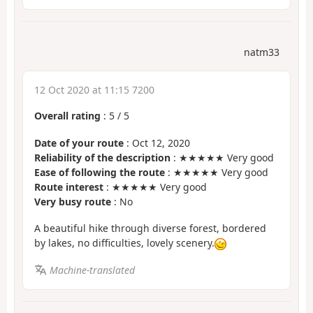
natm33
12 Oct 2020 at 11:15 7200
Overall rating
:
5
/
5
Date of your route
: Oct 12, 2020
Reliability of the description
: ★★★★★ Very good
Ease of following the route
: ★★★★★ Very good
Route interest
: ★★★★★ Very good
Very busy route
: No
A beautiful hike through diverse forest, bordered
by lakes, no difficulties, lovely scenery.
Machine-translated