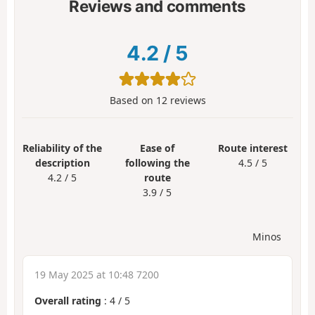
Reviews and comments
4.2
/
5
Based on
12
reviews
Reliability of the
Ease of
Route interest
description
following the
4.5 / 5
4.2 / 5
route
3.9 / 5
Minos
19 May 2025 at 10:48 7200
Overall rating
:
4
/
5