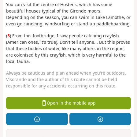
You can visit the centre of Hostens, which has some
beautiful houses typical of the Gironde moors.
Depending on the season, you can swim in Lake Lamothe, or
even go canoeing, windsurfing or stand-up paddleboarding.
(
5
) From this footbridge, I saw people catching crayfish
(American ones, it's true). Don't tell anyone... But this proves
that these bodies of water, like many others in the region,
are colonised by this crayfish, which is very harmful to the
local fauna.
Always be cautious and plan ahead when you're outdoors.
Visorando and the author of this route cannot be held
responsible for any accidents occurring on this route.
Open in the mobile app