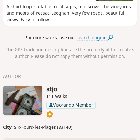
A short loop, suitable for all ages, to discover the vineyards
and moors of Pessac-Léognan. Very few roads, beautiful
views. Easy to follow.
For more walks, use our
search engine
.
The GPS track and description are the property of this route's
author. Please do not copy them without permission.
AUTHOR
stjo
111 Walks
Visorando Member
City:
Six-Fours-les-Plages (83140)