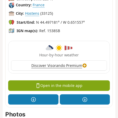
Country:
France
City:
Hostens
(33125)
Start/End:
N 44.497181° / W 0.651557°
IGN map(s):
Ref. 1538SB
Hour-by-hour weather
Discover Visorando Premium
Open in the mobile app
Photos