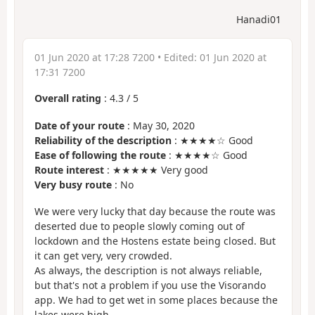
Hanadi01
01 Jun 2020 at 17:28 7200
• Edited:
01 Jun 2020 at
17:31 7200
Overall rating
:
4.3
/
5
Date of your route
: May 30, 2020
Reliability of the description
: ★★★★☆ Good
Ease of following the route
: ★★★★☆ Good
Route interest
: ★★★★★ Very good
Very busy route
: No
We were very lucky that day because the route was
deserted due to people slowly coming out of
lockdown and the Hostens estate being closed. But
it can get very, very crowded.
As always, the description is not always reliable,
but that's not a problem if you use the Visorando
app. We had to get wet in some places because the
lakes were high...