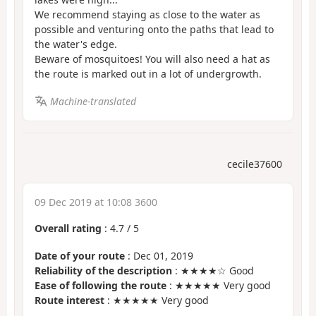
We recommend staying as close to the water as
possible and venturing onto the paths that lead to
the water's edge.
Beware of mosquitoes! You will also need a hat as
the route is marked out in a lot of undergrowth.
Machine-translated
cecile37600
09 Dec 2019 at 10:08 3600
Overall rating
:
4.7
/
5
Date of your route
: Dec 01, 2019
Reliability of the description
: ★★★★☆ Good
Ease of following the route
: ★★★★★ Very good
Route interest
: ★★★★★ Very good