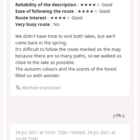
Reliability of the description
: ★★★★☆ Good
Ease of following the route
: ★★★★☆ Good
Route interest
: ★★★★☆ Good
Very busy route
: No
We didn't have time to visit both lakes, but we'll
come back in the spring.
It's difficult to follow the route marked on the map
because there are so many paths, so we walked as
close to the lake as possible.
The autumn colours and the scents of the forest
filled us with wonder.
Machine-translated
J-Ph.L
24 Jul 2021 at 10:01 7200
• Edited:
24 Jul 2021 at
10:09 7200