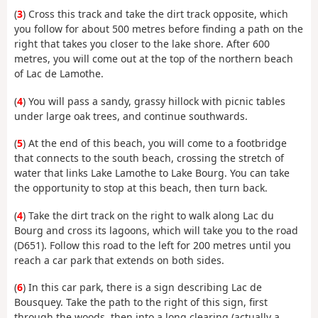
(
3
) Cross this track and take the dirt track opposite, which
you follow for about 500 metres before finding a path on the
right that takes you closer to the lake shore. After 600
metres, you will come out at the top of the northern beach
of Lac de Lamothe.
(
4
) You will pass a sandy, grassy hillock with picnic tables
under large oak trees, and continue southwards.
(
5
) At the end of this beach, you will come to a footbridge
that connects to the south beach, crossing the stretch of
water that links Lake Lamothe to Lake Bourg. You can take
the opportunity to stop at this beach, then turn back.
(
4
) Take the dirt track on the right to walk along Lac du
Bourg and cross its lagoons, which will take you to the road
(D651). Follow this road to the left for 200 metres until you
reach a car park that extends on both sides.
(
6
) In this car park, there is a sign describing Lac de
Bousquey. Take the path to the right of this sign, first
through the woods, then into a long clearing (actually a