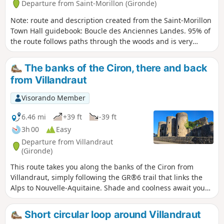
Departure from Saint-Morillon (Gironde)
Note: route and description created from the Saint-Morillon
Town Hall guidebook: Boucle des Anciennes Landes. 95% of
the route follows paths through the woods and is very
pleasant. It allows walkers to climb about 40 metres and
cross a variety of landscapes. At the highest points, they will
The banks of the Ciron, there and back
find themselves in what was once an area of moorland
from Villandraut
maintained for sheep. At the lowest points, they will feel the
coolness of the Gât-Mort valley and the originality of its
Visorando Member
habitats. Experienced walkers will notice and appreciate the
environmental changes along the way, both on the way up
6.46 mi
+39 ft
-39 ft
and on the way down, before returning to their starting
3h 00
Easy
point: the church square in the centre of the village of
Departure from Villandraut
Saint-Morillon. At the end of the hike, you will walk along
(Gironde)
the Gât Mort stream, passing the ruins of the Lusié mill
This route takes you along the banks of the Ciron from
before returning to Saint-Morillon. The old mill was once
Villandraut, simply following the GR®6 trail that links the
part of a noble house purchased in 1754 by Montesquieu.
Alps to Nouvelle-Aquitaine. Shade and coolness await you
on this easy, pleasant walk in summer.
Short circular loop around Villandraut