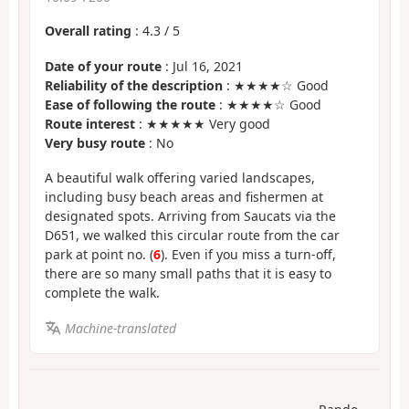
Overall rating
:
4.3
/
5
Date of your route
: Jul 16, 2021
Reliability of the description
: ★★★★☆ Good
Ease of following the route
: ★★★★☆ Good
Route interest
: ★★★★★ Very good
Very busy route
: No
A beautiful walk offering varied landscapes,
including busy beach areas and fishermen at
designated spots. Arriving from Saucats via the
D651, we walked this circular route from the car
park at point no. (
6
). Even if you miss a turn-off,
there are so many small paths that it is easy to
complete the walk.
Machine-translated