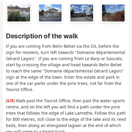
Description of the walk
If you are coming from Belin-Beliet via the D3, before the
sign for Hostens, turn left towards "Domaine départemental
Gérard Lagors". If you are coming from Le Barp or Saucats,
start by crossing the village and head towards Belin-Beliet
to reach the same "Domaine départemental Gérard Lagors"
sign at the edge of the town. Enter the estate and park in
one of the car parks under the pine trees, not far from the
Tourist Office.
(
S/E
) Walk past the Tourist Office, then past the water sports
centre, and on the left you will find a path under the pine
trees that follows the edge of Lake Lamothe. Follow this path
for 800 metres, still close to the edge of the lake and its reed
beds, then along an elongated lagoon at the end of which
you will come to a forest track.