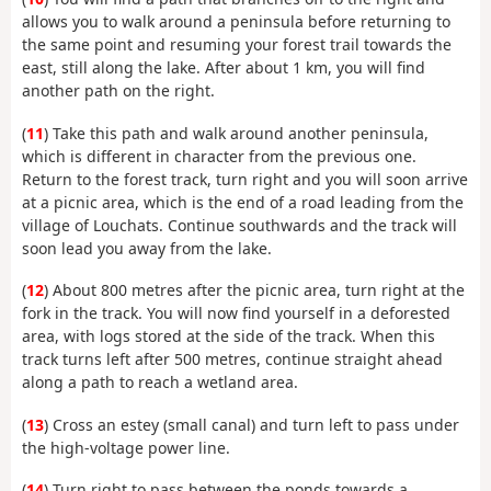
allows you to walk around a peninsula before returning to
the same point and resuming your forest trail towards the
east, still along the lake. After about 1 km, you will find
another path on the right.
(
11
) Take this path and walk around another peninsula,
which is different in character from the previous one.
Return to the forest track, turn right and you will soon arrive
at a picnic area, which is the end of a road leading from the
village of Louchats. Continue southwards and the track will
soon lead you away from the lake.
(
12
) About 800 metres after the picnic area, turn right at the
fork in the track. You will now find yourself in a deforested
area, with logs stored at the side of the track. When this
track turns left after 500 metres, continue straight ahead
along a path to reach a wetland area.
(
13
) Cross an estey (small canal) and turn left to pass under
the high-voltage power line.
(
14
) Turn right to pass between the ponds towards a