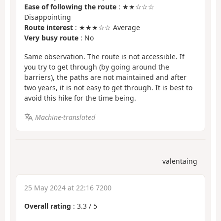
Ease of following the route
: ★★☆☆☆
Disappointing
Route interest
: ★★★☆☆ Average
Very busy route
: No
Same observation. The route is not accessible. If
you try to get through (by going around the
barriers), the paths are not maintained and after
two years, it is not easy to get through. It is best to
avoid this hike for the time being.
Machine-translated
valentaing
25 May 2024 at 22:16 7200
Overall rating
:
3.3
/
5