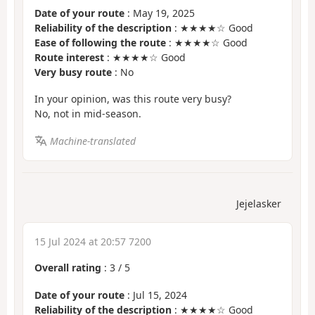
Date of your route
: May 19, 2025
Reliability of the description
: ★★★★☆ Good
Ease of following the route
: ★★★★☆ Good
Route interest
: ★★★★☆ Good
Very busy route
: No
In your opinion, was this route very busy?
No, not in mid-season.
Machine-translated
Jejelasker
15 Jul 2024 at 20:57 7200
Overall rating
:
3
/
5
Date of your route
: Jul 15, 2024
Reliability of the description
: ★★★★☆ Good