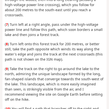
high-voltage power line crossing), which you follow for
about 200 metres to the south-east until you reach a
crossroads.
(
7
) Turn left at a right angle, pass under the high-voltage
power line and follow this path, which soon borders a small
lake and then joins a forest track.
(
8
) Turn left onto this forest track for 200 metres, or better
still, take the path opposite which winds its way along the
water's edge and joins the track at the next crossroads (this
path is not shown on the IGN map).
(
9
) Take the track on the right to go around the lake to the
north, admiring the unique landscape formed by the long,
fan-shaped islands that converge towards the south-west of
the lake. This landscape, which is more easily imagined
than seen, is strikingly visible from the air, and I
recommend viewing the site on Google Earth before setting
off on the hike.
(
10
) You will find a path that branches off to the right and