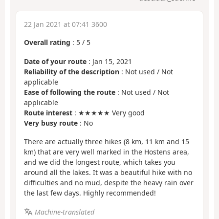
22 Jan 2021 at 07:41 3600
Overall rating
:
5
/
5
Date of your route
: Jan 15, 2021
Reliability of the description
: Not used / Not
applicable
Ease of following the route
: Not used / Not
applicable
Route interest
: ★★★★★ Very good
Very busy route
: No
There are actually three hikes (8 km, 11 km and 15
km) that are very well marked in the Hostens area,
and we did the longest route, which takes you
around all the lakes. It was a beautiful hike with no
difficulties and no mud, despite the heavy rain over
the last few days. Highly recommended!
Machine-translated