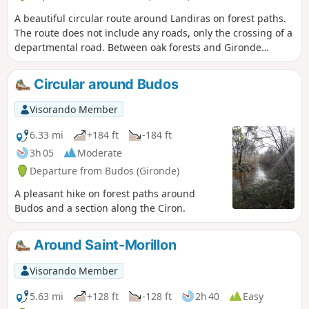
A beautiful circular route around Landiras on forest paths.
The route does not include any roads, only the crossing of a
departmental road. Between oak forests and Gironde
moors.
Circular around Budos
Visorando Member
6.33 mi
+184 ft
-184 ft
3h 05
Moderate
Departure from Budos (Gironde)
A pleasant hike on forest paths around
Budos and a section along the Ciron.
Around Saint-Morillon
Visorando Member
5.63 mi
+128 ft
-128 ft
2h 40
Easy