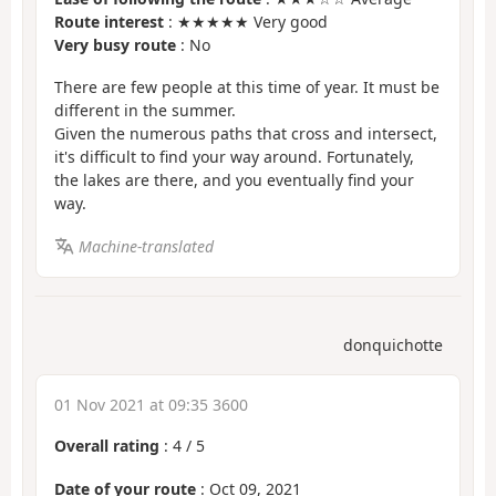
Route interest
: ★★★★★ Very good
Very busy route
: No
There are few people at this time of year. It must be
different in the summer.
Given the numerous paths that cross and intersect,
it's difficult to find your way around. Fortunately,
the lakes are there, and you eventually find your
way.
Machine-translated
donquichotte
01 Nov 2021 at 09:35 3600
Overall rating
:
4
/
5
Date of your route
: Oct 09, 2021