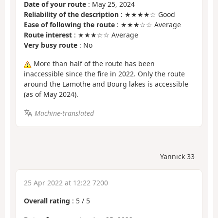
Date of your route
: May 25, 2024
Reliability of the description
: ★★★★☆ Good
Ease of following the route
: ★★★☆☆ Average
Route interest
: ★★★☆☆ Average
Very busy route
: No
More than half of the route has been
inaccessible since the fire in 2022. Only the route
around the Lamothe and Bourg lakes is accessible
(as of May 2024).
Machine-translated
Yannick 33
25 Apr 2022 at 12:22 7200
Overall rating
:
5
/
5