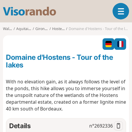
V
T
i
o
s
g
o
Walks
Aquitaine
Gironde
Hostens
Domaine d'Hostens - Tour of the lakes
g
r
l
a
e
n
n
d
Domaine d'Hostens - Tour of the
a
o
v
lakes
i
g
With no elevation gain, as it always follows the level of
a
the ponds, this hike allows you to immerse yourself in
t
i
the unspoilt nature of the wetlands of the Hostens
o
departmental estate, created on a former lignite mine
n
40 km south of Bordeaux.
Details
n°
2692336