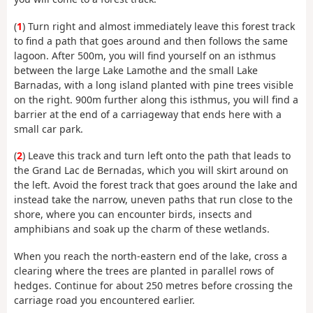
(
1
) Turn right and almost immediately leave this forest track
to find a path that goes around and then follows the same
lagoon. After 500m, you will find yourself on an isthmus
between the large Lake Lamothe and the small Lake
Barnadas, with a long island planted with pine trees visible
on the right. 900m further along this isthmus, you will find a
barrier at the end of a carriageway that ends here with a
small car park.
(
2
) Leave this track and turn left onto the path that leads to
the Grand Lac de Bernadas, which you will skirt around on
the left. Avoid the forest track that goes around the lake and
instead take the narrow, uneven paths that run close to the
shore, where you can encounter birds, insects and
amphibians and soak up the charm of these wetlands.
When you reach the north-eastern end of the lake, cross a
clearing where the trees are planted in parallel rows of
hedges. Continue for about 250 metres before crossing the
carriage road you encountered earlier.