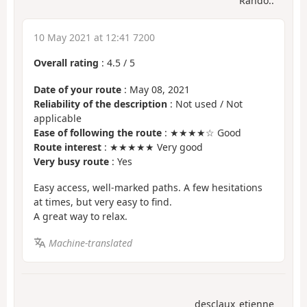
Rando..
10 May 2021 at 12:41 7200
Overall rating
:
4.5
/
5
Date of your route
: May 08, 2021
Reliability of the description
: Not used / Not
applicable
Ease of following the route
: ★★★★☆ Good
Route interest
: ★★★★★ Very good
Very busy route
: Yes
Easy access, well-marked paths. A few hesitations
at times, but very easy to find.
A great way to relax.
Machine-translated
desclaux_etienne