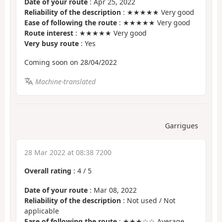
Date of your route
: Apr 25, 2022
Reliability of the description
: ★★★★★ Very good
Ease of following the route
: ★★★★★ Very good
Route interest
: ★★★★★ Very good
Very busy route
: Yes
Coming soon on 28/04/2022
Machine-translated
Garrigues
28 Mar 2022 at 08:38 7200
Overall rating
:
4
/
5
Date of your route
: Mar 08, 2022
Reliability of the description
: Not used / Not
applicable
Ease of following the route
: ★★★☆☆ Average