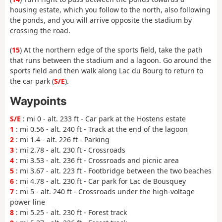
housing estate, which you follow to the north, also following
the ponds, and you will arrive opposite the stadium by
crossing the road.
(
15
) At the northern edge of the sports field, take the path
that runs between the stadium and a lagoon. Go around the
sports field and then walk along Lac du Bourg to return to
the car park (
S/E
).
Waypoints
S/E
: mi 0 - alt. 233 ft - Car park at the Hostens estate
1
: mi 0.56 - alt. 240 ft - Track at the end of the lagoon
2
: mi 1.4 - alt. 226 ft - Parking
3
: mi 2.78 - alt. 230 ft - Crossroads
4
: mi 3.53 - alt. 236 ft - Crossroads and picnic area
5
: mi 3.67 - alt. 223 ft - Footbridge between the two beaches
6
: mi 4.78 - alt. 230 ft - Car park for Lac de Bousquey
7
: mi 5 - alt. 240 ft - Crossroads under the high-voltage
power line
8
: mi 5.25 - alt. 230 ft - Forest track