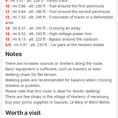
9
: mi 5.37 - alt. 226 ft - Forest track
10
: mi 5.86 - alt. 230 ft - Trail around the first peninsula
11
: mi 6.84 - alt. 240 ft - Trail around the second peninsula
12
: mi 7.92 - alt. 249 ft - Crossroads of tracks in a deforested
area
13
: mi 8.37 - alt. 243 ft - Crossing an estey
14
: mi 8.52 - alt. 243 ft - High-voltage power line
15
: mi 9.13 - alt. 223 ft - Bypass around the stadium
S/E
: mi 9.91 - alt. 233 ft - Car park at the Hostens estate
Notes
There are no water sources or shelters along the route.
Basic equipment is sufficient, such as trainers or even
walking shoes for flat terrain.
Walking poles are recommended for balance when crossing
streams or puddles.
Please note that this route is ideal for Nordic walking!
There are few shops in the village of Hostens: if necessary,
buy your picnic supplies in Saucats, Le Barp or Belin-Beliet.
Worth a visit