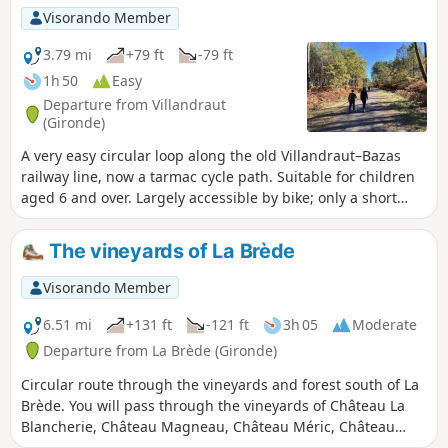
Visorando Member
3.79 mi
+79 ft
-79 ft
1h 50
Easy
Departure from Villandraut
(Gironde)
A very easy circular loop along the old Villandraut–Bazas
railway line, now a tarmac cycle path. Suitable for children
aged 6 and over. Largely accessible by bike; only a short
section is on a dirt track. You cycle amongst oak and pine
trees, crossing the River Ciron twice.
The vineyards of La Brède
Visorando Member
6.51 mi
+131 ft
-121 ft
3h 05
Moderate
Departure from La Brède (Gironde)
Circular route through the vineyards and forest south of La
Brède. You will pass through the vineyards of Château La
Blancherie, Château Magneau, Château Méric, Château
Lassalle and Château Haut-Reys. La Brède, a Graves