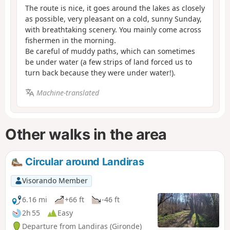
The route is nice, it goes around the lakes as closely
as possible, very pleasant on a cold, sunny Sunday,
with breathtaking scenery. You mainly come across
fishermen in the morning.
Be careful of muddy paths, which can sometimes
be under water (a few strips of land forced us to
turn back because they were under water!).
Machine-translated
Other walks in the area
Circular around Landiras
Visorando Member
6.16 mi
+66 ft
-46 ft
2h 55
Easy
Departure from Landiras (Gironde)