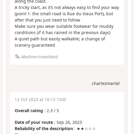
along the coast.
A tricky start, as it’s not always easy to find your way
(point 1: the small road is Rue du Vieux Port), but
after that you just need to follow
Make sure you wear suitable footwear for muddy
conditions (if it has rained in the previous days)
A quiet path but easily walkable; a change of
scenery guaranteed
Machine-translated
charlesmartel
12 Oct 2023 at 16:15 7200
Overall rating
:
2.3
/
5
Date of your route
: Sep 26, 2023
Reliability of the description
: ★★☆☆☆