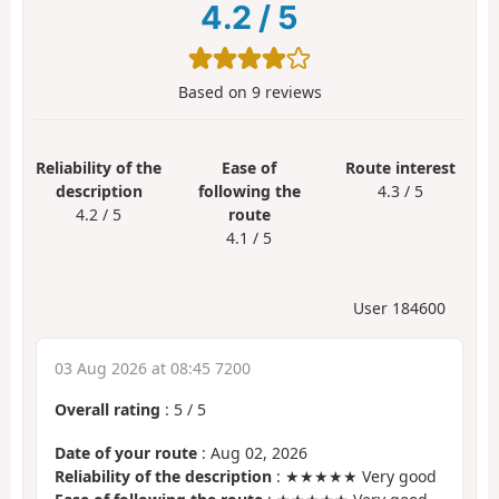
4.2
/
5
Based on
9
reviews
Reliability of the
Ease of
Route interest
description
following the
4.3 / 5
4.2 / 5
route
4.1 / 5
User 184600
03 Aug 2026 at 08:45 7200
Overall rating
:
5
/
5
Date of your route
: Aug 02, 2026
Reliability of the description
: ★★★★★ Very good