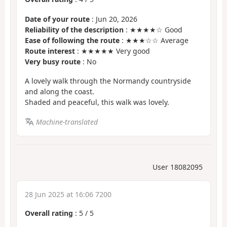
Date of your route
: Jun 20, 2026
Reliability of the description
: ★★★★☆ Good
Ease of following the route
: ★★★☆☆ Average
Route interest
: ★★★★★ Very good
Very busy route
: No
A lovely walk through the Normandy countryside
and along the coast.
Shaded and peaceful, this walk was lovely.
Machine-translated
User 18082095
28 Jun 2025 at 16:06 7200
Overall rating
:
5
/
5