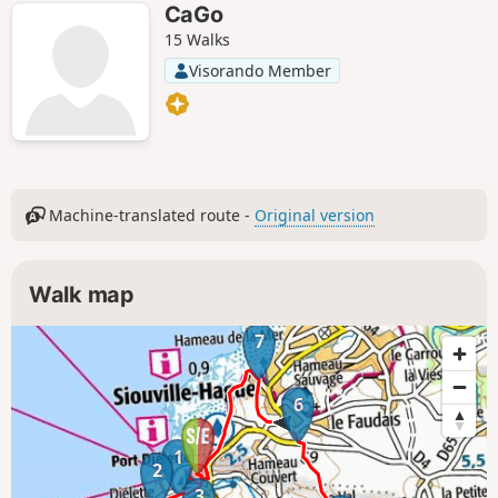
CaGo
15 Walks
Visorando Member
Machine-translated route -
Original version
Walk map
7
6
1
2
3