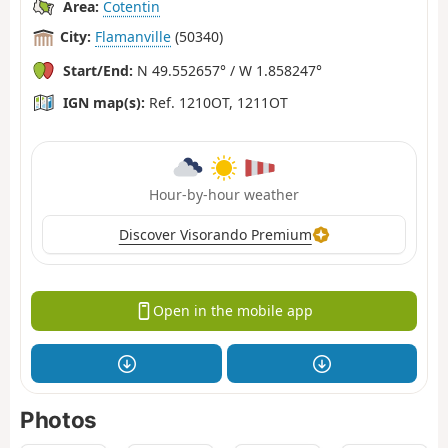
Area:
Cotentin
City:
Flamanville
(50340)
Start/End:
N 49.552657° / W 1.858247°
IGN map(s):
Ref. 1210OT, 1211OT
Hour-by-hour weather
Discover Visorando Premium
Open in the mobile app
Photos