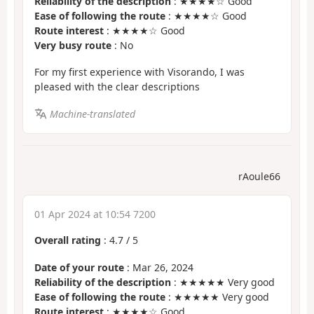
Reliability of the description
: ★★★★☆ Good
Ease of following the route
: ★★★★☆ Good
Route interest
: ★★★★☆ Good
Very busy route
: No
For my first experience with Visorando, I was
pleased with the clear descriptions
Machine-translated
rAoule66
01 Apr 2024 at 10:54 7200
Overall rating
:
4.7
/
5
Date of your route
: Mar 26, 2024
Reliability of the description
: ★★★★★ Very good
Ease of following the route
: ★★★★★ Very good
Route interest
: ★★★★☆ Good