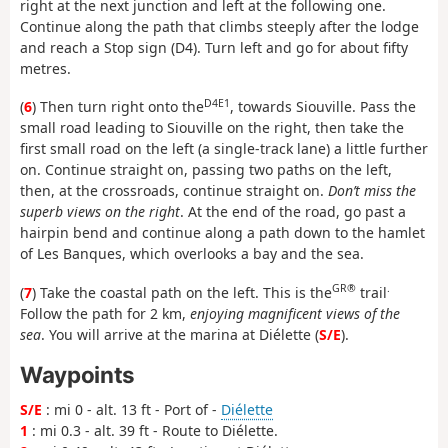
right at the next junction and left at the following one.
Continue along the path that climbs steeply after the lodge
and reach a Stop sign (D4). Turn left and go for about fifty
metres.
D4E1
(
6
) Then turn right onto the
, towards Siouville. Pass the
small road leading to Siouville on the right, then take the
first small road on the left (a single-track lane) a little further
on. Continue straight on, passing two paths on the left,
then, at the crossroads, continue straight on.
Don’t miss the
superb views on the right
. At the end of the road, go past a
hairpin bend and continue along a path down to the hamlet
of Les Banques, which overlooks a bay and the sea.
GR®
.
(
7
) Take the coastal path on the left. This is the
trail
Follow the path for 2 km,
enjoying magnificent views of the
sea
. You will arrive at the marina at Diélette (
S/E
).
Waypoints
S/E
: mi 0 - alt. 13 ft - Port of -
Diélette
1
: mi 0.3 - alt. 39 ft - Route to Diélette.