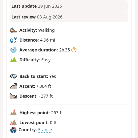
Last update
29 Jun 2025
Last review
03 Aug 2026
Activity:
Walking
Distance:
4.96 mi
Average duration:
2h 35
Difficulty:
Easy
Back to start:
Yes
Ascent:
+ 364 ft
Descent:
- 377 ft
Highest point:
253 ft
Lowest point:
0 ft
Country:
France