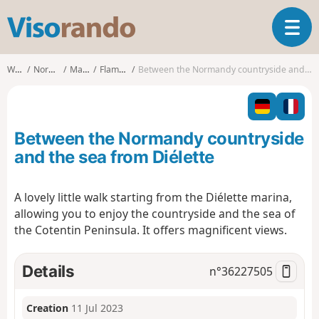
V
T
i
o
s
g
o
Walks
Normandy
Manche
Flamanville
Between the Normandy countryside and the sea from Diélette
g
r
l
a
e
n
n
d
Between the Normandy countryside
a
o
v
and the sea from Diélette
i
g
A lovely little walk starting from the Diélette marina,
a
allowing you to enjoy the countryside and the sea of
t
i
the Cotentin Peninsula. It offers magnificent views.
o
n
Details
n°
36227505
Creation
11 Jul 2023