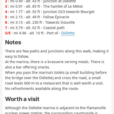
2
: mi 0.49 - alt. 43 ft - Junction at Diélette
3
: mi 0.91 - alt. 85 ft - The hamlet of Le Métot
4
: mi 1.77 - alt. 92 ft - Junction D23 towards Bourget
5
: mi 2.15 - alt. 49 ft - Follow Épinerie
6
: mi 3.13 - alt. 230 ft - Towards Siouville
7
: mi 3.79 - alt. 62 ft - Coastal path
S/E
: mi 4.96 - alt. 10 ft - Port of -
Diélette
Notes
There are few paths and junctions along this walk, making it
easy to follow.
At the marina, there is a brasserie serving meals. There is
also a bar offering snacks.
When you pass the marina’s toilets (a small building before
the bridge over the Diélette) and cross the road, a small
road leads 600 m to a restaurant that is well worth a visit.
No refreshments available along the route.
Worth a visit
Although the Diélette marina is adjacent to the Flamanville
nuclear power station, the surrounding countryside is