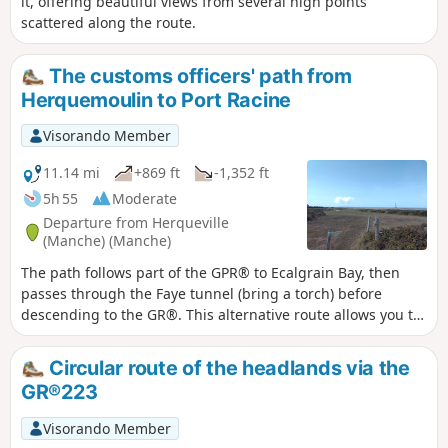
it, offering beautiful views from several high points
scattered along the route.
The customs officers' path from
Herquemoulin to Port Racine
Visorando Member
11.14 mi
+869 ft
-1,352 ft
5h 55
Moderate
Departure from Herqueville
(Manche) (Manche)
The path follows part of the GPR® to Ecalgrain Bay, then
passes through the Faye tunnel (bring a torch) before
descending to the GR®. This alternative route allows you to
see the remains of a Second World War structure and offers
a beautiful view of Goury and its remote location.
Circular route of the headlands via the
GR®223
Visorando Member