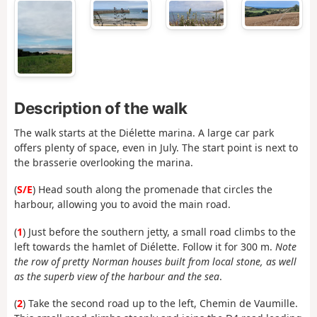
Description of the walk
The walk starts at the Diélette marina. A large car park
offers plenty of space, even in July. The start point is next to
the brasserie overlooking the marina.
(
S/E
) Head south along the promenade that circles the
harbour, allowing you to avoid the main road.
(
1
) Just before the southern jetty, a small road climbs to the
left towards the hamlet of Diélette. Follow it for 300 m.
Note
the row of pretty Norman houses built from local stone, as well
as the superb view of the harbour and the sea
.
(
2
) Take the second road up to the left, Chemin de Vaumille.