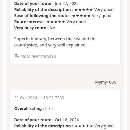
Date of your route
: Jun 27, 2025
Reliability of the description
: ★★★★★ Very good
Ease of following the route
: ★★★★★ Very good
Route interest
: ★★★★★ Very good
Very busy route
: No
Superb itinerary, between the sea and the
countryside, and very well explained.
Machine-translated
Mymy1006
21 Oct 2024 at 13:23 7200
Overall rating
:
5
/
5
Date of your route
: Oct 18, 2024
Reliability of the description
: ★★★★★ Very good