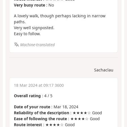
Very busy route
: No
A lovely walk, though perhaps lacking in narrow
paths.
Very well signposted.
Easy to follow.
Machine-translated
Sachaclau
18 Mar 2024 at 09:17 3600
Overall rating
:
4
/
5
Date of your route
: Mar 18, 2024
Reliability of the description
: ★★★★☆ Good
Ease of following the route
: ★★★★☆ Good
Route interest
: ★★★★☆ Good