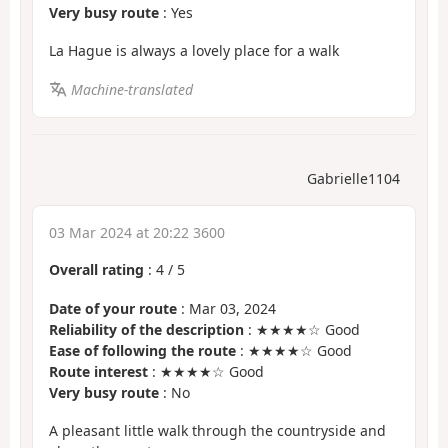
Very busy route
: Yes
La Hague is always a lovely place for a walk
Machine-translated
Gabrielle1104
03 Mar 2024 at 20:22 3600
Overall rating
:
4
/
5
Date of your route
: Mar 03, 2024
Reliability of the description
: ★★★★☆ Good
Ease of following the route
: ★★★★☆ Good
Route interest
: ★★★★☆ Good
Very busy route
: No
A pleasant little walk through the countryside and