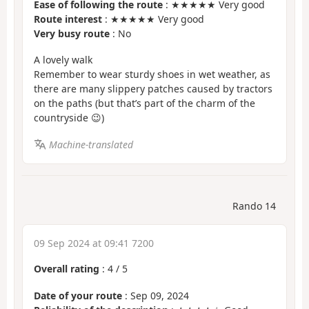
Ease of following the route
: ★★★★★ Very good
Route interest
: ★★★★★ Very good
Very busy route
: No
A lovely walk
Remember to wear sturdy shoes in wet weather, as
there are many slippery patches caused by tractors
on the paths (but that’s part of the charm of the
countryside 😉)
Machine-translated
Rando 14
09 Sep 2024 at 09:41 7200
Overall rating
:
4
/
5
Date of your route
: Sep 09, 2024