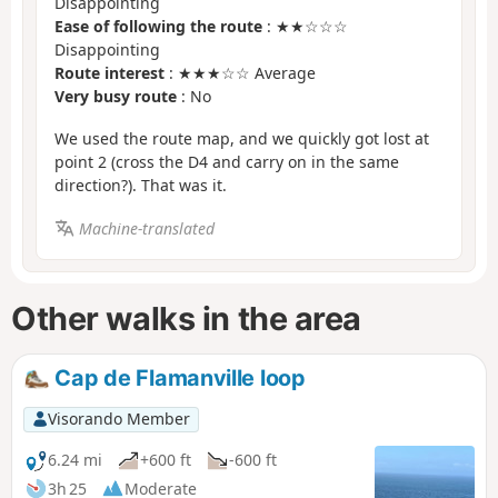
Disappointing
Ease of following the route
: ★★☆☆☆
Disappointing
Route interest
: ★★★☆☆ Average
Very busy route
: No
We used the route map, and we quickly got lost at
point 2 (cross the D4 and carry on in the same
direction?). That was it.
Machine-translated
Other walks in the area
Cap de Flamanville loop
Visorando Member
6.24 mi
+600 ft
-600 ft
3h 25
Moderate