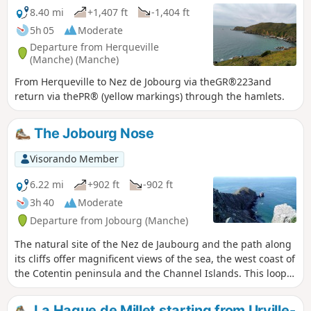
8.40 mi
+1,407 ft
-1,404 ft
5h 05
Moderate
Departure from Herqueville
(Manche) (Manche)
From Herqueville to Nez de Jobourg via theGR®223and
return via thePR® (yellow markings) through the hamlets.
The Jobourg Nose
Visorando Member
6.22 mi
+902 ft
-902 ft
3h 40
Moderate
Departure from Jobourg (Manche)
The natural site of the Nez de Jaubourg and the path along
its cliffs offer magnificent views of the sea, the west coast of
the Cotentin peninsula and the Channel Islands. This loop
offers a superb route along the cliff path and through the
hedged farmland dotted with charming hamlets.
La Hague de Millet starting from Urville-