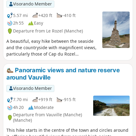
Visorando Member
5.57 mi
+420 ft
-410 ft
2h 55
Easy
Departure from Le Rozel (Manche)
A beautiful, easy hike between the seaside
and the countryside with magnificent views,
particularly those of Cap du Rozel
overlooking Anse de Sciotot to the north and
the long beach between Surtainville and Cap
Panoramic views and nature reserve
de Carteret to the south.
around Vauville
Visorando Member
7.70 mi
+919 ft
-915 ft
4h 20
Moderate
Departure from Vauville (Manche)
(Manche)
This hike starts in the centre of the town and circles around