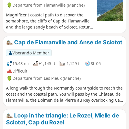
Departure from Flamanville (Manche)
Magnificent coastal path to discover the
semaphore, the cliffs of Cap de Flamanville
and the large sandy beach of Sciotot. Return
via the landscaped park opposite the castle.
Cap de Flamanville and Anse de Sciotot
Visorando Member
15.43 mi
+1,145 ft
-1,129 ft
8h 05
Difficult
Departure from Les Pieux (Manche)
A long walk through the Normandy countryside to reach the
coast and the coastal path. You will pass by the Château de
Flamanville, the Dolmen de la Pierre au Rey overlooking Cap
de Flamanville and the beaches of Anse de Sciotot. At the
top of the Roche à Coucou, you will have a beautiful view of
Loop in the triangle: Le Rozel, Mielle de
the entire bay.
Sciotot, Cap du Rozel