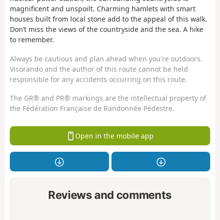
magnificent and unspoilt. Charming hamlets with smart
houses built from local stone add to the appeal of this walk.
Don’t miss the views of the countryside and the sea. A hike
to remember.
Always be cautious and plan ahead when you're outdoors.
Visorando and the author of this route cannot be held
responsible for any accidents occurring on this route.
The GR® and PR® markings are the intellectual property of
the Fédération Française de Randonnée Pédestre.
Open in the mobile app
Reviews and comments