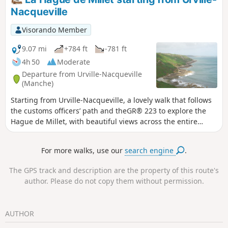
Nacqueville
Visorando Member
9.07 mi
+784 ft
-781 ft
4h 50
Moderate
Departure from Urville-Nacqueville
(Manche)
Starting from Urville-Nacqueville, a lovely walk that follows
the customs officers’ path and theGR® 223 to explore the
Hague de Millet, with beautiful views across the entire
coast. You will then continue through the small, typical
villages of the region.
For more walks, use our
search engine
.
The GPS track and description are the property of this route's
author. Please do not copy them without permission.
AUTHOR