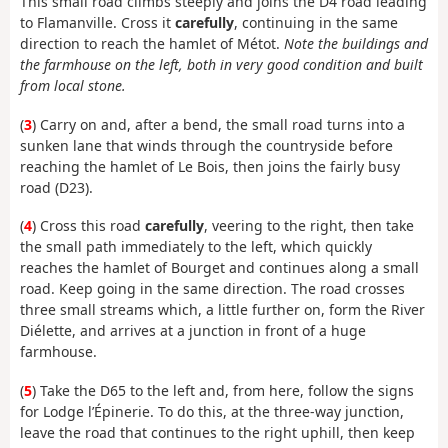
This small road climbs steeply and joins the D4 road leading
to Flamanville. Cross it
carefully
, continuing in the same
direction to reach the hamlet of Métot.
Note the buildings and
the farmhouse on the left, both in very good condition and built
from local stone.
(
3
) Carry on and, after a bend, the small road turns into a
sunken lane that winds through the countryside before
reaching the hamlet of Le Bois, then joins the fairly busy
road (D23).
(
4
) Cross this road
carefully
, veering to the right, then take
the small path immediately to the left, which quickly
reaches the hamlet of Bourget and continues along a small
road. Keep going in the same direction. The road crosses
three small streams which, a little further on, form the River
Diélette, and arrives at a junction in front of a huge
farmhouse.
(
5
) Take the D65 to the left and, from here, follow the signs
for Lodge l’Épinerie. To do this, at the three-way junction,
leave the road that continues to the right uphill, then keep