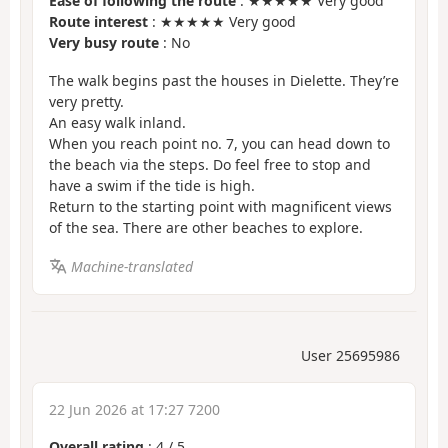
Ease of following the route
: ★★★★★ Very good
Route interest
: ★★★★★ Very good
Very busy route
: No
The walk begins past the houses in Dielette. They’re
very pretty.
An easy walk inland.
When you reach point no. 7, you can head down to
the beach via the steps. Do feel free to stop and
have a swim if the tide is high.
Return to the starting point with magnificent views
of the sea. There are other beaches to explore.
Machine-translated
User 25695986
22 Jun 2026 at 17:27 7200
Overall rating
:
4
/
5