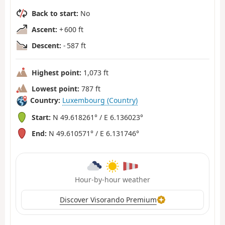
Back to start:
No
Ascent:
+ 600 ft
Descent:
- 587 ft
Highest point:
1,073 ft
Lowest point:
787 ft
Country:
Luxembourg (Country)
Start:
N 49.618261° / E 6.136023°
End:
N 49.610571° / E 6.131746°
Hour-by-hour weather
Discover Visorando Premium