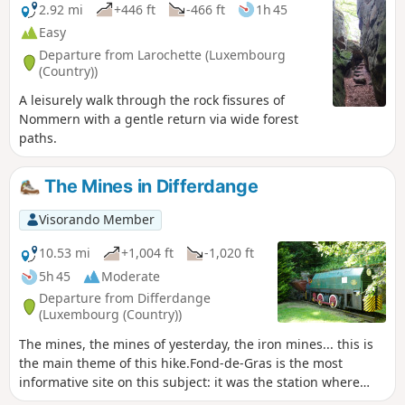
2.92 mi
+446 ft
-466 ft
1h 45
Easy
Departure from Larochette (Luxembourg
(Country))
A leisurely walk through the rock fissures of
Nommern with a gentle return via wide forest
paths.
The Mines in Differdange
Visorando Member
10.53 mi
+1,004 ft
-1,020 ft
5h 45
Moderate
Departure from Differdange
(Luxembourg (Country))
The mines, the mines of yesterday, the iron mines... this is
the main theme of this hike.Fond-de-Gras is the most
informative site on this subject: it was the station where
narrow-gauge trains converged to unload iron ore into