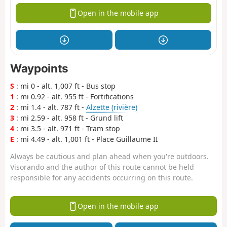
Open in the mobile app
Waypoints
S
: mi 0 - alt. 1,007 ft - Bus stop
1
: mi 0.92 - alt. 955 ft - Fortifications
2
: mi 1.4 - alt. 787 ft -
Alzette (rivière)
3
: mi 2.59 - alt. 958 ft - Grund lift
4
: mi 3.5 - alt. 971 ft - Tram stop
E
: mi 4.49 - alt. 1,001 ft - Place Guillaume II
Always be cautious and plan ahead when you're outdoors.
Visorando and the author of this route cannot be held
responsible for any accidents occurring on this route.
Open in the mobile app