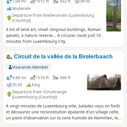
7.04 mi
+915 ft
-932 ft
4h 00
Moderate
Departure from Niederanven (Luxembourg
(Country))
A bit of land art, small religious buildings, Roman
qanats, a nature reserve... A circular route just 10
minutes from Luxembourg City.
Circuit de la vallée de la Birelerbaach
Visorando Member
4.60 mi
+574 ft
-568 ft
2h 35
Easy
Departure from Schuttrange
(Luxembourg (Country))
À vingt minutes de Luxembourg-ville, baladez-vous en forêt
et découvrez une reconstitution épatante d'un village celte,
un point d'observation sur la zone humide de Neimillen, le
Millekanal ainsi que le moulin de Schrassig.