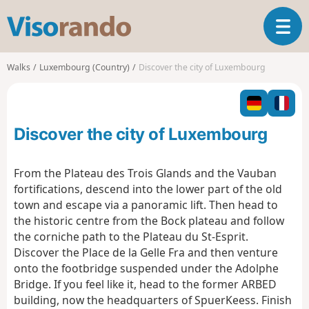
V
T
i
o
s
g
o
Walks
Luxembourg (Country)
Discover the city of Luxembourg
g
r
l
a
e
n
n
d
Discover the city of Luxembourg
a
o
v
i
From the Plateau des Trois Glands and the Vauban
g
fortifications, descend into the lower part of the old
a
town and escape via a panoramic lift. Then head to
t
the historic centre from the Bock plateau and follow
i
o
the corniche path to the Plateau du St-Esprit.
n
Discover the Place de la Gelle Fra and then venture
onto the footbridge suspended under the Adolphe
Bridge. If you feel like it, head to the former ARBED
building, now the headquarters of SpuerKeess. Finish