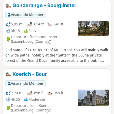
Gonderange - Bourglinster
Visorando Member
5.95 mi
+614 ft
-541 ft
3h 15
Easy
Departure from Junglinster
(Luxembourg (Country))
2nd stage of Extra Tour D of Mullerthal. You will mainly walk
on wide paths, notably at the “Gatter”, the 500ha private
forest of the Grand Ducal family accessible to the public
since 2009. Bourglinster Castle will be your final point.
Koerich - Bour
Visorando Member
7.74 mi
+856 ft
-958 ft
4h 20
Moderate
Departure from Koerich
(Luxembourg (Country))