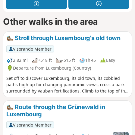
Other walks in the area
Stroll through Luxembourg's old town
Visorando Member
2.82 mi
+518 ft
-515 ft
1h 45
Easy
Departure from Luxembourg (Country)
Set off to discover Luxembourg, its old town, its cobbled
paths high up for changing panoramic views, cross a park
surrounded by Vauban fortifications. Climb to the top of the
Rock Bock and descend towards the old town.
Route through the Grünewald in
Luxembourg
Visorando Member