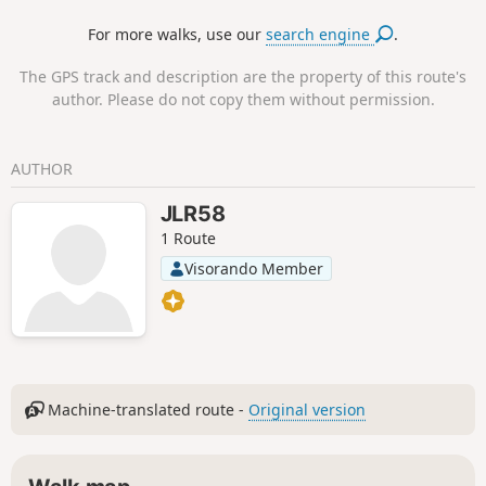
standard-gauge wagons bound for the steelworks and blast
For more walks, use our
search engine
.
furnaces of Pétange, Differdange and others in Belgium
and Germany.
The GPS track and description are the property of this route's
author. Please do not copy them without permission.
AUTHOR
JLR58
1 Route
Visorando Member
Machine-translated route -
Original version