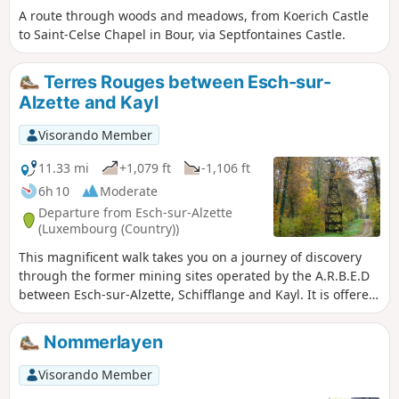
A route through woods and meadows, from Koerich Castle
to Saint-Celse Chapel in Bour, via Septfontaines Castle.
Terres Rouges between Esch-sur-
Alzette and Kayl
Visorando Member
11.33 mi
+1,079 ft
-1,106 ft
6h 10
Moderate
Departure from Esch-sur-Alzette
(Luxembourg (Country))
This magnificent walk takes you on a journey of discovery
through the former mining sites operated by the A.R.B.E.D
between Esch-sur-Alzette, Schifflange and Kayl. It is offered
by the CFL (Luxembourg's railway company) as part of its
Hike & Rail range of hiking trails from station to station and
Nommerlayen
has been slightly modified by us at the start and finish.
Visorando Member