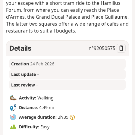
your escape with a short tram ride to the Hamilius
Forum, from where you can easily reach the Place
d'Armes, the Grand Ducal Palace and Place Guillaume.
The latter two squares offer a wide range of cafés and
restaurants to suit all budgets.
Details
n°
92050575
Creation
24 Feb 2026
Last update
–
Last review
–
Activity:
Walking
Distance:
4.49 mi
Average duration:
2h 35
Difficulty:
Easy