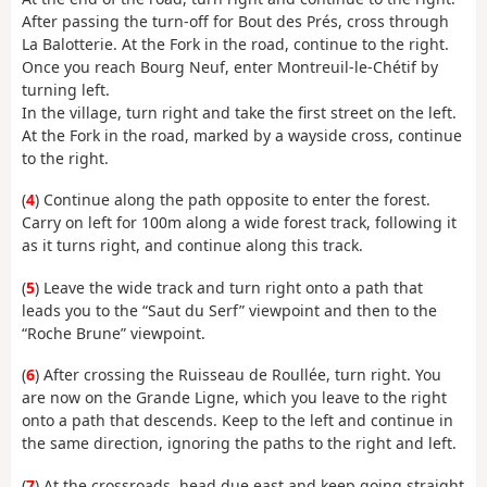
After passing the turn-off for Bout des Prés, cross through
La Balotterie. At the Fork in the road, continue to the right.
Once you reach Bourg Neuf, enter Montreuil-le-Chétif by
turning left.
In the village, turn right and take the first street on the left.
At the Fork in the road, marked by a wayside cross, continue
to the right.
(
4
) Continue along the path opposite to enter the forest.
Carry on left for 100m along a wide forest track, following it
as it turns right, and continue along this track.
(
5
) Leave the wide track and turn right onto a path that
leads you to the “Saut du Serf” viewpoint and then to the
“Roche Brune” viewpoint.
(
6
) After crossing the Ruisseau de Roullée, turn right. You
are now on the Grande Ligne, which you leave to the right
onto a path that descends. Keep to the left and continue in
the same direction, ignoring the paths to the right and left.
(
7
) At the crossroads, head due east and keep going straight