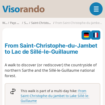
V
T
i
o
s
g
o
Walks
Pays de la Loire
Sarthe
Saint-Christophe-du-Jambet
From Saint-Christophe-du-Jambet to Lac de Sillé-le-Guillaume
g
r
l
a
e
n
n
d
From Saint-Christophe-du-Jambet
a
o
v
to Lac de Sillé-le-Guillaume
i
g
A walk to discover (or rediscover) the countryside of
a
northern Sarthe and the Sillé-le-Guillaume national
t
i
forest.
o
n
This walk is part of a multi-day hike:
From
Saint-Christophe-du-Jambet to Lake Sillé-le-
Guillaume