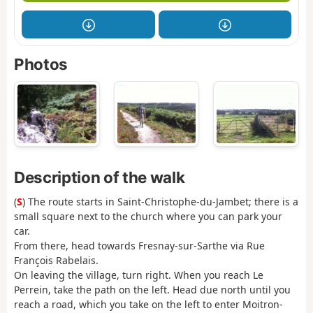
Photos
Description of the walk
(
S
) The route starts in Saint-Christophe-du-Jambet; there is a
small square next to the church where you can park your
car.
From there, head towards Fresnay-sur-Sarthe via Rue
François Rabelais.
On leaving the village, turn right. When you reach Le
Perrein, take the path on the left. Head due north until you
reach a road, which you take on the left to enter Moitron-