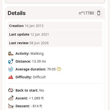
Details
n°
17780
Creation
16 Jan 2013
Last update
12 Jan 2021
Last review
08 Jun 2026
Activity:
Walking
Distance:
13.39 mi
Average duration:
7h 05
Difficulty:
Difficult
Back to start:
No
Ascent:
+ 1,089 ft
Descent:
- 814 ft