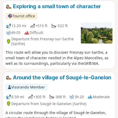
Exploring a small town of character
Tourist office
12.33 mi
+515 ft
-522 ft
6h 05
Difficult
Departure from Fresnay-sur-Sarthe
(Sarthe)
This route will allow you to discover Fresnay-sur-Sarthe, a
small town of character nestled in the Alpes Mancelles, as
well as its surroundings, particularly via theGR®36A.
Around the village of Sougé-le-Ganelon
Visorando Member
6.59 mi
+305 ft
-308 ft
3h 20
Moderate
Departure from Sougé-le-Ganelon (Sarthe)
A circular route through the village of Sougé-le-Ganelon,