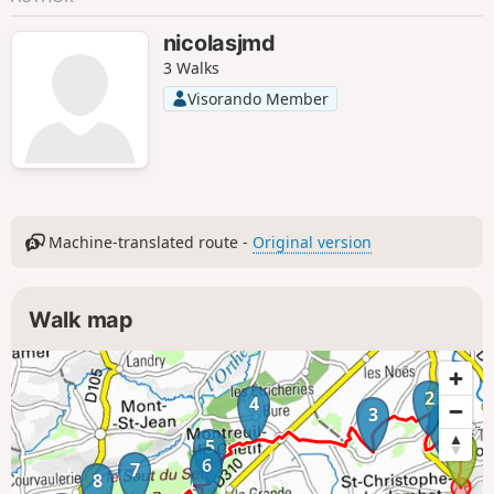
nicolasjmd
3 Walks
Visorando Member
Machine-translated route -
Original version
Walk map
2
4
3
1
5
6
7
8