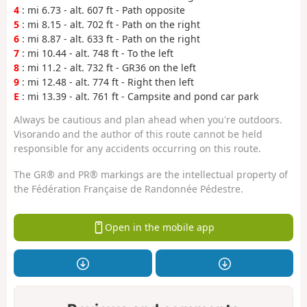
4
: mi 6.73 - alt. 607 ft - Path opposite
5
: mi 8.15 - alt. 702 ft - Path on the right
6
: mi 8.87 - alt. 633 ft - Path on the right
7
: mi 10.44 - alt. 748 ft - To the left
8
: mi 11.2 - alt. 732 ft - GR36 on the left
9
: mi 12.48 - alt. 774 ft - Right then left
E
: mi 13.39 - alt. 761 ft - Campsite and pond car park
Always be cautious and plan ahead when you're outdoors.
Visorando and the author of this route cannot be held
responsible for any accidents occurring on this route.
The GR® and PR® markings are the intellectual property of
the Fédération Française de Randonnée Pédestre.
Open in the mobile app