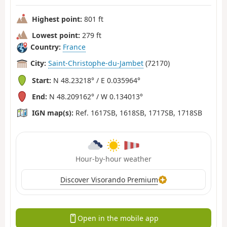
Highest point:
801 ft
Lowest point:
279 ft
Country:
France
City:
Saint-Christophe-du-Jambet
(72170)
Start:
N 48.23218° / E 0.035964°
End:
N 48.209162° / W 0.134013°
IGN map(s):
Ref. 1617SB, 1618SB, 1717SB, 1718SB
Hour-by-hour weather
Discover Visorando Premium
Open in the mobile app