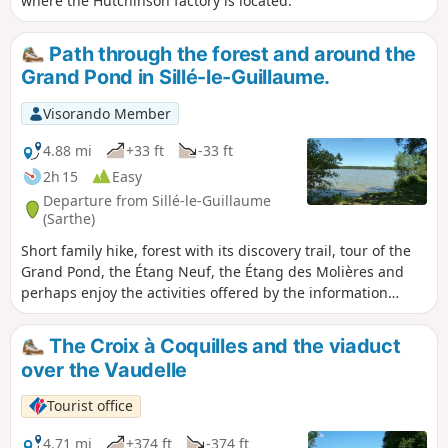
where the Hutchinson factory is located.
Path through the forest and around the
Grand Pond in Sillé-le-Guillaume.
Visorando Member
4.88 mi
+33 ft
-33 ft
2h 15
Easy
Departure from Sillé-le-Guillaume
(Sarthe)
Short family hike, forest with its discovery trail, tour of the
Grand Pond, the Étang Neuf, the Étang des Molières and
perhaps enjoy the activities offered by the information
point.
The Croix à Coquilles and the viaduct
over the Vaudelle
Tourist office
4.71 mi
+374 ft
-374 ft