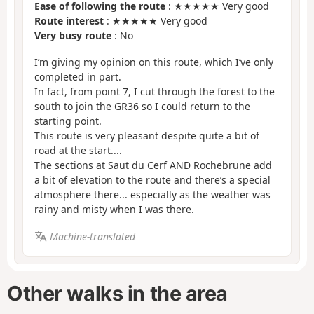
Ease of following the route
: ★★★★★ Very good
Route interest
: ★★★★★ Very good
Very busy route
: No
I’m giving my opinion on this route, which I’ve only
completed in part.
In fact, from point 7, I cut through the forest to the
south to join the GR36 so I could return to the
starting point.
This route is very pleasant despite quite a bit of
road at the start....
The sections at Saut du Cerf AND Rochebrune add
a bit of elevation to the route and there’s a special
atmosphere there... especially as the weather was
rainy and misty when I was there.
Machine-translated
Other walks in the area