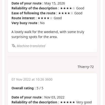
Date of your route
: May 15, 2026
Reliability of the description
: ★★★★☆ Good
Ease of following the route
: ★★★★☆ Good
Route interest
: ★★★★☆ Good
Very busy route
: No
A lovely walk for the weekend, with some truly
surprising spots for the area.
Machine-translated
Thierry-72
07 Nov 2022 at 10:26 3600
Overall rating
:
5
/
5
Date of your route
: Nov 03, 2022
Reliability of the description
: ★★★★★ Very good