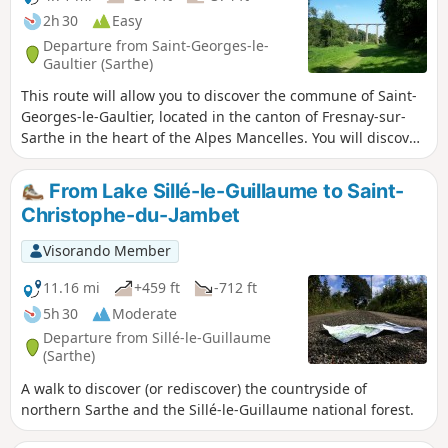
2h 30
Easy
Departure from Saint-Georges-le-
Gaultier (Sarthe)
This route will allow you to discover the commune of Saint-
Georges-le-Gaultier, located in the canton of Fresnay-sur-
Sarthe in the heart of the Alpes Mancelles. You will discover
nature and heritage: church, viaduct, archaic crosses, etc.
From Lake Sillé-le-Guillaume to Saint-
Christophe-du-Jambet
Visorando Member
11.16 mi
+459 ft
-712 ft
5h 30
Moderate
Departure from Sillé-le-Guillaume
(Sarthe)
A walk to discover (or rediscover) the countryside of
northern Sarthe and the Sillé-le-Guillaume national forest.