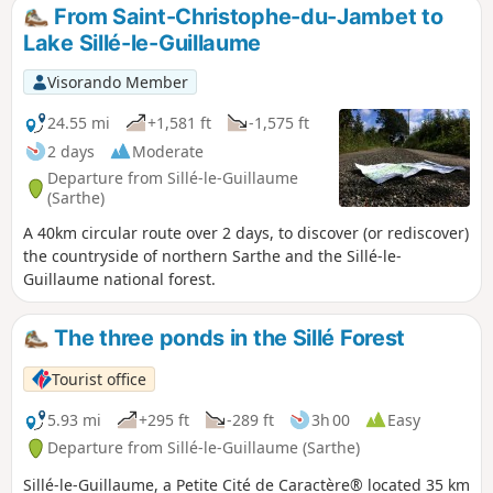
From Saint-Christophe-du-Jambet to
Lake Sillé-le-Guillaume
Visorando Member
24.55 mi
+1,581 ft
-1,575 ft
2 days
Moderate
Departure from Sillé-le-Guillaume
(Sarthe)
A 40km circular route over 2 days, to discover (or rediscover)
the countryside of northern Sarthe and the Sillé-le-
Guillaume national forest.
The three ponds in the Sillé Forest
Tourist office
5.93 mi
+295 ft
-289 ft
3h 00
Easy
Departure from Sillé-le-Guillaume (Sarthe)
Sillé-le-Guillaume, a Petite Cité de Caractère® located 35 km