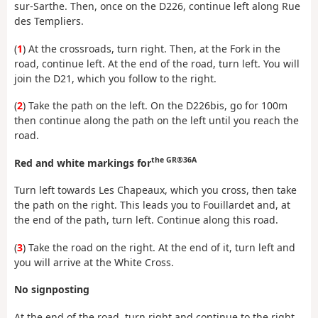
sur-Sarthe. Then, once on the D226, continue left along Rue
des Templiers.
(
1
) At the crossroads, turn right. Then, at the Fork in the
road, continue left. At the end of the road, turn left. You will
join the D21, which you follow to the right.
(
2
) Take the path on the left. On the D226bis, go for 100m
then continue along the path on the left until you reach the
road.
the GR®36A
Red and white markings for
Turn left towards Les Chapeaux, which you cross, then take
the path on the right. This leads you to Fouillardet and, at
the end of the path, turn left. Continue along this road.
(
3
) Take the road on the right. At the end of it, turn left and
you will arrive at the White Cross.
No signposting
At the end of the road, turn right and continue to the right.