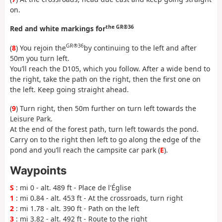
on.
the GR®36
Red and white markings for
GR®36
(
8
) You rejoin the
by continuing to the left and after
50m you turn left.
You’ll reach the D105, which you follow. After a wide bend to
the right, take the path on the right, then the first one on
the left. Keep going straight ahead.
(
9
) Turn right, then 50m further on turn left towards the
Leisure Park.
At the end of the forest path, turn left towards the pond.
Carry on to the right then left to go along the edge of the
pond and you’ll reach the campsite car park (
E
).
Waypoints
S
: mi 0 - alt. 489 ft - Place de l'Église
1
: mi 0.84 - alt. 453 ft - At the crossroads, turn right
2
: mi 1.78 - alt. 390 ft - Path on the left
3
: mi 3.82 - alt. 492 ft - Route to the right