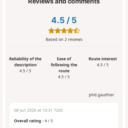
Reviews and comments
4.5
/
5
Based on
2
reviews
Reliability of the
Ease of
Route interest
description
following the
4.5 / 5
4.5 / 5
route
4.5 / 5
phd.gauthier
08 Jun 2026 at 10:31 7200
Overall rating
:
4
/
5