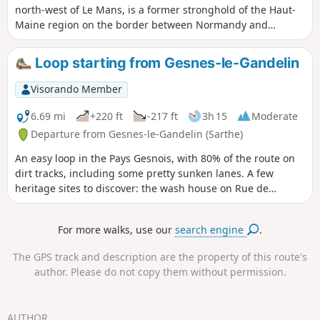
north-west of Le Mans, is a former stronghold of the Haut-
Maine region on the border between Normandy and
Brittany. It developed around its castle and collegiate
church. It became famous in the20th century for its ‘Coco
Loop starting from Gesnes-le-Gandelin
Plage’ leisure and swimming centre. This walk will allow you
to explore the Sillé State Forest and its lakes. Extend your
Visorando Member
outing with a visit to the town and its castle.
6.69 mi
+220 ft
-217 ft
3h 15
Moderate
Departure from Gesnes-le-Gandelin (Sarthe)
An easy loop in the Pays Gesnois, with 80% of the route on
dirt tracks, including some pretty sunken lanes. A few
heritage sites to discover: the wash house on Rue de
Liberté, the church, Place de la Maréchalerie, the Château
de Vaux and the Aune Durand wash house in La Roche.
For more walks, use our
search engine
.
The GPS track and description are the property of this route's
author. Please do not copy them without permission.
AUTHOR