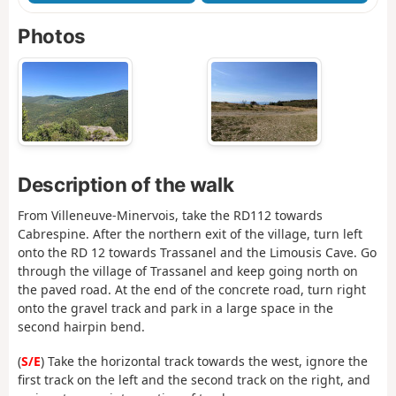
Photos
Description of the walk
From Villeneuve-Minervois, take the RD112 towards
Cabrespine. After the northern exit of the village, turn left
onto the RD 12 towards Trassanel and the Limousis Cave. Go
through the village of Trassanel and keep going north on
the paved road. At the end of the concrete road, turn right
onto the gravel track and park in a large space in the
second hairpin bend.
(
S/E
) Take the horizontal track towards the west, ignore the
first track on the left and the second track on the right, and