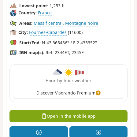
Lowest point:
1,253 ft
Country:
France
Areas:
Massif central
,
Montagne noire
City:
Fournes-Cabardès
(11600)
Start/End:
N 43.365436° / E 2.435352°
IGN map(s):
Ref. 2344ET, 2345E
Hour-by-hour weather
Discover Visorando Premium
Open in the mobile app