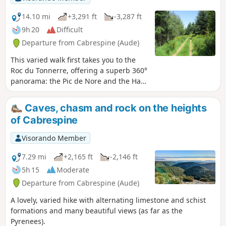
14.10 mi
+3,291 ft
-3,287 ft
9h 20
Difficult
Departure from Cabrespine (Aude)
This varied walk first takes you to the
Roc du Tonnerre, offering a superb 360°
panorama: the Pic de Nore and the Haut
Cabardès wind farm to the north, and
the Minervois, the Corbières and the
Caves, chasm and rock on the heights
Pyrenees to the south. The second part
of Cabrespine
takes you through six of the seven
charming hamlets that make up the
Visorando Member
village of Castans, whose town hall and
church are located in one of them,
7.29 mi
+2,165 ft
-2,146 ft
Laviale. Vast open spaces and stretches
5h 15
Moderate
through magnificent woodland of
Departure from Cabrespine (Aude)
conifers and beech trees alternate
pleasantly, making you forget the final
A lovely, varied hike with alternating limestone and schist
section on the road – a result of the
formations and many beautiful views (as far as the
floods in the winter of 2023, which have
Pyrenees).