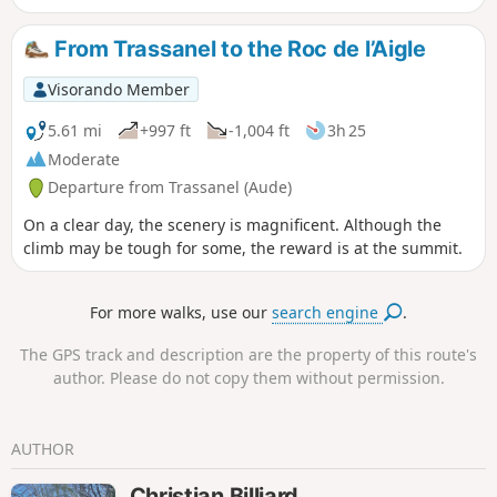
rendered the footbridge over the
Ruisseau de Serremijeanne temporarily
From Trassanel to the Roc de l’Aigle
impassable.
Visorando Member
5.61 mi
+997 ft
-1,004 ft
3h 25
Moderate
Departure from Trassanel (Aude)
On a clear day, the scenery is magnificent. Although the
climb may be tough for some, the reward is at the summit.
For more walks, use our
search engine
.
The GPS track and description are the property of this route's
author. Please do not copy them without permission.
AUTHOR
Christian Billiard