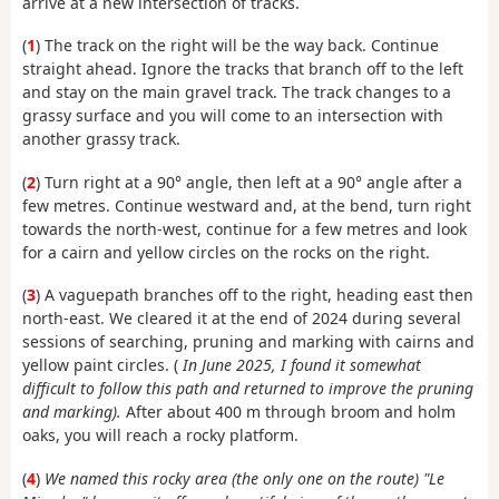
arrive at a new intersection of tracks.
(
1
) The track on the right will be the way back. Continue
straight ahead. Ignore the tracks that branch off to the left
and stay on the main gravel track. The track changes to a
grassy surface and you will come to an intersection with
another grassy track.
(
2
) Turn right at a 90° angle, then left at a 90° angle after a
few metres. Continue westward and, at the bend, turn right
towards the north-west, continue for a few metres and look
for a cairn and yellow circles on the rocks on the right.
(
3
) A vague
path branches off to the right, heading east then
north-east. We cleared it at the end of 2024 during several
sessions of searching, pruning and marking with cairns and
yellow paint circles. (
In June 2025, I found it somewhat
difficult to follow this path and returned to improve the pruning
and marking).
After about 400 m through broom and holm
oaks, you will reach a rocky platform.
(
4
)
We named this rocky area (the only one on the route) "Le