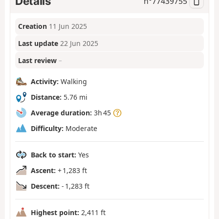
Details
n°
77439755
Creation
11 Jun 2025
Last update
22 Jun 2025
Last review
–
Activity:
Walking
Distance:
5.76 mi
Average duration:
3h 45
Difficulty:
Moderate
Back to start:
Yes
Ascent:
+ 1,283 ft
Descent:
- 1,283 ft
Highest point:
2,411 ft