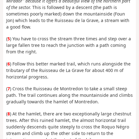
Mirador" because it offers a beautiful view of the northern part
of the sector.
This is followed by a descent (the path is
sometimes poorly marked) down the mountainside (Foun
Jon) which leads to the Ruisseau de la Grave, a stream with
a good flow.
(
5
) You have to cross the stream three times and step over a
large fallen tree to reach the junction with a path coming
from the right.
(
6
) Follow this better marked trail, which runs alongside the
tributary of the Ruisseau de La Grave for about 400 m of
horizontal progress.
(
7
) Cross the Ruisseau de Montredon to take a small steep
path. The trail continues along the mountainside and climbs
gradually towards the hamlet of Montredon.
(
8
) At the hamlet, there are two exceptionally large chestnut
trees. After this ruined hamlet, the almost horizontal trail
suddenly descends quite steeply to cross the Roquo Négro
stream and climb up the other side to return to the