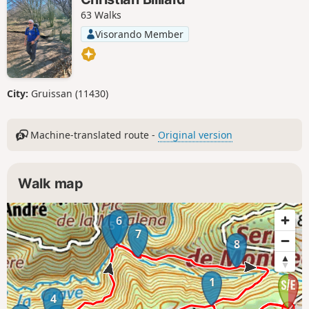
63 Walks
Visorando Member
City:
Gruissan (11430)
Machine-translated route -
Original version
Walk map
6
5
7
8
1
4