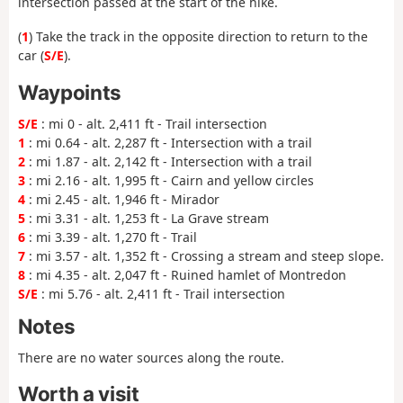
intersection passed at the start of the hike.
(
1
) Take the track in the opposite direction to return to the
car (
S/E
).
Waypoints
S/E
: mi 0 - alt. 2,411 ft - Trail intersection
1
: mi 0.64 - alt. 2,287 ft - Intersection with a trail
2
: mi 1.87 - alt. 2,142 ft - Intersection with a trail
3
: mi 2.16 - alt. 1,995 ft - Cairn and yellow circles
4
: mi 2.45 - alt. 1,946 ft - Mirador
5
: mi 3.31 - alt. 1,253 ft - La Grave stream
6
: mi 3.39 - alt. 1,270 ft - Trail
7
: mi 3.57 - alt. 1,352 ft - Crossing a stream and steep slope.
8
: mi 4.35 - alt. 2,047 ft - Ruined hamlet of Montredon
S/E
: mi 5.76 - alt. 2,411 ft - Trail intersection
Notes
There are no water sources along the route.
Worth a visit