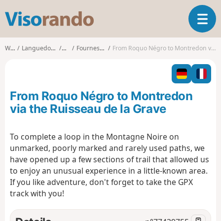
V
T
i
o
s
g
o
Walks
Languedoc-Roussillon
Aude
Fournes-Cabardès
From Roquo Négro to Montredon via the Ruisseau de la Grave
g
r
l
a
e
n
n
d
From Roquo Négro to Montredon
a
o
v
via the Ruisseau de la Grave
i
g
To complete a loop in the Montagne Noire on
a
unmarked, poorly marked and rarely used paths, we
t
i
have opened up a few sections of trail that allowed us
o
to enjoy an unusual experience in a little-known area.
n
If you like adventure, don't forget to take the GPX
track with you!