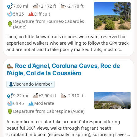
7.60 mi
+2,172 ft
-2,178 ft
5h 25
Difficult
Departure from Fournes-Cabardès
(Aude)
Loop, on little-known trails or ones we create, reserved for
experienced walkers who are willing to follow the GPX track
and are not afraid to take poorly marked trails, most of
which are unmarked.
Roc d'Agnel, Coroluna Caves, Roc de
l'Aigle, Col de la Coussièro
Visorando Member
9.22 mi
+2,904 ft
-2,910 ft
6h 45
Moderate
Departure from Cabrespine (Aude)
A magnificent circular hike around Cabrespine offering
beautiful 360° views, walks through fragrant heath
scrubland in bloom (especially in spring), surprising caves