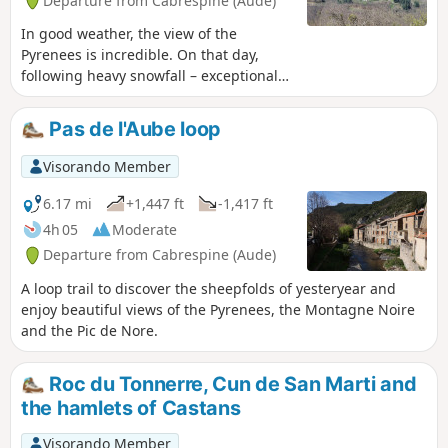
Departure from Cabrespine (Aude)
In good weather, the view of the
Pyrenees is incredible. On that day,
following heavy snowfall – exceptional
for the season – the snow-capped peaks
were visible from the Canigou Massif all
Pas de l'Aube loop
the way to the Maladetta Massif, taking
in the highest peaks of Cerdagne, the
Visorando Member
3,000-metre peaks of Ariège, and the
peaks over 3,000 metres in the Luchon
6.17 mi
+1,447 ft
-1,417 ft
region. Closer by and all around, the
4h 05
Moderate
entire Montagne Noire, with the Pic de
Departure from Cabrespine (Aude)
Nore transmission mast standing at its
highest point.
A loop trail to discover the sheepfolds of yesteryear and
enjoy beautiful views of the Pyrenees, the Montagne Noire
and the Pic de Nore.
Roc du Tonnerre, Cun de San Marti and
the hamlets of Castans
Visorando Member