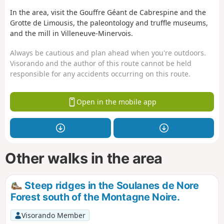
In the area, visit the Gouffre Géant de Cabrespine and the
Grotte de Limousis, the paleontology and truffle museums,
and the mill in Villeneuve-Minervois.
Always be cautious and plan ahead when you're outdoors.
Visorando and the author of this route cannot be held
responsible for any accidents occurring on this route.
Open in the mobile app
Other walks in the area
Steep ridges in the Soulanes de Nore
Forest south of the Montagne Noire.
Visorando Member