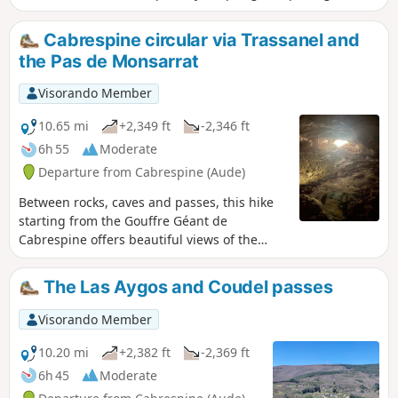
(best visited with a head torch) and historical remains (a
Roman road, a castle, etc.).
Cabrespine circular via Trassanel and
the Pas de Monsarrat
Visorando Member
10.65 mi
+2,349 ft
-2,346 ft
6h 55
Moderate
Departure from Cabrespine (Aude)
Between rocks, caves and passes, this hike
starting from the Gouffre Géant de
Cabrespine offers beautiful views of the
Minervois plain, the Corbières massif and,
weather permitting, the Pyrenees mountain
The Las Aygos and Coudel passes
range.
Visorando Member
10.20 mi
+2,382 ft
-2,369 ft
6h 45
Moderate