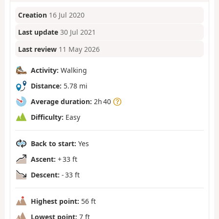
Creation
16 Jul 2020
Last update
30 Jul 2021
Last review
11 May 2026
Activity:
Walking
Distance:
5.78 mi
Average duration:
2h 40
Difficulty:
Easy
Back to start:
Yes
Ascent:
+ 33 ft
Descent:
- 33 ft
Highest point:
56 ft
Lowest point:
7 ft