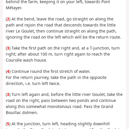
behind the farm, keeping it on your left, towards Pont
Métayer.
(
2
) At the bend, leave the road, go straight on along the
path and rejoin the road that descends towards the little
river Le Goulet, then continue straight on along the path,
ignoring the road on the left which will be the return route.
(
3
) Take the first path on the right and, at a T-junction, turn
right; after about 100 m, turn right again to reach the
Courolle wash house.
(
4
) Continue round the first stretch of water.
For the return journey, take the path in the opposite
direction, i.e. turn left twice.
(
3
) Turn left again and, before the little river Goulet, take the
road on the right, pass between two ponds and continue
along this somewhat monotonous road. Pass the Grand
Bouillac dolmen.
(
5
) At the junction, turn left, heading slightly downhill