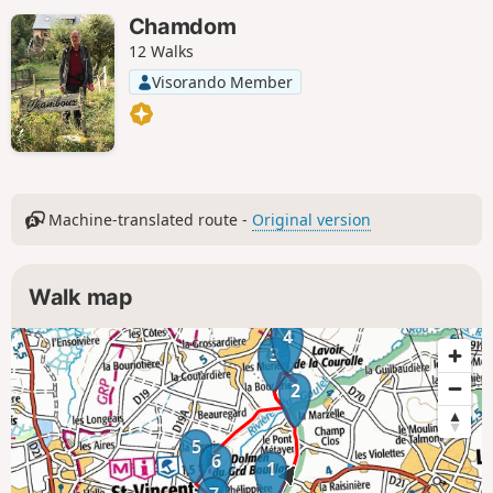
Chamdom
12 Walks
Visorando Member
Machine-translated route -
Original version
Walk map
4
3
2
5
6
1