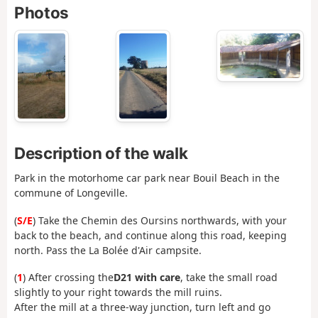
Photos
Description of the walk
Park in the motorhome car park near Bouil Beach in the
commune of Longeville.
(
S/E
) Take the Chemin des Oursins northwards, with your
back to the beach, and continue along this road, keeping
north. Pass the La Bolée d'Air campsite.
(
1
) After crossing the
D21 with care
, take the small road
slightly to your right towards the mill ruins.
After the mill at a three-way junction, turn left and go