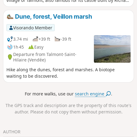
village of Talmont, also famous for its castle built by Richard
the Lionheart.
Dune, forest, Veillon marsh
Visorando Member
3.74 mi
+39 ft
-39 ft
1h 45
Easy
Departure from Talmont-Saint-
Hilaire (Vendée)
Hike along the dunes, forest and marshes. A biotope
waiting to be discovered.
For more walks, use our
search engine
.
The GPS track and description are the property of this route's
author. Please do not copy them without permission.
AUTHOR