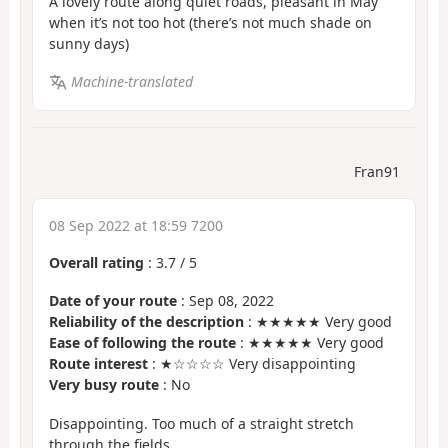
A lovely route along quiet roads, pleasant in May
when it’s not too hot (there’s not much shade on
sunny days)
Machine-translated
Fran91
08 Sep 2022 at 18:59 7200
Overall rating
:
3.7
/
5
Date of your route
: Sep 08, 2022
Reliability of the description
: ★★★★★ Very good
Ease of following the route
: ★★★★★ Very good
Route interest
: ★☆☆☆☆ Very disappointing
Very busy route
: No
Disappointing. Too much of a straight stretch
through the fields.