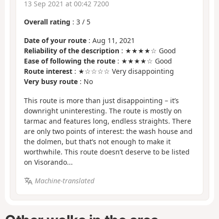
13 Sep 2021 at 00:42 7200
Overall rating
:
3
/
5
Date of your route
: Aug 11, 2021
Reliability of the description
: ★★★★☆ Good
Ease of following the route
: ★★★★☆ Good
Route interest
: ★☆☆☆☆ Very disappointing
Very busy route
: No
This route is more than just disappointing – it’s
downright uninteresting. The route is mostly on
tarmac and features long, endless straights. There
are only two points of interest: the wash house and
the dolmen, but that’s not enough to make it
worthwhile. This route doesn’t deserve to be listed
on Visorando...
Machine-translated