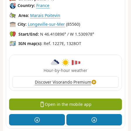
Country:
France
Area:
Marais Poitevin
City:
Longeville-sur-Mer
(85560)
Start/End:
N 46.410896° / W 1.530978°
IGN map(s):
Ref. 1227E, 1328OT
Hour-by-hour weather
Discover Visorando Premium
Open in the mobile app