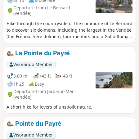
3h 15
Moderate
Departure from Le Bernard
(Vendée)
Hike through the countryside of the commune of Le Bernard
to discover six dolmens, including the largest in the Vendée
(the Frébouchère dolmen), four menhirs and a Gallo-Roman
tower. Information panels are provided at each site. A
significant part of the circuit is on tarmac. Can also be done
La Pointe du Payré
by mountain bike.
Visorando Member
3.00 mi
+43 ft
-43 ft
1h 25
Easy
Departure from Jard-sur-Mer
(Vendée)
A short hike for lovers of unspoilt nature.
Pointe du Payré
Visorando Member