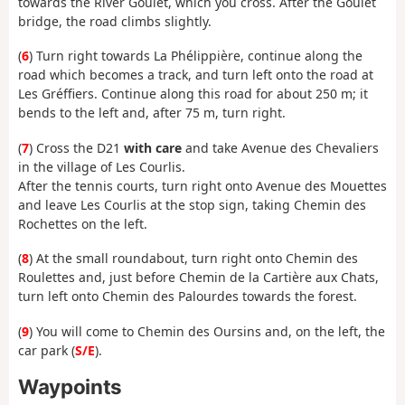
towards the River Goulet, which you cross. After the Goulet
bridge, the road climbs slightly.
(
6
) Turn right towards La Phélippière, continue along the
road which becomes a track, and turn left onto the road at
Les Gréffiers. Continue along this road for about 250 m; it
bends to the left and, after 75 m, turn right.
(
7
) Cross the D21
with care
and take Avenue des Chevaliers
in the village of Les Courlis.
After the tennis courts, turn right onto Avenue des Mouettes
and leave Les Courlis at the stop sign, taking Chemin des
Rochettes on the left.
(
8
) At the small roundabout, turn right onto Chemin des
Roulettes and, just before Chemin de la Cartière aux Chats,
turn left onto Chemin des Palourdes towards the forest.
(
9
) You will come to Chemin des Oursins and, on the left, the
car park (
S/E
).
Waypoints