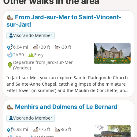
Other walks in the area
From Jard-sur-Mer to Saint-Vincent-
sur-Jard
Visorando Member
6.04 mi
+30 ft
-30 ft
2h 50
Easy
Departure from Jard-sur-Mer
(Vendée)
In Jard-sur-Mer, you can explore Sainte-Radegonde Church
and Sainte-Anne Chapel, catch a glimpse of the miniature
Eiffel Tower (in summer) and the Moulin de Conchette, and
stroll along the beautiful Boisvinet Beach. Continuing along
the coast on the coastal path, the route will then take you to
Menhirs and Dolmens of Le Bernard
Clémenceau’s house in Saint-Vincent-sur-Jard. The return
journey to Jard-sur-Mer will then take you through the
Visorando Member
national forest.
6.98 mi
+75 ft
-85 ft