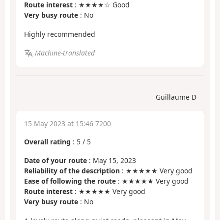
Route interest
: ★★★★☆ Good
Very busy route
: No
Highly recommended
Machine-translated
Guillaume D
15 May 2023 at 15:46 7200
Overall rating
:
5
/
5
Date of your route
: May 15, 2023
Reliability of the description
: ★★★★★ Very good
Ease of following the route
: ★★★★★ Very good
Route interest
: ★★★★★ Very good
Very busy route
: No