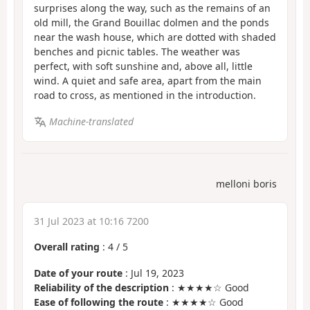
surprises along the way, such as the remains of an
old mill, the Grand Bouillac dolmen and the ponds
near the wash house, which are dotted with shaded
benches and picnic tables. The weather was
perfect, with soft sunshine and, above all, little
wind. A quiet and safe area, apart from the main
road to cross, as mentioned in the introduction.
Machine-translated
melloni boris
31 Jul 2023 at 10:16 7200
Overall rating
:
4
/
5
Date of your route
: Jul 19, 2023
Reliability of the description
: ★★★★☆ Good
Ease of following the route
: ★★★★☆ Good