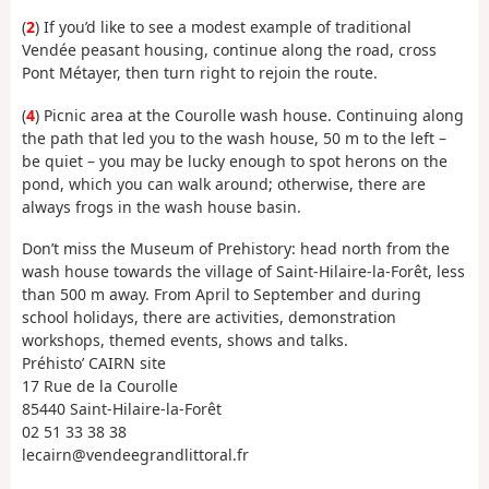
(
2
) If you’d like to see a modest example of traditional
Vendée peasant housing, continue along the road, cross
Pont Métayer, then turn right to rejoin the route.
(
4
) Picnic area at the Courolle wash house. Continuing along
the path that led you to the wash house, 50 m to the left –
be quiet – you may be lucky enough to spot herons on the
pond, which you can walk around; otherwise, there are
always frogs in the wash house basin.
Don’t miss the Museum of Prehistory: head north from the
wash house towards the village of Saint-Hilaire-la-Forêt, less
than 500 m away. From April to September and during
school holidays, there are activities, demonstration
workshops, themed events, shows and talks.
Préhisto’ CAIRN site
17 Rue de la Courolle
85440 Saint-Hilaire-la-Forêt
02 51 33 38 38
lecairn@vendeegrandlittoral.fr