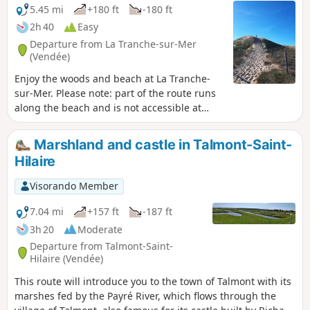
5.45 mi
+180 ft
-180 ft
2h 40
Easy
Departure from La Tranche-sur-Mer
(Vendée)
Enjoy the woods and beach at La Tranche-
sur-Mer. Please note: part of the route runs
along the beach and is not accessible at
high tide. In this case, you can start from
point (6) and reach point (2) via the forest
Marshland and castle in Talmont-Saint-
paths.
Hilaire
Visorando Member
7.04 mi
+157 ft
-187 ft
3h 20
Moderate
Departure from Talmont-Saint-
Hilaire (Vendée)
This route will introduce you to the town of Talmont with its
marshes fed by the Payré River, which flows through the