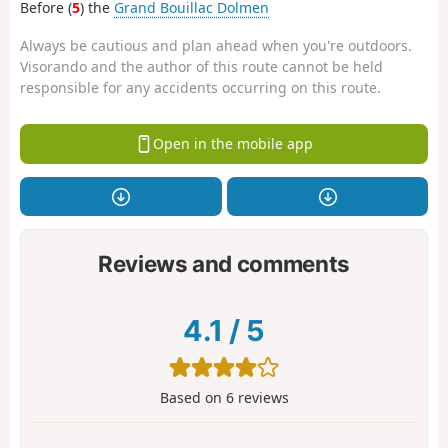
Before (
5
) the
Grand Bouillac Dolmen
Always be cautious and plan ahead when you're outdoors.
Visorando and the author of this route cannot be held
responsible for any accidents occurring on this route.
Open in the mobile app
Reviews and comments
4.1
/
5
Based on
6
reviews