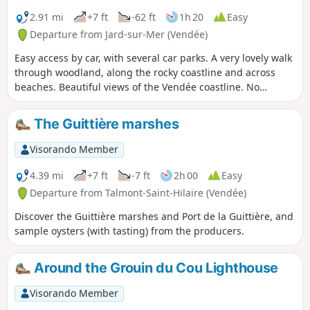
2.91 mi
+7 ft
-62 ft
1h 20
Easy
Departure from Jard-sur-Mer (Vendée)
Easy access by car, with several car parks. A very lovely walk
through woodland, along the rocky coastline and across
beaches. Beautiful views of the Vendée coastline. No
difficulty, but there are sandy sections.
The Guittière marshes
Visorando Member
4.39 mi
+7 ft
-7 ft
2h 00
Easy
Departure from Talmont-Saint-Hilaire (Vendée)
Discover the Guittière marshes and Port de la Guittière, and
sample oysters (with tasting) from the producers.
Around the Grouin du Cou Lighthouse
Visorando Member