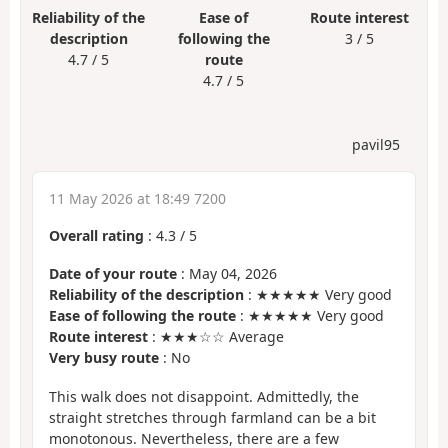
Reliability of the
Ease of
Route interest
description
following the
3 / 5
4.7 / 5
route
4.7 / 5
pavil95
11 May 2026 at 18:49 7200
Overall rating
:
4.3
/
5
Date of your route
: May 04, 2026
Reliability of the description
: ★★★★★ Very good
Ease of following the route
: ★★★★★ Very good
Route interest
: ★★★☆☆ Average
Very busy route
: No
This walk does not disappoint. Admittedly, the
straight stretches through farmland can be a bit
monotonous. Nevertheless, there are a few