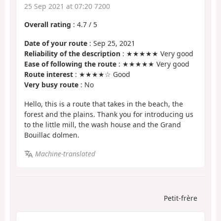
25 Sep 2021 at 07:20 7200
Overall rating
:
4.7
/
5
Date of your route
: Sep 25, 2021
Reliability of the description
: ★★★★★ Very good
Ease of following the route
: ★★★★★ Very good
Route interest
: ★★★★☆ Good
Very busy route
: No
Hello, this is a route that takes in the beach, the
forest and the plains. Thank you for introducing us
to the little mill, the wash house and the Grand
Bouillac dolmen.
Machine-translated
Petit-frère