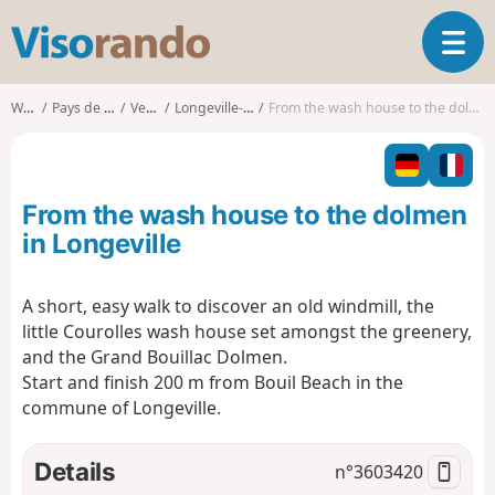
V
T
i
o
s
g
o
Walks
Pays de la Loire
Vendée
Longeville-sur-Mer
From the wash house to the dolmen in Longeville
g
r
l
a
e
n
n
d
From the wash house to the dolmen
a
o
v
in Longeville
i
g
A short, easy walk to discover an old windmill, the
a
little Courolles wash house set amongst the greenery,
t
i
and the Grand Bouillac Dolmen.
o
Start and finish 200 m from Bouil Beach in the
n
commune of Longeville.
Details
n°
3603420