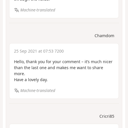
Machine-translated
Chamdom
25 Sep 2021 at 07:53 7200
Hello, thank you for your comment – it’s much nicer
than the last one and makes me want to share
more.
Have a lovely day.
Machine-translated
Cricri85