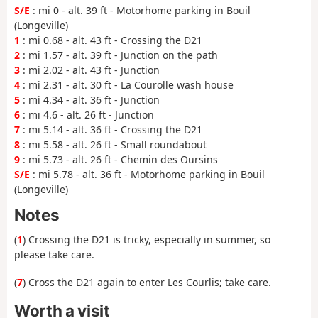
S/E
: mi 0 - alt. 39 ft - Motorhome parking in Bouil
(Longeville)
1
: mi 0.68 - alt. 43 ft - Crossing the D21
2
: mi 1.57 - alt. 39 ft - Junction on the path
3
: mi 2.02 - alt. 43 ft - Junction
4
: mi 2.31 - alt. 30 ft - La Courolle wash house
5
: mi 4.34 - alt. 36 ft - Junction
6
: mi 4.6 - alt. 26 ft - Junction
7
: mi 5.14 - alt. 36 ft - Crossing the D21
8
: mi 5.58 - alt. 26 ft - Small roundabout
9
: mi 5.73 - alt. 26 ft - Chemin des Oursins
S/E
: mi 5.78 - alt. 36 ft - Motorhome parking in Bouil
(Longeville)
Notes
(
1
) Crossing the D21 is tricky, especially in summer, so
please take care.
(
7
) Cross the D21 again to enter Les Courlis; take care.
Worth a visit