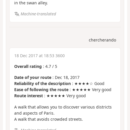
in the swan alley.
Machine-translated
chercherando
18 Dec 2017 at 18:53 3600
Overall rating
:
4.7
/
5
Date of your route
: Dec 18, 2017
Reliability of the description
: ★★★★☆ Good
Ease of following the route
: ★★★★★ Very good
Route interest
: ★★★★★ Very good
A walk that allows you to discover various districts
and aspects of Paris.
A walk that avoids crowded streets.