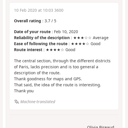
10 Feb 2020 at 10:03 3600
Overall rating
:
3.7
/
5
Date of your route
: Feb 10, 2020
Reliability of the description
: ★★★☆☆ Average
Ease of following the route
: ★★★★☆ Good
Route interest
: ★★★★☆ Good
The central section, through the different districts
of Paris, lacks precision and is too general a
description of the route.
Thank goodness for maps and GPS.
That said, the idea of the route is interesting.
Thank you
Machine-translated
Olivia Bireaud