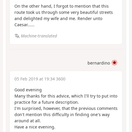
On the other hand, I forgot to mention that this
route took us through some very beautiful streets
and delighted my wife and me. Render unto
Caesar......
Machine-translated
bernardino
05 Feb 2019 at 19:34 3600
Good evening
Many thanks for this advice, which I'll try to put into
practice for a future description.
I'm surprised, however, that the previous comments
don't mention this difficulty in finding one's way
around at all.
Have a nice evening.