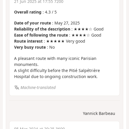
21 Jun 2025 at 17:55 7200
Overall rating
:
4.3
/
5
Date of your route
: May 27, 2025
Reliability of the description
: ★★★★☆ Good
Ease of following the route
: ★★★★☆ Good
Route interest
: ★★★★★ Very good
Very busy route
: No
A pleasant route with many iconic Parisian
monuments.
A slight difficulty before the Pitié Salpétrière
Hospital due to ongoing construction work.
Machine-translated
Yannick Barbeau
05 Mar 2024 at 20:25 3600