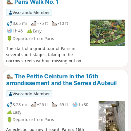
Paris Walk No. 1
and heritage enthusiasts, as well as nature lovers, will find
something to enjoy.
Visorando Member
3.65 mi
+75 ft
-10 ft
1h 45
Easy
Departure from Paris
The start of a grand tour of Paris in
several short stages, taking in the
narrow streets without missing out on
the monuments. Here is route No. 1
from Porte Maillot to Place Clichy. The
The Petite Ceinture in the 16th
route takes you through the capital’s
arrondissement and the Serres d'Auteuil
‘upmarket neighbourhoods’, the 16th
arrondissement, the Arc de Triomphe
Visorando Member
(which you can visit), then the famous
Parc de Monceau, an Orthodox church
3.28 mi
+26 ft
-69 ft
1h 30
and, finally, Place Clichy.
Easy
Departure from Paris
An eclectic journey through Paris's 16th