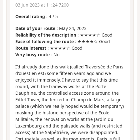
03 Jun 2023 at 11:24 7200
Overall rating
:
4
/
5
Date of your route
: May 24, 2023
Reliability of the description
: ★★★★☆ Good
Ease of following the route
: ★★★★☆ Good
Route interest
: ★★★★☆ Good
Very busy route
: No
I'd already done this walk (called Traversée de Paris
d'ouest en est) some fifteen years ago and we
enjoyed it immensely. I have to say that this time
round, with the tramway works at the Porte
Dauphine, the controlled access zone around the
Eiffel Tower, the fenced-in Champ de Mars, a large
palace (which we really hoped would be temporary)
masking the historic perspective of the Ecole
Militaire, the renovation works at the Jardin du
Luxembourg and the palisade walls (and restricted
access) at the Salpêtrière, we were disappointed.
Fortunately, as well as its monuments, Paris is full