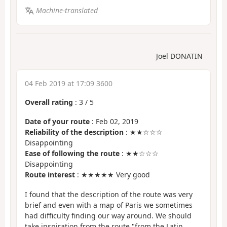
Machine-translated
Joel DONATIN
04 Feb 2019 at 17:09 3600
Overall rating
:
3
/
5
Date of your route
: Feb 02, 2019
Reliability of the description
: ★★☆☆☆
Disappointing
Ease of following the route
: ★★☆☆☆
Disappointing
Route interest
: ★★★★★ Very good
I found that the description of the route was very
brief and even with a map of Paris we sometimes
had difficulty finding our way around. We should
take inspiration from the route "from the Latin