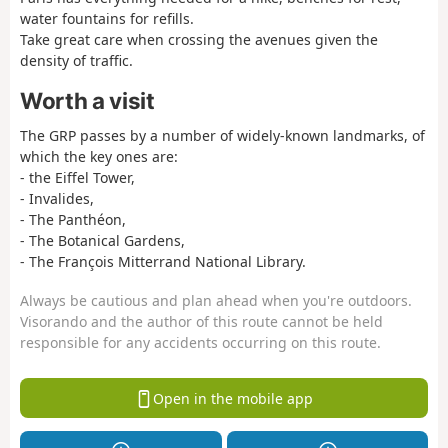
water fountains for refills.
Take great care when crossing the avenues given the
density of traffic.
Worth a visit
The GRP passes by a number of widely-known landmarks, of
which the key ones are:
- the Eiffel Tower,
- Invalides,
- The Panthéon,
- The Botanical Gardens,
- The François Mitterrand National Library.
Always be cautious and plan ahead when you're outdoors.
Visorando and the author of this route cannot be held
responsible for any accidents occurring on this route.
Open in the mobile app