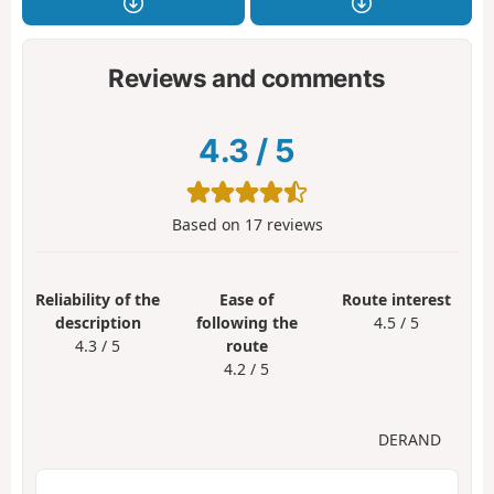
Reviews and comments
4.3
/
5
Based on
17
reviews
Reliability of the
Ease of
Route interest
description
following the
4.5 / 5
4.3 / 5
route
4.2 / 5
DERAND