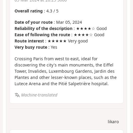
Overall rating
:
4.3
/
5
Date of your route
: Mar 05, 2024
Reliability of the description
: ★★★★☆ Good
Ease of following the route
: ★★★★☆ Good
Route interest
: ★★★★★ Very good
Very busy route
: Yes
Crossing Paris from west to east, ideal for
discovering the city's main monuments, the Eiffel
Tower, Invalides, Luxembourg Gardens, Jardin des
Plantes and other lesser-known places, such as the
Lutece Arena and the Pitié Salpetrière hospital.
Machine-translated
likaro