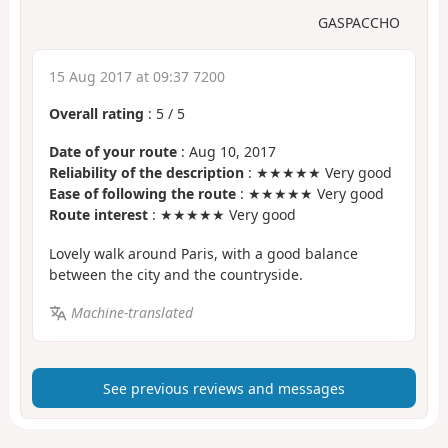
GASPACCHO
15 Aug 2017 at 09:37 7200
Overall rating
:
5
/
5
Date of your route
: Aug 10, 2017
Reliability of the description
: ★★★★★ Very good
Ease of following the route
: ★★★★★ Very good
Route interest
: ★★★★★ Very good
Lovely walk around Paris, with a good balance
between the city and the countryside.
Machine-translated
See previous reviews and messages