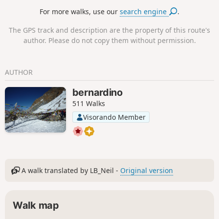
Passerelle de l'Avre footbridge. The return
For more walks, use our
search engine
.
route, which is more urban, takes you to the
heights of Saint-Cloud (with beautiful views
The GPS track and description are the property of this route's
of Paris and La Défense), where you can
author. Please do not copy them without permission.
discover the Parc du Château and the lively
historic district in the centre of Suresnes
before returning to Île de Puteaux via the
AUTHOR
François Coty footbridge.
bernardino
511 Walks
Visorando Member
A walk translated by LB_Neil -
Original version
Walk map