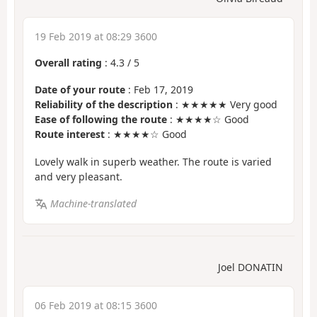
19 Feb 2019 at 08:29 3600
Overall rating
:
4.3
/
5
Date of your route
: Feb 17, 2019
Reliability of the description
: ★★★★★ Very good
Ease of following the route
: ★★★★☆ Good
Route interest
: ★★★★☆ Good
Lovely walk in superb weather. The route is varied
and very pleasant.
Machine-translated
Joel DONATIN
06 Feb 2019 at 08:15 3600