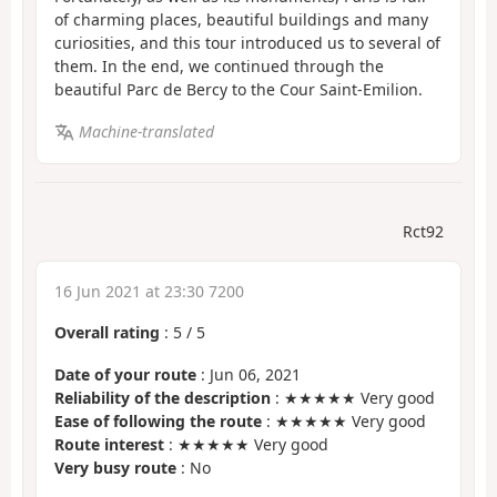
of charming places, beautiful buildings and many
curiosities, and this tour introduced us to several of
them. In the end, we continued through the
beautiful Parc de Bercy to the Cour Saint-Emilion.
Machine-translated
Rct92
16 Jun 2021 at 23:30 7200
Overall rating
:
5
/
5
Date of your route
: Jun 06, 2021
Reliability of the description
: ★★★★★ Very good
Ease of following the route
: ★★★★★ Very good
Route interest
: ★★★★★ Very good
Very busy route
: No