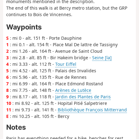
monuments mentioned in the description.
The end of this walk is at Bercy metro station, but the GRP
continues to Bois de Vincennes.
Waypoints
S
: mi 0 - alt. 151 ft - Porte Dauphine
1
: mi 0.1 - alt. 154 ft - Place Mal De lattre de Tassigny
2
: mi 1.26 - alt. 164 ft - Avenue de Saint Cloud
3
: mi 2.8 - alt. 85 ft - Bir Hakeim bridge -
Seine [la]
4
: mi 3.33 - alt. 112 ft -
Tour Eiffel
5
: mi 4.52 - alt. 125 ft - Palais des Invalides
6
: mi 5.96 - alt. 135 ft - Rue de Rennes
7
: mi 6.99 - alt. 164 ft - Place Edmond Rostand
8
: mi 7.75 - alt. 148 ft -
Arènes de Lutèce
9
: mi 8.17 - alt. 118 ft -
Jardin des Plantes de Paris
10
: mi 8.92 - alt. 125 ft - Hopital Pitié Salpetriere
11
: mi 9.73 - alt. 141 ft -
Bibliothèque François Mitterrand
E
: mi 10.25 - alt. 105 ft - Bercy
Notes
Paris has everything needed for a hike, benches for rest,