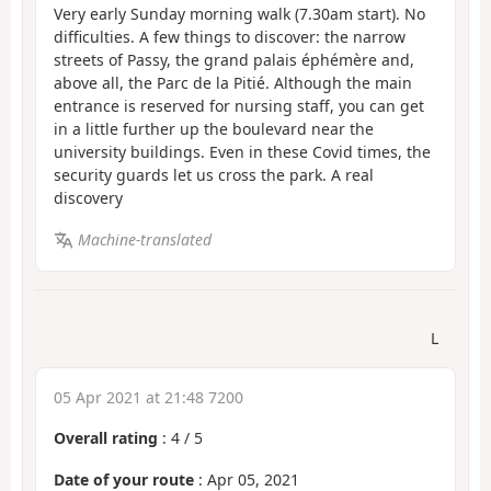
Very early Sunday morning walk (7.30am start). No
difficulties. A few things to discover: the narrow
streets of Passy, the grand palais éphémère and,
above all, the Parc de la Pitié. Although the main
entrance is reserved for nursing staff, you can get
in a little further up the boulevard near the
university buildings. Even in these Covid times, the
security guards let us cross the park. A real
discovery
Machine-translated
L
05 Apr 2021 at 21:48 7200
Overall rating
:
4
/
5
Date of your route
: Apr 05, 2021