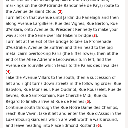
markings on the GRP (Grande Randonnée de Pays) route to
the Avenue de Saint Cloud (
2
).
Turn left on that avenue until Jardin du Ranelagh and then
along Avenue Largillière, Rue des Vignes, Rue Berton, Rue
d’Ankara, onto Avenue du Président Kennedy to make your
way across the Seine over Bir Hakeim bridge (
3
).
Turn left at the exit of the bridge to take La Promenade
d’Australie, Avenue de Suffren and then head to the big
metal cairn overlooking Paris (the Eiffel Tower), then at the
end of the Allée Adrienne Lecouvreur turn left, find the
Avenue de Tourville which leads to the Palais des Invalides
(
4
).
Take the Avenue Villars to the south, then a succession of
left and right turns down streets in the following order: Rue
Babylon, Rue Monsieur, Rue Oudinot, Rue Rousselet, Rue de
Sèvres, Rue Saint-Romain, Rue Cherche Midi, Rue du
Regard to finally arrive at Rue de Rennes (
5
).
Continue south through the Rue Notre Dame des Champs,
reach Rue Vavin, take it left and enter the Rue d'Assas in the
Luxembourg Gardens which are well worth a walk around,
and leave heading into Place Edmond Rostand (
6
).