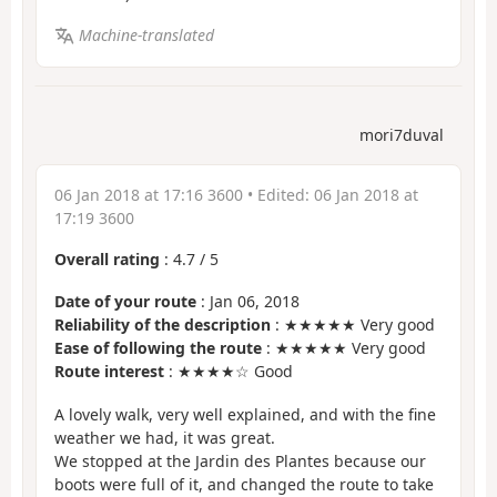
Machine-translated
mori7duval
06 Jan 2018 at 17:16 3600
• Edited:
06 Jan 2018 at
17:19 3600
Overall rating
:
4.7
/
5
Date of your route
: Jan 06, 2018
Reliability of the description
: ★★★★★ Very good
Ease of following the route
: ★★★★★ Very good
Route interest
: ★★★★☆ Good
A lovely walk, very well explained, and with the fine
weather we had, it was great.
We stopped at the Jardin des Plantes because our
boots were full of it, and changed the route to take