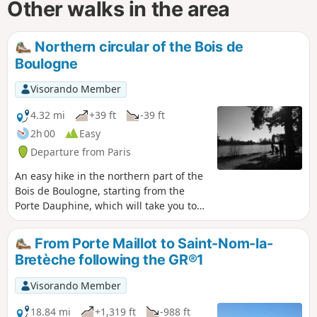
Other walks in the area
Northern circular of the Bois de
Boulogne
Visorando Member
4.32 mi
+39 ft
-39 ft
2h 00
Easy
Departure from Paris
An easy hike in the northern part of the
Bois de Boulogne, starting from the
Porte Dauphine, which will take you to
several remarkable places: the tip of the
Lac Inférieur, the "diagonale des
From Porte Maillot to Saint-Nom-la-
ruisseaux" (GR®1), the entrance to
Bretèche following the GR®1
Bagatelle Park, Mare Saint James and
finally Frank Gehry's "Vaisseau de Verre"
Visorando Member
(the Fondation Vuitton building), before
returning to your starting point.
18.84 mi
+1,319 ft
-988 ft