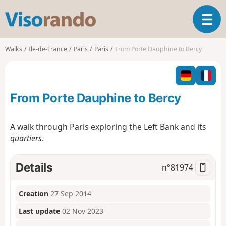
V
T
i
o
s
g
o
Walks
Ile-de-France
Paris
Paris
From Porte Dauphine to Bercy
g
r
l
a
e
n
n
d
From Porte Dauphine to Bercy
a
o
v
i
A walk through Paris exploring the Left Bank and its
g
quartiers
.
a
t
i
Details
n°
81974
o
n
Creation
27 Sep 2014
Last update
02 Nov 2023