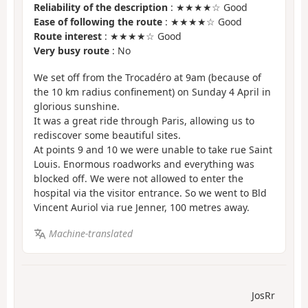
Reliability of the description
: ★★★★☆ Good
Ease of following the route
: ★★★★☆ Good
Route interest
: ★★★★☆ Good
Very busy route
: No
We set off from the Trocadéro at 9am (because of
the 10 km radius confinement) on Sunday 4 April in
glorious sunshine.
It was a great ride through Paris, allowing us to
rediscover some beautiful sites.
At points 9 and 10 we were unable to take rue Saint
Louis. Enormous roadworks and everything was
blocked off. We were not allowed to enter the
hospital via the visitor entrance. So we went to Bld
Vincent Auriol via rue Jenner, 100 metres away.
Machine-translated
JosRr