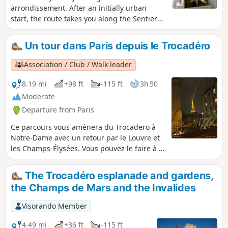
arrondissement. After an initially urban
start, the route takes you along the Sentier
Nature trail, on the embankment of the
former Petite Ceinture railway line. The walk
Un tour dans Paris depuis le Trocadéro
ends with a stroll through the Square des
Poètes and a visit to the Serres d'Auteuil,
Association / Club / Walk leader
which will delight amateur botanists.
8.19 mi
+98 ft
-115 ft
3h 50
Moderate
Departure from Paris
Ce parcours vous amènera du Trocadero à
Notre-Dame avec un retour par le Louvre et
les Champs-Élysées. Vous pouvez le faire à la
journée
The Trocadéro esplanade and gardens,
the Champs de Mars and the Invalides
Visorando Member
4.49 mi
+36 ft
-115 ft