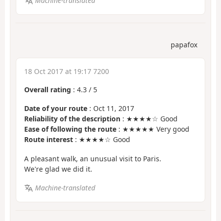
Machine-translated
papafox
18 Oct 2017 at 19:17 7200
Overall rating
:
4.3
/
5
Date of your route
: Oct 11, 2017
Reliability of the description
: ★★★★☆ Good
Ease of following the route
: ★★★★★ Very good
Route interest
: ★★★★☆ Good
A pleasant walk, an unusual visit to Paris.
We're glad we did it.
Machine-translated