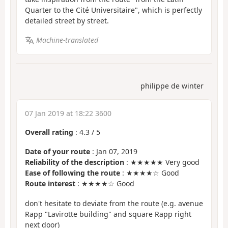
Quarter to the Cité Universitaire", which is perfectly
detailed street by street.
Machine-translated
philippe de winter
07 Jan 2019 at 18:22 3600
Overall rating
:
4.3
/
5
Date of your route
: Jan 07, 2019
Reliability of the description
: ★★★★★ Very good
Ease of following the route
: ★★★★☆ Good
Route interest
: ★★★★☆ Good
don't hesitate to deviate from the route (e.g. avenue
Rapp "Lavirotte building" and square Rapp right
next door)