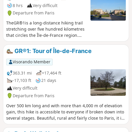
8 hrs
Very difficult
Departure from Paris
TheGR®1is a long-distance hiking trail
stretching over five hundred kilometres
that circles the Île-de-France region.
This section is the first part of it. Thirty
kilometres long, it passes through
GR®1: Tour of Île-de-France
numerous parks and forests such as the
Parc de Saint-Cloud, the Bois de
Visorando Member
Boulogne and the Forêt de Marly. It also
passes close to some remarkable
363.31 mi
+17,464 ft
monuments and several charming
-17,103 ft
21 days
spots, such as the village of Marnes-la-
Very difficult
Coquette.
Departure from Paris
Over 500 km long and with more than 4,000 m of elevation
gain, this hike is accessible to everyone if broken down into
several stages. Beautiful, rural and fairly close to Paris, it is
suitable for anyone who wants to try their hand at hiking.
There are many points of interest along this route. History