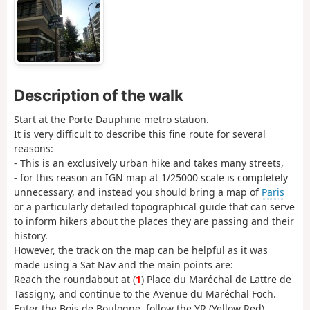
Description of the walk
Start at the Porte Dauphine metro station.
It is very difficult to describe this fine route for several
reasons:
- This is an exclusively urban hike and takes many streets,
- for this reason an IGN map at 1/25000 scale is completely
unnecessary, and instead you should bring a map of
Paris
or a particularly detailed topographical guide that can serve
to inform hikers about the places they are passing and their
history.
However, the track on the map can be helpful as it was
made using a Sat Nav and the main points are:
Reach the roundabout at (
1
) Place du Maréchal de Lattre de
Tassigny, and continue to the Avenue du Maréchal Foch.
Enter the Bois de Boulogne, follow the YR (Yellow Red)