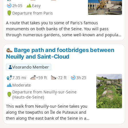
2h 05
Easy
Departure from Paris
A route that takes you to some of Paris's famous
monuments on both banks of the Seine. You will pass
through numerous gardens, some well-known and popular,
others more secluded and offering a welcome respite from
the hustle and bustle.
Barge path and footbridges between
Neuilly and Saint-Cloud
Visorando Member
7.35 mi
+59 ft
-72 ft
3h 25
Moderate
Departure from Neuilly-sur-Seine
(Hauts-de-Seine)
This walk from Neuilly-sur-Seine takes you
along the towpaths on Île de Puteaux and
then along the east bank of the Seine in a
very pleasant, tree-lined setting to the