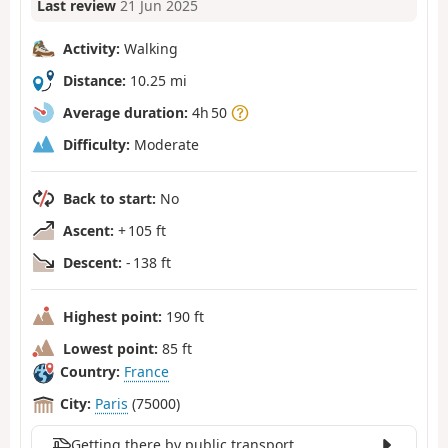
Last review
21 Jun 2025
Activity:
Walking
Distance:
10.25 mi
Average duration:
4h 50
Difficulty:
Moderate
Back to start:
No
Ascent:
+ 105 ft
Descent:
- 138 ft
Highest point:
190 ft
Lowest point:
85 ft
Country:
France
City:
Paris
(75000)
Getting there by public transport