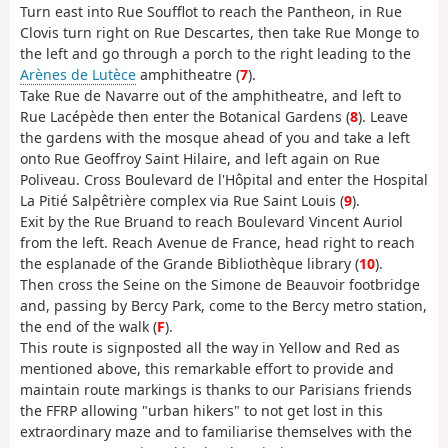
Turn east into Rue Soufflot to reach the Pantheon, in Rue
Clovis turn right on Rue Descartes, then take Rue Monge to
the left and go through a porch to the right leading to the
Arènes de Lutèce
amphitheatre (
7
).
Take Rue de Navarre out of the amphitheatre, and left to
Rue Lacépède then enter the Botanical Gardens (
8
). Leave
the gardens with the mosque ahead of you and take a left
onto Rue Geoffroy Saint Hilaire, and left again on Rue
Poliveau. Cross Boulevard de l'Hôpital and enter the Hospital
La Pitié Salpêtrière complex via Rue Saint Louis (
9
).
Exit by the Rue Bruand to reach Boulevard Vincent Auriol
from the left. Reach Avenue de France, head right to reach
the esplanade of the Grande Bibliothèque library (
10
).
Then cross the Seine on the Simone de Beauvoir footbridge
and, passing by Bercy Park, come to the Bercy metro station,
the end of the walk (
F
).
This route is signposted all the way in Yellow and Red as
mentioned above, this remarkable effort to provide and
maintain route markings is thanks to our Parisians friends
the FFRP allowing "urban hikers" to not get lost in this
extraordinary maze and to familiarise themselves with the