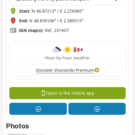
Start:
N 48.87213° / E 2.276985°
End:
N 48.839106° / E 2.380515°
IGN map(s):
Ref. 2314OT
Hour-by-hour weather
Discover Visorando Premium
Open in the mobile app
Photos