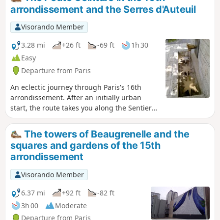
arrondissement and the Serres d'Auteuil
Visorando Member
3.28 mi
+26 ft
-69 ft
1h 30
Easy
Departure from Paris
An eclectic journey through Paris's 16th
arrondissement. After an initially urban
start, the route takes you along the Sentier
Nature trail, on the embankment of the
former Petite Ceinture railway line. The walk
The towers of Beaugrenelle and the
ends with a stroll through the Square des
squares and gardens of the 15th
Poètes and a visit to the Serres d'Auteuil,
arrondissement
which will delight amateur botanists.
Visorando Member
6.37 mi
+92 ft
-82 ft
3h 00
Moderate
Departure from Paris