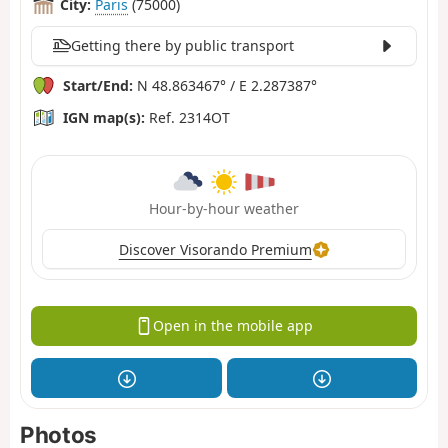
City:
Paris
(75000)
Getting there by public transport
Start/End:
N 48.863467° / E 2.287387°
IGN map(s):
Ref. 2314OT
Hour-by-hour weather
Discover Visorando Premium
Open in the mobile app
Photos