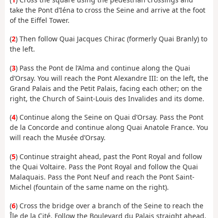
take the Pont d’Iéna to cross the Seine and arrive at the foot
of the Eiffel Tower.
(
2
) Then follow Quai Jacques Chirac (formerly Quai Branly) to
the left.
(
3
) Pass the Pont de l’Alma and continue along the Quai
d’Orsay. You will reach the Pont Alexandre III: on the left, the
Grand Palais and the Petit Palais, facing each other; on the
right, the Church of Saint-Louis des Invalides and its dome.
(
4
) Continue along the Seine on Quai d’Orsay. Pass the Pont
de la Concorde and continue along Quai Anatole France. You
will reach the Musée d’Orsay.
(
5
) Continue straight ahead, past the Pont Royal and follow
the Quai Voltaire. Pass the Pont Royal and follow the Quai
Malaquais. Pass the Pont Neuf and reach the Pont Saint-
Michel (fountain of the same name on the right).
(
6
) Cross the bridge over a branch of the Seine to reach the
Île de la Cité. Follow the Boulevard du Palais straight ahead,