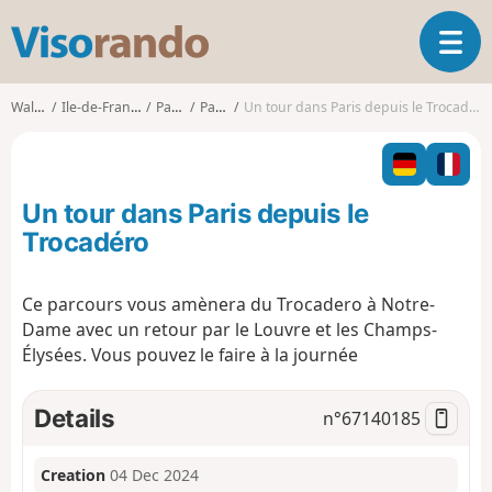
V
T
i
o
s
g
o
Walks
Ile-de-France
Paris
Paris
Un tour dans Paris depuis le Trocadéro
g
r
l
a
e
n
n
d
Un tour dans Paris depuis le
a
o
v
Trocadéro
i
g
Ce parcours vous amènera du Trocadero à Notre-
a
Dame avec un retour par le Louvre et les Champs-
t
i
Élysées. Vous pouvez le faire à la journée
o
n
Details
n°
67140185
Creation
04 Dec 2024