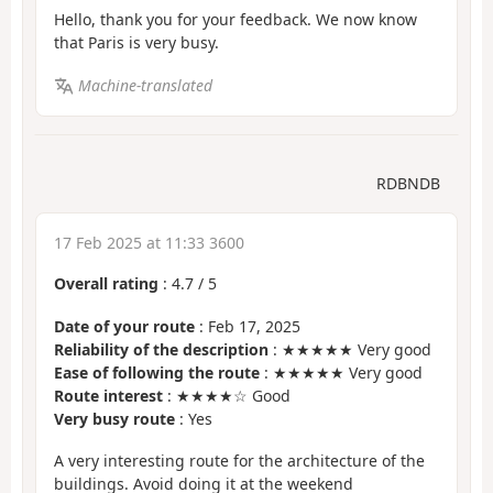
Hello, thank you for your feedback. We now know
that Paris is very busy.
Machine-translated
RDBNDB
17 Feb 2025 at 11:33 3600
Overall rating
:
4.7
/
5
Date of your route
: Feb 17, 2025
Reliability of the description
: ★★★★★ Very good
Ease of following the route
: ★★★★★ Very good
Route interest
: ★★★★☆ Good
Very busy route
: Yes
A very interesting route for the architecture of the
buildings. Avoid doing it at the weekend