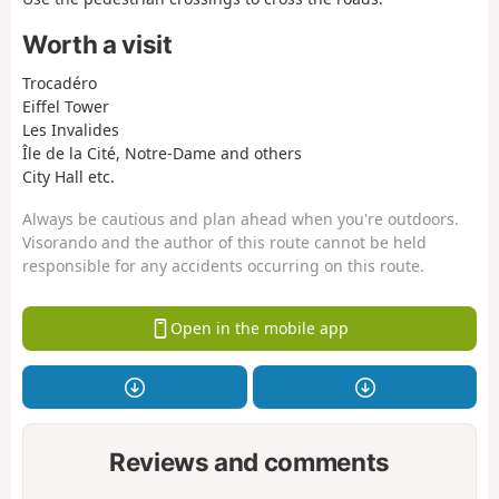
Worth a visit
Trocadéro
Eiffel Tower
Les Invalides
Île de la Cité, Notre-Dame and others
City Hall etc.
Always be cautious and plan ahead when you're outdoors.
Visorando and the author of this route cannot be held
responsible for any accidents occurring on this route.
Open in the mobile app
Reviews and comments