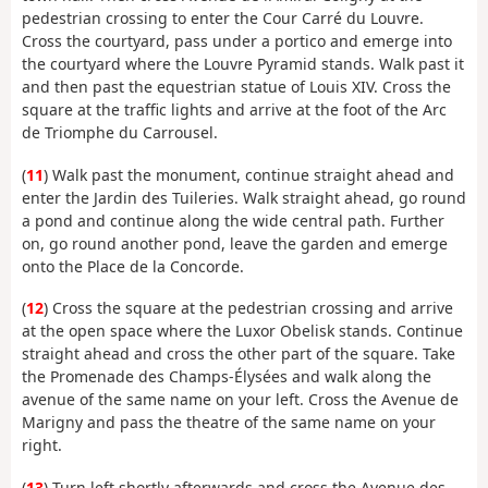
pedestrian crossing to enter the Cour Carré du Louvre.
Cross the courtyard, pass under a portico and emerge into
the courtyard where the Louvre Pyramid stands. Walk past it
and then past the equestrian statue of Louis XIV. Cross the
square at the traffic lights and arrive at the foot of the Arc
de Triomphe du Carrousel.
(
11
) Walk past the monument, continue straight ahead and
enter the Jardin des Tuileries. Walk straight ahead, go round
a pond and continue along the wide central path. Further
on, go round another pond, leave the garden and emerge
onto the Place de la Concorde.
(
12
) Cross the square at the pedestrian crossing and arrive
at the open space where the Luxor Obelisk stands. Continue
straight ahead and cross the other part of the square. Take
the Promenade des Champs-Élysées and walk along the
avenue of the same name on your left. Cross the Avenue de
Marigny and pass the theatre of the same name on your
right.
(
13
) Turn left shortly afterwards and cross the Avenue des