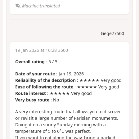
Machine-translated
Gege77500
19 Jan 2026 at 16:28 3600
Overall rating
:
5
/
5
Date of your route
: Jan 19, 2026
Reliability of the description
: ★★★★★ Very good
Ease of following the route
: ★★★★★ Very good
Route interest
: ★★★★★ Very good
Very busy route
: No
A very interesting route that allows you to discover
or revisit a large number of Parisian monuments.
Doing it on a sunny Sunday morning with a
temperature of 5 to 6°C was perfect.
If you want to eat along the way, bring a packed