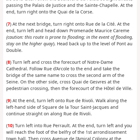
passing the Palais de Justice and the Sainte-Chapelle. At the
end, turn right onto the Quai de la Corse.
(
7
) At the next bridge, turn right onto Rue de la Cité. At the
end, turn left and head down Promenade Maurice Careme
(caution: this route is prone to flooding; in the event of flooding,
stay on the higher quay
). Head back up to the level of Pont au
Double.
(
8
) Turn left and cross the forecourt of Notre-Dame
Cathedral. Follow Rue d’Arcole to the end and take the
bridge of the same name to cross the second arm of the
Seine. On the other side, cross Quai de Gesvres at the
pedestrian crossing, then the forecourt of the Hôtel de Ville.
(
9
) At the end, turn left onto Rue de Rivoli. Walk along the
left-hand side of Square de la Tour Saint-Jacques and
continue straight on along Rue de Rivoli.
(
10
) Turn left into Rue Perrault. At the end, turn left and you
will reach the foot of the belfry of the 1st arrondissement
town hall. Then cross Avenue de l’Amiral Coligny at the