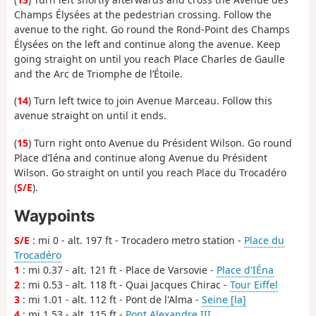
Champs Élysées at the pedestrian crossing. Follow the
avenue to the right. Go round the Rond-Point des Champs
Élysées on the left and continue along the avenue. Keep
going straight on until you reach Place Charles de Gaulle
and the Arc de Triomphe de l’Étoile.
(
14
) Turn left twice to join Avenue Marceau. Follow this
avenue straight on until it ends.
(
15
) Turn right onto Avenue du Président Wilson. Go round
Place d’Iéna and continue along Avenue du Président
Wilson. Go straight on until you reach Place du Trocadéro
(
S/E
).
Waypoints
S/E
: mi 0 - alt. 197 ft - Trocadero metro station -
Place du
Trocadéro
1
: mi 0.37 - alt. 121 ft - Place de Varsovie -
Place d'IÉna
2
: mi 0.53 - alt. 118 ft - Quai Jacques Chirac -
Tour Eiffel
3
: mi 1.01 - alt. 112 ft - Pont de l'Alma -
Seine [la]
4
: mi 1.53 - alt. 115 ft -
Pont Alexandre III