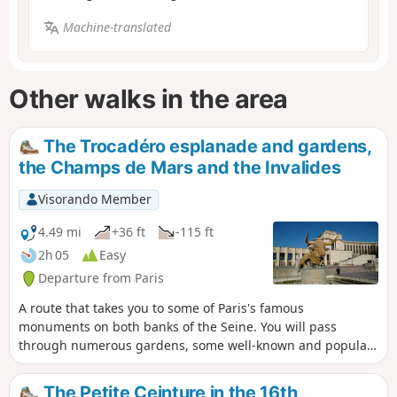
Machine-translated
Other walks in the area
The Trocadéro esplanade and gardens,
the Champs de Mars and the Invalides
Visorando Member
4.49 mi
+36 ft
-115 ft
2h 05
Easy
Departure from Paris
A route that takes you to some of Paris's famous
monuments on both banks of the Seine. You will pass
through numerous gardens, some well-known and popular,
others more secluded and offering a welcome respite from
the hustle and bustle.
The Petite Ceinture in the 16th