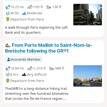
finally Frank Gehry's "Vaisseau de Verre"
(the Fondation Vuitton building), before
10.25 mi
+105 ft
-138 ft
returning to your starting point.
4h 50
Moderate
Departure from Paris
A walk through Paris exploring the Left
Bank and its quartiers.
From Porte Maillot to Saint-Nom-la-
Bretèche following the GR®1
Visorando Member
18.84 mi
+1,319 ft
-988 ft
8 hrs
Very difficult
Departure from Paris
TheGR®1is a long-distance hiking trail
stretching over five hundred kilometres
that circles the Île-de-France region.
This section is the first part of it. Thirty