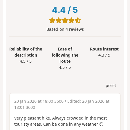
4.4
/
5
Based on
4
reviews
Reliability of the
Ease of
Route interest
description
following the
4.3 / 5
4.5 / 5
route
4.5 / 5
poret
20 Jan 2026 at 18:00 3600
• Edited:
20 Jan 2026 at
18:01 3600
Very pleasant hike. Always crowded in the most
touristy areas. Can be done in any weather 🙂