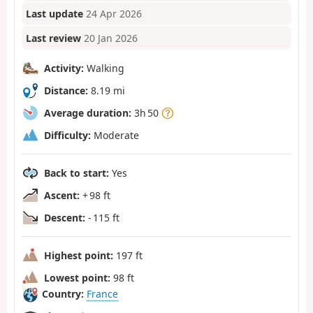
Last update
24 Apr 2026
Last review
20 Jan 2026
Activity:
Walking
Distance:
8.19 mi
Average duration:
3h 50
Difficulty:
Moderate
Back to start:
Yes
Ascent:
+ 98 ft
Descent:
- 115 ft
Highest point:
197 ft
Lowest point:
98 ft
Country:
France