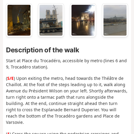
Description of the walk
Start at Place du Trocadéro, accessible by metro (lines 6 and
9, Trocadéro station).
(
S/E
) Upon exiting the metro, head towards the Théâtre de
Chaillot. At the foot of the steps leading up to it, walk along
Avenue du Président Wilson on your left. Shortly afterwards,
turn right onto a tarmac path that runs alongside the
building. At the end, continue straight ahead then turn
right to cross the Esplanade Bernard Duperier. You will
reach the bottom of the Trocadéro gardens and Place de
Varsovie.
(
1
) Cross the square using the pedestrian crossings and