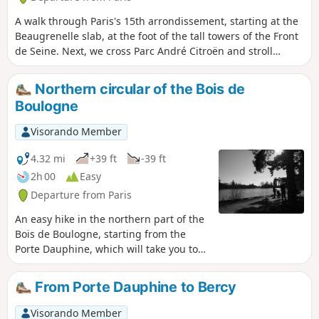
A walk through Paris's 15th arrondissement, starting at the
Beaugrenelle slab, at the foot of the tall towers of the Front
de Seine. Next, we cross Parc André Citroën and stroll
through the streets and numerous squares of this
arrondissement. We then pay tribute to Georges Brassens,
Northern circular of the Bois de
in the street where he lived and then in the large park that
Boulogne
bears his name. The walk ends along the disused Petite
Ceinture railway line.
Visorando Member
4.32 mi
+39 ft
-39 ft
2h 00
Easy
Departure from Paris
An easy hike in the northern part of the
Bois de Boulogne, starting from the
Porte Dauphine, which will take you to
several remarkable places: the tip of the
Lac Inférieur, the "diagonale des
From Porte Dauphine to Bercy
ruisseaux" (GR®1), the entrance to
Bagatelle Park, Mare Saint James and
Visorando Member