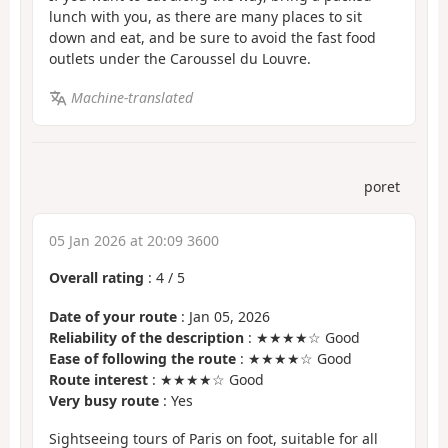
lunch with you, as there are many places to sit
down and eat, and be sure to avoid the fast food
outlets under the Caroussel du Louvre.
Machine-translated
poret
05 Jan 2026 at 20:09 3600
Overall rating
:
4
/
5
Date of your route
: Jan 05, 2026
Reliability of the description
: ★★★★☆ Good
Ease of following the route
: ★★★★☆ Good
Route interest
: ★★★★☆ Good
Very busy route
: Yes
Sightseeing tours of Paris on foot, suitable for all