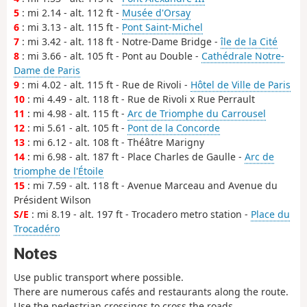
5
: mi 2.14 - alt. 112 ft -
Musée d'Orsay
6
: mi 3.13 - alt. 115 ft -
Pont Saint-Michel
7
: mi 3.42 - alt. 118 ft - Notre-Dame Bridge -
île de la Cité
8
: mi 3.66 - alt. 105 ft - Pont au Double -
Cathédrale Notre-
Dame de Paris
9
: mi 4.02 - alt. 115 ft - Rue de Rivoli -
Hôtel de Ville de Paris
10
: mi 4.49 - alt. 118 ft - Rue de Rivoli x Rue Perrault
11
: mi 4.98 - alt. 115 ft -
Arc de Triomphe du Carrousel
12
: mi 5.61 - alt. 105 ft -
Pont de la Concorde
13
: mi 6.12 - alt. 108 ft - Théâtre Marigny
14
: mi 6.98 - alt. 187 ft - Place Charles de Gaulle -
Arc de
triomphe de l'Étoile
15
: mi 7.59 - alt. 118 ft - Avenue Marceau and Avenue du
Président Wilson
S/E
: mi 8.19 - alt. 197 ft - Trocadero metro station -
Place du
Trocadéro
Notes
Use public transport where possible.
There are numerous cafés and restaurants along the route.
Use the pedestrian crossings to cross the roads.