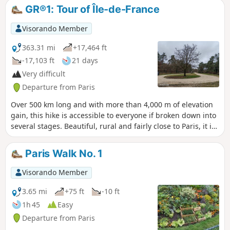
kilometres long, it passes through
GR®1: Tour of Île-de-France
numerous parks and forests such as the
Parc de Saint-Cloud, the Bois de
Visorando Member
Boulogne and the Forêt de Marly. It also
passes close to some remarkable
363.31 mi
+17,464 ft
monuments and several charming
-17,103 ft
21 days
spots, such as the village of Marnes-la-
Very difficult
Coquette.
Departure from Paris
Over 500 km long and with more than 4,000 m of elevation
gain, this hike is accessible to everyone if broken down into
several stages. Beautiful, rural and fairly close to Paris, it is
suitable for anyone who wants to try their hand at hiking.
There are many points of interest along this route. History
Paris Walk No. 1
and heritage enthusiasts, as well as nature lovers, will find
something to enjoy.
Visorando Member
3.65 mi
+75 ft
-10 ft
1h 45
Easy
Departure from Paris