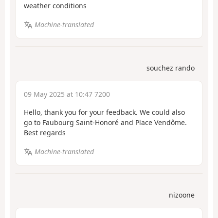
weather conditions
Machine-translated
souchez rando
09 May 2025 at 10:47 7200
Hello, thank you for your feedback. We could also
go to Faubourg Saint-Honoré and Place Vendôme.
Best regards
Machine-translated
nizoone