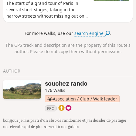
The start of a grand tour of Paris in
several short stages, taking in the
narrow streets without missing out on
the monuments. Here is route No. 1
from Porte Maillot to Place Clichy. The
For more walks, use our
search engine
.
route takes you through the capital’s
‘upmarket neighbourhoods’, the 16th
The GPS track and description are the property of this route's
arrondissement, the Arc de Triomphe
author. Please do not copy them without permission.
(which you can visit), then the famous
Parc de Monceau, an Orthodox church
and, finally, Place Clichy.
AUTHOR
souchez rando
176 Walks
Association / Club / Walk leader
PRO
bonjjour je fais parti d'un club de randonnée et j'ai decider de partager
nos circuits qui de plus servent à nos guides