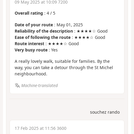
09 May 2025 at 10:09 7200
Overall rating
:
4
/
5
Date of your route
: May 01, 2025
Reliability of the description
: ★★★★☆ Good
Ease of following the route
: ★★★★☆ Good
Route interest
: ★★★★☆ Good
Very busy route
: Yes
A really lovely walk, suitable for families. By the
way, you can take a detour through the St Michel
neighbourhood.
Machine-translated
souchez rando
17 Feb 2025 at 11:56 3600