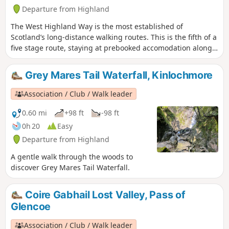
Departure from Highland
The West Highland Way is the most established of
Scotland’s long-distance walking routes. This is the fifth of a
five stage route, staying at prebooked accomodation along
the way. A simple route, with some climbing but mostly
sticking to streams and rivers to walk through the valleys
Grey Mares Tail Waterfall, Kinlochmore
whilst appreciating the high mountains from below.
Association / Club / Walk leader
0.60 mi
+98 ft
-98 ft
0h 20
Easy
Departure from Highland
A gentle walk through the woods to
discover Grey Mares Tail Waterfall.
Coire Gabhail Lost Valley, Pass of
Glencoe
Association / Club / Walk leader