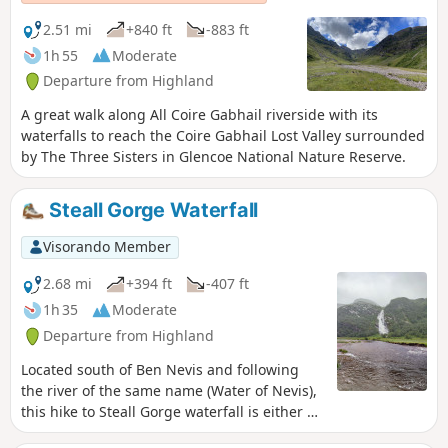
2.51 mi
+840 ft
-883 ft
1h 55
Moderate
Departure from Highland
A great walk along All Coire Gabhail riverside with its
waterfalls to reach the Coire Gabhail Lost Valley surrounded
by The Three Sisters in Glencoe National Nature Reserve.
Steall Gorge Waterfall
Visorando Member
2.68 mi
+394 ft
-407 ft
1h 35
Moderate
Departure from Highland
Located south of Ben Nevis and following
the river of the same name (Water of Nevis),
this hike to Steall Gorge waterfall is either an
alternative to the Mount or a majestic and