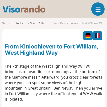
V
T
i
o
s
g
o
Walks
United Kingdom
Scotland
Highland
From Kinlochleven to Fort William, West Highland Way
g
r
l
a
e
n
n
d
From Kinlochleven to Fort William,
a
o
v
West Highland Way
i
g
The 7th stage of the West Highland Way (WHW)
a
brings us to beautiful surroundings at the bottom of
t
i
the Mamore massif. Afterward, you cross clear forests
o
where you can spot some views of the highest
n
mountain in Great Britain, 'Ben Nevis'. Then you arrive
in Fort William city where the official end of WHW walk
is located.