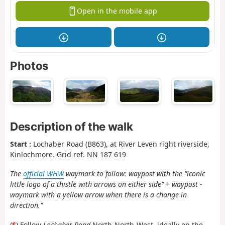
Open in the mobile app
Photos
Description of the walk
Start :
Lochaber Road (B863), at River Leven right riverside,
Kinlochmore. Grid ref. NN 187 619
The
official WHW
waymark to follow: waypost with the "iconic
little logo of a thistle with arrows on either side" + waypost -
waymark with a yellow arrow when there is a change in
direction."
(
S
) Follow
Lochaber Road
North-North-West, ideally on the