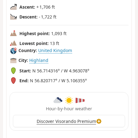
Ascent:
+ 1,706 ft
Descent:
- 1,722 ft
Highest point:
1,093 ft
Lowest point:
13 ft
Country:
United Kingdom
City:
Highland
Start:
N 56.714316° / W 4.963078°
End:
N 56.820717° / W 5.106355°
Hour-by-hour weather
Discover Visorando Premium