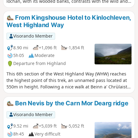
lochan, with its wooded banks, contrasts with the wild and
spectacular mountains of the valley through which it flows.
From Kingshouse Hotel to Kinlochleven,
West Highland Way
Visorando Member
8.90 mi
+1,096 ft
-1,854 ft
5h 05
Moderate
Departure from Highland
This 6th section of the West Highland Way (WHW) reaches
the highest point of this trek, an unnamed pass located at
550m in height. Following a nice walk at Beinn a' Chrùlaiste
bottom, we access a pass going up the Devil's staircase,
easier than its name sounds like. Then we go down the
Ben Nevis by the Carn Mor Dearg ridge
small old and industrial town of Kinlochleven following well-
maintained paths or large tracks.
Visorando Member
9.52 mi
+5,039 ft
-5,052 ft
8h 45
Very difficult