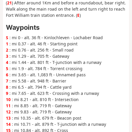
(
21
) Aftter around 1Km and before a roundabout, bear right.
Walk along the main road on the left and turn right to reach
Fort William train station entrance. (
E
)
Waypoints
S
: mi 0 - alt. 36 ft - Kinlochleven - Lochaber Road
1
: mi 0.37 - alt. 46 ft - Starting point
2
: mi 0.76 - alt. 256 ft - Small road
3
: mi 1.29 - alt. 705 ft - Gateway
4
: mi 1.44 - alt. 801 ft - T-junction with a runway
5
: mi 1.9 - alt. 784 ft - Torrent crossing
6
: mi 3.65 - alt. 1,083 ft - Unnamed pass
7
: mi 5.58 - alt. 948 ft - Barrier
8
: mi 6.5 - alt. 794 ft - Cattle yard
9
: mi 7.65 - alt. 623 ft - Crossing with a runway
10
: mi 8.21 - alt. 810 ft - Intersection
11
: mi 8.85 - alt. 719 ft - Gateway
12
: mi 9.83 - alt. 719 ft - Gateway
13
: mi 10.35 - alt. 679 ft - Beacon post
14
: mi 10.71 - alt. 879 ft - T-junction with a runway
15
: mi 10.84 - alt. 892 ft - Cross