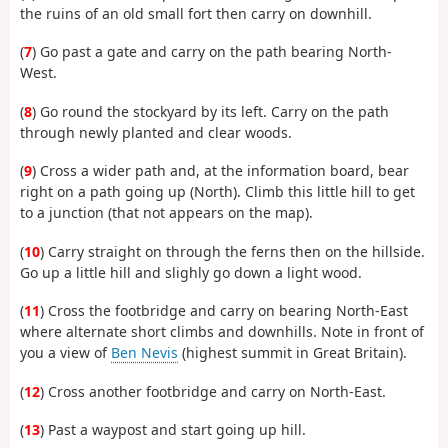
the ruins of an old small fort then carry on downhill.
(
7
) Go past a gate and carry on the path bearing North-
West.
(
8
) Go round the stockyard by its left. Carry on the path
through newly planted and clear woods.
(
9
) Cross a wider path and, at the information board, bear
right on a path going up (North). Climb this little hill to get
to a junction (that not appears on the map).
(
10
) Carry straight on through the ferns then on the hillside.
Go up a little hill and slighly go down a light wood.
(
11
) Cross the footbridge and carry on bearing North-East
where alternate short climbs and downhills. Note in front of
you a view of
Ben Nevis
(highest summit in Great Britain).
(
12
) Cross another footbridge and carry on North-East.
(
13
) Past a waypost and start going up hill.