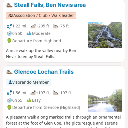
easy-to-access side walk. Perfectly
Steall Falls, Ben Nevis area
signposted, the first part is accessible to all
and offers a 150 m view of the entire
Association / Club / Walk leader
waterfall. Crossing a suspension bridge, you
can reach the foot of the waterfall, where a
1.22 mi
+295 ft
-75 ft
prominent rock offers a remarkable podium
0h 50
Moderate
for hikers.
Departure from Highland
A nice walk up the valley nearby Ben
Nevis to enjoy Steall Falls.
Glencoe Lochan Trails
Visorando Member
1.56 mi
+197 ft
-197 ft
0h 55
Easy
Departure from Glencoe (Highland)
A pleasant walk along marked trails through an ornamental
forest at the foot of Glen Coe. The picturesque and serene