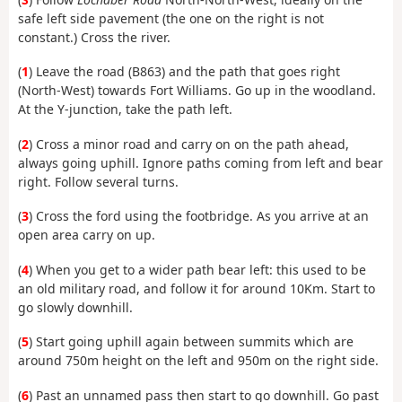
safe left side pavement (the one on the right is not
constant.) Cross the river.
(
1
) Leave the road (B863) and the path that goes right
(North-West) towards Fort Williams. Go up in the woodland.
At the Y-junction, take the path left.
(
2
) Cross a minor road and carry on on the path ahead,
always going uphill. Ignore paths coming from left and bear
right. Follow several turns.
(
3
) Cross the ford using the footbridge. As you arrive at an
open area carry on up.
(
4
) When you get to a wider path bear left: this used to be
an old military road, and follow it for around 10Km. Start to
go slowly downhill.
(
5
) Start going uphill again between summits which are
around 750m height on the left and 950m on the right side.
(
6
) Past an unnamed pass then start to go downhill. Go past