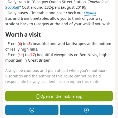
- Daily train to "Glasgow Queen Street Station
. Timetable at
ScotRail
'' Cost around £32/pers (august 2019)/
- Daily buses. Timetable and cost: check out
Citylink
.
Bus and train timetables allow you to think of your way
straight back to Glasgow at the end of your walk if you wish.
Worth a visit
- From (
4
) to (
8
) beautiful and wild landscapes at the bottom
of really high hills.
- From (
11
) to (
17
) beautiful viewpoints on Ben Nevis, highest
mountain in Great Britain.
Always be cautious and plan ahead when you're outdoors.
Visorando and the author of this route cannot be held
responsible for any accidents occurring on this route.
Open in the mobile app