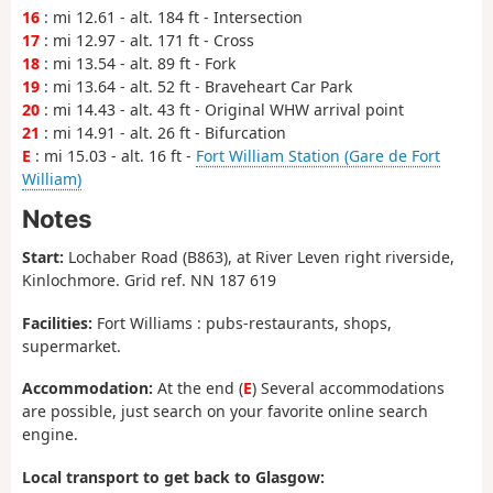
16
: mi 12.61 - alt. 184 ft - Intersection
17
: mi 12.97 - alt. 171 ft - Cross
18
: mi 13.54 - alt. 89 ft - Fork
19
: mi 13.64 - alt. 52 ft - Braveheart Car Park
20
: mi 14.43 - alt. 43 ft - Original WHW arrival point
21
: mi 14.91 - alt. 26 ft - Bifurcation
E
: mi 15.03 - alt. 16 ft -
Fort William Station (Gare de Fort
William)
Notes
Start:
Lochaber Road (B863), at River Leven right riverside,
Kinlochmore. Grid ref. NN 187 619
Facilities:
Fort Williams : pubs-restaurants, shops,
supermarket.
Accommodation:
At the end (
E
) Several accommodations
are possible, just search on your favorite online search
engine.
Local transport to get back to Glasgow: