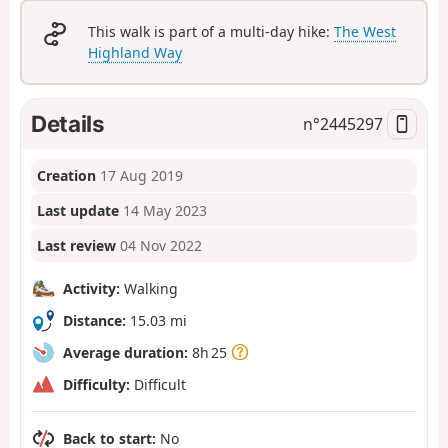
This walk is part of a multi-day hike:
The West
Highland Way
Details
n°
2445297
Creation
17 Aug 2019
Last update
14 May 2023
Last review
04 Nov 2022
Activity:
Walking
Distance:
15.03 mi
Average duration:
8h 25
Difficulty:
Difficult
Back to start:
No