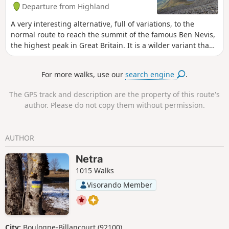
Departure from Highland
A very interesting alternative, full of variations, to the
normal route to reach the summit of the famous Ben Nevis,
the highest peak in Great Britain. It is a wilder variant than
the normal route. Without being too technical it remains a
solid hike. It allows walkers the opportunity to contemplate
For more walks, use our
search engine
.
the very famous north face of Ben Nevis.
The GPS track and description are the property of this route's
author. Please do not copy them without permission.
AUTHOR
Netra
1015 Walks
Visorando Member
City:
Boulogne-Billancourt (92100)