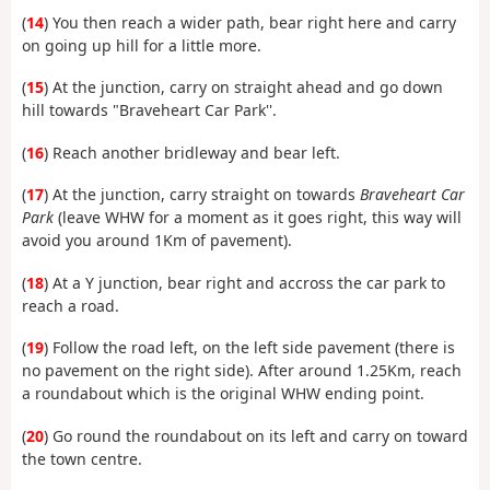
(
14
) You then reach a wider path, bear right here and carry
on going up hill for a little more.
(
15
) At the junction, carry on straight ahead and go down
hill towards "Braveheart Car Park''.
(
16
) Reach another bridleway and bear left.
(
17
) At the junction, carry straight on towards
Braveheart Car
Park
(leave WHW for a moment as it goes right, this way will
avoid you around 1Km of pavement).
(
18
) At a Y junction, bear right and accross the car park to
reach a road.
(
19
) Follow the road left, on the left side pavement (there is
no pavement on the right side). After around 1.25Km, reach
a roundabout which is the original WHW ending point.
(
20
) Go round the roundabout on its left and carry on toward
the town centre.