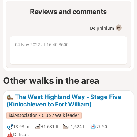
Reviews and comments
Delphinium
04 Nov 2022 at 16:40 3600
...
Other walks in the area
The West Highland Way - Stage Five
(Kinlochleven to Fort William)
Association / Club / Walk leader
13.93 mi
+1,631 ft
-1,624 ft
7h 50
Difficult