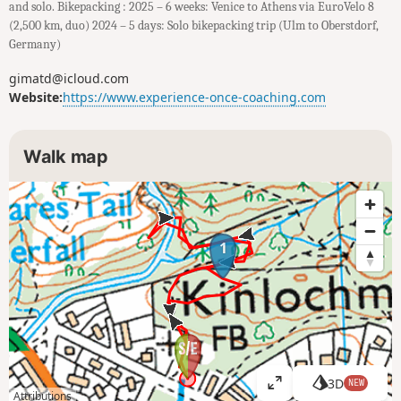
and solo. Bikepacking : 2025 – 6 weeks: Venice to Athens via EuroVelo 8
(2,500 km, duo) 2024 – 5 days: Solo bikepacking trip (Ulm to Oberstdorf,
Germany)
gimatd@icloud.com
Website:
https://www.experience-once-coaching.com
Walk map
1
3D
NEW
V
Attributions