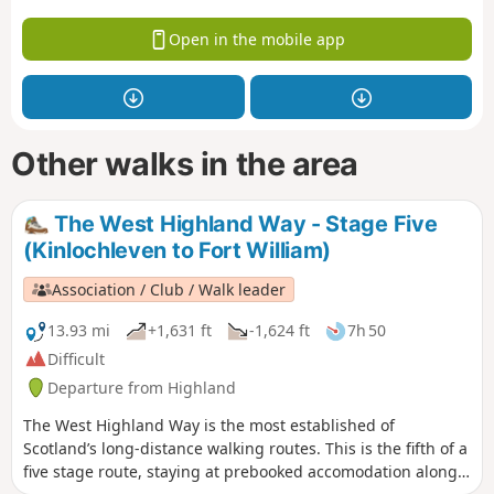
Open in the mobile app
Other walks in the area
The West Highland Way - Stage Five
(Kinlochleven to Fort William)
Association / Club / Walk leader
13.93 mi
+1,631 ft
-1,624 ft
7h 50
Difficult
Departure from Highland
The West Highland Way is the most established of
Scotland’s long-distance walking routes. This is the fifth of a
five stage route, staying at prebooked accomodation along