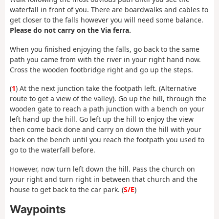
waterfall in front of you. There are boardwalks and cables to
get closer to the falls however you will need some balance.
Please do not carry on the Via ferra.
When you finished enjoying the falls, go back to the same
path you came from with the river in your right hand now.
Cross the wooden footbridge right and go up the steps.
(
1
) At the next junction take the footpath left. (Alternative
route to get a view of the valley). Go up the hill, through the
wooden gate to reach a path junction with a bench on your
left hand up the hill. Go left up the hill to enjoy the view
then come back done and carry on down the hill with your
back on the bench until you reach the footpath you used to
go to the waterfall before.
However, now turn left down the hill. Pass the church on
your right and turn right in between that church and the
house to get back to the car park. (
S/E
)
Waypoints