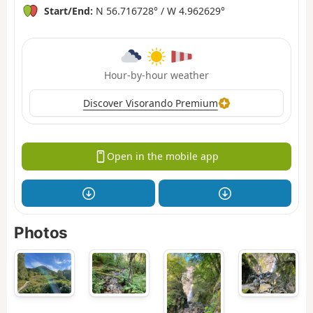
Start/End:
N 56.716728° / W 4.962629°
Hour-by-hour weather
Discover Visorando Premium
Open in the mobile app
Photos