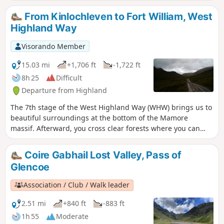
the way. A simple route, with some climbing but mostly
sticking to streams and rivers to walk through the valleys
From Kinlochleven to Fort William, West
whilst appreciating the high mountains from below.
Highland Way
Visorando Member
15.03 mi
+1,706 ft
-1,722 ft
8h 25
Difficult
Departure from Highland
The 7th stage of the West Highland Way (WHW) brings us to
beautiful surroundings at the bottom of the Mamore
massif. Afterward, you cross clear forests where you can
spot some views of the highest mountain in Great Britain,
'Ben Nevis'. Then you arrive in Fort William city where the
Coire Gabhail Lost Valley, Pass of
official end of WHW walk is located.
Glencoe
Association / Club / Walk leader
2.51 mi
+840 ft
-883 ft
1h 55
Moderate