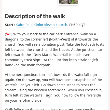
Description of the walk
Start :
Saint Paul Kinlochleven church
. PH50 4QT
(
S/E
) With your back to the car park entrance, walk on a
diagonal to the corner left (North-West) of it towards the
church. You will see a donation post. Take the footpath to its
left between the church and the house. At the junction, turn
left towards the "Grey Mares Waterfall Kinlochleven
community trust sign". At the junction keep straight (left-
hand) on the main footpath.
At the next junction, turn left towards the waterfall sign
again. On the way up, you will have some snapshots of the
waterfall on your left. Go down some steps to cross the
stream using the wooden footbridge. When you crossed it,
turn left at the waterfall sign. You now follow the riverside
on your left-hand side.
Walk following the most obvious path until you see the