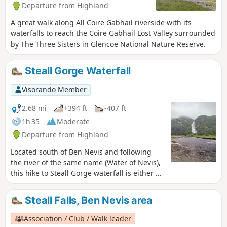
Departure from Highland
A great walk along All Coire Gabhail riverside with its
waterfalls to reach the Coire Gabhail Lost Valley surrounded
by The Three Sisters in Glencoe National Nature Reserve.
Steall Gorge Waterfall
Visorando Member
2.68 mi
+394 ft
-407 ft
1h 35
Moderate
Departure from Highland
Located south of Ben Nevis and following
the river of the same name (Water of Nevis),
this hike to Steall Gorge waterfall is either an
alternative to the Mount or a majestic and
easy-to-access side walk. Perfectly
Steall Falls, Ben Nevis area
signposted, the first part is accessible to all
and offers a 150 m view of the entire
Association / Club / Walk leader
waterfall. Crossing a suspension bridge, you