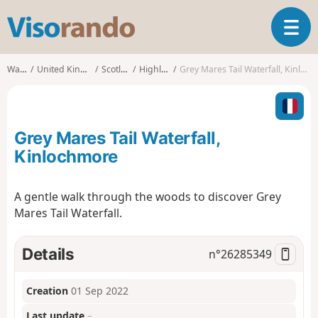
V
T
i
o
s
g
o
Walks
United Kingdom
Scotland
Highland
Grey Mares Tail Waterfall, Kinlochmore
g
r
l
a
e
n
n
d
Grey Mares Tail Waterfall,
a
o
v
Kinlochmore
i
g
A gentle walk through the woods to discover Grey
a
Mares Tail Waterfall.
t
i
o
Details
n°
26285349
n
Creation
01 Sep 2022
Last update
–