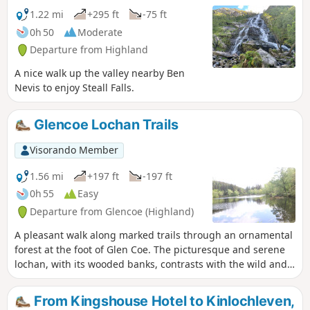
can reach the foot of the waterfall, where a
1.22 mi
+295 ft
-75 ft
prominent rock offers a remarkable podium
0h 50
Moderate
for hikers.
Departure from Highland
A nice walk up the valley nearby Ben
Nevis to enjoy Steall Falls.
Glencoe Lochan Trails
Visorando Member
1.56 mi
+197 ft
-197 ft
0h 55
Easy
Departure from Glencoe (Highland)
A pleasant walk along marked trails through an ornamental
forest at the foot of Glen Coe. The picturesque and serene
lochan, with its wooded banks, contrasts with the wild and
spectacular mountains of the valley through which it flows.
From Kingshouse Hotel to Kinlochleven,