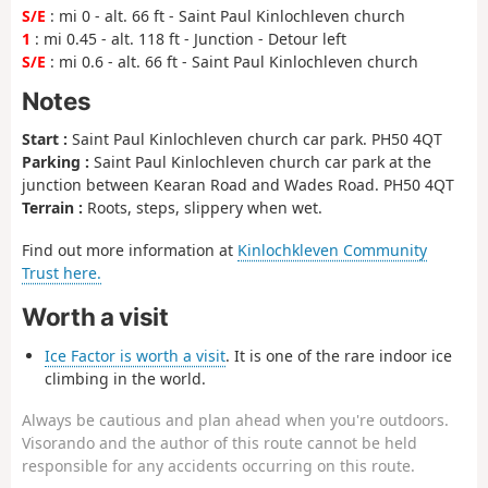
S/E
: mi 0 - alt. 66 ft - Saint Paul Kinlochleven church
1
: mi 0.45 - alt. 118 ft - Junction - Detour left
S/E
: mi 0.6 - alt. 66 ft - Saint Paul Kinlochleven church
Notes
Start :
Saint Paul Kinlochleven church car park. PH50 4QT
Parking :
Saint Paul Kinlochleven church car park at the
junction between Kearan Road and Wades Road. PH50 4QT
Terrain :
Roots, steps, slippery when wet.
Find out more information at
Kinlochkleven Community
Trust here.
Worth a visit
Ice Factor is worth a visit
. It is one of the rare indoor ice
climbing in the world.
Always be cautious and plan ahead when you're outdoors.
Visorando and the author of this route cannot be held
responsible for any accidents occurring on this route.