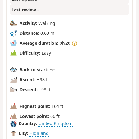
Last review
–
Activity:
Walking
Distance:
0.60 mi
Average duration:
0h 20
Difficulty:
Easy
Back to start:
Yes
Ascent:
+ 98 ft
Descent:
- 98 ft
Highest point:
164 ft
Lowest point:
66 ft
Country:
United Kingdom
City:
Highland