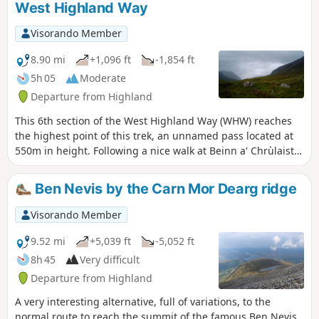
West Highland Way
Visorando Member
8.90 mi
+1,096 ft
-1,854 ft
5h 05
Moderate
Departure from Highland
This 6th section of the West Highland Way (WHW) reaches
the highest point of this trek, an unnamed pass located at
550m in height. Following a nice walk at Beinn a' Chrùlaiste
bottom, we access a pass going up the Devil's staircase,
easier than its name sounds like. Then we go down the
Ben Nevis by the Carn Mor Dearg ridge
small old and industrial town of Kinlochleven following well-
maintained paths or large tracks.
Visorando Member
9.52 mi
+5,039 ft
-5,052 ft
8h 45
Very difficult
Departure from Highland
A very interesting alternative, full of variations, to the
normal route to reach the summit of the famous Ben Nevis,