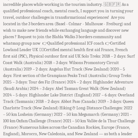
incredible places while working in the tourism industry. ​ 🇬🇧🇫🇷 As a
qualified professional coach, mental coach, I support you in turning your
travel, outdoor challenges in transformational experiences! Are you
located in the 3 borders area (Basel - Colmar - Mulhouse - Freiburg) and
wish to make new friends while exchanging language and discover new
places ? Request to join the Blabla Walks 3 borders community and
whatsaap group now 👉Qualified professional ICF coach 👉Certified
Lowland Leader UK 👉🏻Certified mental health first aid France, French
first aid (PSC), Physical outdoor first aid UK Solo Treks: 2018 – 2 days: Surf
Coast Walk (Australia) 2018 – 3 days: Wilsons Promontory Circuit
(Australia) 2019 – 2 days: Angelus Hut Track (New Zealand) 2020 – 5
days: First section of the Grampians Peaks Trail (Australia) Group Treks:
2025 – 3 days: Tour des Fiz (France) 2024 – 2 days: Highlander Adventure
(Saudi Arabia) 2024 – 3 days: Abel Tasman Great Walk (New Zealand)
2024 – 5 days: Highlander Lake District (England) 2017 – 6 days: Overland
Track (Tasmania) 2018 – 2 days: Abbot Pass (Canada) 2019 – 3 days: Queen
Charlotte Track (New Zealand) Hiking & Long-Distance Challenges: 2022
– 50 km Losheim (Germany) 2022 – 50 km Megamarch (Germany) 2021 –
100 km Oxfam Challenge (France) 2021 – 50 km Vallée de la Thur Challenge
(France) Numerous hikes across the Canadian Rockies, Europe (France,
England), Morocco, New Caledonia, and New Zealand — as both a leader