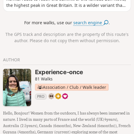
the highest peak in Great Britain. It is a wilder variant than
the normal route. Without being too technical it remains a
solid hike. It allows walkers the opportunity to contemplate
For more walks, use our
search engine
.
the very famous north face of Ben Nevis.
The GPS track and description are the property of this route's
author. Please do not copy them without permission.
AUTHOR
Experience-once
81 Walks
Association / Club / Walk leader
PRO
Hello, Bonjour! Women from the outdoors, I has always been immersed in
nature. I lived in many parts of France and the world (UK(4years),
Australia (2.5years), Canada (6months), New-Zealand (6months)), French
Guyana (4months), Germany (current) exploring some of the most