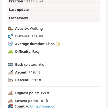
Creation
13 Feb 2024
Last update
–
Last review
–
Activity:
Walking
Distance:
1.56 mi
Average duration:
0h 55
Difficulty:
Easy
Back to start:
Yes
Ascent:
+ 197 ft
Descent:
- 197 ft
Highest point:
358 ft
Lowest point:
161 ft
Country:
United Kingdom