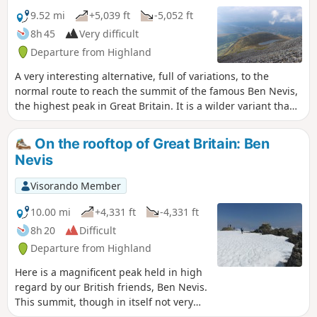
9.52 mi
+5,039 ft
-5,052 ft
8h 45
Very difficult
Departure from Highland
A very interesting alternative, full of variations, to the
normal route to reach the summit of the famous Ben Nevis,
the highest peak in Great Britain. It is a wilder variant than
the normal route. Without being too technical it remains a
solid hike. It allows walkers the opportunity to contemplate
On the rooftop of Great Britain: Ben
the very famous north face of Ben Nevis.
Nevis
Visorando Member
10.00 mi
+4,331 ft
-4,331 ft
8h 20
Difficult
Departure from Highland
Here is a magnificent peak held in high
regard by our British friends, Ben Nevis.
This summit, though in itself not very
high relatively speaking, requires a