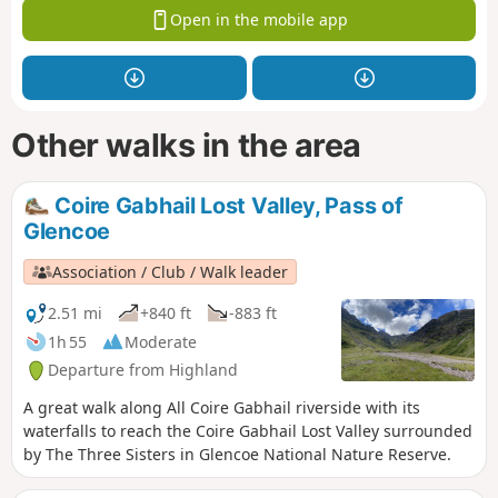
Open in the mobile app
Other walks in the area
Coire Gabhail Lost Valley, Pass of
Glencoe
Association / Club / Walk leader
2.51 mi
+840 ft
-883 ft
1h 55
Moderate
Departure from Highland
A great walk along All Coire Gabhail riverside with its
waterfalls to reach the Coire Gabhail Lost Valley surrounded
by The Three Sisters in Glencoe National Nature Reserve.