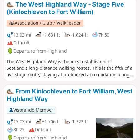
The West Highland Way - Stage Five
(Kinlochleven to Fort William)
Association / Club / Walk leader
13.93 mi
+1,631 ft
-1,624 ft
7h 50
Difficult
Departure from Highland
The West Highland Way is the most established of
Scotland’s long-distance walking routes. This is the fifth of a
five stage route, staying at prebooked accomodation along
the way. A simple route, with some climbing but mostly
sticking to streams and rivers to walk through the valleys
From Kinlochleven to Fort William, West
whilst appreciating the high mountains from below.
Highland Way
Visorando Member
15.03 mi
+1,706 ft
-1,722 ft
8h 25
Difficult
Departure from Highland