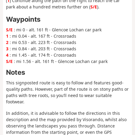
(
1
) Continue along the path on the right to reach the car
park about a hundred metres further on (
S/E
).
Waypoints
S/E
: mi 0 - alt. 161 ft - Glencoe Lochan car park
1
: mi 0.04 - alt. 167 ft - Crossroads
2
: mi 0.53 - alt. 223 ft - Crossroads
3
: mi 0.84 - alt. 203 ft - Crossroads
4
: mi 1.45 - alt. 174 ft - Crossroads
S/E
: mi 1.56 - alt. 161 ft - Glencoe Lochan car park
Notes
This signposted route is easy to follow and features good-
quality paths. However, part of the route is on stony paths or
paths with tree roots, so you’ll need to wear suitable
footwear.
In addition, it is advisable to follow the directions in this
description and the map provided by Visorando, whilst also
observing the landscapes you pass through. Distance
information from the starting point, or even the GPS