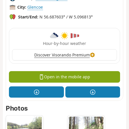
City:
Glencoe
Start/End:
N 56.687603° / W 5.096813°
Hour-by-hour weather
Discover Visorando Premium
Open in the mobile app
Photos