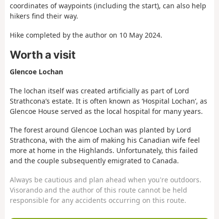
coordinates of waypoints (including the start), can also help
hikers find their way.
Hike completed by the author on 10 May 2024.
Worth a visit
Glencoe Lochan
The lochan itself was created artificially as part of Lord
Strathcona’s estate. It is often known as ‘Hospital Lochan’, as
Glencoe House served as the local hospital for many years.
The forest around Glencoe Lochan was planted by Lord
Strathcona, with the aim of making his Canadian wife feel
more at home in the Highlands. Unfortunately, this failed
and the couple subsequently emigrated to Canada.
Always be cautious and plan ahead when you're outdoors.
Visorando and the author of this route cannot be held
responsible for any accidents occurring on this route.