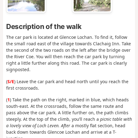
Description of the walk
The car park is located at Glencoe Lochan. To find it, follow
the small road east of the village towards Clachaig Inn. Take
the second of the two roads on the left after the bridge over
the River Coe. You will then reach the car park by turning
right a little further along this road. The car park is clearly
signposted.
(
S/E
) Leave the car park and head north until you reach the
first crossroads.
(
1
) Take the path on the right, marked in blue, which heads
south-east. At the crossroads, follow the same route and
pass above the car park. A little further on, the path climbs
steeply. At the top of the climb, you’ll reach a
picnic table with
a lovely view of Loch Leven. After
a mostly flat section, head
back down towards Glencoe Lochan and arrive at a T-