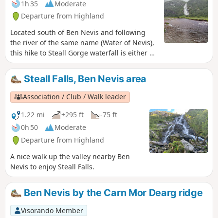
1h 35
Moderate
Departure from Highland
Located south of Ben Nevis and following
the river of the same name (Water of Nevis),
this hike to Steall Gorge waterfall is either an
alternative to the Mount or a majestic and
easy-to-access side walk. Perfectly
Steall Falls, Ben Nevis area
signposted, the first part is accessible to all
and offers a 150 m view of the entire
Association / Club / Walk leader
waterfall. Crossing a suspension bridge, you
can reach the foot of the waterfall, where a
1.22 mi
+295 ft
-75 ft
prominent rock offers a remarkable podium
0h 50
Moderate
for hikers.
Departure from Highland
A nice walk up the valley nearby Ben
Nevis to enjoy Steall Falls.
Ben Nevis by the Carn Mor Dearg ridge
Visorando Member