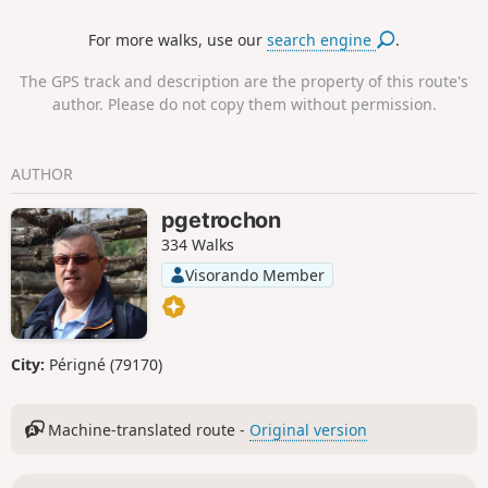
significant climb in altitude because it
For more walks, use our
search engine
.
starts almost at sea level. During the
ascent, the views are breathtaking.
The GPS track and description are the property of this route's
author. Please do not copy them without permission.
AUTHOR
pgetrochon
334 Walks
Visorando Member
City:
Périgné (79170)
Machine-translated route -
Original version