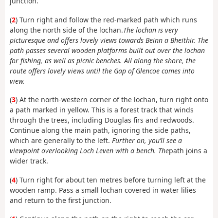
junction.
(
2
) Turn right and follow the red-marked path which runs
along the north side of the lochan.
The lochan is very
picturesque and offers lovely views towards Beinn a Bheithir. The
path passes several wooden platforms built out over the lochan
for fishing, as well as picnic benches. All along the shore, the
route offers lovely views until the Gap of Glencoe comes into
view.
(
3
) At the north-western corner of the lochan, turn right onto
a path marked in yellow. This is a forest track that winds
through the trees, including Douglas firs and redwoods.
Continue along the main path, ignoring the side paths,
which are generally to the left.
Further on, you’ll see a
viewpoint overlooking Loch Leven with a bench. The
path joins a
wider track.
(
4
) Turn right for about ten metres before turning left at the
wooden ramp. Pass a small lochan covered in water lilies
and return to the first junction.