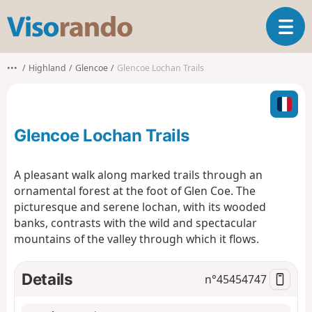
V
T
i
o
s
g
o
•••
Highland
Glencoe
Glencoe Lochan Trails
g
r
l
a
e
n
n
d
Glencoe Lochan Trails
a
o
v
i
A pleasant walk along marked trails through an
g
ornamental forest at the foot of Glen Coe. The
a
picturesque and serene lochan, with its wooded
t
banks, contrasts with the wild and spectacular
i
o
mountains of the valley through which it flows.
n
Details
n°
45454747