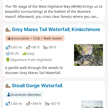
The 7th stage of the West Highland Way (WHW) brings us to
beautiful surroundings at the bottom of the Mamore
massif. Afterward, you cross clear forests where you can
spot some views of the highest mountain in Great Britain,
'Ben Nevis'. Then you arrive in Fort William city where the
Grey Mares Tail Waterfall, Kinlochmore
official end of WHW walk is located.
Association / Club / Walk leader
0.60 mi
+98 ft
-98 ft
0h 20
Easy
Departure from Highland
A gentle walk through the woods to
discover Grey Mares Tail Waterfall.
Steall Gorge Waterfall
Visorando Member
2.68 mi
+394 ft
-407 ft