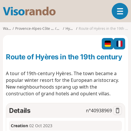
V
T
i
o
s
g
o
Walks
Provence-Alpes-Côte d'Azur
Var
Hyères
Route of Hyères in the 19th century
g
r
l
a
e
n
n
d
Route of Hyères in the 19th century
a
o
v
i
A tour of 19th-century Hyères. The town became a
g
popular winter resort for the European aristocracy.
a
New neighbourhoods sprang up with the
t
construction of grand hotels and opulent villas.
i
o
n
Details
n°
40938969
Creation
02 Oct 2023