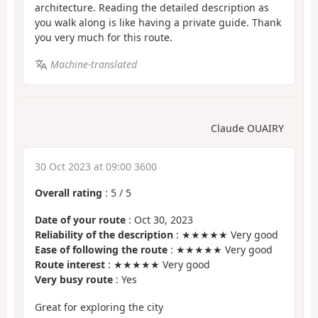
architecture. Reading the detailed description as
you walk along is like having a private guide. Thank
you very much for this route.
Machine-translated
Claude OUAIRY
30 Oct 2023 at 09:00 3600
Overall rating
:
5
/
5
Date of your route
: Oct 30, 2023
Reliability of the description
: ★★★★★ Very good
Ease of following the route
: ★★★★★ Very good
Route interest
: ★★★★★ Very good
Very busy route
: Yes
Great for exploring the city