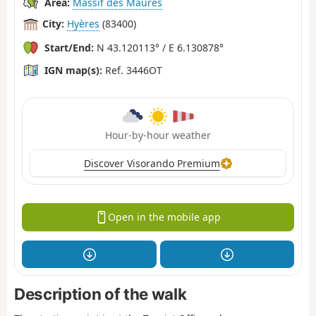
Area:
Massif des Maures
City:
Hyères
(83400)
Start/End:
N 43.120113° / E 6.130878°
IGN map(s):
Ref. 3446OT
Hour-by-hour weather
Discover Visorando Premium
Open in the mobile app
Description of the walk