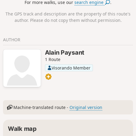
For more walks, use our
search engine
.
and Year 4 pupils. It is therefore
completely accessible to all walkers,
The GPS track and description are the property of this route's
even beginners.
author. Please do not copy them without permission.
AUTHOR
Alain Paysant
1 Route
Visorando Member
Machine-translated route -
Original version
Walk map