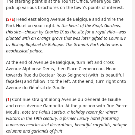
The starting point is at the Tourist Office, where you can
pick up various brochures on the town’s points of interest.
(
S/E
) Head east along Avenue de Belgique and admire the
Park Hotel on your right:
in the heart of the King’s Gardens,
this site—chosen by Charles IX as the site for a royal villa—was
planted with an orange grove that was later gifted to Louis XIV
by Bishop Raphaël de Bologne. The Grimm’s Park Hotel was a
neoclassical palace
.
At the end of Avenue de Belgique, turn left and cross
Avenue Alphonse Denis, then Place Clemenceau. Head
towards Rue du Docteur Roux Seignoret (with its beautiful
façades) and follow it to the left. At the end, turn right onto
Avenue du Général de Gaulle.
(
1
) Continue straight along Avenue du Général de Gaulle
and cross Avenue Gambetta. At the junction with Rue Pierre
Moulis,
note the Palais Lutétia, a holiday resort for winter
visitors in the 19th century, a former luxury hotel featuring
numerous neoclassical decorations, beautiful caryatids, antique
columns and garlands of fruit
.