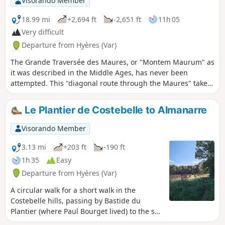
Visorando Member
after-work stroll.
18.99 mi
+2,694 ft
-2,651 ft
11h 05
Very difficult
Departure from Hyères (Var)
The Grande Traversée des Maures, or "Montem Maurum" as
it was described in the Middle Ages, has never been
attempted. This "diagonal route through the Maures" takes
us through magnificent Provençal landscapes. A varied,
wild vegetation and exceptional views punctuate this route.
Le Plantier de Costebelle to Almanarre
This adventure begins in Hyères (former Templar
commandery) and ends in Collobrières (capital of the
Visorando Member
Maures) during the first stage.
3.13 mi
+203 ft
-190 ft
1h 35
Easy
Departure from Hyères (Var)
A circular walk for a short walk in the
Costebelle hills, passing by Bastide du
Plantier (where Paul Bourget lived) to the sea
(Almanarre). An ideal walk to get some fresh