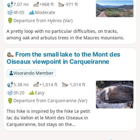
7.07 mi
+968 ft
-971 ft
4h 05
Moderate
Departure from Hyères (Var)
A pretty loop with no particular difficulties, on tracks,
among oak and arbutus trees in the Maures mountains.
From the small lake to the Mont des
Oiseaux viewpoint in Carqueiranne
Visorando Member
5.38 mi
+1,014 ft
-1,014 ft
3h 20
Easy
Departure from Carqueiranne (Var)
This hike is inspired by the hike Le petit
lac du Vallon et le Mont des Oiseaux in
Carqueiranne, but stays on the
Sabatière site, avoiding the descent via
the Col du Serre.We did it with Year 3