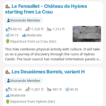
air after work or for a Sunday stroll.
Le Fenouillet - Château de Hyères
starting from La Crau
Visorando Member
8.60 mi
+1,526 ft
-1,512 ft
5h 15
Moderate
Departure from La Crau (Var)
This hike combines physical activity with culture. It will take
us on a journey of discovery through the ruins of Hyères
Castle. The local council has installed information panels on
the site, allowing us to imagine what life was like in those
days. Before that, this beautiful walk will take us to the
Les Deuxièmes Borrels, variant H
recently renovated Notre-Dame du Fenouillet Chapel.
Visorando Member
8.16 mi
+1,001 ft
-991 ft
4h 35
Moderate
Departure from Hyères (Var)