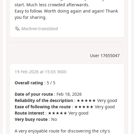
start. Much less crowded afterwards.
Easy to follow. Worth doing again and again! Thank
you for sharing.
Machine-translated
User 17655047
19 Feb 2026 at 15:03 3600
Overall rating
:
5
/
5
Date of your route
: Feb 18, 2026
Reliability of the description
: ★★★★★ Very good
Ease of following the route
: ★★★★★ Very good
Route interest
: ★★★★★ Very good
Very busy route
: No
A very enjoyable route for discovering the city's