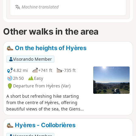
Machine-translated
Other walks in the area
On the heights of Hyères
Visorando Member
4.82 mi
+741 ft
-735 ft
2h 50
Easy
Departure from Hyères (Var)
A short but refreshing hike starting
from the centre of Hyères, offering
beautiful views of the sea, the Giens
peninsula, the Maures mountains, etc. A
circular route that is ideal for tourists,
Hyères - Collobrières
especially those staying in town, or for
locals looking for a Sunday morning or