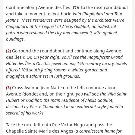
Continue along Avenue des Îles d’Or to the next roundabout
and take a moment to look back:
Villa Chapoulard and Tour
Jeanne. These residences were designed by the architect Pierre
Chapoulard at the request of Alexis Godillot, an industrial
patron who reshaped the city and endowed it with opulent
buildings
.
(
2
) Go round the roundabout and continue along Avenue
des Îles d'Or.
On your right, you’ll see the magnificent Grand
Hôtel des Îles d'Or: this jewel among 19th-century luxury hotels
offered 100 south-facing rooms, a winter garden and
magnificent salons set in lush grounds
.
(
3
) Cross Avenue Jean Natte on the left, continue along
Avenue Riondet and, on the right,
you will
see
the Villa Saint
Hubert or Godillot: the main residence of Alexis Godillot,
designed by Pierre Chapoulard in an exuberant style found in
several of his works
.
Take the next left onto Rue Victor Hugo and pass the
Chapelle Sainte-Marie des Anges (
a convalescent home for