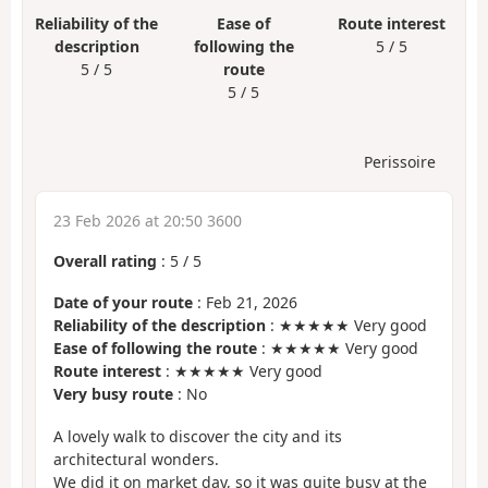
Reliability of the
Ease of
Route interest
description
following the
5 / 5
5 / 5
route
5 / 5
Perissoire
23 Feb 2026 at 20:50 3600
Overall rating
:
5
/
5
Date of your route
: Feb 21, 2026
Reliability of the description
: ★★★★★ Very good
Ease of following the route
: ★★★★★ Very good
Route interest
: ★★★★★ Very good
Very busy route
: No
A lovely walk to discover the city and its
architectural wonders.
We did it on market day, so it was quite busy at the