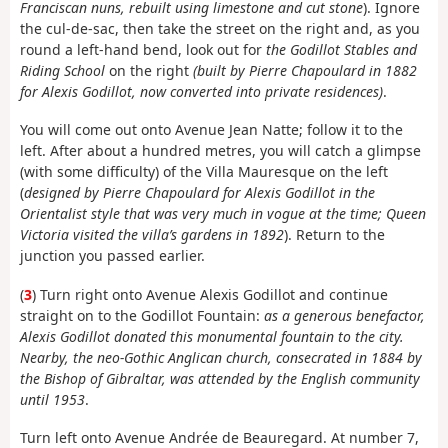
Franciscan nuns, rebuilt using limestone and cut stone
). Ignore
the cul-de-sac, then take the street on the right and, as you
round a left-hand bend, look out for
the Godillot Stables and
Riding School
on the right
(built by Pierre Chapoulard in 1882
for Alexis Godillot, now converted into private residences)
.
You will come out onto Avenue Jean Natte; follow it to the
left. After about a hundred metres, you will catch a glimpse
(with some difficulty) of the Villa Mauresque on the left
(
designed by Pierre Chapoulard for Alexis Godillot in the
Orientalist style that was very much in vogue at the time; Queen
Victoria visited the villa’s gardens in 1892
). Return to the
junction you passed earlier.
(
3
) Turn right onto Avenue Alexis Godillot and continue
straight on to the Godillot Fountain:
as a generous benefactor,
Alexis Godillot donated this monumental fountain to the city.
Nearby, the neo-Gothic Anglican church, consecrated in 1884 by
the Bishop of Gibraltar, was attended by the English community
until 1953
.
Turn left onto Avenue Andrée de Beauregard. At number 7,