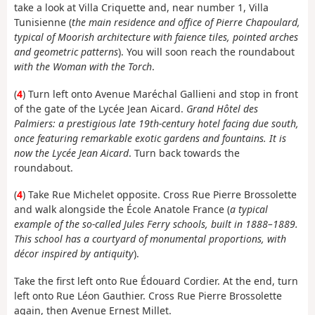
take a look at Villa Criquette and, near number 1, Villa
Tunisienne (
the main residence and office of Pierre Chapoulard,
typical of Moorish architecture with faience tiles, pointed arches
and geometric patterns
). You will soon reach the roundabout
with the Woman with the Torch
.
(
4
) Turn left onto Avenue Maréchal Gallieni and stop in front
of the gate of the Lycée Jean Aicard.
Grand Hôtel des
Palmiers: a prestigious late 19th-century hotel facing due south,
once featuring remarkable exotic gardens and fountains. It is
now the Lycée Jean Aicard
. Turn back towards the
roundabout.
(
4
) Take Rue Michelet opposite. Cross Rue Pierre Brossolette
and walk alongside the École Anatole France (
a typical
example of the so-called Jules Ferry schools, built in 1888–1889.
This school has a courtyard of monumental proportions, with
décor inspired by antiquity
).
Take the first left onto Rue Édouard Cordier. At the end, turn
left onto Rue Léon Gauthier. Cross Rue Pierre Brossolette
again, then Avenue Ernest Millet.