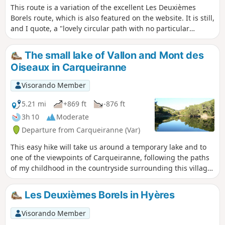
This route is a variation of the excellent Les Deuxièmes
Borels route, which is also featured on the website. It is still,
and I quote, a "lovely circular path with no particular
difficulty, among the oak and arbutus trees in the Massif
des Maures, with beautiful views of the sea and the
The small lake of Vallon and Mont des
islands". This H variant extends the beautiful part on the
Oiseaux in Carqueiranne
track, at altitude and with views, and shortens the descent
into the forest. See the practical information for details of
Visorando Member
this variant.
5.21 mi
+869 ft
-876 ft
3h 10
Moderate
Departure from Carqueiranne (Var)
This easy hike will take us around a temporary lake and to
one of the viewpoints of Carqueiranne, following the paths
of my childhood in the countryside surrounding this village,
which has changed so much since then.
Les Deuxièmes Borels in Hyères
Visorando Member