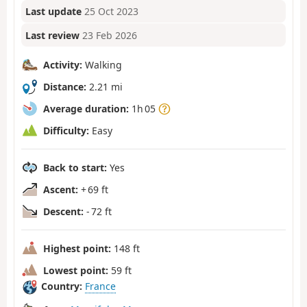
Last update
25 Oct 2023
Last review
23 Feb 2026
Activity:
Walking
Distance:
2.21 mi
Average duration:
1h 05
Difficulty:
Easy
Back to start:
Yes
Ascent:
+ 69 ft
Descent:
- 72 ft
Highest point:
148 ft
Lowest point:
59 ft
Country:
France