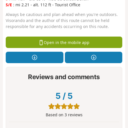
S/E
: mi 2.21 - alt. 112 ft - Tourist Office
Always be cautious and plan ahead when you're outdoors.
Visorando and the author of this route cannot be held
responsible for any accidents occurring on this route.
Open in the mobile app
Reviews and comments
5
/
5
Based on
3
reviews