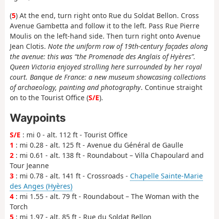
(
5
) At the end, turn right onto Rue du Soldat Bellon. Cross
Avenue Gambetta and follow it to the left. Pass Rue Pierre
Moulis on the left-hand side. Then turn right onto Avenue
Jean Clotis.
Note the uniform row of 19th-century façades along
the avenue: this was “the Promenade des Anglais of Hyères”.
Queen Victoria enjoyed strolling here surrounded by her royal
court. Banque de France: a new museum showcasing collections
of archaeology, painting and photography
. Continue straight
on to the Tourist Office (
S/E
).
Waypoints
S/E
: mi 0 - alt. 112 ft - Tourist Office
1
: mi 0.28 - alt. 125 ft - Avenue du Général de Gaulle
2
: mi 0.61 - alt. 138 ft - Roundabout – Villa Chapoulard and
Tour Jeanne
3
: mi 0.78 - alt. 141 ft - Crossroads -
Chapelle Sainte-Marie
des Anges (Hyères)
4
: mi 1.55 - alt. 79 ft - Roundabout – The Woman with the
Torch
5
: mi 1.97 - alt. 85 ft - Rue du Soldat Bellon