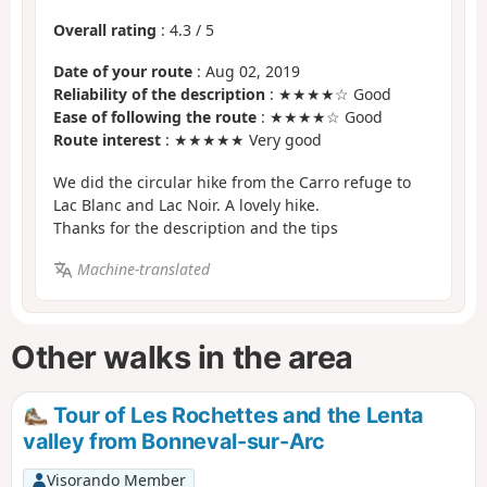
Overall rating
:
4.3
/
5
Date of your route
: Aug 02, 2019
Reliability of the description
: ★★★★☆ Good
Ease of following the route
: ★★★★☆ Good
Route interest
: ★★★★★ Very good
We did the circular hike from the Carro refuge to
Lac Blanc and Lac Noir. A lovely hike.
Thanks for the description and the tips
Machine-translated
Other walks in the area
Tour of Les Rochettes and the Lenta
valley from Bonneval-sur-Arc
Visorando Member