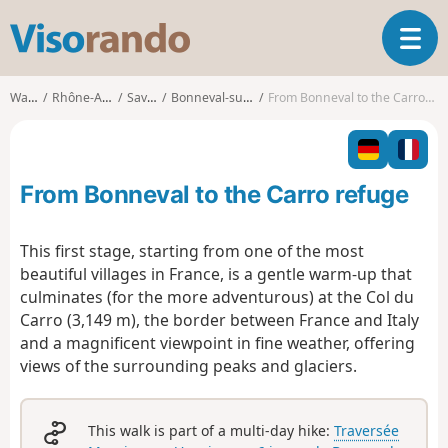
V
T
i
o
s
g
o
Walks
Rhône-Alpes
Savoie
Bonneval-sur-Arc
From Bonneval to the Carro refuge
g
r
l
a
e
n
n
d
From Bonneval to the Carro refuge
a
o
v
i
This first stage, starting from one of the most
g
beautiful villages in France, is a gentle warm-up that
a
culminates (for the more adventurous) at the Col du
t
Carro (3,149 m), the border between France and Italy
i
o
and a magnificent viewpoint in fine weather, offering
n
views of the surrounding peaks and glaciers.
This walk is part of a multi-day hike:
Traversée