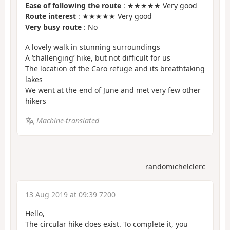
Ease of following the route
: ★★★★★ Very good
Route interest
: ★★★★★ Very good
Very busy route
: No
A lovely walk in stunning surroundings
A ‘challenging’ hike, but not difficult for us
The location of the Caro refuge and its breathtaking
lakes
We went at the end of June and met very few other
hikers
Machine-translated
randomichelclerc
13 Aug 2019 at 09:39 7200
Hello,
The circular hike does exist. To complete it, you