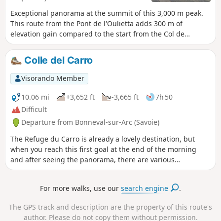
Exceptional panorama at the summit of this 3,000 m peak.
This route from the Pont de l'Oulietta adds 300 m of
elevation gain compared to the start from the Col de
l'Iseran but allows you to be alone in the world on 80% of
the route.
Colle del Carro
Visorando Member
10.06 mi
+3,652 ft
-3,665 ft
7h 50
Difficult
Departure from Bonneval-sur-Arc (Savoie)
The Refuge du Carro is already a lovely destination, but
when you reach this first goal at the end of the morning
and after seeing the panorama, there are various
possibilities for a little extra treat. Why not the Col du Carro
or Colle del Carro, as you can read on site? The hundreds of
For more walks, use our
search engine
.
cairns that dot the terrain are sure to catch your eye, as will
the view of the Italian side.
The GPS track and description are the property of this route's
author. Please do not copy them without permission.