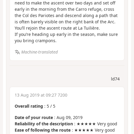
need to make the ascent over two days and set off
early in the morning from the Carro refuge, cross
the Col des Pariotes and descend along a path that
is often barely visible on the right bank of the Arc.
You’ll rejoin the ascent route at La Tuilière.
If you’re heading up early in the season, make sure
you bring crampons.
Machine-translated
ld74
13 Aug 2019 at 09:27 7200
Overall rating
:
5
/
5
Date of your route
: Aug 09, 2019
Reliability of the description
: ★★★★★ Very good
Ease of following the route
: ★★★★★ Very good