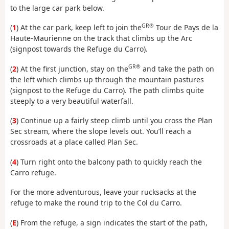
to the large car park below.
GR®
(
1
) At the car park, keep left to join the
Tour de Pays de la
Haute-Maurienne on the track that climbs up the Arc
(signpost towards the Refuge du Carro).
GR®
(
2
) At the first junction, stay on the
and take the path on
the left which climbs up through the mountain pastures
(signpost to the Refuge du Carro). The path climbs quite
steeply to a very beautiful waterfall.
(
3
) Continue up a fairly steep climb until you cross the Plan
Sec stream, where the slope levels out. You’ll reach a
crossroads at a place called Plan Sec.
(
4
) Turn right onto the balcony path to quickly reach the
Carro refuge.
For the more adventurous, leave your rucksacks at the
refuge to make the round trip to the Col du Carro.
(
E
) From the refuge, a sign indicates the start of the path,