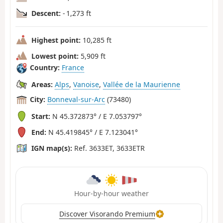
Descent:
- 1,273 ft
Highest point:
10,285 ft
Lowest point:
5,909 ft
Country:
France
Areas:
Alps
,
Vanoise
,
Vallée de la Maurienne
City:
Bonneval-sur-Arc
(73480)
Start:
N 45.372873° / E 7.053797°
End:
N 45.419845° / E 7.123041°
IGN map(s):
Ref. 3633ET, 3633ETR
Hour-by-hour weather
Discover Visorando Premium