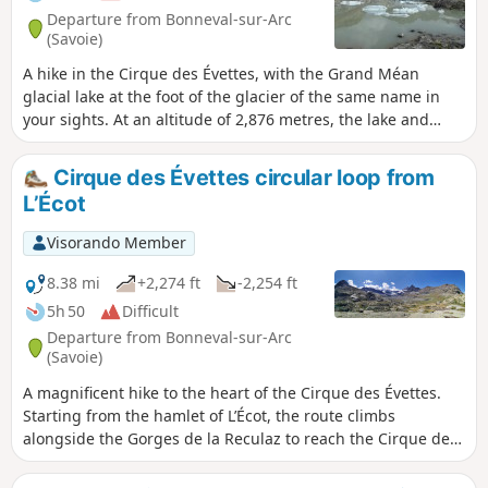
Departure from Bonneval-sur-Arc
(Savoie)
A hike in the Cirque des Évettes, with the Grand Méan
glacial lake at the foot of the glacier of the same name in
your sights. At an altitude of 2,876 metres, the lake and
glacier offer a fantastic view of a well-hidden glacial cirque.
A real treat!
Cirque des Évettes circular loop from
L’Écot
Visorando Member
8.38 mi
+2,274 ft
-2,254 ft
5h 50
Difficult
Departure from Bonneval-sur-Arc
(Savoie)
A magnificent hike to the heart of the Cirque des Évettes.
Starting from the hamlet of L’Écot, the route climbs
alongside the Gorges de la Reculaz to reach the Cirque des
Évettes. Highlights: Reculaz Waterfall, Roman bridge,
glacial lake, Évettes Glacier, Évettes Refuge and Col des