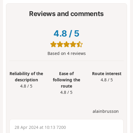
Reviews and comments
4.8
/
5
Based on
4
reviews
Reliability of the
Ease of
Route interest
description
following the
4.8 / 5
4.8 / 5
route
4.8 / 5
alainbrusson
28 Apr 2024 at 10:13 7200