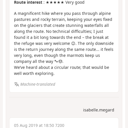
Route interest
: ★★★★★ Very good
A magnificent hike where you pass through alpine
pastures and rocky terrain, keeping your eyes fixed
on the glaciers that create stunning waterfalls all
along the route. No technical difficulties; I just
found it a bit long towards the end – the break at
the refuge was very welcome 😉. The only downside
is the return journey along the same route... it feels
very long, even though the marmots keep us
company all the way 🐾😍.
We’ve heard about a circular route; that would be
well worth exploring.
Machine-translated
isabelle.megard
05 Aug 2019 at 18:50 7200