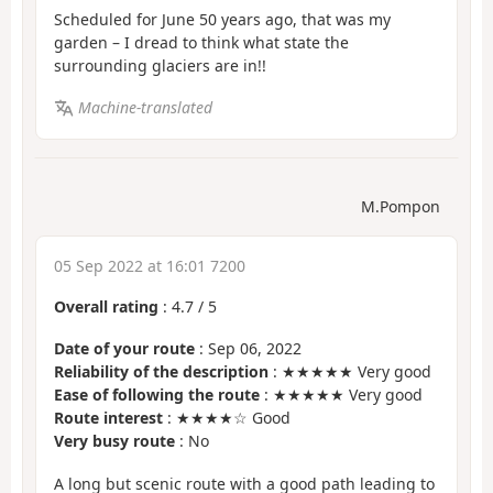
Scheduled for June 50 years ago, that was my
garden – I dread to think what state the
surrounding glaciers are in!!
Machine-translated
M.Pompon
05 Sep 2022 at 16:01 7200
Overall rating
:
4.7
/
5
Date of your route
: Sep 06, 2022
Reliability of the description
: ★★★★★ Very good
Ease of following the route
: ★★★★★ Very good
Route interest
: ★★★★☆ Good
Very busy route
: No
A long but scenic route with a good path leading to