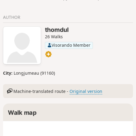
AUTHOR
thomdul
26 Walks
Visorando Member
City:
Longjumeau (91160)
Machine-translated route -
Original version
Walk map