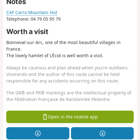
Notes
CAF Carro Mountain Hut
Telephone: 04 79 05 95 79
Worth a visit
Bonneval-sur-Arc, one of the most beautiful villages in
France.
The lovely hamlet of L’Écot is well worth a visit.
Always be cautious and plan ahead when you're outdoors.
Visorando and the author of this route cannot be held
responsible for any accidents occurring on this route.
The GR® and PR® markings are the intellectual property of
the Fédération Française de Randonnée Pédestre.
Open in the mobile app