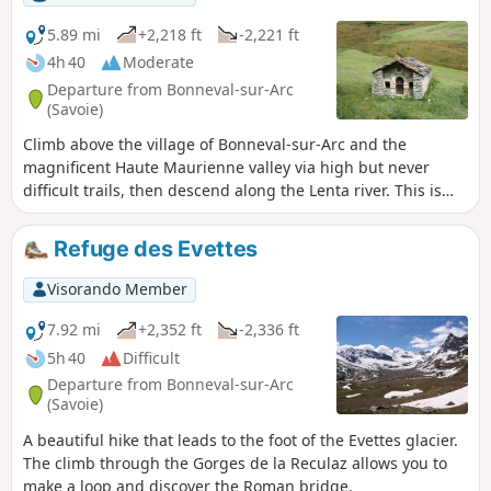
5.89 mi
+2,218 ft
-2,221 ft
4h 40
Moderate
Departure from Bonneval-sur-Arc
(Savoie)
Climb above the village of Bonneval-sur-Arc and the
magnificent Haute Maurienne valley via high but never
difficult trails, then descend along the Lenta river. This is
the itinerary for a hike during which we will always have
before our eyes the imprint of vanished glaciers and the
Refuge des Evettes
dazzling whiteness of those that remain.
Visorando Member
7.92 mi
+2,352 ft
-2,336 ft
5h 40
Difficult
Departure from Bonneval-sur-Arc
(Savoie)
A beautiful hike that leads to the foot of the Evettes glacier.
The climb through the Gorges de la Reculaz allows you to
make a loop and discover the Roman bridge.