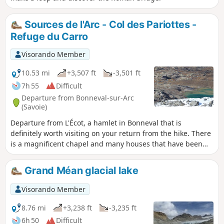
Sources de l'Arc - Col des Pariottes -
Refuge du Carro
Visorando Member
10.53 mi
+3,507 ft
-3,501 ft
7h 55
Difficult
Departure from Bonneval-sur-Arc
(Savoie)
Departure from L'Écot, a hamlet in Bonneval that is
definitely worth visiting on your return from the hike. There
is a magnificent chapel and many houses that have been
renovated in recent years. It is the highest inhabited village
in France, except in winter.
Grand Méan glacial lake
Visorando Member
8.76 mi
+3,238 ft
-3,235 ft
6h 50
Difficult