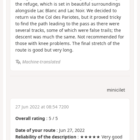
the refuge, which is set in beautiful surroundings
alongside Lac Blanc and Lac Noir. We decided to
return via the Col des Pariotes, but it proved tricky
to find the path leading to the pass as there were
several tracks, some of which were false trails; the
descent was much the same. Not recommended for
those with knee problems. The final stretch of the
route is good but very long.
Machine-translated
minicilet
27 Jun 2022 at 08:54 7200
Overall rating
:
5
/
5
Date of your route
: Jun 27, 2022
Reliability of the description
: ★★★★★ Very good