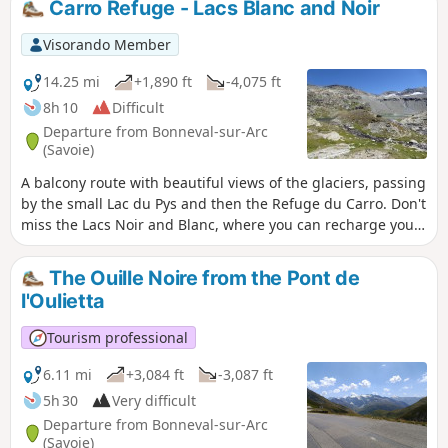
Carro Refuge - Lacs Blanc and Noir
Évettes. The descent follows an easy path.
Visorando Member
14.25 mi
+1,890 ft
-4,075 ft
8h 10
Difficult
Departure from Bonneval-sur-Arc
(Savoie)
A balcony route with beautiful views of the glaciers, passing
by the small Lac du Pys and then the Refuge du Carro. Don't
miss the Lacs Noir and Blanc, where you can recharge your
batteries before descending to the traditional hamlet of
L'Écot and then Bonneval-sur-Arc.
The Ouille Noire from the Pont de
l'Oulietta
Tourism professional
6.11 mi
+3,084 ft
-3,087 ft
5h 30
Very difficult
Departure from Bonneval-sur-Arc
(Savoie)