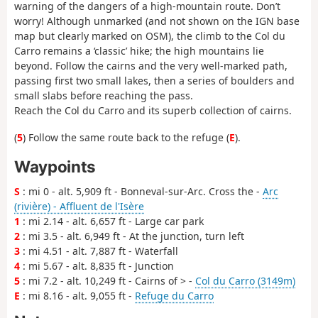
warning of the dangers of a high-mountain route. Don’t
worry! Although unmarked (and not shown on the IGN base
map but clearly marked on OSM), the climb to the Col du
Carro remains a ‘classic’ hike; the high mountains lie
beyond. Follow the cairns and the very well-marked path,
passing first two small lakes, then a series of boulders and
small slabs before reaching the pass.
Reach the Col du Carro and its superb collection of cairns.
(
5
) Follow the same route back to the refuge (
E
).
Waypoints
S
: mi 0 - alt. 5,909 ft - Bonneval-sur-Arc. Cross the -
Arc
(rivière) - Affluent de l'Isère
1
: mi 2.14 - alt. 6,657 ft - Large car park
2
: mi 3.5 - alt. 6,949 ft - At the junction, turn left
3
: mi 4.51 - alt. 7,887 ft - Waterfall
4
: mi 5.67 - alt. 8,835 ft - Junction
5
: mi 7.2 - alt. 10,249 ft - Cairns of > -
Col du Carro (3149m)
E
: mi 8.16 - alt. 9,055 ft -
Refuge du Carro