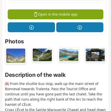
Open in the mobile app
Photos
Description of the walk
(
S
) From the shuttle bus stop, walk up the main street of
Bonneval towards Tralenta. Pass the Tourist Office and
continue until you have gone past the last chalet. Take the
path that runs along the right bank of the Arc to reach the
hamlet of L’Écot.
Cross L’Écot to the Sainte-Marguerite Chapel and head down