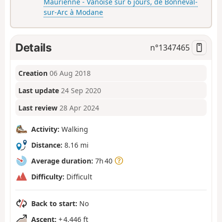
Maurienne - Vanoise sur 6 jours, de Bonneval-
sur-Arc à Modane
Details
n°
1347465
Creation
06 Aug 2018
Last update
24 Sep 2020
Last review
28 Apr 2024
Activity:
Walking
Distance:
8.16 mi
Average duration:
7h 40
Difficulty:
Difficult
Back to start:
No
Ascent:
+ 4,446 ft