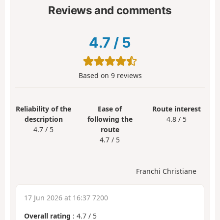
Reviews and comments
4.7
/
5
Based on
9
reviews
Reliability of the
Ease of
Route interest
description
following the
4.8 / 5
4.7 / 5
route
4.7 / 5
Franchi Christiane
17 Jun 2026 at 16:37 7200
Overall rating
:
4.7
/
5