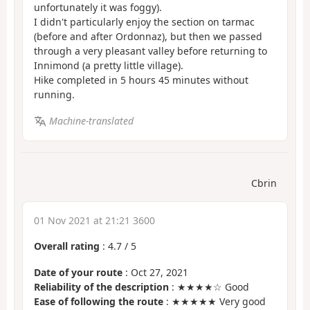
unfortunately it was foggy).
I didn't particularly enjoy the section on tarmac
(before and after Ordonnaz), but then we passed
through a very pleasant valley before returning to
Innimond (a pretty little village).
Hike completed in 5 hours 45 minutes without
running.
Machine-translated
Cbrin
01 Nov 2021 at 21:21 3600
Overall rating
:
4.7
/
5
Date of your route
: Oct 27, 2021
Reliability of the description
: ★★★★☆ Good
Ease of following the route
: ★★★★★ Very good