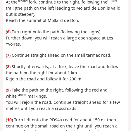
second
GR®®
At the
fork, continue to the right, following the
trail (the path on the left leading to Molard de Don is valid
but is steeper).
Reach the summit of Mollard de Don.
(
6
) Turn right onto the path (following the signs).
Further down, you will reach a large open space at Les
Yvoires.
(
7
) Continue straight ahead on the small tarmac road.
(
8
) Shortly afterwards, at a fork, leave the road and follow
the path on the right for about 1 km.
Rejoin the road and follow it for 200 m.
(
9
) Take the path on the right, following the red and
GR®®
white
markings.
You will rejoin the road. Continue straight ahead for a few
metres until you reach a crossroads.
(
10
) Turn left onto the RD94a road for about 150 m, then
continue on the small road on the right until you reach a