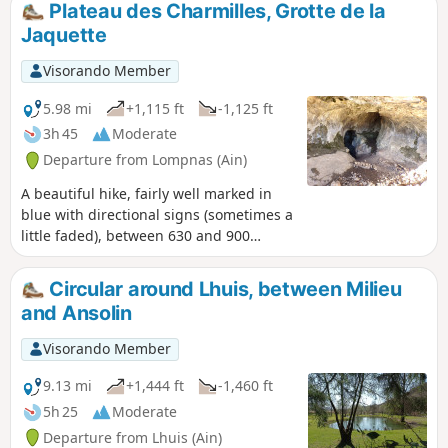
Plateau des Charmilles, Grotte de la
on site. The ridge section of theGR®59will
Jaquette
satisfy those who still have energy in their
legs. Mostly shaded or covered, making it
Visorando Member
ideal in hot weather.
5.98 mi
+1,115 ft
-1,125 ft
3h 45
Moderate
Departure from Lompnas (Ain)
A beautiful hike, fairly well marked in
blue with directional signs (sometimes a
little faded), between 630 and 900
metres above sea level, easy, mostly on
good, well-shaded paths. On very clear
Circular around Lhuis, between Milieu
days, there are views of the snow-
and Ansolin
capped Alps and the villages of
Marchand and Cerin. For flower lovers,
Visorando Member
between May and July, there are
martagon lilies, orchids, snowdrops and
9.13 mi
+1,444 ft
-1,460 ft
erythronium. And for those who like the
5h 25
Moderate
cool air, they can go to the Grotte de la
Departure from Lhuis (Ain)
Jaquette cave near the path.