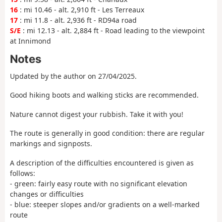
16
: mi 10.46 - alt. 2,910 ft - Les Terreaux
17
: mi 11.8 - alt. 2,936 ft - RD94a road
S/E
: mi 12.13 - alt. 2,884 ft - Road leading to the viewpoint
at Innimond
Notes
Updated by the author on 27/04/2025.
Good hiking boots and walking sticks are recommended.
Nature cannot digest your rubbish. Take it with you!
The route is generally in good condition: there are regular
markings and signposts.
A description of the difficulties encountered is given as
follows:
- green: fairly easy route with no significant elevation
changes or difficulties
- blue: steeper slopes and/or gradients on a well-marked
route