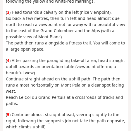
following the yellow and white-red markings.
(
3
) Head towards a calvary on the left (nice viewpoint).
Go back a few metres, then turn left and head almost due
north to reach a viewpoint not far away with a beautiful view
to the east of the Grand Colombier and the Alps (with a
possible view of Mont Blanc).
The path then runs alongside a fitness trail. You will come to
a large open space.
(
4
) After passing the paragliding take-off area, head straight
uphill towards an orientation table (viewpoint offering a
beautiful view).
Continue straight ahead on the uphill path. The path then
runs almost horizontally on Mont Pela on a clear spot facing
west.
Reach Le Col du Grand Pertuis at a crossroads of tracks and
paths.
(
5
) Continue almost straight ahead, veering slightly to the
right, following the signposts (do not take the path opposite,
which climbs uphill).