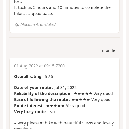
lost.
It took us 5 hours and 10 minutes to complete the
hike at a good pace.
Machine-translated
monile
01 Aug 2022 at 09:15 7200
Overall rating
:
5
/
5
Date of your route
: Jul 31, 2022
Reliability of the description
: ★★★★★ Very good
Ease of following the route
: ★★★★★ Very good
Route interest
: ★★★★★ Very good
Very busy route
: No
A very pleasant hike with beautiful views and lovely
meadows.