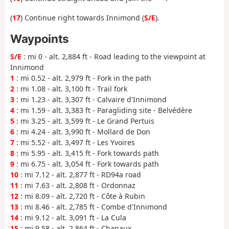
(
17
) Continue right towards Innimond (
S/E
).
Waypoints
S/E
: mi 0 - alt. 2,884 ft - Road leading to the viewpoint at
Innimond
1
: mi 0.52 - alt. 2,979 ft - Fork in the path
2
: mi 1.08 - alt. 3,100 ft - Trail fork
3
: mi 1.23 - alt. 3,307 ft - Calvaire d'Innimond
4
: mi 1.59 - alt. 3,383 ft - Paragliding site - Belvédère
5
: mi 3.25 - alt. 3,599 ft - Le Grand Pertuis
6
: mi 4.24 - alt. 3,990 ft - Mollard de Don
7
: mi 5.52 - alt. 3,497 ft - Les Yvoires
8
: mi 5.95 - alt. 3,415 ft - Fork towards path
9
: mi 6.75 - alt. 3,054 ft - Fork towards path
10
: mi 7.12 - alt. 2,877 ft - RD94a road
11
: mi 7.63 - alt. 2,808 ft - Ordonnaz
12
: mi 8.09 - alt. 2,720 ft - Côte à Rubin
13
: mi 8.46 - alt. 2,785 ft - Combe d'Innimond
14
: mi 9.12 - alt. 3,091 ft - La Cula
15
: mi 9.58 - alt. 2,864 ft - Chanaux