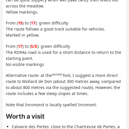
across the meadow.
Yellow markings.
From (
15
) to (
17
): green difficulty
The route follows a good track suitable for vehicles.
Marked in yellow.
From (
17
) to (
S/E
): green difficulty
The RD94a road is used for a short distance to return to the
starting point.
No visible markings
second
Alternative route: at the
fork, I suggest a more direct
route to Mollard de Don (about 300 metres away, compared
to about 800 metres via the suggested route). However, the
route includes a few steep slopes at times.
Note that Innimond is locally spelled Innimont.
Worth a visit
Calvaire des Portes: close to the Chartreuse de Portes, a