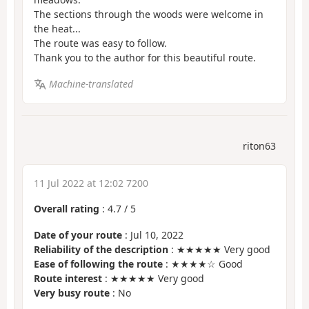
The sections through the woods were welcome in
the heat...
The route was easy to follow.
Thank you to the author for this beautiful route.
Machine-translated
riton63
11 Jul 2022 at 12:02 7200
Overall rating
:
4.7
/
5
Date of your route
: Jul 10, 2022
Reliability of the description
: ★★★★★ Very good
Ease of following the route
: ★★★★☆ Good
Route interest
: ★★★★★ Very good
Very busy route
: No