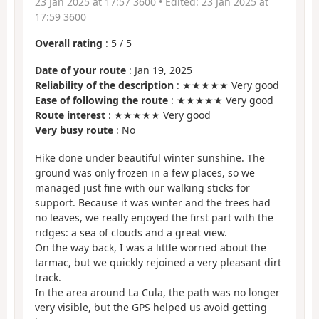
23 Jan 2025 at 17:57 3600
• Edited:
23 Jan 2025 at
17:59 3600
Overall rating
:
5
/
5
Date of your route
: Jan 19, 2025
Reliability of the description
: ★★★★★ Very good
Ease of following the route
: ★★★★★ Very good
Route interest
: ★★★★★ Very good
Very busy route
: No
Hike done under beautiful winter sunshine. The
ground was only frozen in a few places, so we
managed just fine with our walking sticks for
support. Because it was winter and the trees had
no leaves, we really enjoyed the first part with the
ridges: a sea of clouds and a great view.
On the way back, I was a little worried about the
tarmac, but we quickly rejoined a very pleasant dirt
track.
In the area around La Cula, the path was no longer
very visible, but the GPS helped us avoid getting