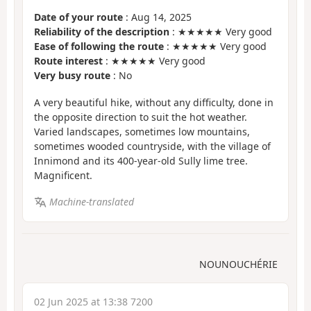
Date of your route
: Aug 14, 2025
Reliability of the description
: ★★★★★ Very good
Ease of following the route
: ★★★★★ Very good
Route interest
: ★★★★★ Very good
Very busy route
: No
A very beautiful hike, without any difficulty, done in
the opposite direction to suit the hot weather.
Varied landscapes, sometimes low mountains,
sometimes wooded countryside, with the village of
Innimond and its 400-year-old Sully lime tree.
Magnificent.
Machine-translated
NOUNOUCHÉRIE
02 Jun 2025 at 13:38 7200