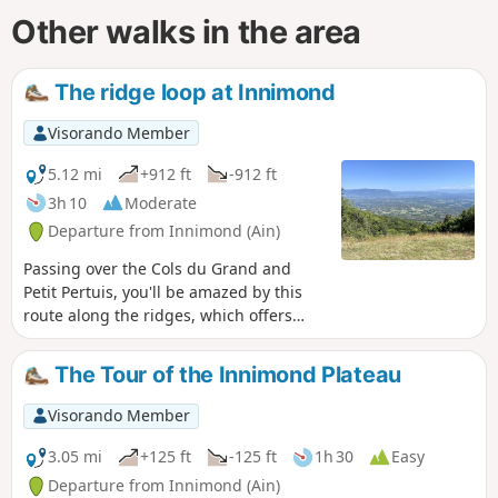
Other walks in the area
The ridge loop at Innimond
Visorando Member
5.12 mi
+912 ft
-912 ft
3h 10
Moderate
Departure from Innimond (Ain)
Passing over the Cols du Grand and
Petit Pertuis, you'll be amazed by this
route along the ridges, which offers
360° views of the Alps, Massif Central
and Jura. An easy hike for regular
The Tour of the Innimond Plateau
walkers.
Visorando Member
3.05 mi
+125 ft
-125 ft
1h 30
Easy
Departure from Innimond (Ain)