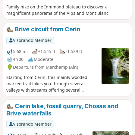
Family hike on the Innimond plateau to discover a
magnificent panorama of the Alps and Mont Blanc.
Brive circuit from Cerin
Visorando Member
5.68 mi
+1,545 ft
-1,539 ft
4h 00
Moderate
Departure from Marchamp (Ain)
Starting from Cerin, this mainly wooded
marked trail takes you through several
valleys with streams offering several
waterfall passages. After rainy weather, the
waterfalls are magnificent but the ground is
Cerin lake, fossil quarry, Chosas and
then more slippery.
Brive waterfalls
Visorando Member