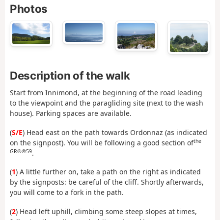
Photos
Description of the walk
Start from Innimond, at the beginning of the road leading
to the viewpoint and the paragliding site (next to the wash
house). Parking spaces are available.
(
S/E
) Head east on the path towards Ordonnaz (as indicated
the
on the signpost). You will be following a good section of
GR®®59
.
(
1
) A little further on, take a path on the right as indicated
by the signposts: be careful of the cliff. Shortly afterwards,
you will come to a fork in the path.
(
2
) Head left uphill, climbing some steep slopes at times,