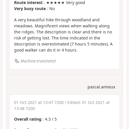
Route interest
: ★★★★★ Very good
Very busy route
: No
A very beautiful hike through woodland and
meadows. Magnificent views when walking along
the ridges. The description is clear and there is no
risk of getting lost. The time indicated in the
description is overestimated (7 hours 5 minutes). A
good walker can do it in 4 hours.
Machine-translated
pascal.amieux
01 Oct 2021 at 13:47 7200
• Edited:
01 Oct 2021 at
13:48 7200
Overall rating
:
4.3
/
5