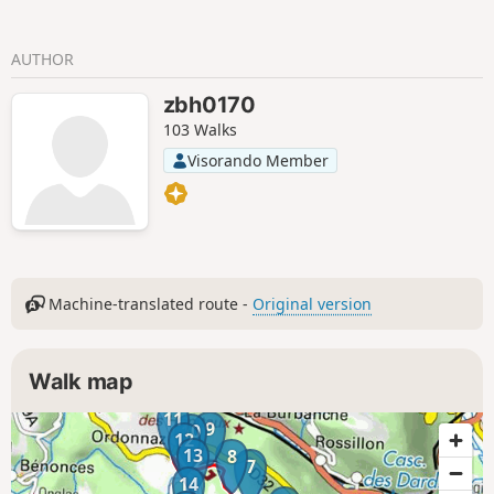
AUTHOR
zbh0170
103 Walks
Visorando Member
Machine-translated route -
Original version
Walk map
11
9
10
12
13
8
7
14