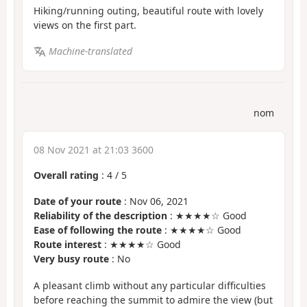
Hiking/running outing, beautiful route with lovely
views on the first part.
Machine-translated
nom
08 Nov 2021 at 21:03 3600
Overall rating
:
4
/
5
Date of your route
: Nov 06, 2021
Reliability of the description
: ★★★★☆ Good
Ease of following the route
: ★★★★☆ Good
Route interest
: ★★★★☆ Good
Very busy route
: No
A pleasant climb without any particular difficulties
before reaching the summit to admire the view (but