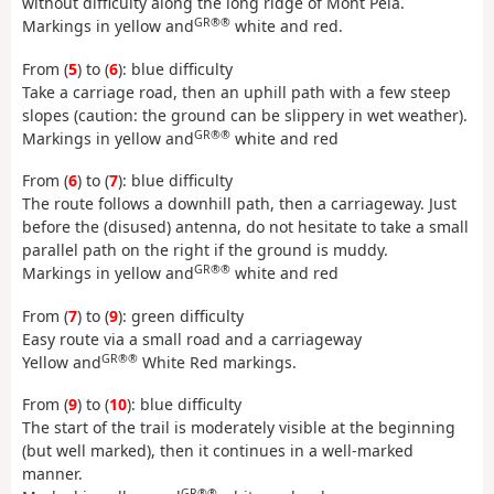
without difficulty along the long ridge of Mont Pela.
GR®®
Markings in yellow and
white and red.
From (
5
) to (
6
): blue difficulty
Take a carriage road, then an uphill path with a few steep
slopes (caution: the ground can be slippery in wet weather).
GR®®
Markings in yellow and
white and red
From (
6
) to (
7
): blue difficulty
The route follows a downhill path, then a carriageway. Just
before the (disused) antenna, do not hesitate to take a small
parallel path on the right if the ground is muddy.
GR®®
Markings in yellow and
white and red
From (
7
) to (
9
): green difficulty
Easy route via a small road and a carriageway
GR®®
Yellow and
White Red markings.
From (
9
) to (
10
): blue difficulty
The start of the trail is moderately visible at the beginning
(but well marked), then it continues in a well-marked
manner.
GR®®