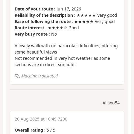
Date of your route
: Jun 17, 2026
Reliability of the description
: ★★★★★ Very good
Ease of following the route
: ★★★★★ Very good
Route interest
: ★★★★☆ Good
Very busy route
: No
A lovely walk with no particular difficulties, offering
some beautiful views
Not recommended in very hot weather as some
sections are in direct sunlight
Machine-translated
Alison54
20 Aug 2025 at 10:49 7200
Overall rating
:
5
/
5