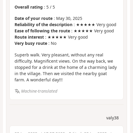
Overall rating
:
5
/
5
Date of your route
: May 30, 2025
Reliability of the description
: ★★★★★ Very good
Ease of following the route
: ★★★★★ Very good
Route interest
: ★★★★★ Very good
Very busy route
: No
Superb walk. Very pleasant, without any real
difficulty. Magnificent views. On the way back, we
stopped for a drink at the home of a charming lady
in the village. Then we visited the nearby goat
farm. A wonderful day!!!
Machine-translated
valy38