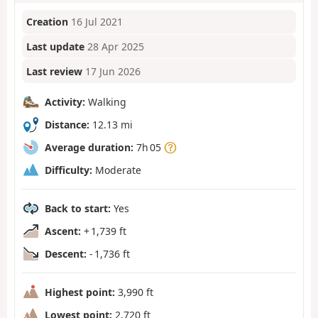
Creation
16 Jul 2021
Last update
28 Apr 2025
Last review
17 Jun 2026
Activity:
Walking
Distance:
12.13 mi
Average duration:
7h 05
Difficulty:
Moderate
Back to start:
Yes
Ascent:
+ 1,739 ft
Descent:
- 1,736 ft
Highest point:
3,990 ft
Lowest point:
2,720 ft