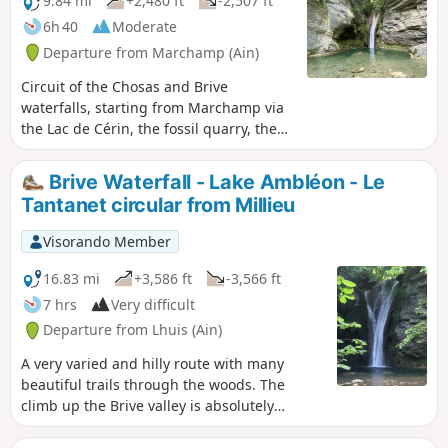
9.84 mi
+2,480 ft
-2,507 ft
6h 40
Moderate
Departure from Marchamp (Ain)
Circuit of the Chosas and Brive
waterfalls, starting from Marchamp via
the Lac de Cérin, the fossil quarry, the
Palaeoecological Museum via the "sur
les traces des carriers" (in the footsteps
Brive Waterfall - Lake Ambléon - Le
of the quarry workers) trail and the old
Tantanet circular from Millieu
mills.
Visorando Member
16.83 mi
+3,586 ft
-3,566 ft
7 hrs
Very difficult
Departure from Lhuis (Ain)
A very varied and hilly route with many
beautiful trails through the woods. The
climb up the Brive valley is absolutely
beautiful. The visit to the lithographic
limestone quarries is very well signposted