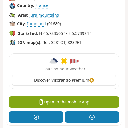
Country:
France
Area:
Jura mountains
City:
Innimond
(01680)
Start/End:
N 45.783506° / E 5.573924°
IGN map(s):
Ref. 3231OT, 3232ET
Hour-by-hour weather
Discover Visorando Premium
Open in the mobile app