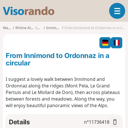
V
T
i
o
s
g
o
Walks
Rhône-Alpes
Ain
Innimond
From Innimond to Ordonnaz in a circular
g
r
l
a
e
n
n
d
From Innimond to Ordonnaz in a
a
o
v
circular
i
g
I suggest a lovely walk between Innimond and
a
Ordonnaz along the ridges (Mont Pela, Le Grand
t
i
Pertuis and Le Mollard de Don), then across plateaus
o
between forests and meadows. Along the way, you
n
will enjoy beautiful panoramic views of the Alps.
Details
n°
11736418