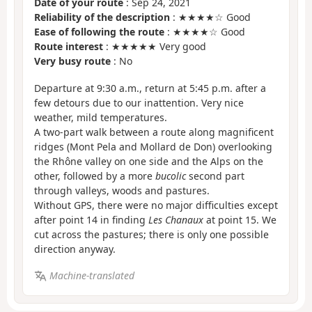
Date of your route
: Sep 24, 2021
Reliability of the description
: ★★★★☆ Good
Ease of following the route
: ★★★★☆ Good
Route interest
: ★★★★★ Very good
Very busy route
: No
Departure at 9:30 a.m., return at 5:45 p.m. after a
few detours due to our inattention. Very nice
weather, mild temperatures.
A two-part walk between a route along magnificent
ridges (Mont Pela and Mollard de Don) overlooking
the Rhône valley on one side and the Alps on the
other, followed by a more
bucolic
second part
through valleys, woods and pastures.
Without GPS, there were no major difficulties except
after point 14 in finding
Les Chanaux
at point 15. We
cut across the pastures; there is only one possible
direction anyway.
Machine-translated