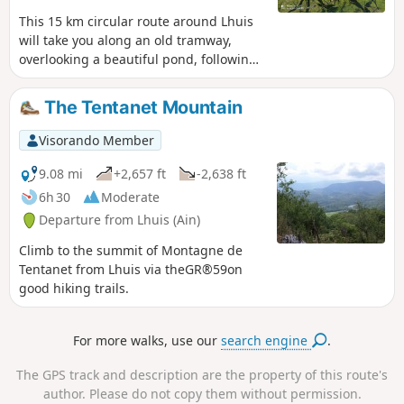
This 15 km circular route around Lhuis
will take you along an old tramway,
overlooking a beautiful pond, following
typical streams, observing a resurgence
and crossing a scree slope. Several
The Tentanet Mountain
viewpoints over the Rhône and its valley,
the Creys nuclear power plant and the
Visorando Member
Tentanet mountain make this hike very
attractive.
9.08 mi
+2,657 ft
-2,638 ft
6h 30
Moderate
Departure from Lhuis (Ain)
Climb to the summit of Montagne de
Tentanet from Lhuis via theGR®59on
good hiking trails.
For more walks, use our
search engine
.
The GPS track and description are the property of this route's
author. Please do not copy them without permission.