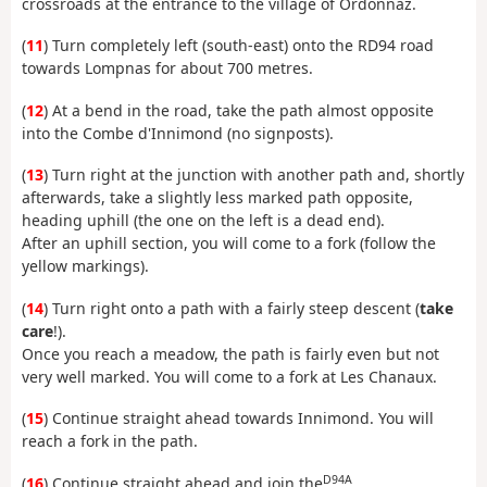
crossroads at the entrance to the village of Ordonnaz.
(
11
) Turn completely left (south-east) onto the RD94 road
towards Lompnas for about 700 metres.
(
12
) At a bend in the road, take the path almost opposite
into the Combe d'Innimond (no signposts).
(
13
) Turn right at the junction with another path and, shortly
afterwards, take a slightly less marked path opposite,
heading uphill (the one on the left is a dead end).
After an uphill section, you will come to a fork (follow the
yellow markings).
(
14
) Turn right onto a path with a fairly steep descent (
take
care
!).
Once you reach a meadow, the path is fairly even but not
very well marked. You will come to a fork at Les Chanaux.
(
15
) Continue straight ahead towards Innimond. You will
reach a fork in the path.
D94A
(
16
) Continue straight ahead and join the
.