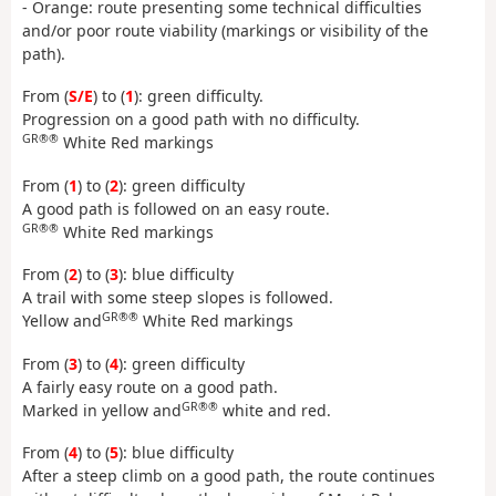
- Orange: route presenting some technical difficulties
and/or poor route viability (markings or visibility of the
path).
From (
S/E
) to (
1
): green difficulty.
Progression on a good path with no difficulty.
GR®®
White Red markings
From (
1
) to (
2
): green difficulty
A good path is followed on an easy route.
GR®®
White Red markings
From (
2
) to (
3
): blue difficulty
A trail with some steep slopes is followed.
GR®®
Yellow and
White Red markings
From (
3
) to (
4
): green difficulty
A fairly easy route on a good path.
GR®®
Marked in yellow and
white and red.
From (
4
) to (
5
): blue difficulty
After a steep climb on a good path, the route continues