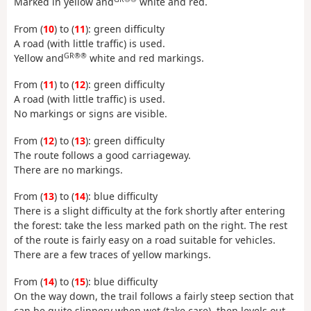
Marked in yellow and
white and red.
From (
10
) to (
11
): green difficulty
A road (with little traffic) is used.
GR®®
Yellow and
white and red markings.
From (
11
) to (
12
): green difficulty
A road (with little traffic) is used.
No markings or signs are visible.
From (
12
) to (
13
): green difficulty
The route follows a good carriageway.
There are no markings.
From (
13
) to (
14
): blue difficulty
There is a slight difficulty at the fork shortly after entering
the forest: take the less marked path on the right. The rest
of the route is fairly easy on a road suitable for vehicles.
There are a few traces of yellow markings.
From (
14
) to (
15
): blue difficulty
On the way down, the trail follows a fairly steep section that
can be quite slippery when wet (take care), then levels out