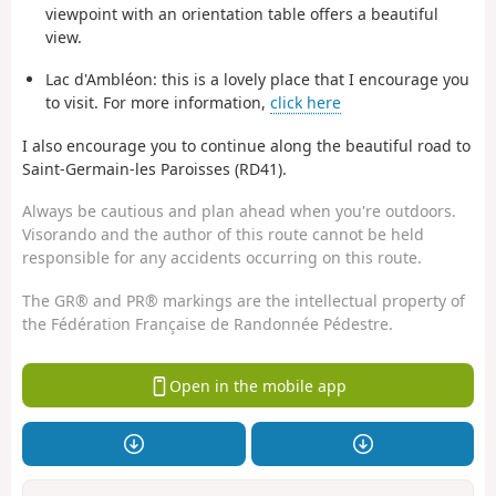
viewpoint with an orientation table offers a beautiful
view.
Lac d'Ambléon: this is a lovely place that I encourage you
to visit. For more information,
click here
I also encourage you to continue along the beautiful road to
Saint-Germain-les Paroisses (RD41).
Always be cautious and plan ahead when you're outdoors.
Visorando and the author of this route cannot be held
responsible for any accidents occurring on this route.
The GR® and PR® markings are the intellectual property of
the Fédération Française de Randonnée Pédestre.
Open in the mobile app