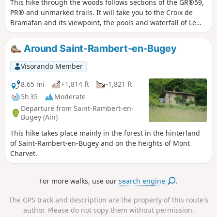
This hike through the woods follows sections of the GR®59,
PR® and unmarked trails. It will take you to the Croix de
Bramafan and its viewpoint, the pools and waterfall of Le
Buizin, and the Chapelle de Nièvre. It will also take you
through the beautiful village of Vaux-en-Bugey, which is
Around Saint-Rambert-en-Bugey
crossed by the Buizin.
Visorando Member
8.65 mi
+1,814 ft
-1,821 ft
5h 35
Moderate
Departure from Saint-Rambert-en-
Bugey (Ain)
This hike takes place mainly in the forest in the hinterland
of Saint-Rambert-en-Bugey and on the heights of Mont
Charvet.
For more walks, use our
search engine
.
The GPS track and description are the property of this route's
author. Please do not copy them without permission.