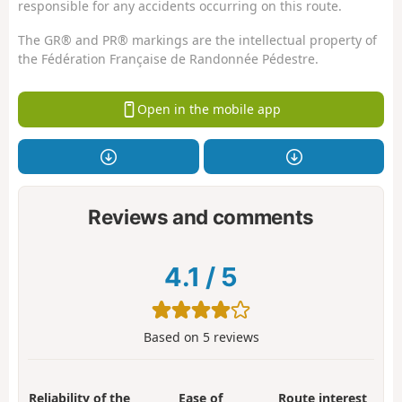
responsible for any accidents occurring on this route.
The GR® and PR® markings are the intellectual property of
the Fédération Française de Randonnée Pédestre.
Open in the mobile app
Reviews and comments
4.1
/
5
Based on
5
reviews
Reliability of the
Ease of
Route interest