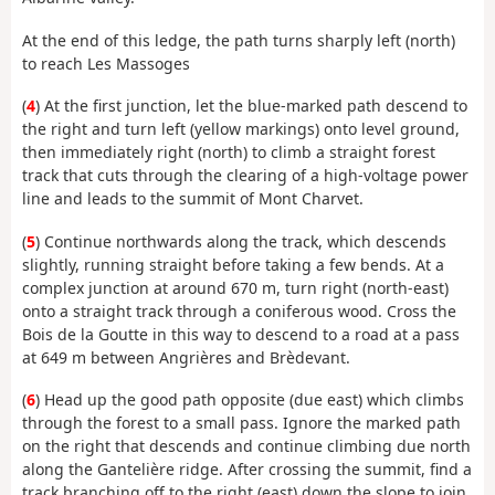
At the end of this ledge, the path turns sharply left (north)
to reach Les Massoges
(
4
) At the first junction, let the blue-marked path descend to
the right and turn left (yellow markings) onto level ground,
then immediately right (north) to climb a straight forest
track that cuts through the clearing of a high-voltage power
line and leads to the summit of Mont Charvet.
(
5
) Continue northwards along the track, which descends
slightly, running straight before taking a few bends. At a
complex junction at around 670 m, turn right (north-east)
onto a straight track through a coniferous wood. Cross the
Bois de la Goutte in this way to descend to a road at a pass
at 649 m between Angrières and Brèdevant.
(
6
) Head up the good path opposite (due east) which climbs
through the forest to a small pass. Ignore the marked path
on the right that descends and continue climbing due north
along the Gantelière ridge. After crossing the summit, find a
track branching off to the right (east) down the slope to join