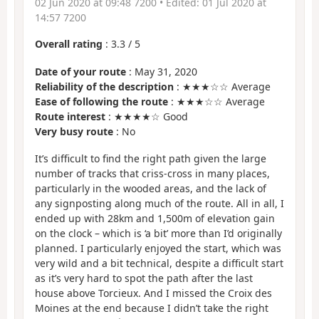
02 Jun 2020 at 09:48 7200
• Edited:
01 Jul 2020 at
14:57 7200
Overall rating
:
3.3
/
5
Date of your route
: May 31, 2020
Reliability of the description
: ★★★☆☆ Average
Ease of following the route
: ★★★☆☆ Average
Route interest
: ★★★★☆ Good
Very busy route
: No
It’s difficult to find the right path given the large
number of tracks that criss-cross in many places,
particularly in the wooded areas, and the lack of
any signposting along much of the route. All in all, I
ended up with 28km and 1,500m of elevation gain
on the clock – which is ‘a bit’ more than I’d originally
planned. I particularly enjoyed the start, which was
very wild and a bit technical, despite a difficult start
as it’s very hard to spot the path after the last
house above Torcieux. And I missed the Croix des
Moines at the end because I didn’t take the right