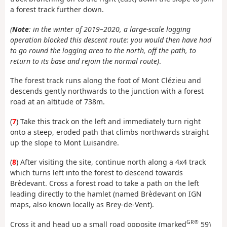
a forest track further down.
(
Note
: in the winter of 2019–2020, a large-scale logging
operation blocked this descent route: you would then have had
to go round the logging area to the north, off the path, to
return to its base and rejoin the normal route)
.
The forest track runs along the foot of Mont Clézieu and
descends gently northwards to the junction with a forest
road at an altitude of 738m.
(
7
) Take this track on the left and immediately turn right
onto a steep, eroded path that climbs northwards straight
up the slope to Mont Luisandre.
(
8
) After visiting the site, continue north along a 4x4 track
which turns left into the forest to descend towards
Brèdevant. Cross a forest road to take a path on the left
leading directly to the hamlet (named Brèdevant on IGN
maps, also known locally as Brey-de-Vent).
GR®
Cross it and head up a small road opposite (marked
59)