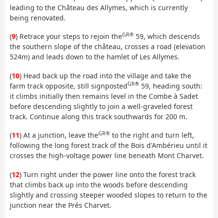
leading to the Château des Allymes, which is currently
being renovated.
GR®
(
9
) Retrace your steps to rejoin the
59, which descends
the southern slope of the château, crosses a road (elevation
524m) and leads down to the hamlet of Les Allymes.
(
10
) Head back up the road into the village and take the
GR®
farm track opposite, still signposted
59, heading south:
it climbs initially then remains level in the Combe à Sadet
before descending slightly to join a well-graveled forest
track. Continue along this track southwards for 200 m.
GR®
(
11
) At a junction, leave the
to the right and turn left,
following the long forest track of the Bois d'Ambérieu until it
crosses the high-voltage power line beneath Mont Charvet.
(
12
) Turn right under the power line onto the forest track
that climbs back up into the woods before descending
slightly and crossing steeper wooded slopes to return to the
junction near the Prés Charvet.