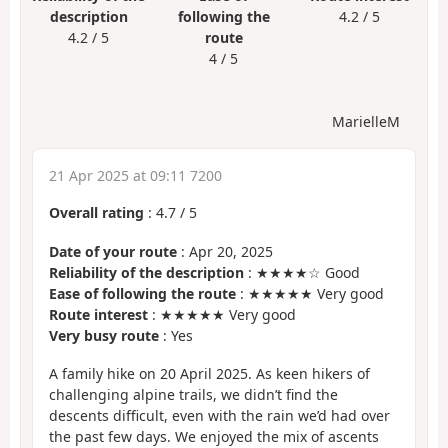
description
following the
4.2 / 5
4.2 / 5
route
4 / 5
MarielleM
21 Apr 2025 at 09:11 7200
Overall rating
:
4.7
/
5
Date of your route
: Apr 20, 2025
Reliability of the description
: ★★★★☆ Good
Ease of following the route
: ★★★★★ Very good
Route interest
: ★★★★★ Very good
Very busy route
: Yes
A family hike on 20 April 2025. As keen hikers of
challenging alpine trails, we didn’t find the
descents difficult, even with the rain we’d had over
the past few days. We enjoyed the mix of ascents