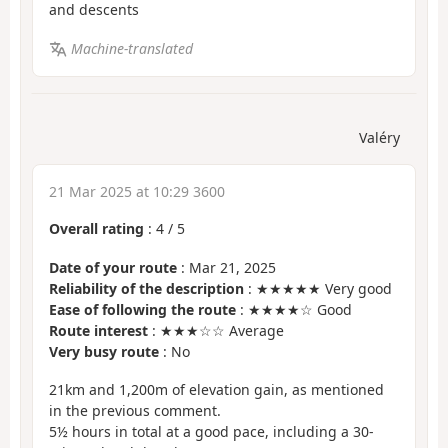
and descents
Machine-translated
Valéry
21 Mar 2025 at 10:29 3600
Overall rating
:
4
/
5
Date of your route
: Mar 21, 2025
Reliability of the description
: ★★★★★ Very good
Ease of following the route
: ★★★★☆ Good
Route interest
: ★★★☆☆ Average
Very busy route
: No
21km and 1,200m of elevation gain, as mentioned
in the previous comment.
5½ hours in total at a good pace, including a 30-