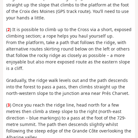
straight up the slope that climbs to the platform at the foot
of the Croix des Moines (GPS track route). You’ll need to use
your hands a little.
(
2
) It is possible to climb up to the Cross via a short, exposed
climbing section; a rope helps you haul yourself up.
From the platform, take a path that follows the ridge, with
alternative routes skirting round below on the left or others
that follow the rocky ridge as closely as possible – a more
enjoyable but also more exposed route as the eastern slope
is a cliff.
Gradually, the ridge walk levels out and the path descends
into the forest to pass a pass, then climbs straight up the
north-western slope to the junction area near Prés Charvet.
(
3
) Once you reach the ridge line, head north for a few
metres then climb a steep slope to the right (north-east
direction – blue markings) to a pass at the foot of the 729-
metre summit. The path then descends slightly whilst
following the steep edge of the Grande Côte overlooking the
Albarine valley.