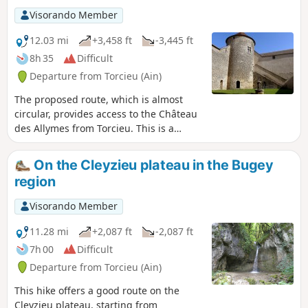
Visorando Member
12.03 mi
+3,458 ft
-3,445 ft
8h 35
Difficult
Departure from Torcieu (Ain)
The proposed route, which is almost
circular, provides access to the Château
des Allymes from Torcieu. This is a
somewhat challenging hike with two
distinct sections: - steep sections above
On the Cleyzieu plateau in the Bugey
Torcieu (requiring the use of your hands
region
at times), - long stretches with a series
of ascents and descents without
Visorando Member
excessive gradients. Most of the route is
through woodland (with limited views).
11.28 mi
+2,087 ft
-2,087 ft
Walking poles are recommended,
7h 00
Difficult
especially in wet conditions.
Departure from Torcieu (Ain)
This hike offers a good route on the
Cleyzieu plateau, starting from