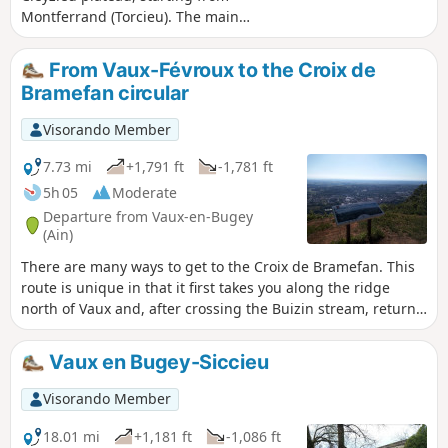
Montferrand (Torcieu). The main
difficulty is the climb to the Grottes du
Crochet, where caution is advised in wet
From Vaux-Févroux to the Croix de
weather (walking sticks recommended).
Bramefan circular
Given the length of the route, the hike
has been classified as difficult.
Visorando Member
7.73 mi
+1,791 ft
-1,781 ft
5h 05
Moderate
Departure from Vaux-en-Bugey
(Ain)
There are many ways to get to the Croix de Bramefan. This
route is unique in that it first takes you along the ridge
north of Vaux and, after crossing the Buizin stream, returns
via the Bramefan ridge. Almost the entire route is through
woodland. The "medium" rating for this hike is justified by
Vaux en Bugey-Siccieu
the fact that the start of the route is all uphill and there are
numerous crossroads that could lead you astray.
Visorando Member
18.01 mi
+1,181 ft
-1,086 ft