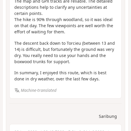
The map and GPX tracks are reliable. The detailed
descriptions help to clarify any uncertainties at
certain points.
The hike is 90% through woodland, so it was ideal
on that day. The few viewpoints are well worth the
effort of waiting for them.
The descent back down to Torcieu (between 13 and
14) is difficult, but fortunately the ground was very
dry. You really need to use your hands and the
boxwood trunks for support.
In summary, I enjoyed this route, which is best
done in dry weather, over the last few days.
Machine-translated
Saribung