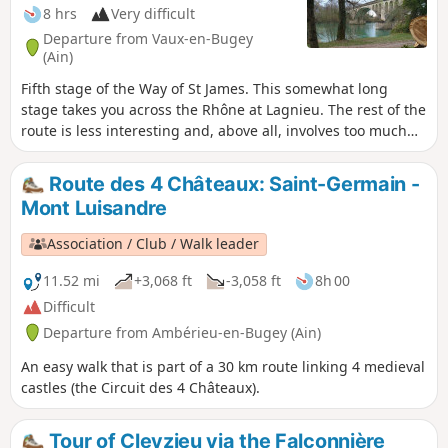
8 hrs
Very difficult
Departure from Vaux-en-Bugey
(Ain)
Fifth stage of the Way of St James. This somewhat long
stage takes you across the Rhône at Lagnieu. The rest of the
route is less interesting and, above all, involves too much
tarmac, but there is no alternative if you want to rejoin the
GR®65.
Route des 4 Châteaux: Saint-Germain -
Mont Luisandre
Association / Club / Walk leader
11.52 mi
+3,068 ft
-3,058 ft
8h 00
Difficult
Departure from Ambérieu-en-Bugey (Ain)
An easy walk that is part of a 30 km route linking 4 medieval
castles (the Circuit des 4 Châteaux).
Tour of Cleyzieu via the Falconnière