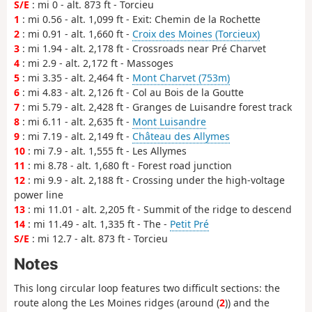
S/E
: mi 0 - alt. 873 ft - Torcieu
1
: mi 0.56 - alt. 1,099 ft - Exit: Chemin de la Rochette
2
: mi 0.91 - alt. 1,660 ft -
Croix des Moines (Torcieux)
3
: mi 1.94 - alt. 2,178 ft - Crossroads near Pré Charvet
4
: mi 2.9 - alt. 2,172 ft - Massoges
5
: mi 3.35 - alt. 2,464 ft -
Mont Charvet (753m)
6
: mi 4.83 - alt. 2,126 ft - Col au Bois de la Goutte
7
: mi 5.79 - alt. 2,428 ft - Granges de Luisandre forest track
8
: mi 6.11 - alt. 2,635 ft -
Mont Luisandre
9
: mi 7.19 - alt. 2,149 ft -
Château des Allymes
10
: mi 7.9 - alt. 1,555 ft - Les Allymes
11
: mi 8.78 - alt. 1,680 ft - Forest road junction
12
: mi 9.9 - alt. 2,188 ft - Crossing under the high-voltage
power line
13
: mi 11.01 - alt. 2,205 ft - Summit of the ridge to descend
14
: mi 11.49 - alt. 1,335 ft - The -
Petit Pré
S/E
: mi 12.7 - alt. 873 ft - Torcieu
Notes
This long circular loop features two difficult sections: the
route along the Les Moines ridges (around (
2
)) and the