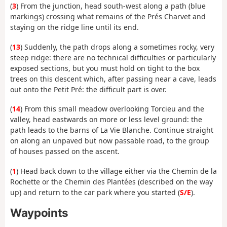
(
3
) From the junction, head south-west along a path (blue
markings) crossing what remains of the Prés Charvet and
staying on the ridge line until its end.
(
13
) Suddenly, the path drops along a sometimes rocky, very
steep ridge: there are no technical difficulties or particularly
exposed sections, but you must hold on tight to the box
trees on this descent which, after passing near a cave, leads
out onto the Petit Pré: the difficult part is over.
(
14
) From this small meadow overlooking Torcieu and the
valley, head eastwards on more or less level ground: the
path leads to the barns of La Vie Blanche. Continue straight
on along an unpaved but now passable road, to the group
of houses passed on the ascent.
(
1
) Head back down to the village either via the Chemin de la
Rochette or the Chemin des Plantées (described on the way
up) and return to the car park where you started (
S/E
).
Waypoints