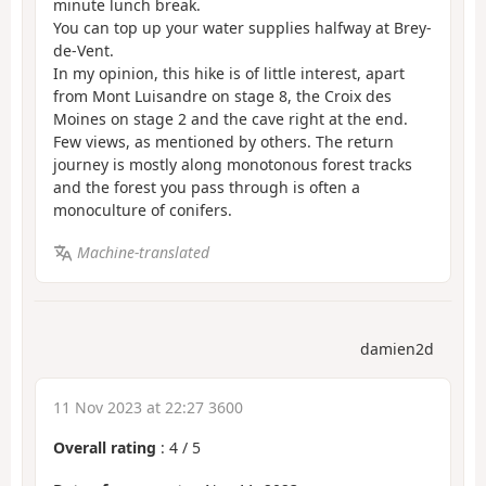
minute lunch break.
You can top up your water supplies halfway at Brey-
de-Vent.
In my opinion, this hike is of little interest, apart
from Mont Luisandre on stage 8, the Croix des
Moines on stage 2 and the cave right at the end.
Few views, as mentioned by others. The return
journey is mostly along monotonous forest tracks
and the forest you pass through is often a
monoculture of conifers.
Machine-translated
damien2d
11 Nov 2023 at 22:27 3600
Overall rating
:
4
/
5