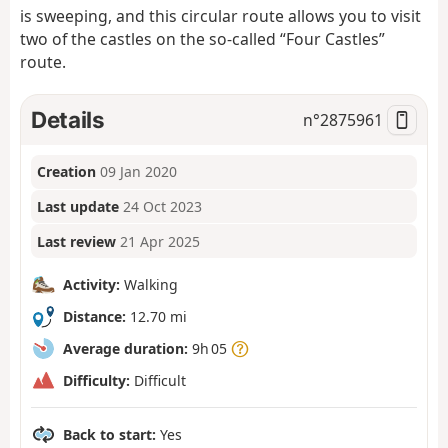
is sweeping, and this circular route allows you to visit
two of the castles on the so-called “Four Castles”
route.
Details
n°
2875961
Creation
09 Jan 2020
Last update
24 Oct 2023
Last review
21 Apr 2025
Activity:
Walking
Distance:
12.70 mi
Average duration:
9h 05
Difficulty:
Difficult
Back to start:
Yes