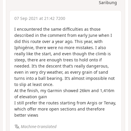
Saribung
07 Sep 2021 at 21:42 7200
I encountered the same difficulties as those
described in the comment from early June when I
did this route over a year ago. This year, with
Iphigénie, there were no more mistakes. I also
really like the start, and even though the climb is
steep, there are enough trees to hold onto if
needed. It’s the descent that’s really dangerous,
even in very dry weather, as every grain of sand
turns into a ball bearing. It’s almost impossible not
to slip at least once.
At the finish, my Garmin showed 26km and 1,416m
of elevation gain
I still prefer the routes starting from Argis or Tenay,
which offer more open sections and therefore
better views
Machine-translated