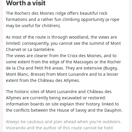
Worth a visit
The Rochers des Moines ridge offers beautiful rock
formations and a rather fun climbing opportunity (a rope
may be useful for children).
As most of the route is through woodland, the views are
limited: consequently, you cannot see the summit of Mont
Charvet or La Gantelière.
The views are clearer from the Croix des Moines, and to
some extent from the edge of the Massoges or the Rocher
de la Cha and Petit Pré areas. They are extensive (Bugey,
Mont Blanc, Bresse) from Mont Luisandre and to a lesser
extent from the Château des Allymes.
The historic sites of Mont Luisandre and Château des
Allymes are currently being excavated or restored:
information boards on site explain their history, linked to
the conflicts between the House of Savoy and the Dauphin.
Always be cautious and plan ahead when you're outdoors.
Visorando and the author of this route cannot be held