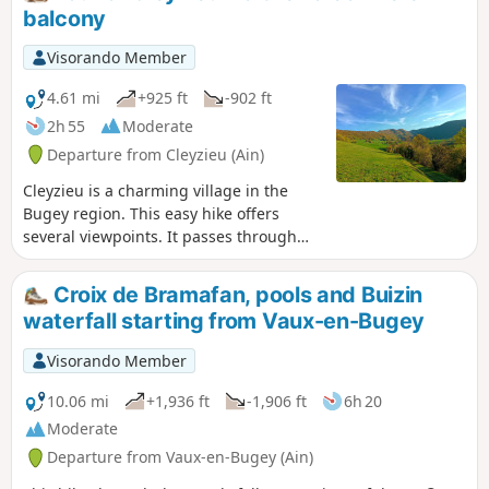
balcony
Visorando Member
4.61 mi
+925 ft
-902 ft
2h 55
Moderate
Departure from Cleyzieu (Ain)
Cleyzieu is a charming village in the
Bugey region. This easy hike offers
several viewpoints. It passes through
both woodland and open areas.
Croix de Bramafan, pools and Buizin
waterfall starting from Vaux-en-Bugey
Visorando Member
10.06 mi
+1,936 ft
-1,906 ft
6h 20
Moderate
Departure from Vaux-en-Bugey (Ain)