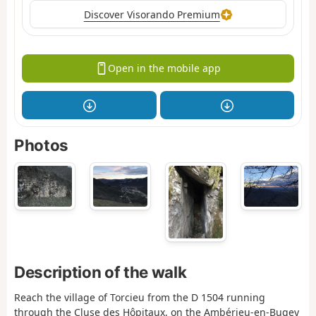
Discover Visorando Premium
Open in the mobile app
Photos
Description of the walk
Reach the village of Torcieu from the D 1504 running
through the Cluse des Hôpitaux, on the Ambérieu-en-Bugey