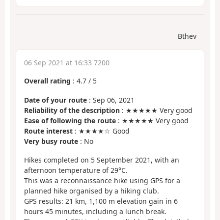
Bthev
06 Sep 2021 at 16:33 7200
Overall rating
:
4.7
/
5
Date of your route
: Sep 06, 2021
Reliability of the description
: ★★★★★ Very good
Ease of following the route
: ★★★★★ Very good
Route interest
: ★★★★☆ Good
Very busy route
: No
Hikes completed on 5 September 2021, with an
afternoon temperature of 29°C.
This was a reconnaissance hike using GPS for a
planned hike organised by a hiking club.
GPS results: 21 km, 1,100 m elevation gain in 6
hours 45 minutes, including a lunch break.