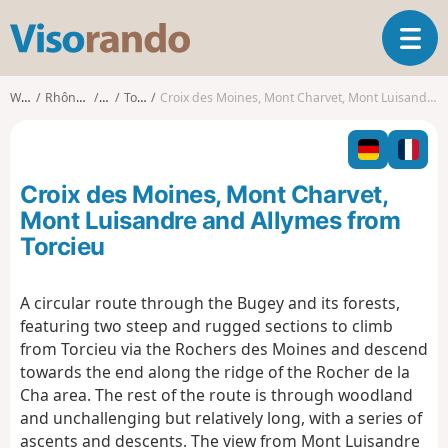
V
T
i
o
s
g
o
Walks
Rhône-Alpes
Ain
Torcieu
Croix des Moines, Mont Charvet, Mont Luisandre and Allymes from Torcieu
g
r
l
a
e
n
n
d
Croix des Moines, Mont Charvet,
a
o
v
Mont Luisandre and Allymes from
i
Torcieu
g
a
t
A circular route through the Bugey and its forests,
i
featuring two steep and rugged sections to climb
o
from Torcieu via the Rochers des Moines and descend
n
towards the end along the ridge of the Rocher de la
Cha area. The rest of the route is through woodland
and unchallenging but relatively long, with a series of
ascents and descents. The view from Mont Luisandre