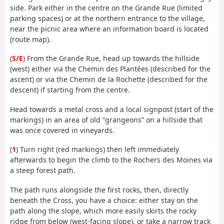
side. Park either in the centre on the Grande Rue (limited
parking spaces) or at the northern entrance to the village,
near the picnic area where an information board is located
(route map).
(
S/E
) From the Grande Rue, head up towards the hillside
(west) either via the Chemin des Plantées (described for the
ascent) or via the Chemin de la Rochette (described for the
descent) if starting from the centre.
Head towards a metal cross and a local signpost (start of the
markings) in an area of old “grangeons” on a hillside that
was once covered in vineyards.
(
1
) Turn right (red markings) then left immediately
afterwards to begin the climb to the Rochers des Moines via
a steep forest path.
The path runs alongside the first rocks, then, directly
beneath the Cross, you have a choice: either stay on the
path along the slope, which more easily skirts the rocky
ridge from below (west-facing slope), or take a narrow track