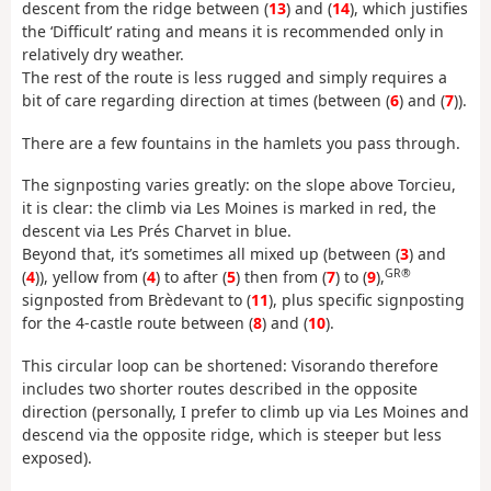
descent from the ridge between (
13
) and (
14
), which justifies
the ‘Difficult’ rating and means it is recommended only in
relatively dry weather.
The rest of the route is less rugged and simply requires a
bit of care regarding direction at times (between (
6
) and (
7
)).
There are a few fountains in the hamlets you pass through.
The signposting varies greatly: on the slope above Torcieu,
it is clear: the climb via Les Moines is marked in red, the
descent via Les Prés Charvet in blue.
Beyond that, it’s sometimes all mixed up (between (
3
) and
GR®
(
4
)), yellow from (
4
) to after (
5
) then from (
7
) to (
9
),
signposted from Brèdevant to (
11
), plus specific signposting
for the 4-castle route between (
8
) and (
10
).
This circular loop can be shortened: Visorando therefore
includes two shorter routes described in the opposite
direction (personally, I prefer to climb up via Les Moines and
descend via the opposite ridge, which is steeper but less
exposed).