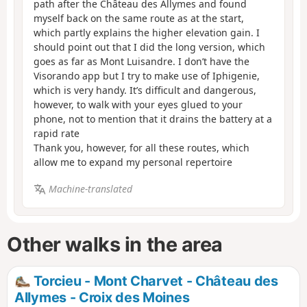
path after the Château des Allymes and found
myself back on the same route as at the start,
which partly explains the higher elevation gain. I
should point out that I did the long version, which
goes as far as Mont Luisandre. I don’t have the
Visorando app but I try to make use of Iphigenie,
which is very handy. It’s difficult and dangerous,
however, to walk with your eyes glued to your
phone, not to mention that it drains the battery at a
rapid rate
Thank you, however, for all these routes, which
allow me to expand my personal repertoire
Machine-translated
Other walks in the area
Torcieu - Mont Charvet - Château des
Allymes - Croix des Moines