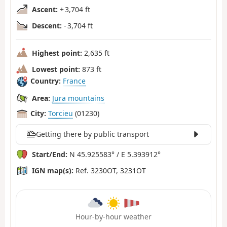
Ascent:
+ 3,704 ft
Descent:
- 3,704 ft
Highest point:
2,635 ft
Lowest point:
873 ft
Country:
France
Area:
Jura mountains
City:
Torcieu
(01230)
Getting there by public transport
Start/End:
N 45.925583° / E 5.393912°
IGN map(s):
Ref. 3230OT, 3231OT
Hour-by-hour weather