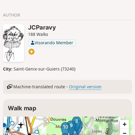
AUTHOR
JCParavy
188 Walks
Visorando Member
City:
Saint-Genix-sur-Guiers (73240)
Machine-translated route -
Original version
Walk map
8
7
9
10
6