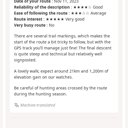
Date of your route
: Nov 11, 2023
Reliability of the description
: ★★★★☆ Good
Ease of following the route
: ★★★☆☆ Average
Route interest
: ★★★★★ Very good
Very busy route
: No
There are several trail markings, which makes the
start of the route a bit tricky to follow, but with the
GPS track you’ll manage just fine! The final descent
is quite steep and technical but relatively well
signposted.
A lovely walk; expect around 21km and 1,200m of
elevation gain on our watches.
Be careful of hunting areas crossed by the route
during the hunting season.
Machine-translated