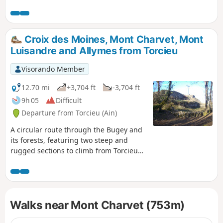
somewhat challenging hike with two
distinct sections: - steep sections above
Torcieu (requiring the use of your hands
at times), - long stretches with a series
Croix des Moines, Mont Charvet, Mont
of ascents and descents without
Luisandre and Allymes from Torcieu
excessive gradients. Most of the route is
through woodland (with limited views).
Visorando Member
Walking poles are recommended,
especially in wet conditions.
12.70 mi
+3,704 ft
-3,704 ft
9h 05
Difficult
Departure from Torcieu (Ain)
A circular route through the Bugey and
its forests, featuring two steep and
rugged sections to climb from Torcieu
via the Rochers des Moines and
descend towards the end along the
ridge of the Rocher de la Cha area. The
rest of the route is through woodland
Walks near Mont Charvet (753m)
and unchallenging but relatively long,
with a series of ascents and descents.