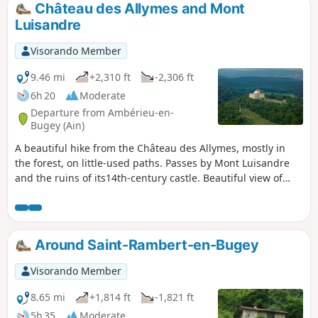
Château des Allymes and Mont
Luisandre
Visorando Member
9.46 mi
+2,310 ft
-2,306 ft
6h 20
Moderate
Departure from Ambérieu-en-
Bugey (Ain)
A beautiful hike from the Château des Allymes, mostly in
the forest, on little-used paths. Passes by Mont Luisandre
and the ruins of its14th-century castle. Beautiful view of
Allymes Castle and the Ambérieu plain. Of course, you can
visit Allymes Castle at the end of the hike.
Around Saint-Rambert-en-Bugey
Visorando Member
8.65 mi
+1,814 ft
-1,821 ft
5h 35
Moderate