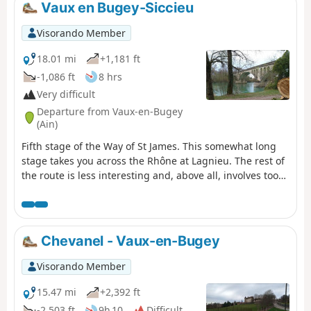
The view from Mont Luisandre is
Vaux en Bugey-Siccieu
sweeping, and this circular route allows
you to visit two of the castles on the so-
Visorando Member
called “Four Castles” route.
18.01 mi
+1,181 ft
-1,086 ft
8 hrs
Very difficult
Departure from Vaux-en-Bugey
(Ain)
Fifth stage of the Way of St James. This somewhat long
stage takes you across the Rhône at Lagnieu. The rest of
the route is less interesting and, above all, involves too
much tarmac, but there is no alternative if you want to
rejoin the GR®65.
Chevanel - Vaux-en-Bugey
Visorando Member
15.47 mi
+2,392 ft
-2,503 ft
9h 10
Difficult