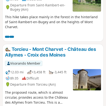
Departure from Saint-Rambert-en-
Bugey (Ain)
This hike takes place mainly in the forest in the hinterland
of Saint-Rambert-en-Bugey and on the heights of Mont
Charvet.
Torcieu - Mont Charvet - Château des
Allymes - Croix des Moines
Visorando Member
12.03 mi
+3,458 ft
-3,445 ft
8h 35
Difficult
Departure from Torcieu (Ain)
The proposed route, which is almost
circular, provides access to the Château
des Allymes from Torcieu. This is a