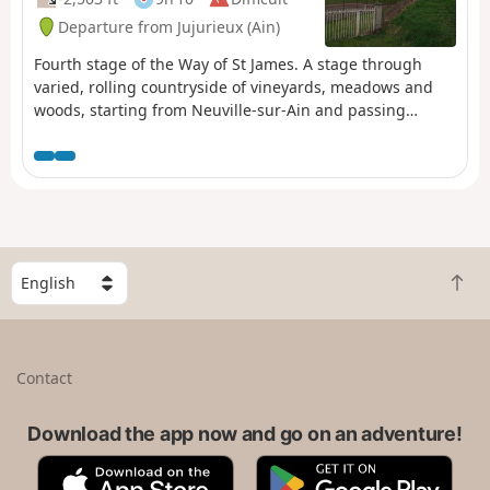
Departure from Jujurieux (Ain)
Fourth stage of the Way of St James. A stage through
varied, rolling countryside of vineyards, meadows and
woods, starting from Neuville-sur-Ain and passing
through pretty villages and small towns, ending with a
stunning view of Allymes Castle and the Ambérieu plain.
S
B
e
a
l
c
e
k
c
Contact
t
t
o
a
t
Download the app now and go on an adventure!
c
o
o
A
G
p
u
p
o