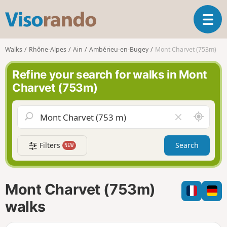
V
T
i
o
s
g
o
Walks
Rhône-Alpes
Ain
Ambérieu-en-Bugey
Mont Charvet (753m)
g
r
l
a
Refine your search for walks in Mont
e
n
Charvet (753m)
n
d
a
o
v
A
C
i
r
l
g
o
e
a
Filters
Search
NEW
u
a
t
n
r
i
d
f
o
m
i
n
Mont Charvet (753m)
e
e
l
walks
d