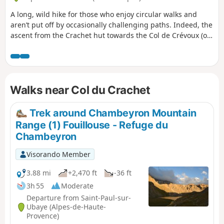
A long, wild hike for those who enjoy circular walks and
aren’t put off by occasionally challenging paths. Indeed, the
ascent from the Crachet hut towards the Col de Crévoux (or
Col de Jaffeuil) follows a path that is often on a slope, so you
need sure-footedness (see ‘Practical information’ section).
But it’s truly wild! You can shorten this circular route by
taking the shuttle bus up to the Col de Vars and, on the way
Walks near Col du Crachet
back, taking a chairlift (if possible) to return to the resort.
Trek around Chambeyron Mountain
Range (1) Fouillouse - Refuge du
Chambeyron
Visorando Member
3.88 mi
+2,470 ft
-36 ft
3h 55
Moderate
Departure from Saint-Paul-sur-
Ubaye (Alpes-de-Haute-
Provence)