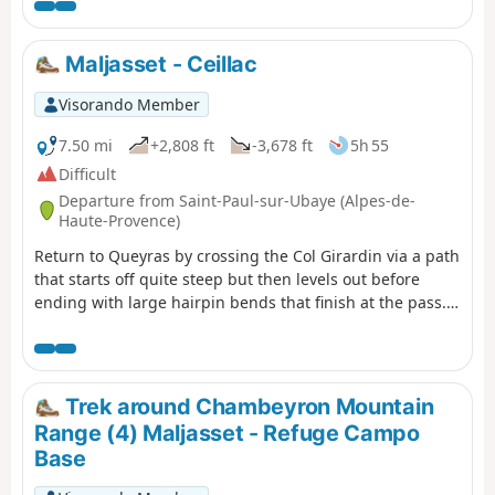
Maljasset - Ceillac
Visorando Member
7.50 mi
+2,808 ft
-3,678 ft
5h 55
Difficult
Departure from Saint-Paul-sur-Ubaye (Alpes-de-
Haute-Provence)
Return to Queyras by crossing the Col Girardin via a path
that starts off quite steep but then levels out before
ending with large hairpin bends that finish at the pass.
This is followed by a long descent past the lakes, which
reflect the famous Font Sancte, the highest point in
Queyras.
Trek around Chambeyron Mountain
Range (4) Maljasset - Refuge Campo
Base