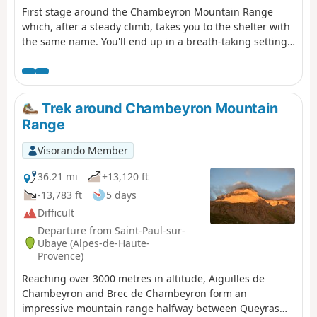
First stage around the Chambeyron Mountain Range
which, after a steady climb, takes you to the shelter with
the same name. You'll end up in a breath-taking setting,
at the foot of Brec de Chambeyron.
Trek around Chambeyron Mountain
Range
Visorando Member
36.21 mi
+13,120 ft
-13,783 ft
5 days
Difficult
Departure from Saint-Paul-sur-
Ubaye (Alpes-de-Haute-
Provence)
Reaching over 3000 metres in altitude, Aiguilles de
Chambeyron and Brec de Chambeyron form an
impressive mountain range halfway between Queyras