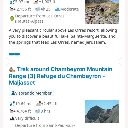
5.97 mi
+1,903 ft
-2,156 ft
4h 25
Moderate
Departure from Les Orres
(Hautes-Alpes)
A very pleasant circular above Les Orres resort, allowing
you to discover a beautiful lake, Sainte-Marguerite, and
the springs that feed Les Orres, named Jerusalem.
Trek around Chambeyron Mountain
Range (3) Refuge du Chambeyron -
Maljasset
Visorando Member
10.64 mi
+2,454 ft
-4,764 ft
8 hrs
Very difficult
Departure from Saint-Paul-sur-