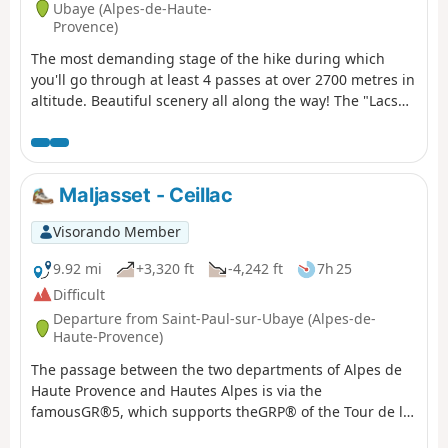
Ubaye (Alpes-de-Haute-
Provence)
The most demanding stage of the hike during which
you'll go through at least 4 passes at over 2700 metres in
altitude. Beautiful scenery all along the way! The "Lacs
Marinet" offer the opportunity for refreshments before
the final descent.
Maljasset - Ceillac
Visorando Member
9.92 mi
+3,320 ft
-4,242 ft
7h 25
Difficult
Departure from Saint-Paul-sur-Ubaye (Alpes-de-
Haute-Provence)
The passage between the two departments of Alpes de
Haute Provence and Hautes Alpes is via the
famousGR®5, which supports theGRP® of the Tour de la
Font Sancte on this section.