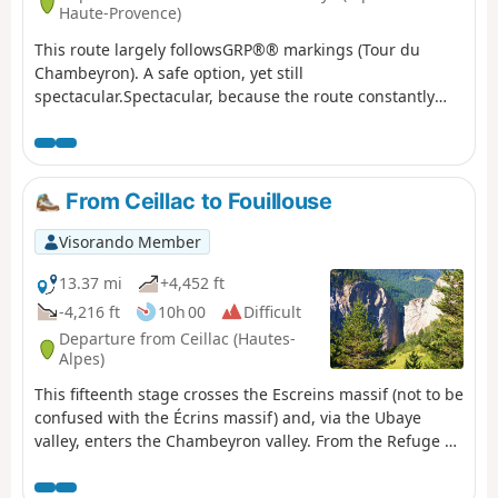
Haute-Provence)
This route largely followsGRP®® markings (Tour du
Chambeyron). A safe option, yet still
spectacular.Spectacular, because the route constantly
alternates between stark, steep and rocky terrain and
lush, rolling and reassuring landscapes.Safe, because it
is fully signposted and even offers alternative routes to
avoid the most difficult sections in the event of bad
From Ceillac to Fouillouse
weather.
Visorando Member
13.37 mi
+4,452 ft
-4,216 ft
10h 00
Difficult
Departure from Ceillac (Hautes-
Alpes)
This fifteenth stage crosses the Escreins massif (not to be
confused with the Écrins massif) and, via the Ubaye
valley, enters the Chambeyron valley. From the Refuge de
la Cime, the route—off the GR®5—crosses the Torrent du
Mélezet valley and climbs up the Pré Girardin valley via