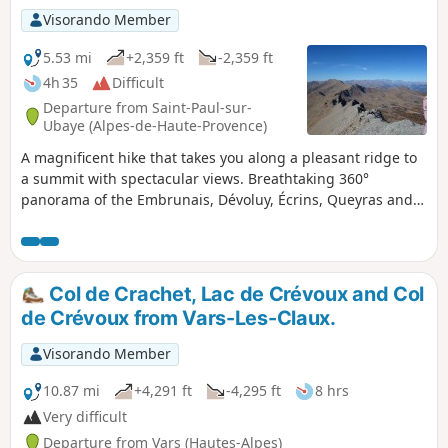
Visorando Member
5.53 mi
+2,359 ft
-2,359 ft
4h 35
Difficult
Departure from Saint-Paul-sur-
Ubaye (Alpes-de-Haute-Provence)
A magnificent hike that takes you along a pleasant ridge to
a summit with spectacular views. Breathtaking 360°
panorama of the Embrunais, Dévoluy, Écrins, Queyras and
Ubaye. The route is on an unmarked trail, so you will need
to supplement the description with the Visorando app.
Col de Crachet, Lac de Crévoux and Col
de Crévoux from Vars-Les-Claux.
Visorando Member
10.87 mi
+4,291 ft
-4,295 ft
8 hrs
Very difficult
Departure from Vars (Hautes-Alpes)