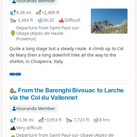
Visorando Member
9.28 mi
+2,408 ft
-3,304 ft
6h 20
Difficult
Departure from Saint-Paul-sur-
Ubaye (Alpes-de-Haute-
Provence)
Quite a long stage but a steady route. A climb up to Col
de Mary then a long downhill hike all the way to the
shelter, in Chiaperra, Italy.
From the Barenghi Bivouac to Larche
via the Col du Vallonnet
Visorando Member
13.36 mi
+3,953 ft
-7,723 ft
8 hrs
Very difficult
Departure from Saint-Paul-sur-Ubaye (Alpes-de-