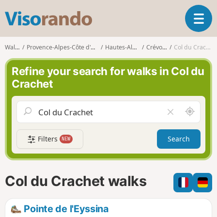
V
T
i
o
s
g
o
Walks
Provence-Alpes-Côte d'Azur
Hautes-Alpes
Crévoux
Col du Crachet
g
r
l
a
Refine your search for walks in Col du
e
n
Crachet
n
d
a
o
v
A
C
i
r
l
g
o
e
a
Filters
Search
NEW
u
a
t
n
r
i
d
f
o
m
i
n
Col du Crachet walks
e
e
l
d
Pointe de l'Eyssina