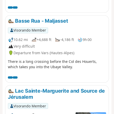
and the Moncantour. This hike offers a trek with no
techincal difficulty, with passes over 2700 m in altitude
and a summit of over 3000 m. Set in an outstanding
landscape and for the most part within a high mountain
Basse Rua - Maljasset
setting.
Visorando Member
10.62 mi
+4,688 ft
-4,186 ft
9h 00
Very difficult
Departure from Vars (Hautes-Alpes)
There is a long crossing before the Col des Houerts,
which takes you into the Ubaye Valley.
Lac Sainte-Marguerite and Source de
Jérusalem
Visorando Member