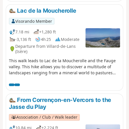
Lac de la Moucherolle
Visorando Member
7.18 mi
+1,280 ft
-3,136 ft
4h 25
Moderate
Departure from Villard-de-Lans
(Isère)
This walk leads to Lac de la Moucherolle and the Fauge
valley. This hike allows you to discover a multitude of
landscapes ranging from a mineral world to pastures
and forests with beautiful panoramic views of the entire
northern Vercors.
From Corrençon-en-Vercors to the
Jasse du Play
Association / Club / Walk leader
10.84 mi
+2,224 ft