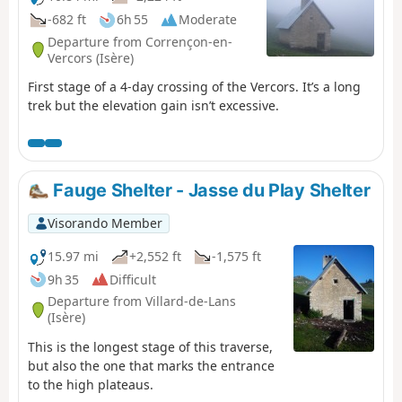
-682 ft
6h 55
Moderate
Departure from Corrençon-en-
Vercors (Isère)
First stage of a 4-day crossing of the Vercors. It’s a long
trek but the elevation gain isn’t excessive.
Fauge Shelter - Jasse du Play Shelter
Visorando Member
15.97 mi
+2,552 ft
-1,575 ft
9h 35
Difficult
Departure from Villard-de-Lans
(Isère)
This is the longest stage of this traverse,
but also the one that marks the entrance
to the high plateaus.