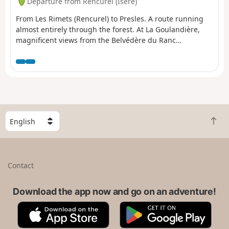
Departure from Rencurel (Isère)
From Les Rimets (Rencurel) to Presles. A route running
almost entirely through the forest. At La Goulandière,
magnificent views from the Belvédère du Ranc
overlooking La Bourne.
S
B
e
a
l
c
e
k
c
Contact
t
t
o
a
t
Download the app now and go on an adventure!
c
o
o
A
G
p
u
p
o
n
p
o