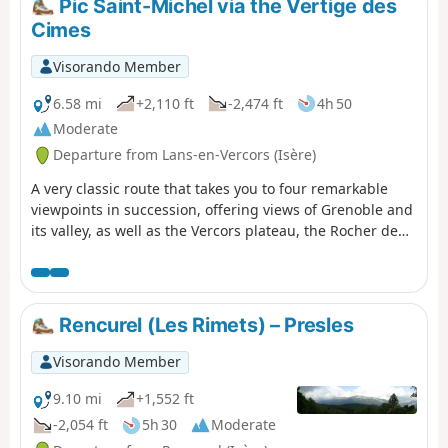
Pic Saint-Michel via the Vertige des
Cimes
Visorando Member
6.58 mi
+2,110 ft
-2,474 ft
4h 50
Moderate
Departure from Lans-en-Vercors (Isère)
A very classic route that takes you to four remarkable
viewpoints in succession, offering views of Grenoble and
its valley, as well as the Vercors plateau, the Rocher de
l’Ours and the Roc Cornafion. It’s a hike you should do at
least once if you’re in the area. Ideally, you should take
two cars up and leave one at the finish, which is at the
Parking des Barnets, two hairpin bends below the start
Rencurel (Les Rimets) – Presles
point at the Lans-en-Vercors resort.
Visorando Member
9.10 mi
+1,552 ft
-2,054 ft
5h 30
Moderate