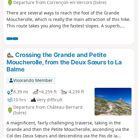
Departure from Corrençon-en-Vercors (Isère)
There are several ways to reach the foot of the Grande
Moucherolle, which is really the main attraction of this hike.
This route takes you along the fastest slopes. A superb,
aerial hike, but not very technical or dangerous, with an
approach via the ski slopes and, at the top, a breathtaking
panorama. Please note: this hike is classified as Very
Difficult for an average hiker (IBP = 111) due to steep slopes
Crossing the Grande and Petite
and some exposed sections.
Moucherolle, from the Deux Sœurs to La
Balme
Visorando Member
8.39 mi
+4,259 ft
-4,239 ft
10 hrs
Very difficult
Departure from Château-Bernard
(Isère)
A magnificent, fairly challenging traverse, taking in the
Grande and then the Petite Moucherolle, ascending via the
Col des Deux Sœurs and descending via the Pas de la