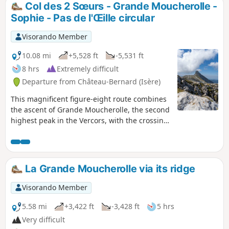
Col des 2 Sœurs - Grande Moucherolle -
Sophie - Pas de l'Œille circular
Visorando Member
10.08 mi
+5,528 ft
-5,531 ft
8 hrs
Extremely difficult
Departure from Château-Bernard (Isère)
This magnificent figure-eight route combines
the ascent of Grande Moucherolle, the second
highest peak in the Vercors, with the crossing
of two challenging passes and the discovery
of the Rocher des Deux Sœurs ridges. This
hike includes two short climbing sections (less
than 5 metres each), which are not
La Grande Moucherolle via its ridge
particularly difficult but are exposed. A good
quarter of the route is on poorly marked
Visorando Member
paths, requiring a good sense of direction
even though orientation is easy. Marmots and
5.58 mi
+3,422 ft
-3,428 ft
5 hrs
ibex are on the menu.
Very difficult