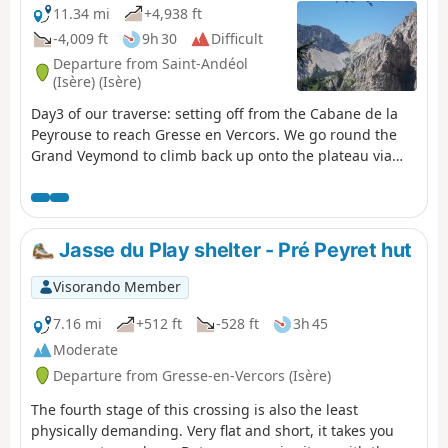
11.34 mi
+4,938 ft
-4,009 ft
9h 30
Difficult
Departure from Saint-Andéol
(Isère) (Isère)
Day3 of our traverse: setting off from the Cabane de la
Peyrouse to reach Gresse en Vercors. We go round the
Grand Veymond to climb back up onto the plateau via
the Col des Bachassons (water), then stop at the Cabane
de l’Aiguillette.
Jasse du Play shelter - Pré Peyret hut
Visorando Member
7.16 mi
+512 ft
-528 ft
3h 45
Moderate
Departure from Gresse-en-Vercors (Isère)
The fourth stage of this crossing is also the least
physically demanding. Very flat and short, it takes you