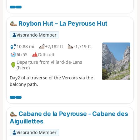
Roybon Hut – La Peyrouse Hut
Visorando Member
10.88 mi
+2,182 ft
-1,719 ft
6h 55
Difficult
Departure from Villard-de-Lans
(Isère)
Day2 of a traverse of the Vercors via the
balcony path.
Cabane de la Peyrouse - Cabane des
Aiguillettes
Visorando Member