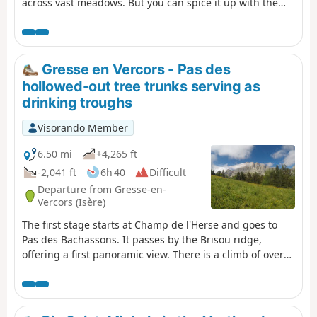
across vast meadows. But you can spice it up with the
Grand Veymont option.
Gresse en Vercors - Pas des
hollowed-out tree trunks serving as
drinking troughs
Visorando Member
6.50 mi
+4,265 ft
-2,041 ft
6h 40
Difficult
Departure from Gresse-en-
Vercors (Isère)
The first stage starts at Champ de l'Herse and goes to
Pas des Bachassons. It passes by the Brisou ridge,
offering a first panoramic view. There is a climb of over
1,000 metres, but you will be rewarded by the beauty of
Pas des Bachassons.