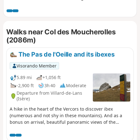
Balme, starting from the Arzelier resort. Several sections
require caution, either due to the steepness of the rocky
outcrops to be crossed or the deterioration of the historic
path, but the views, both along the route and from the
Walks near Col des Moucherolles
summits, more than make up for the effort required. This
hike is classified as very difficult for the reasons explained
(2086m)
in the “Practical Information” section.
The Pas de l'Oeille and its ibexes
Visorando Member
5.89 mi
+1,056 ft
-2,900 ft
3h 40
Moderate
Departure from Villard-de-Lans
(Isère)
A hike in the heart of the Vercors to discover ibex
(numerous and not shy in these mountains). And as a
bonus on arrival, beautiful panoramic views of the
surrounding mountains.