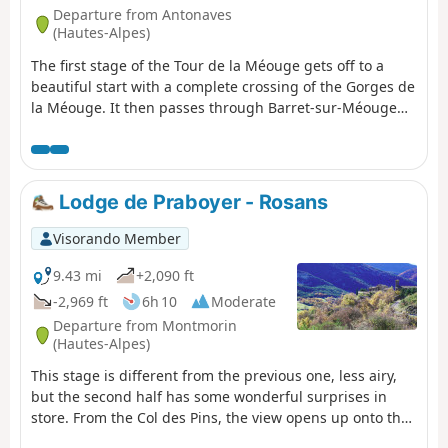
Departure from Antonaves
(Hautes-Alpes)
The first stage of the Tour de la Méouge gets off to a
beautiful start with a complete crossing of the Gorges de
la Méouge. It then passes through Barret-sur-Méouge
before reaching the Crête de Chabre for a splendid
panorama of the Dévoluy, the Écrins and the Ventoux.
Then you arrive at the remote hamlet of Izon-la-Bruisse
with its spectacular view. It is possible to split the stage
Lodge de Praboyer - Rosans
in two (recommended in case of high temperatures or
bad weather and depending on the level of the
Visorando Member
participants) by spending the night at the Ferme de
l'Ubac, before Barret-sur-Méouge.
9.43 mi
+2,090 ft
-2,969 ft
6h 10
Moderate
Departure from Montmorin
(Hautes-Alpes)
This stage is different from the previous one, less airy,
but the second half has some wonderful surprises in
store. From the Col des Pins, the view opens up onto the
wide agricultural valley of Rosans, which is magnificent.