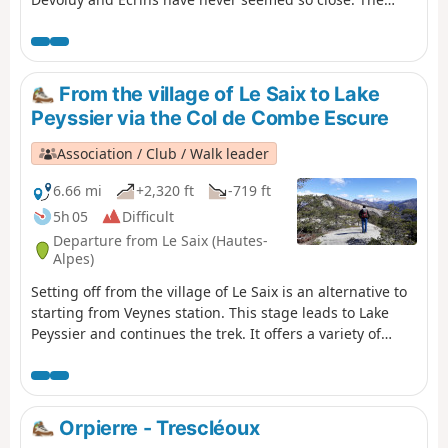
Buëch Valley stretches out below us, and the 360° views
allow us to retrace the path we have travelled over the
last seven days: Serre de la Bouisse, Chamouse, Chabre
and other peaks emerge on the horizon, bringing back
From the village of Le Saix to Lake
fond memories.
Peyssier via the Col de Combe Escure
Association / Club / Walk leader
6.66 mi
+2,320 ft
-719 ft
5h 05
Difficult
Departure from Le Saix (Hautes-
Alpes)
Setting off from the village of Le Saix is an alternative to
starting from Veynes station. This stage leads to Lake
Peyssier and continues the trek. It offers a variety of
attractions: a ridge walk, a bird’s-eye view of the
Gouravour Gorge, unique views of the Buëch Valley and
the Dévoluy massif, a walk through the former hamlet of
La Péguière, a visit to the site of Clausonne Abbey and a
Orpierre - Trescléoux
walk across the Peyssier plateau. An easier alternative