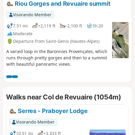
Riou Gorges and Revuaire summit
Visorando Member
7.51 mi
+2,119 ft
-2,100 ft
5h 20
Moderate
Departure from Saint-Genis (Hautes-Alpes)
A varied loop in the Baronnies Provençales, which
runs through pretty gorges and then to a summit
with beautiful panoramic views.
Walks near Col de Revuaire (1054m)
Serres - Praboyer Lodge
Visorando Member
10.51 mi
+3,333 ft