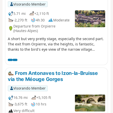
route to reach Lake Peyssier is via the forest track from
Visorando Member
the village of Le Saix, passing through the Gouravour
Gorge; it takes 1 hour to climb to Clausonne Abbey.
5.71 mi
+2,110 ft
-2,270 ft
4h 30
Moderate
Departure from Orpierre
(Hautes-Alpes)
A short but very pretty stage, especially the second part.
The exit from Orpierre, via the heights, is fantastic,
thanks to the bird's eye view of the narrow village
nestled in the cliffs. After Le Suillet, a beautiful ridge and
a memorable passage through the black marl, the GR®
passes by the Mont Garde lodge.
From Antonaves to Izon-la-Bruisse
via the Méouge Gorges
Visorando Member
16.76 mi
+5,105 ft
-3,675 ft
10 hrs
Very difficult