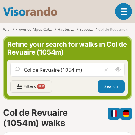
V
T
i
o
s
g
o
Walks
Provence-Alpes-Côte d'Azur
Hautes-Alpes
Savournon
Col de Revuaire (1054m)
g
r
l
a
Refine your search for walks in Col de
e
n
Revuaire (1054m)
n
d
a
o
v
A
C
i
r
l
g
o
e
a
Filters
Search
NEW
u
a
t
n
r
i
d
f
o
m
i
n
Col de Revuaire
e
e
l
(1054m) walks
d