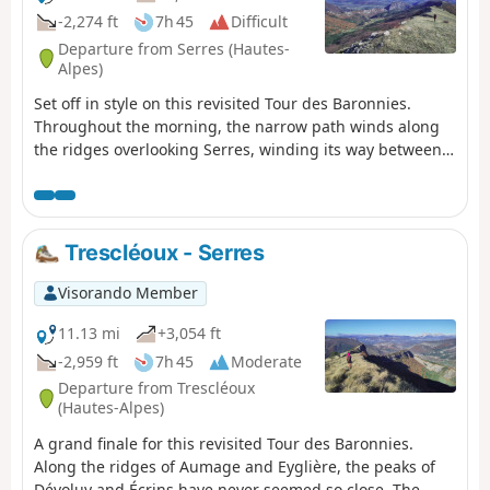
-2,274 ft
7h 45
Difficult
Departure from Serres (Hautes-
Alpes)
Set off in style on this revisited Tour des Baronnies.
Throughout the morning, the narrow path winds along
the ridges overlooking Serres, winding its way between
beautiful rocks and twisted Scots pines. At Serre de la
Bouisse, the view of the Baronnies and the Alpine peaks
is breathtaking. Then, between the bucolic Col d'Arron
and the finish, the path progresses delightfully, like a
Trescléoux - Serres
balcony, under the Montagne de l'Aup. Finally, the
Praboyer lodge is located in the heart of nature.
Visorando Member
11.13 mi
+3,054 ft
-2,959 ft
7h 45
Moderate
Departure from Trescléoux
(Hautes-Alpes)
A grand finale for this revisited Tour des Baronnies.
Along the ridges of Aumage and Eyglière, the peaks of
Dévoluy and Écrins have never seemed so close. The