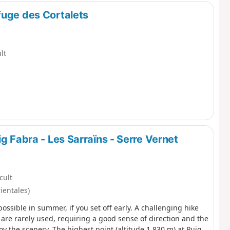
fuge des Cortalets
ult
g Fabra - Les Sarraïns - Serre Vernet
icult
ientales)
 possible in summer, if you set off early. A challenging hike
 are rarely used, requiring a good sense of direction and the
y the scenery. The highest point (altitude 1,830 m) at Puig