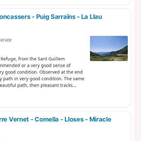
oncassers - Puig Sarraïns - La Llau
erate
m Refuge, from the Sant Guillem
commended or a very good sense of
ery good condition. Observed at the end
ny path in very good condition. The same
eautiful path, then pleasant tracks
the car park at La Llau via the usual
re Vernet - Comella - Lloses - Miracle