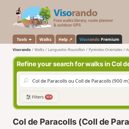
V
i
s
o
r
a
Tools
Walks
Help ↗
Viso
rando
Premium
n
Visorando
Walks
Languedoc-Roussillon
Pyrénées-Orientales
A
d
o
Refine your search for walks in Col de
Filters
NEW
Col de Paracolls (Coll de Par