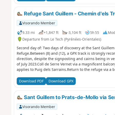
Refuge Sant Guillem - Chemin d'els Tr
Visorando Member
9.33 mi
+1,847 ft
-3,104 ft
5h 55
Mod
Departure from Le Tech (Pyrénées-Orientales)
Second day of: Two days of discovery at the Sant Guille
Refuge.Between (8) and (12), a GPX track is strongly re
direction, despite the signposting and cairns being in v
of July 2023.Coll de Serre Vernet via a magnificent balco
applies to Puig dels Sarraïns.Return to the refuge via a b
through the woods.After a break at the refuge, return to 
route.
Download PDF
Download GPX
Sant Guillem to Prats-de-Mollo via Ser
Visorando Member