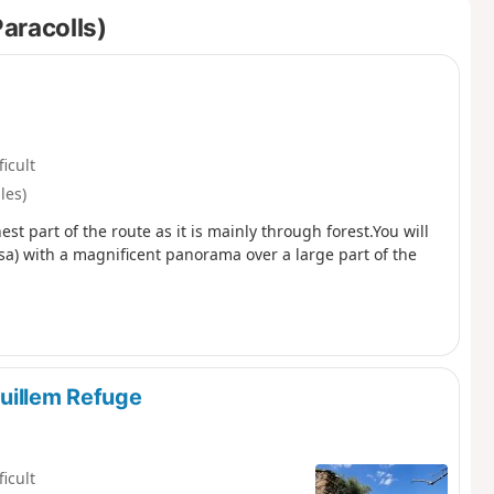
Paracolls)
ficult
les)
est part of the route as it is mainly through forest.You will
sa) with a magnificent panorama over a large part of the
uillem Refuge
ficult