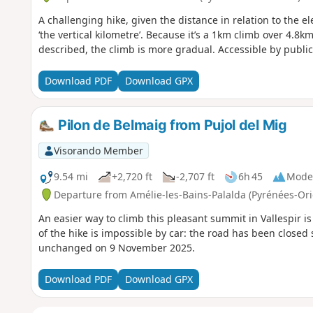
A challenging hike, given the distance in relation to the el
‘the vertical kilometre’. Because it’s a 1km climb over 4.8
described, the climb is more gradual. Accessible by public 
Download PDF
Download GPX
Pilon de Belmaig from Pujol del Mig
Visorando Member
9.54 mi
+2,720 ft
-2,707 ft
6h 45
Mode
Departure from Amélie-les-Bains-Palalda (Pyrénées-Ori
An easier way to climb this pleasant summit in Vallespir is 
of the hike is impossible by car: the road has been closed
unchanged on 9 November 2025.
Download PDF
Download GPX