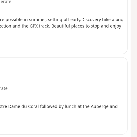
erate
ore possible in summer, setting off early.Discovery hike along
ection and the GPX track. Beautiful places to stop and enjoy
rate
Notre Dame du Coral followed by lunch at the Auberge and