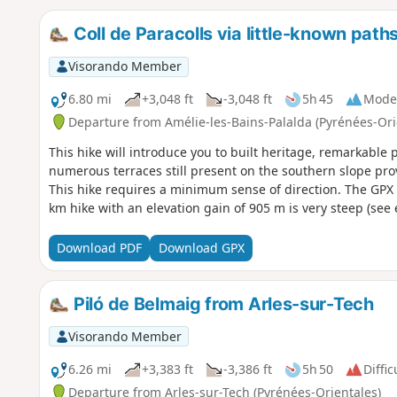
Coll de Paracolls via little-known path
Visorando Member
6.80 mi
+3,048 ft
-3,048 ft
5h 45
Mode
Departure from Amélie-les-Bains-Palalda (Pyrénées-Ori
This hike will introduce you to built heritage, remarkabl
numerous terraces still present on the southern slope prov
This hike requires a minimum sense of direction. The GPX tr
km hike with an elevation gain of 905 m is very steep (see 
Download PDF
Download GPX
Piló de Belmaig from Arles-sur-Tech
Visorando Member
6.26 mi
+3,383 ft
-3,386 ft
5h 50
Diffic
Departure from Arles-sur-Tech (Pyrénées-Orientales)