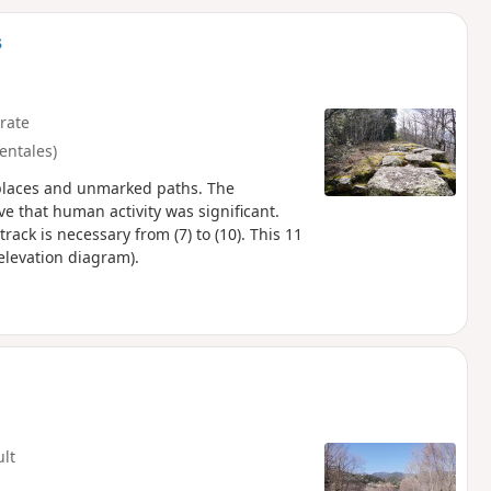
d
s
rate
entales)
e places and unmarked paths. The
e that human activity was significant.
ack is necessary from (7) to (10). This 11
elevation diagram).
ult