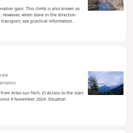
evation gain. This climb is also known as
km. However, when done in the direction
transport; see practical information.
rate
entales)
from Arles-sur-Tech. (!) Access to the start
 since 9 November 2024. Situation