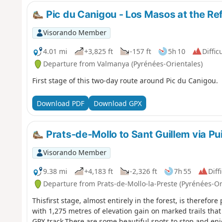
Pic du Canigou - Los Masos at the Re
Visorando Member
4.01 mi
+3,825 ft
-157 ft
5h 10
Diffic
Departure from Valmanya (Pyrénées-Orientales)
First stage of this two-day route around Pic du Canigou.
Download PDF
Download GPX
Prats-de-Mollo to Sant Guillem via Pui
Visorando Member
9.38 mi
+4,183 ft
-2,326 ft
7h 55
Diff
Departure from Prats-de-Mollo-la-Preste (Pyrénées-Or
Thisfirst stage, almost entirely in the forest, is therefore
with 1,275 metres of elevation gain on marked trails that
GPX track.There are some beautiful spots to stop and enjo