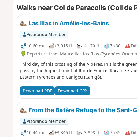
Walks near Col de Paracolls (Coll de 
Las Illas in Amélie-les-Bains
Visorando Member
10.60 mi
+3,015 ft
-4,170 ft
7h 30
Dif
Departure from Maureillas-las-Illas (Pyrénées-Orienta
Third day of this crossing of the Albères.This is the green
pass by the highest point of Roc de France (Roca de Frau
Eastern Pyrenees and Canigou (Canigó).
Download PDF
Download GPX
From the Batère Refuge to the Sant-G
Visorando Member
10.44 mi
+3,346 ft
-3,898 ft
7h 45
Dif