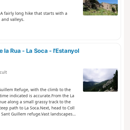
 fairly long hike that starts with a
 and valleys.
 la Rua - La Soca - l'Estanyol
icult
Guillem Refuge, with the climb to the
time indicated is accurate.From the La
inue along a small grassy track to the
teep path to La Soca.Next, head to Coll
he Sant Guillem refuge.Vast landscapes