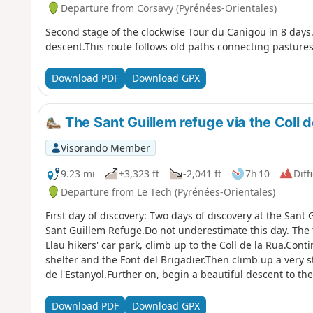
Departure from Corsavy (Pyrénées-Orientales)
Second stage of the clockwise Tour du Canigou in 8 days.A
descent.This route follows old paths connecting pastures
Download PDF
Download GPX
The Sant Guillem refuge via the Coll de
Visorando Member
9.23 mi
+3,323 ft
-2,041 ft
7h 10
Diff
Departure from Le Tech (Pyrénées-Orientales)
First day of discovery: Two days of discovery at the Sant 
Sant Guillem Refuge.Do not underestimate this day. The 
Llau hikers' car park, climb up to the Coll de la Rua.Cont
shelter and the Font del Brigadier.Then climb up a very s
de l'Estanyol.Further on, begin a beautiful descent to t
await you on this first day of your discovery hike.
Download PDF
Download GPX