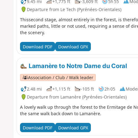
9.45 mi
+1,775 ft
-3,609 ft
5h 55
Mod
Departure from Le Tech (Pyrénées-Orientales)
Thissecond stage, almost entirely in the forest, is theref
marked paths, little or not used, requiring a sense of dir
the scenery.
Download PDF
Download GPX
Lamanère to Notre Dame du Coral
Association / Club / Walk leader
2.48 mi
+1,115 ft
-105 ft
2h 05
Mode
Departure from Lamanère (Pyrénées-Orientales)
A lovely walk up through the forest to the Ermitage de 
the same walk back down to Lamanère.
Download PDF
Download GPX