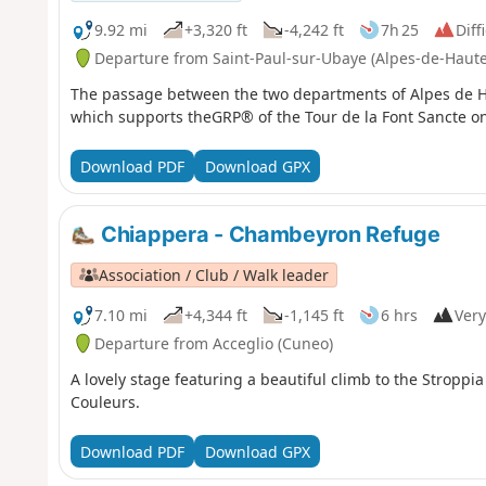
9.92 mi
+3,320 ft
-4,242 ft
7h 25
Diff
Departure from Saint-Paul-sur-Ubaye (Alpes-de-Haut
The passage between the two departments of Alpes de H
which supports theGRP® of the Tour de la Font Sancte on 
Download PDF
Download GPX
Chiappera - Chambeyron Refuge
Association / Club / Walk leader
7.10 mi
+4,344 ft
-1,145 ft
6 hrs
Very
Departure from Acceglio (Cuneo)
A lovely stage featuring a beautiful climb to the Stroppi
Couleurs.
Download PDF
Download GPX