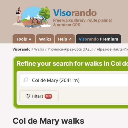
V
i
s
o
r
a
Tools
Walks
Help ↗
Viso
rando
Premium
n
Visorando
Walks
Provence-Alpes-Côte d'Azur
Alpes-de-Haute-Pr
d
o
Refine your search for walks in Col 
Filters
NEW
Col de Mary walks