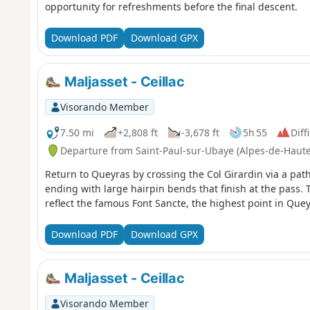
opportunity for refreshments before the final descent.
Download PDF
Download GPX
Maljasset - Ceillac
Visorando Member
7.50 mi
+2,808 ft
-3,678 ft
5h 55
Diff
Departure from Saint-Paul-sur-Ubaye (Alpes-de-Haut
Return to Queyras by crossing the Col Girardin via a path 
ending with large hairpin bends that finish at the pass. 
reflect the famous Font Sancte, the highest point in Quey
Download PDF
Download GPX
Maljasset - Ceillac
Visorando Member