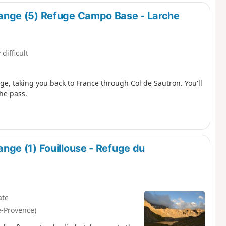
nge (5) Refuge Campo Base - Larche
 difficult
e, taking you back to France through Col de Sautron. You'll
the pass.
ge (1) Fouillouse - Refuge du
ate
e-Provence)