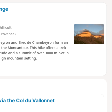
ange
ifficult
Provence)
mbeyron and Brec de Chambeyron form an
he Moncantour. This hike offers a trek
titude and a summit of over 3000 m. Set in
high mountain setting.
ia the Col du Vallonnet