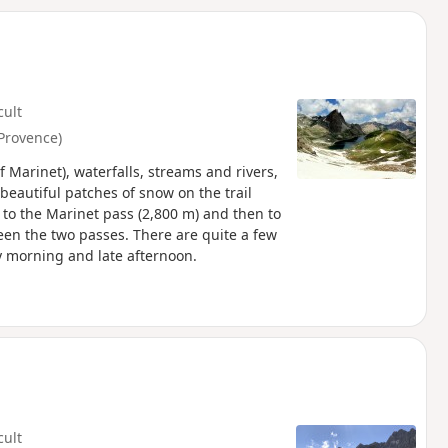
d
cult
Provence)
Marinet), waterfalls, streams and rivers,
eautiful patches of snow on the trail
 to the Marinet pass (2,800 m) and then to
ween the two passes. There are quite a few
y morning and late afternoon.
cult