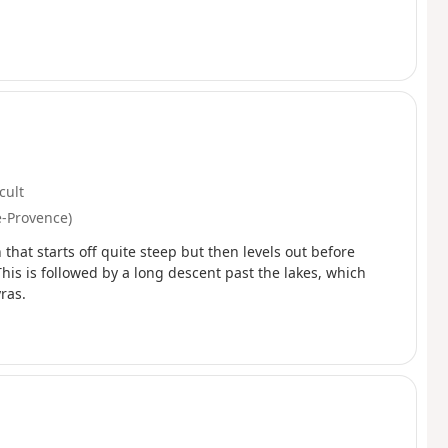
icult
e-Provence)
that starts off quite steep but then levels out before
This is followed by a long descent past the lakes, which
ras.