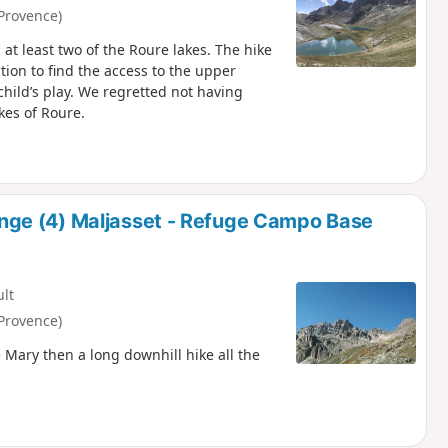
Provence)
at least two of the Roure lakes. The hike
ection to find the access to the upper
child’s play. We regretted not having
kes of Roure.
ge (4) Maljasset - Refuge Campo Base
ult
Provence)
 Mary then a long downhill hike all the