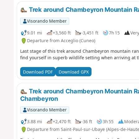
Trek around Chambeyron Mountain Ra
Visorando Member
9.01 mi
+3,560 ft
-3,451 ft
7h 15
Very
Departure from Acceglio (Cuneo)
Last stage of this trek around Chambeyron mountain rang
find yourself in superb wildlife setting when arriving at 
Download PDF
Download GPX
Trek around Chambeyron Mountain Ran
Chambeyron
Visorando Member
3.88 mi
+2,470 ft
-36 ft
3h 55
Moder
Departure from Saint-Paul-sur-Ubaye (Alpes-de-Haut