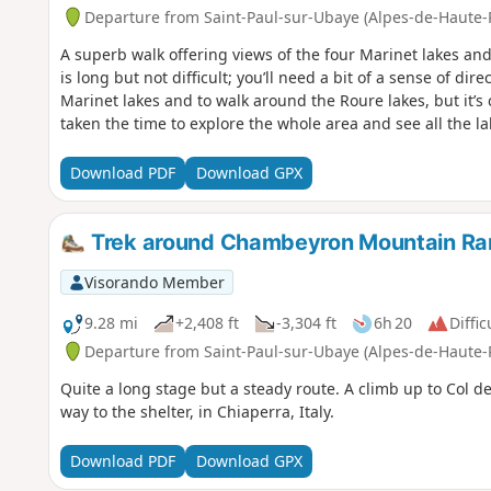
Departure from Saint-Paul-sur-Ubaye (Alpes-de-Haute-
A superb walk offering views of the four Marinet lakes and 
is long but not difficult; you’ll need a bit of a sense of dir
Marinet lakes and to walk around the Roure lakes, but it’s 
taken the time to explore the whole area and see all the la
Download PDF
Download GPX
Trek around Chambeyron Mountain Ran
Visorando Member
9.28 mi
+2,408 ft
-3,304 ft
6h 20
Diffic
Departure from Saint-Paul-sur-Ubaye (Alpes-de-Haute-
Quite a long stage but a steady route. A climb up to Col de
way to the shelter, in Chiaperra, Italy.
Download PDF
Download GPX