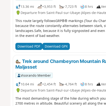
13.36 mi
+3,953 ft
-7,723 ft
8 hrs
Ver
Departure from Saint-Paul-sur-Ubaye (Alpes-de-Haut
This route largely followsGRP®® markings (Tour du Chambe
because the route constantly alternates between stark, s
landscapes.Safe, because it is fully signposted and even o
in the event of bad weather.
Download PDF
Download GPX
Trek around Chambeyron Mountain R
Maljasset
Visorando Member
10.64 mi
+2,454 ft
-4,764 ft
8 hrs
Ver
Departure from Saint-Paul-sur-Ubaye (Alpes-de-Haut
The most demanding stage of the hike during which you'l
2700 metres in altitude. Beautiful scenery all along the 