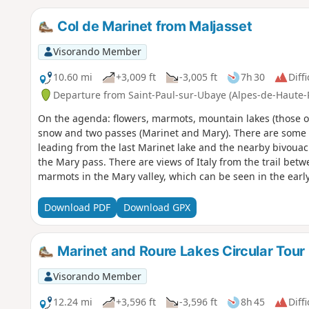
Col de Marinet from Maljasset
Visorando Member
10.60 mi
+3,009 ft
-3,005 ft
7h 30
Diffi
Departure from Saint-Paul-sur-Ubaye (Alpes-de-Haute-
On the agenda: flowers, marmots, mountain lakes (those of 
snow and two passes (Marinet and Mary). There are some b
leading from the last Marinet lake and the nearby bivouac
the Mary pass. There are views of Italy from the trail bet
marmots in the Mary valley, which can be seen in the earl
Download PDF
Download GPX
Marinet and Roure Lakes Circular Tour
Visorando Member
12.24 mi
+3,596 ft
-3,596 ft
8h 45
Diffi