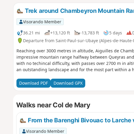
Trek around Chambeyron Mountain R
Visorando Member
36.21 mi
+13,120 ft
-13,783 ft
5 days
D
Departure from Saint-Paul-sur-Ubaye (Alpes-de-Haute-
Reaching over 3000 metres in altitude, Aiguilles de Cha
impressive mountain range halfway between Queyras and t
with no techincal difficulty, with passes over 2700 m in al
an outstanding landscape and for the most part within a 
Download PDF
Download GPX
Walks near Col de Mary
From the Barenghi Bivouac to Larche v
Visorando Member