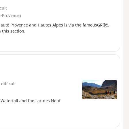
icult
e-Provence)
aute Provence and Hautes Alpes is via the famousGR®5,
this section.
 difficult
a Waterfall and the Lac des Neuf