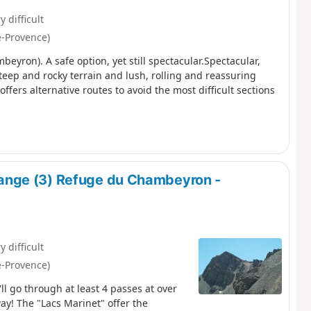
y difficult
e-Provence)
yron). A safe option, yet still spectacular.Spectacular,
teep and rocky terrain and lush, rolling and reassuring
ffers alternative routes to avoid the most difficult sections
ange (3) Refuge du Chambeyron -
y difficult
e-Provence)
l go through at least 4 passes at over
way! The "Lacs Marinet" offer the