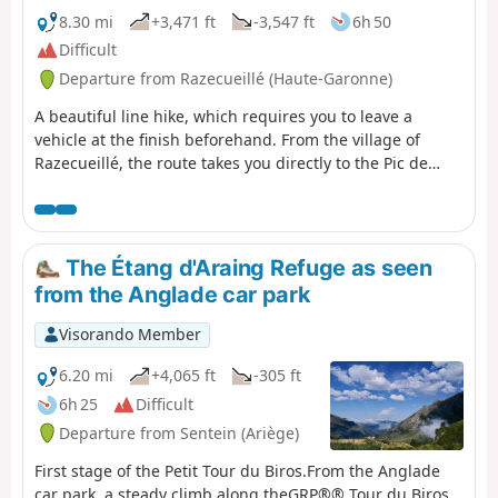
8.30 mi
+3,471 ft
-3,547 ft
6h 50
Difficult
Departure from Razecueillé (Haute-Garonne)
A beautiful line hike, which requires you to leave a
vehicle at the finish beforehand. From the village of
Razecueillé, the route takes you directly to the Pic de
Paloumère, offering magnificent views of the Piedmont
to the north and the highest peaks to the south, east and
west. The route to the finish is very varied: forestry
paths, ridges, old paths that are a little forgotten and
The Étang d'Araing Refuge as seen
therefore poorly marked, beech forests frequented
from the Anglade car park
mainly by wild boar and roe deer.
Visorando Member
6.20 mi
+4,065 ft
-305 ft
6h 25
Difficult
Departure from Sentein (Ariège)
First stage of the Petit Tour du Biros.From the Anglade
car park, a steady climb along theGRP®® Tour du Biros