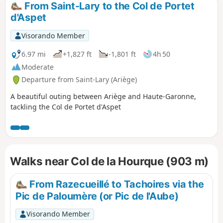
From Saint-Lary to the Col de Portet
d'Aspet
Visorando Member
6.97 mi
+1,827 ft
-1,801 ft
4h 50
Moderate
Departure from Saint-Lary (Ariège)
A beautiful outing between Ariège and Haute-Garonne,
tackling the Col de Portet d'Aspet
Walks near Col de la Hourque (903 m)
From Razecueillé to Tachoires via the
Pic de Paloumère (or Pic de l'Aube)
Visorando Member