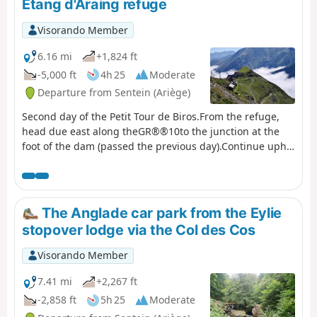
Étang d'Araing refuge
then passes the Passerelle du Pichès
on the right and begins a steep
Visorando Member
climb. From there, a PR® trail leads
to the Col des Cos (mountain hut,
6.16 mi
+1,824 ft
fountain). This is followed by a tricky
-5,000 ft
4h 25
Moderate
descent due to fallen trees blocking
Departure from Sentein (Ariège)
the path (PR®). After at least 6 hours’
walking, including breaks, with 1,200
Second day of the Petit Tour de Biros.From the refuge,
m of ascent and 900 m of descent,
head due east along theGR®®10to the junction at the
the Eylie restaurant and bar is a
foot of the dam (passed the previous day).Continue uphill
welcome sight.
along theGR®®10. Reach a fork at the Col de la Serre
d’Araing.Head left for a round trip to the Pic de l'Har. A
stunning 360° view.Then descend via theGR®®10to the
Mines de Bentaillou.Head north and follow theGRP®® to
The Anglade car park from the Eylie
the Col de la Catauère (Plateau de Rouge).Then head
stopover lodge via the Col des Cos
down theGR®®10to Eylie.This stage is only feasible
when there is no snow, from late May until the mountain
Visorando Member
huts close or the first snowfall begins.
7.41 mi
+2,267 ft
-2,858 ft
5h 25
Moderate