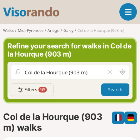
V
T
i
o
s
g
o
Walks
Midi-Pyrénées
Ariège
Galey
Col de la Hourque (903 m)
g
r
l
a
Refine your search for walks in Col de
e
n
la Hourque (903 m)
n
d
a
o
v
A
C
i
r
l
g
o
e
a
Filters
Search
NEW
u
a
t
n
r
i
d
f
o
m
i
n
Col de la Hourque (903
e
e
l
m) walks
d