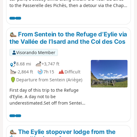
to the Passerelle des Pichès, then a detour via the Chapel
and the Cabane Forestière de l'Isard.Then, after
returning to theGRP®®, you arrive at the Cabane
d'Illau.This is followed by a steep climb up to just below
the Étang d’Araing dam and finally the arrival at the
From Sentein to the Refuge d’Eylie via
Refuge Jacques Husson de l’Étang d’Araing.This stage is
the Vallée de l’Isard and the Col des Cos
only feasible when there is no snow, from late May until
the huts close or the first snowfall begins.
Visorando Member
8.68 mi
+3,747 ft
-2,864 ft
7h 15
Difficult
Departure from Sentein (Ariège)
First day of this trip to the Refuge
d’Eylie. A day not to be
underestimated.Set off from Sentein
along an old track, then take the
small road up to Bencarrech, joining
the GRP® Tour du Biros. The GRP® in
the Isard Valley crosses to the other
The Eylie stopover lodge from the
bank via the Illa Maria footbridge. It