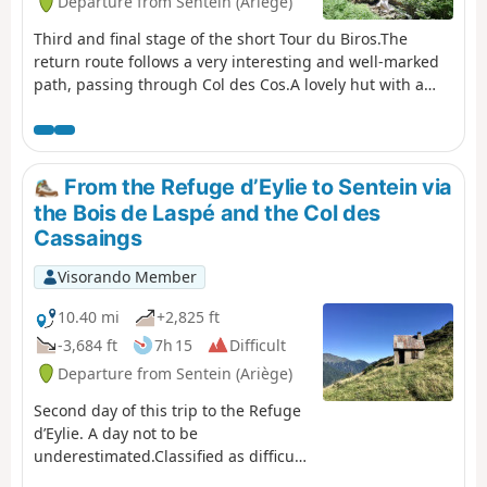
Departure from Sentein (Ariège)
Third and final stage of the short Tour du Biros.The
return route follows a very interesting and well-marked
path, passing through Col des Cos.A lovely hut with a
new roof, open to the public, is available at this pass as a
new hut has been refurbished for the shepherd(s). There
is also a water source at this spot.A very beautiful
descent until you reach the GRP® Tour du Biros.Pass by
From the Refuge d’Eylie to Sentein via
the lovely Passerelle des Pichès footbridge.You pass
the Bois de Laspé and the Col des
through the hamlets of La Peyre and Frechendech before
Cassaings
arriving at the car park.This stage is only possible when
there is no snow, from late May until the mountain huts
Visorando Member
close or the first snowfall begins.
10.40 mi
+2,825 ft
-3,684 ft
7h 15
Difficult
Departure from Sentein (Ariège)
Second day of this trip to the Refuge
d’Eylie. A day not to be
underestimated.Classified as difficult
due to an average gradient (slope) of