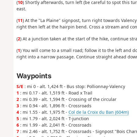
(
10
) Shortly afterwards, turn left (be careful to spot this t
east.
(
11
) At the "La Plaine" signpost, turn right towards Valency
right then left at the hairpin bend. Cross a stream and cont
(
2
) At a junction taken at the start of the hike, continue st
(
1
) You will come to a small road; follow it to the left and d
right into a narrow passage. Continue straight ahead down
Waypoints
S/E
: mi 0 - alt. 1,424 ft - Bus stop: Pollionnay-Valency
1
: mi 0.17 - alt. 1,519 ft - Road x Trail
2
: mi 0.39 - alt. 1,594 ft - Crossing of the circular
3
: mi 0.94 - alt. 1,896 ft - Crossroads
4
: mi 1.55 - alt. 1,975 ft -
Col de la Croix du Ban (604m)
5
: mi 1.79 - alt. 2,024 ft - T-junction
6
: mi 1.99 - alt. 2,041 ft - Crossroads
7
: mi 2.46 - alt. 1,752 ft - Crossroads - Signpost "Bois Cha