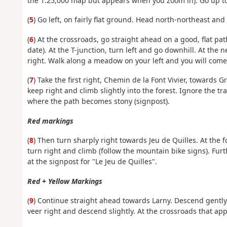
the 1:25,000 map but appears when you zoom in). Go up to 
(
5
) Go left, on fairly flat ground. Head north-northeast and
(
6
) At the crossroads, go straight ahead on a good, flat pa
date). At the T-junction, turn left and go downhill. At the ne
right. Walk along a meadow on your left and you will come
(
7
) Take the first right, Chemin de la Font Vivier, towards G
keep right and climb slightly into the forest. Ignore the tr
where the path becomes stony (signpost).
Red markings
(
8
) Then turn sharply right towards Jeu de Quilles. At the 
turn right and climb (follow the mountain bike signs). Furt
at the signpost for "Le Jeu de Quilles".
Red + Yellow Markings
(
9
) Continue straight ahead towards Larny. Descend gently a
veer right and descend slightly. At the crossroads that ap