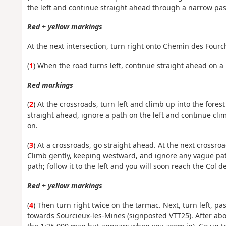
the left and continue straight ahead through a narrow pass
Red + yellow markings
At the next intersection, turn right onto Chemin des Fourch
(
1
) When the road turns left, continue straight ahead on a 
Red markings
(
2
) At the crossroads, turn left and climb up into the fores
straight ahead, ignore a path on the left and continue clim
on.
(
3
) At a crossroads, go straight ahead. At the next crossr
Climb gently, keeping westward, and ignore any vague path
path; follow it to the left and you will soon reach the Col d
Red + yellow markings
(
4
) Then turn right twice on the tarmac. Next, turn left, p
towards Sourcieux-les-Mines (signposted VTT25). After abou