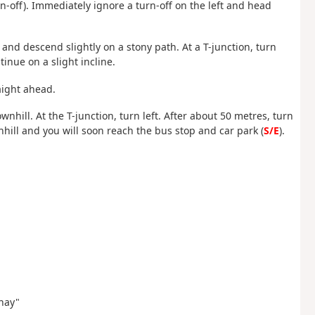
urn-off). Immediately ignore a turn-off on the left and head
 and descend slightly on a stony path. At a T-junction, turn
inue on a slight incline.
raight ahead.
ownhill. At the T-junction, turn left. After about 50 metres, turn
hill and you will soon reach the bus stop and car park (
S/E
).
rnay"