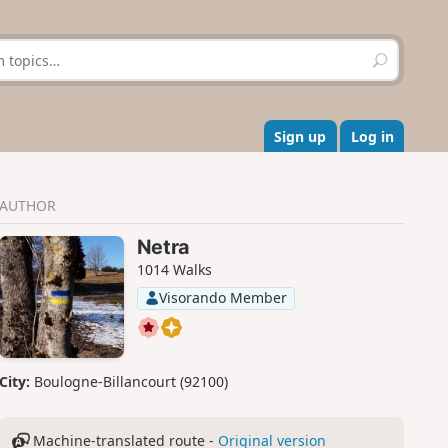
S
e
a
r
c
Sign up
Log in
h
AUTHOR
Netra
1014 Walks
Visorando Member
City:
Boulogne-Billancourt (92100)
Machine-translated route -
Original version