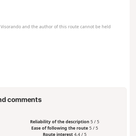
Visorando and the author of this route cannot be held
nd comments
Reliability of the description
5 / 5
Ease of following the route
5 / 5
Route interest
4.4 / 5