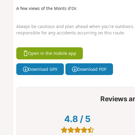
A few views of the Monts d'Or.
Always be cautious and plan ahead when you're outdoors. 
responsible for any accidents occurring on this route.
Open in the mobile app
Download GPX
Download PDF
Reviews a
4.8
/
5