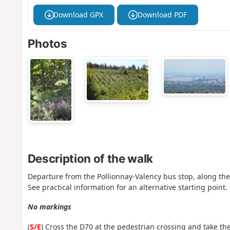
Download GPX
Download PDF
Photos
Description of the walk
Departure from the Pollionnay-Valency bus stop, along the 
See practical information for an alternative starting point.
No markings
(
S/E
) Cross the D70 at the pedestrian crossing and take the