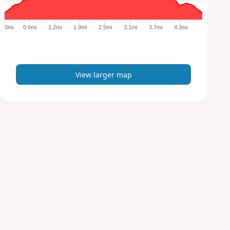
r
g
e
0mi
0.6mi
1.2mi
1.9mi
2.5mi
3.1mi
3.7mi
4.3mi
r
m
a
p
View larger map