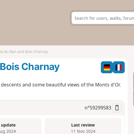
oix du Ban and Bois Charnay
d Bois Charnay
d descents and some beautiful views of the Monts d'Or.
n°
59299583
 update
Last review
ug 2024
11 Nov 2024