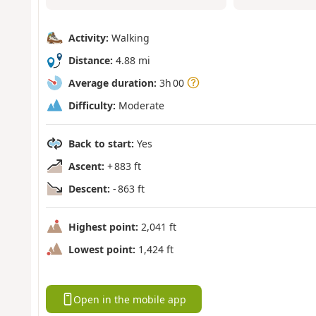
Activity:
Walking
Distance:
4.88 mi
Average duration:
3h 00
Difficulty:
Moderate
Back to start:
Yes
Ascent:
+ 883 ft
Descent:
- 863 ft
Highest point:
2,041 ft
Lowest point:
1,424 ft
Open in the mobile app