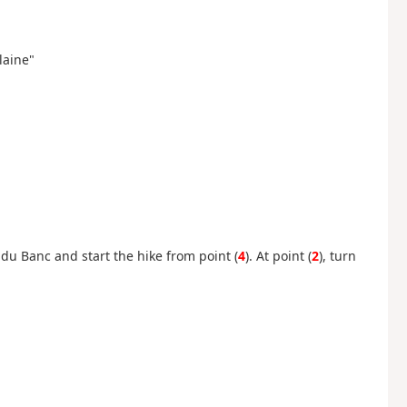
Plaine"
 du Banc and start the hike from point (
4
). At point (
2
), turn