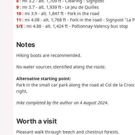
8
: mi 3.2 - alt. 1,709 ft - Clearing - Signpost
9
: mi 3.7 - alt. 1,939 ft - Le Jeu de Quilles
10
: mi 3.9 - alt. 1,847 ft - Fork in the road
11
: mi 4.08 - alt. 1,768 ft - Fork in the road - Signpost "La 
S/E
: mi 4.88 - alt. 1,424 ft - Pollionnay-Valency bus stop
Notes
Hiking boots are recommended.
No water sources identified along the route.
Alternative starting point:
Park in the small car park along the road at Col de la Croix
right.
Hike completed by the author on 4 August 2024
.
Worth a visit
Pleasant walk through beech and chestnut forests.