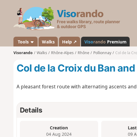
V
i
s
o
r
a
Tools
Walks
Help ↗
Viso
rando
Premium
n
Visorando
Walks
Rhône-Alpes
Rhône
Pollionnay
Col de la Cr
d
o
Col de la Croix du Ban an
A pleasant forest route with alternating ascents an
Details
Creation
Last
04 Aug 2024
09 A