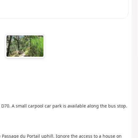
D70. A small carpool car park is available along the bus stop.
 Passage du Portail uphill. Ignore the access to a house on