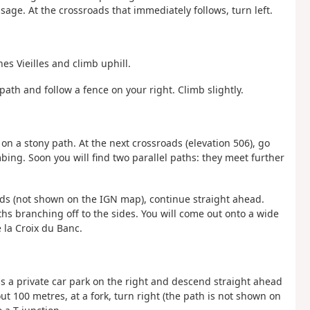
age. At the crossroads that immediately follows, turn left.
es Vieilles and climb uphill.
path and follow a fence on your right. Climb slightly.
t on a stony path. At the next crossroads (elevation 506), go
bing. Soon you will find two parallel paths: they meet further
oads (not shown on the IGN map), continue straight ahead.
s branching off to the sides. You will come out onto a wide
e la Croix du Banc.
ass a private car park on the right and descend straight ahead
t 100 metres, at a fork, turn right (the path is not shown on