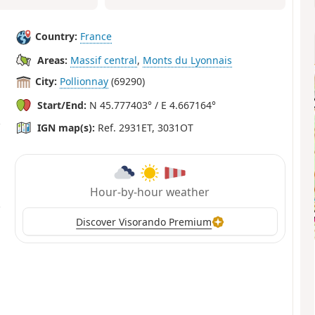
Country:
France
Areas:
Massif central
,
Monts du Lyonnais
City:
Pollionnay
(69290)
Start/End:
N 45.777403° / E 4.667164°
IGN map(s):
Ref. 2931ET, 3031OT
Hour-by-hour weather
Discover Visorando Premium