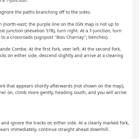
a T-junction.
 ignore the paths branching off to the sides.
th (north-east; the purple line on the IGN map is not up to
xt junction (elevation 578), turn right. At a T-junction, turn
 to a crossroads (signpost "Bois Charnay"; benches).
rande Combe. At the first fork, veer left. At the second fork,
acks on either side, descend slightly and arrive at a clearing
fork that appears shortly afterwards (not shown on the map),
her on, climb more gently, heading south, and you will arrive
nd ignore the tracks on either side. At a clearly marked fork,
pears immediately, continue straight ahead downhill.