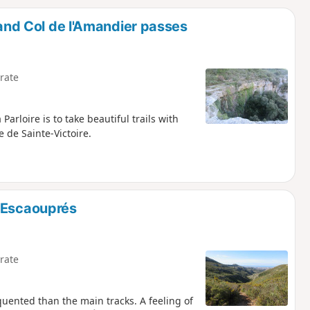
d
 and Col de l'Amandier passes
rate
Parloire is to take beautiful trails with
 de Sainte-Victoire.
s Escaouprés
rate
equented than the main tracks. A feeling of