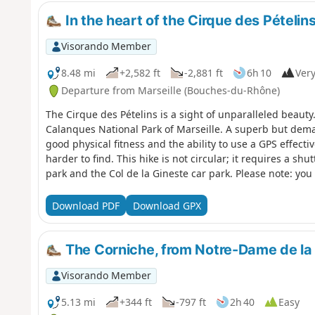
In the heart of the Cirque des Pételins
Visorando Member
8.48 mi
+2,582 ft
-2,881 ft
6h 10
Very
Departure from Marseille (Bouches-du-Rhône)
The Cirque des Pételins is a sight of unparalleled beauty. It
Calanques National Park of Marseille. A superb but dem
good physical fitness and the ability to use a GPS effecti
harder to find. This hike is not circular; it requires a sh
park and the Col de la Gineste car park. Please note: you 
respect the rules and avoid straying from the paths. Befor
yourself with the regulations of the Calanques National 
Download PDF
Download GPX
Regulations
The Corniche, from Notre-Dame de la 
Visorando Member
5.13 mi
+344 ft
-797 ft
2h 40
Easy