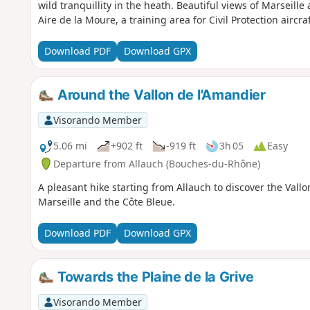
wild tranquillity in the heath. Beautiful views of Marseille 
Aire de la Moure, a training area for Civil Protection aircraf
Download PDF
Download GPX
Around the Vallon de l'Amandier
Visorando Member
5.06 mi
+902 ft
-919 ft
3h 05
Easy
Departure from Allauch (Bouches-du-Rhône)
A pleasant hike starting from Allauch to discover the Vallo
Marseille and the Côte Bleue.
Download PDF
Download GPX
Towards the Plaine de la Grive
Visorando Member