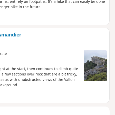
rins, entirely on footpaths. It’s a hike that can easily be done
longer hike in the future.
'Amandier
rate
ght at the start, then continues to climb quite
a few sections over rock that are a bit tricky,
teaus with unobstructed views of the Vallon
ackground.