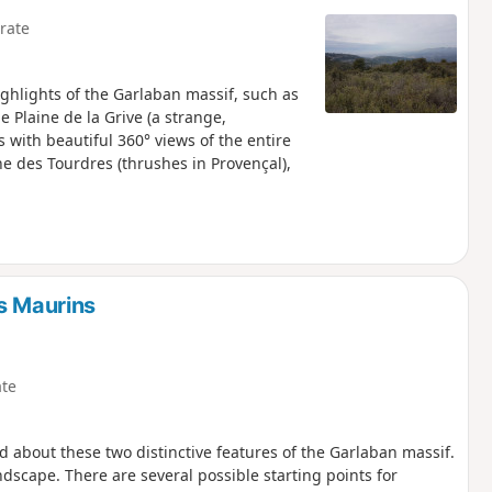
rate
highlights of the Garlaban massif, such as
e Plaine de la Grive (a strange,
 with beautiful 360° views of the entire
he des Tourdres (thrushes in Provençal),
s Maurins
te
 about these two distinctive features of the Garlaban massif.
dscape. There are several possible starting points for