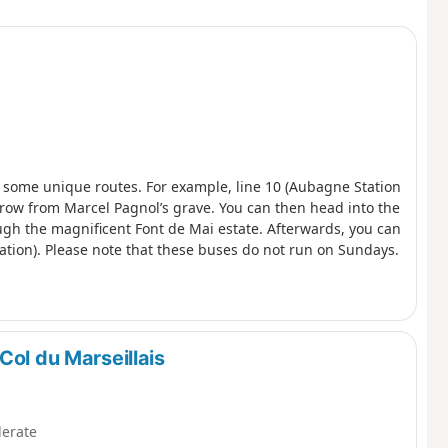
s some unique routes. For example, line 10 (Aubagne Station
’s throw from Marcel Pagnol’s grave. You can then head into the
ough the magnificent Font de Mai estate. Afterwards, you can
tion). Please note that these buses do not run on Sundays.
Col du Marseillais
erate