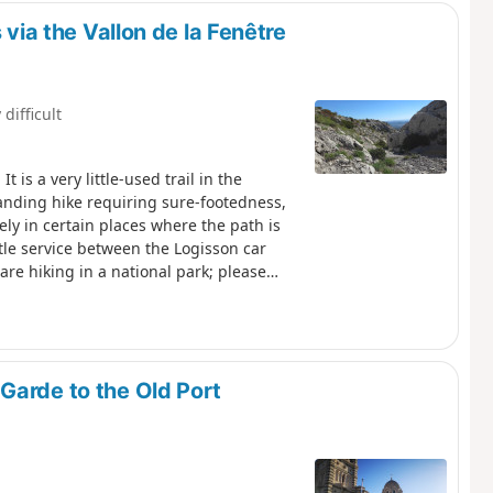
 via the Vallon de la Fenêtre
 difficult
 is a very little-used trail in the
anding hike requiring sure-footedness,
vely in certain places where the path is
uttle service between the Logisson car
are hiking in a national park; please
e setting off, please familiarise
Park: Calanques National Park
Garde to the Old Port