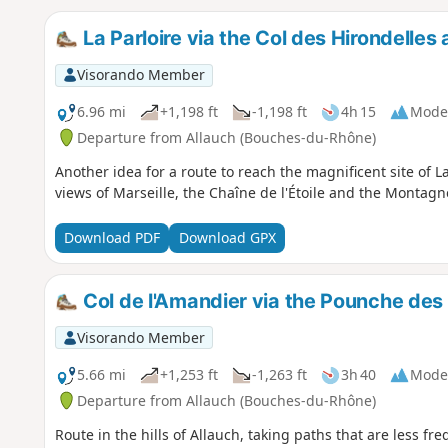
La Parloire via the Col des Hirondelles
Visorando Member
6.96 mi
+1,198 ft
-1,198 ft
4h 15
Mode
Departure from Allauch (Bouches-du-Rhône)
Another idea for a route to reach the magnificent site of La 
views of Marseille, the Chaîne de l'Étoile and the Montagne
Download PDF
Download GPX
Col de l'Amandier via the Pounche de
Visorando Member
5.66 mi
+1,253 ft
-1,263 ft
3h 40
Mode
Departure from Allauch (Bouches-du-Rhône)
Route in the hills of Allauch, taking paths that are less fr