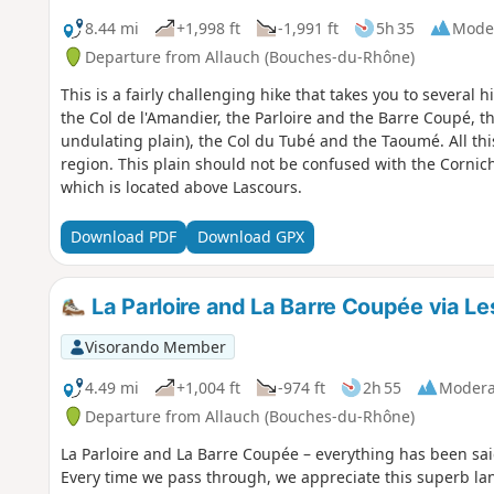
8.44 mi
+1,998 ft
-1,991 ft
5h 35
Mode
Departure from Allauch (Bouches-du-Rhône)
This is a fairly challenging hike that takes you to several 
the Col de l'Amandier, the Parloire and the Barre Coupé, th
undulating plain), the Col du Tubé and the Taoumé. All this
region. This plain should not be confused with the Cornic
which is located above Lascours.
Download PDF
Download GPX
La Parloire and La Barre Coupée via Le
Visorando Member
4.49 mi
+1,004 ft
-974 ft
2h 55
Modera
Departure from Allauch (Bouches-du-Rhône)
La Parloire and La Barre Coupée – everything has been said
Every time we pass through, we appreciate this superb lan