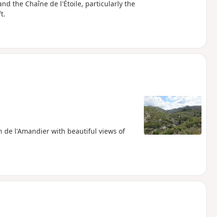
and the Chaîne de l'Étoile, particularly the
t.
n de l'Amandier with beautiful views of