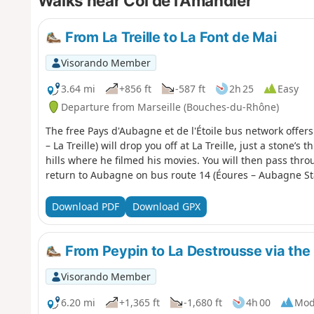
Walks near Col de l'Amandier
From La Treille to La Font de Mai
Visorando Member
3.64 mi
+856 ft
-587 ft
2h 25
Easy
Departure from Marseille (Bouches-du-Rhône)
The free Pays d'Aubagne et de l'Étoile bus network offer
– La Treille) will drop you off at La Treille, just a stone
hills where he filmed his movies. You will then pass thr
return to Aubagne on bus route 14 (Éoures – Aubagne Sta
Download PDF
Download GPX
From Peypin to La Destrousse via the 
Visorando Member
6.20 mi
+1,365 ft
-1,680 ft
4h 00
Mod