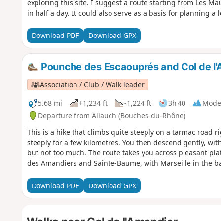
exploring this site. I suggest a route starting from Les Mau
in half a day. It could also serve as a basis for planning a 
Download PDF
Download GPX
Pounche des Escaouprés and Col de l
Association / Club / Walk leader
5.68 mi
+1,234 ft
-1,224 ft
3h 40
Mode
Departure from Allauch (Bouches-du-Rhône)
This is a hike that climbs quite steeply on a tarmac road ri
steeply for a few kilometres. You then descend gently, with 
but not too much. The route takes you across pleasant pla
des Amandiers and Sainte-Baume, with Marseille in the b
Download PDF
Download GPX