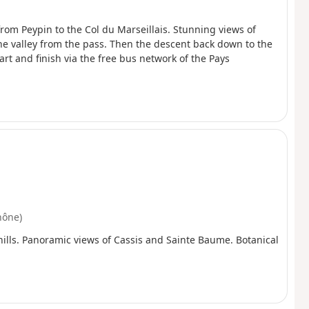
 from Peypin to the Col du Marseillais. Stunning views of
ne valley from the pass. Then the descent back down to the
tart and finish via the free bus network of the Pays
hône)
 hills. Panoramic views of Cassis and Sainte Baume. Botanical