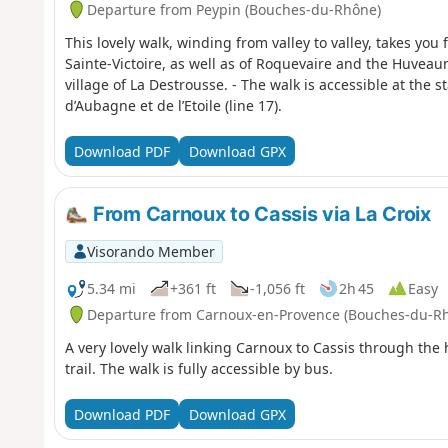
Departure from Peypin (Bouches-du-Rhône)
This lovely walk, winding from valley to valley, takes you
Sainte-Victoire, as well as of Roquevaire and the Huveau
village of La Destrousse. - The walk is accessible at the s
d’Aubagne et de l’Etoile (line 17).
Download PDF
Download GPX
From Carnoux to Cassis via La Croix
Visorando Member
5.34 mi
+361 ft
-1,056 ft
2h 45
Easy
Departure from Carnoux-en-Provence (Bouches-du-R
A very lovely walk linking Carnoux to Cassis through the
trail. The walk is fully accessible by bus.
Download PDF
Download GPX