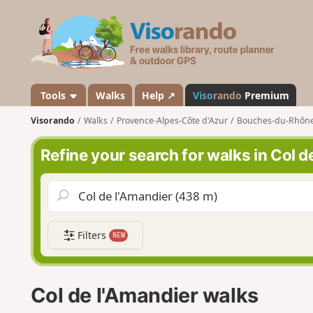
V
i
s
o
r
a
Tools
Walks
Help ↗
Viso
rando
Premium
n
Visorando
Walks
Provence-Alpes-Côte d'Azur
Bouches-du-Rhôn
d
o
Refine your search for walks in Col d
Filters
NEW
Col de l'Amandier walks