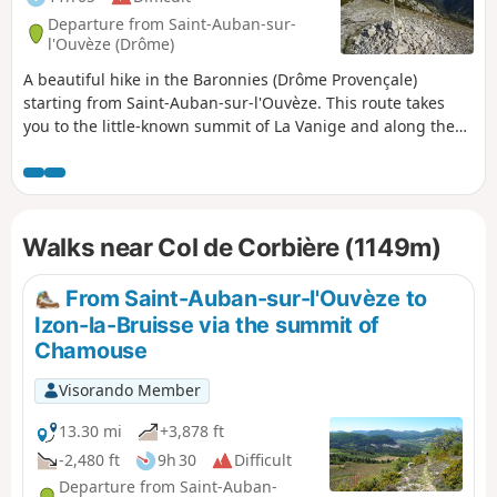
Departure from Saint-Auban-sur-
l'Ouvèze (Drôme)
A beautiful hike in the Baronnies (Drôme Provençale)
starting from Saint-Auban-sur-l'Ouvèze. This route takes
you to the little-known summit of La Vanige and along the
ridges of the Montagne de la Clavelière. Panoramic views of
Mont Ventoux, the Vercors, the Montagne d'Angèle and the
Dévoluy massif.
Walks near Col de Corbière (1149m)
From Saint-Auban-sur-l'Ouvèze to
Izon-la-Bruisse via the summit of
Chamouse
Visorando Member
13.30 mi
+3,878 ft
-2,480 ft
9h 30
Difficult
Departure from Saint-Auban-