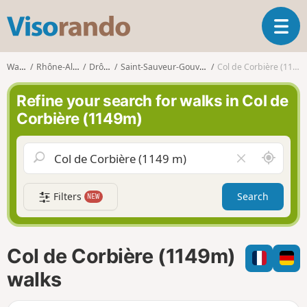
V
T
i
o
s
g
o
Walks
Rhône-Alpes
Drôme
Saint-Sauveur-Gouvernet
Col de Corbière (1149m)
g
r
l
a
Refine your search for walks in Col de
e
n
Corbière (1149m)
n
d
a
o
v
A
C
i
r
l
g
o
e
a
Filters
Search
NEW
u
a
t
n
r
i
d
f
o
m
i
n
Col de Corbière (1149m)
e
e
l
walks
d