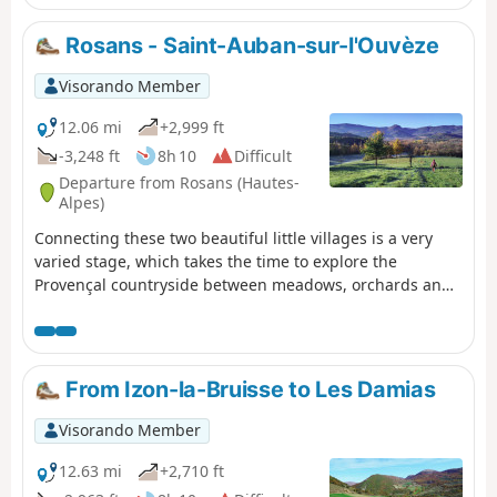
Southern Alps. The route is particularly wild, far from
everything, ending in the equally wild micro-village of
Rosans - Saint-Auban-sur-l'Ouvèze
Izon-la-Bruisse.
Visorando Member
12.06 mi
+2,999 ft
-3,248 ft
8h 10
Difficult
Departure from Rosans (Hautes-
Alpes)
Connecting these two beautiful little villages is a very
varied stage, which takes the time to explore the
Provençal countryside between meadows, orchards and
hamlets. The summit of La Vanige, which is optional, is
clearly worth the detour for its adventurous climb and
aesthetic rocky ridge.
From Izon-la-Bruisse to Les Damias
Visorando Member
12.63 mi
+2,710 ft