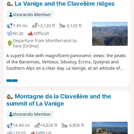
La Vanige and the Clavelière ridges
Visorando Member
7.85 mi
+3,120 ft
-3,120 ft
6h 20
Difficult
Departure from Montferrand-la-
Fare (Drôme)
A superb hike with magnificent panoramic views: the peaks
of the Baronnies, Ventoux, Dévoluy, Écrins, Queyras and
Southern Alps on a clear day. La Vanige, at an altitude of
1,391 metres, overlooks a number of nearby peaks. La
Clavelière, the "border of Provence", shows its two opposite
slopes.
Montagne de la Clavelière and the
summit of La Vanige
Visorando Member
14.89 mi
+4,826 ft
-4,856 ft
11h 05
Difficult