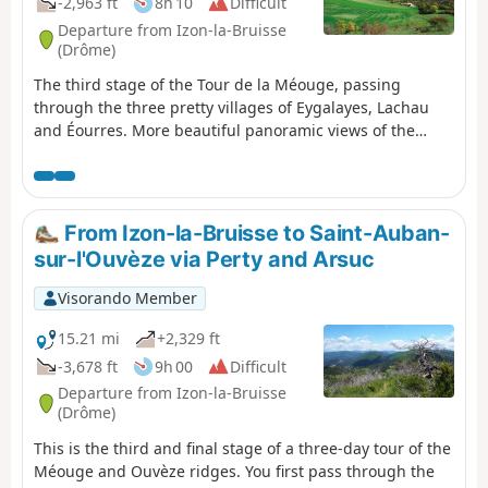
-2,963 ft
8h 10
Difficult
Departure from Izon-la-Bruisse
(Drôme)
The third stage of the Tour de la Méouge, passing
through the three pretty villages of Eygalayes, Lachau
and Éourres. More beautiful panoramic views of the
Southern Alps, as well as a charming pastoral and rural
atmosphere.
From Izon-la-Bruisse to Saint-Auban-
sur-l'Ouvèze via Perty and Arsuc
Visorando Member
15.21 mi
+2,329 ft
-3,678 ft
9h 00
Difficult
Departure from Izon-la-Bruisse
(Drôme)
This is the third and final stage of a three-day tour of the
Méouge and Ouvèze ridges. You first pass through the