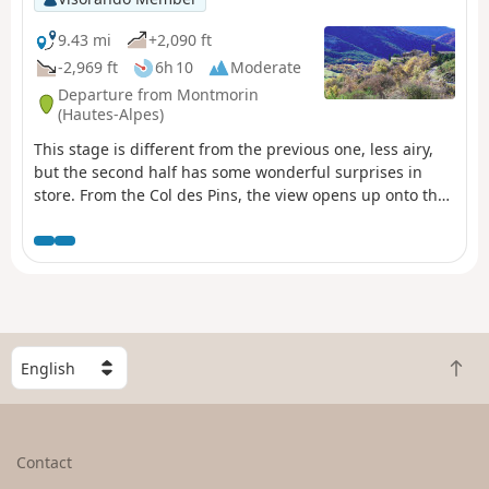
9.43 mi
+2,090 ft
-2,969 ft
6h 10
Moderate
Departure from Montmorin
(Hautes-Alpes)
This stage is different from the previous one, less airy,
but the second half has some wonderful surprises in
store. From the Col des Pins, the view opens up onto the
wide agricultural valley of Rosans, which is magnificent.
Above all, the final stretch is particularly fabulous.
Directly above Rosans, the trail literally plunges down
towards the old village, a marvel of the Baronnies.
S
B
e
a
l
c
e
k
c
Contact
t
t