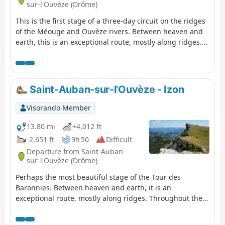
sur-l'Ouvèze (Drôme)
This is the first stage of a three-day circuit on the ridges
of the Méouge and Ouvèze rivers. Between heaven and
earth, this is an exceptional route, mostly along ridges.
Throughout the day, there are fantastic views of the
Ouvèze valley, the Provençal peaks such as Lure and
Ventoux, and then the Southern Alps. This is a wild
route, far from everything, ending in the equally wild
Saint-Auban-sur-l'Ouvèze - Izon
micro-village of Izon-la-Bruisse.
Visorando Member
13.80 mi
+4,012 ft
-2,651 ft
9h 50
Difficult
Departure from Saint-Auban-
sur-l'Ouvèze (Drôme)
Perhaps the most beautiful stage of the Tour des
Baronnies. Between heaven and earth, it is an
exceptional route, mostly along ridges. Throughout the
day, there are fantastic views over the Ouvèze valley, the
Provençal peaks such as Lure and Ventoux, and then the