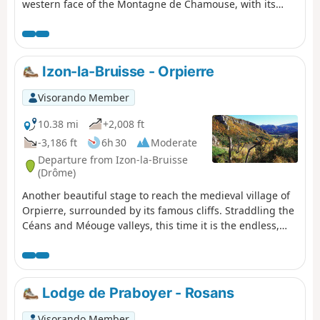
western face of the Montagne de Chamouse, with its
magnificent beech forests, before reaching the
remarkable Col de Perty. Then, you'll follow the ridge for
several kilometres via the summit of Arsuc and Serre de
Charbouisse, enjoying breathtaking views of the Alps
Izon-la-Bruisse - Orpierre
and the Ouvèze valley. The last third of the day allows
you to explore the hamlets of the valley, in a pretty rural
Visorando Member
setting.
10.38 mi
+2,008 ft
-3,186 ft
6h 30
Moderate
Departure from Izon-la-Bruisse
(Drôme)
Another beautiful stage to reach the medieval village of
Orpierre, surrounded by its famous cliffs. Straddling the
Céans and Méouge valleys, this time it is the endless,
narrow Chabre ridge that serves as the guiding thread
for the hike, culminating in the picturesque Col Saint-
Ange and its climbing walls.
Lodge de Praboyer - Rosans
Visorando Member